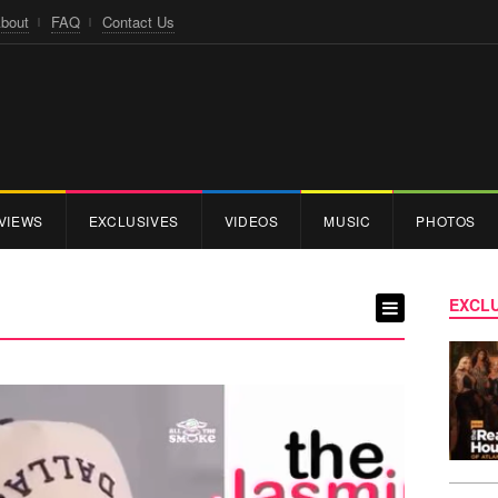
bout
FAQ
Contact Us
VIEWS
EXCLUSIVES
VIDEOS
MUSIC
PHOTOS
EXCLU