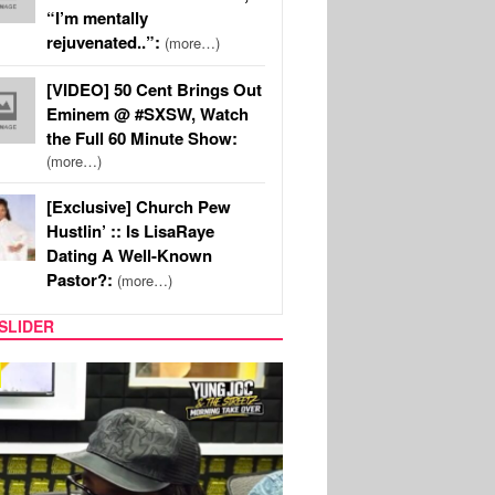
“I’m mentally
rejuvenated..”:
(more…)
[VIDEO] 50 Cent Brings Out
Eminem @ #SXSW, Watch
the Full 60 Minute Show:
(more…)
[Exclusive] Church Pew
Hustlin’ :: Is LisaRaye
Dating A Well-Known
Pastor?:
(more…)
SLIDER
RITY COUPLES
SPORTS