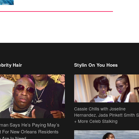
brity Hair
Stylin On You Hoes
Cassie Chills with Joseline
Hernandez, Jada Pinkett Smith S
+ More Celeb Stalking
dman Says He’s Paying May’s
t For New Orleans Residents
 Are In Need