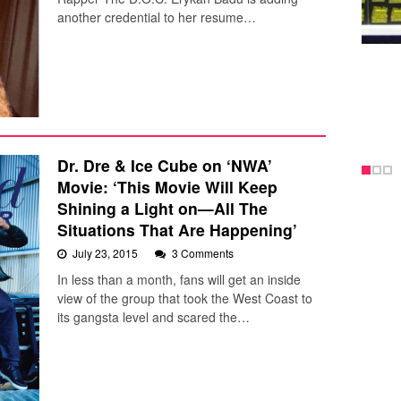
another credential to her resume…
Dr. Dre & Ice Cube on ‘NWA’
Movie: ‘This Movie Will Keep
Shining a Light on—All The
Situations That Are Happening’
July 23, 2015
3 Comments
In less than a month, fans will get an inside
view of the group that took the West Coast to
its gangsta level and scared the…