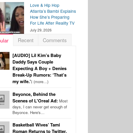
Love & Hip Hop
Atlanta’s Bambi Explains
How She’s Preparing
For Life After Reality TV
July 29, 2026
Recent
Comments
ular
[AUDIO] Lil Kim’s Baby
Daddy Says Couple
Expecting A Boy + Denies
Break-Up Rumors: ‘That’s
my wife.’:
(more…)
Beyonce, Behind the
Scenes of L'Oreal Ad:
Most
days, I can never get enough of
Beyonce. Here's…
Basketball Wives’ Tami
Roman Returns to Twitter,