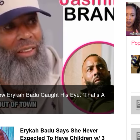
Pop
w Erykah Badu Caught His Eye: ‘That’s A
Erykah Badu Says She Never
Expected To Have Children w/ 3