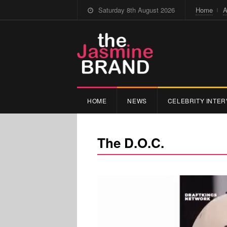
Saturday 8th August 2026
Home
A
HOME
NEWS
CELEBRITY INTER
The D.O.C.