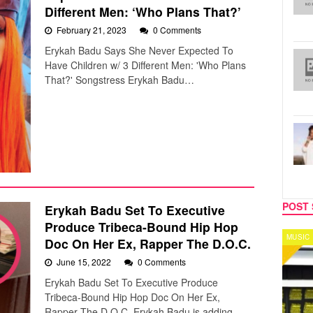
Different Men: ‘Who Plans That?’
February 21, 2023
0 Comments
Erykah Badu Says She Never Expected To
Have Children w/ 3 Different Men: 'Who Plans
That?' Songstress Erykah Badu…
POST 
Erykah Badu Set To Executive
Produce Tribeca-Bound Hip Hop
MUSIC
CELEB
Doc On Her Ex, Rapper The D.O.C.
June 15, 2022
0 Comments
Erykah Badu Set To Executive Produce
Tribeca-Bound Hip Hop Doc On Her Ex,
Rapper The D.O.C. Erykah Badu is adding