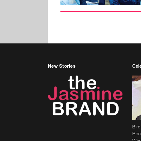
New Stories
Cele
Bir
Ren
Who