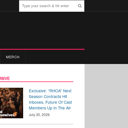
MERCH
SIVE
Exclusive: “RHOA” Next
Season Contracts Hit
Inboxes, Future Of Cast
Members Up In The Air
July 30, 2026