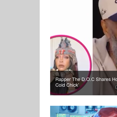
Rapper The D.O.C Shares Ho
Cold Chick’