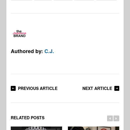
Authored by:
C.J.
PREVIOUS ARTICLE
NEXT ARTICLE
RELATED POSTS