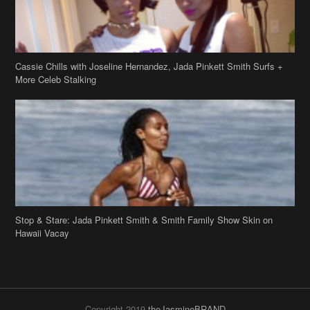
Cassie Chills with Joseline Hernandez, Jada Pinkett Smith Surfs +
More Celeb Stalking
Stop & Stare: Jada Pinkett Smith & Smith Family Show Skin on
Hawaii Vacay
Copyright 2019
theJasmineBRAND