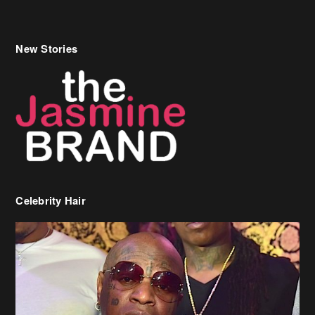
New Stories
Celebrity Hair