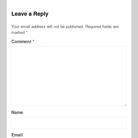
Leave a Reply
Your email address will not be published.
Required fields are
marked
*
Comment
*
Name
Email