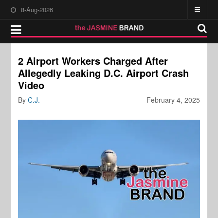
8-Aug-2026
2 Airport Workers Charged After
Allegedly Leaking D.C. Airport Crash
Video
By
C.J.
February 4, 2025