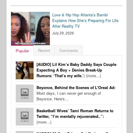
Love & Hip Hop Atlanta’s Bambi
Explains How She’s Preparing For Life
After Reality TV
July 29, 2026
Recent
Comments
Popular
[AUDIO] Lil Kim’s Baby Daddy Says Couple
Expecting A Boy + Denies Break-Up
Rumors: ‘That’s my wife.’:
(more…)
Beyonce, Behind the Scenes of L'Oreal Ad:
Most days, I can never get enough of
Beyonce. Here's…
Basketball Wives’ Tami Roman Returns to
Twitter, “I’m mentally rejuvenated..”:
(more…)