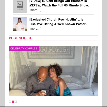
[VIDEO] 50 Cent Brings Out Eminem @
#SXSW, Watch the Full 60 Minute Show:
(more…)
[Exclusive] Church Pew Hustlin’ :: Is
LisaRaye Dating A Well-Known Pastor?:
(more…)
POST SLIDER
CELEBRITY COUPLES
SPOR