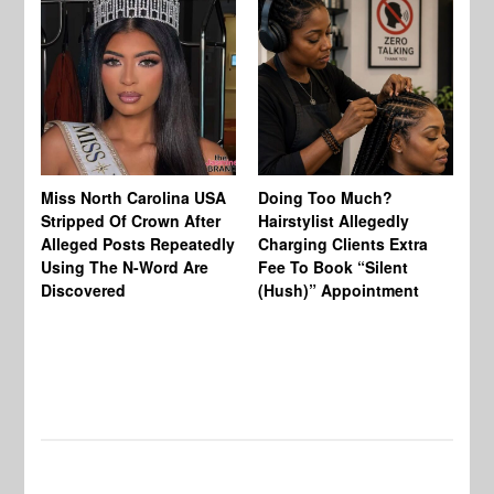
Jo
Miss North Carolina USA
Doing Too Much?
Re
Stripped Of Crown After
Hairstylist Allegedly
Af
Alleged Posts Repeatedly
Charging Clients Extra
BW
Using The N-Word Are
Fee To Book “Silent
Wo
Discovered
(Hush)” Appointment