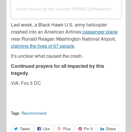
A post shared by the Jasmine BRAND (@thejasminebrand)
Last week, a Black Hawk U.S. army helicopter
crashed into an American Airlines
passenger plane
near Ronald Reagan Washington National Airport,
claiming the lives of 67 people
.
It’s unclear what caused the crash.
Continued prayers for all impacted by this
tragedy.
VIA: Fox 5 DC
Tags:
Recommmend
Tweet
Like
Plus
Pin It
Share