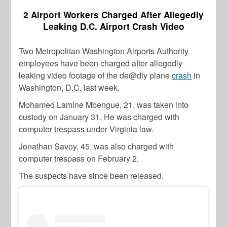
2 Airport Workers Charged After Allegedly
Leaking D.C. Airport Crash Video
Two Metropolitan Washington Airports Authority
employees have been charged after allegedly
leaking video footage of the de@dly plane
crash
in
Washington, D.C. last week.
Mohamed Lamine Mbengue, 21, was taken into
custody on January 31. He was charged with
computer trespass under Virginia law.
Jonathan Savoy, 45, was also charged with
computer trespass on February 2.
The suspects have since been released.