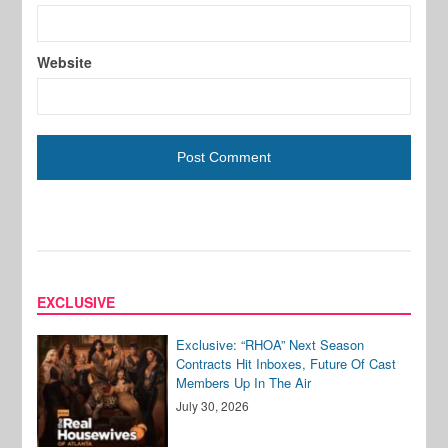
Website
EXCLUSIVE
Exclusive: “RHOA” Next Season
Contracts Hit Inboxes, Future Of Cast
Members Up In The Air
July 30, 2026