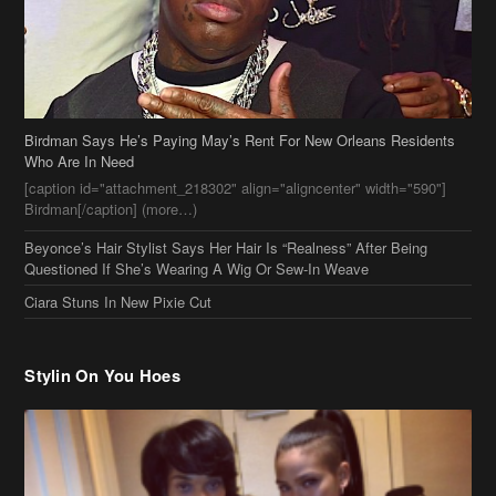
Birdman Says He’s Paying May’s Rent For New Orleans Residents
Who Are In Need
[caption id="attachment_218302" align="aligncenter" width="590"]
Birdman[/caption] (more…)
Beyonce’s Hair Stylist Says Her Hair Is “Realness” After Being
Questioned If She’s Wearing A Wig Or Sew-In Weave
Ciara Stuns In New Pixie Cut
Stylin On You Hoes