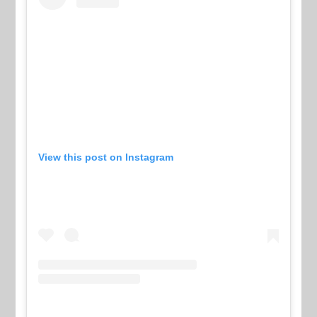
View this post on Instagram