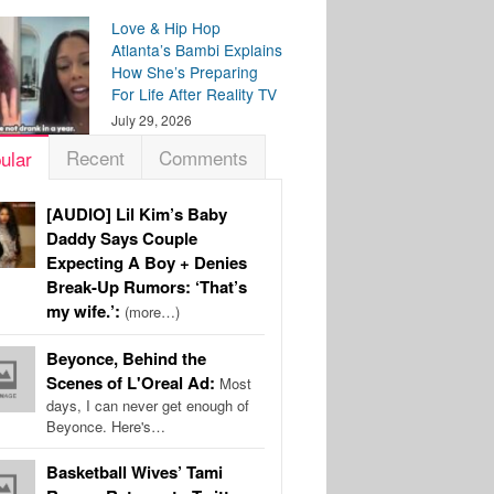
Love & Hip Hop
Atlanta’s Bambi Explains
How She’s Preparing
For Life After Reality TV
July 29, 2026
Recent
Comments
ular
[AUDIO] Lil Kim’s Baby
Daddy Says Couple
Expecting A Boy + Denies
Break-Up Rumors: ‘That’s
my wife.’:
(more…)
Beyonce, Behind the
Scenes of L'Oreal Ad:
Most
days, I can never get enough of
Beyonce. Here's…
Basketball Wives’ Tami