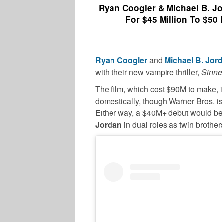
Ryan Coogler & Michael B. Jor
For $45 Million To $50 
Ryan Coogler
and
Michael B. Jor
with their new vampire thriller,
Sinne
The film, which cost $90M to make
domestically, though Warner Bros. 
Either way, a $40M+ debut would be a 
Jordan
in dual roles as twin broth