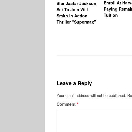
Enroll At Har
Star Jaafar Jackson
Paying Remai
Set To Join Will
Tuition
Smith In Action
Thriller “Supermax”
Leave a Reply
Your email address will not be published.
Re
Comment
*