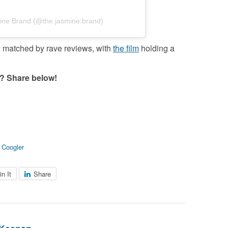
ine Brand (@the.jasmine.brand)
re matched by rave reviews, with
the film
holding a
? Share below!
 Coogler
in It
Share