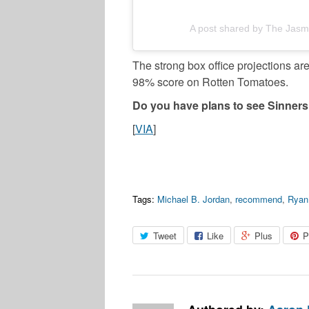
A post shared by The Jasm
The strong box office projections a
98% score on Rotten Tomatoes.
Do you have plans to see Sinners
[
VIA
]
Tags:
Michael B. Jordan
,
recommend
,
Ryan
Tweet
Like
Plus
P