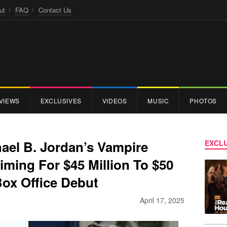
ut
FAQ
Contact Us
VIEWS
EXCLUSIVES
VIDEOS
MUSIC
PHOTOS
ael B. Jordan’s Vampire
EXCLU
 Aiming For $45 Million To $50
Box Office Debut
April 17, 2025