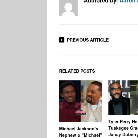
Authored by:
Aaron
PREVIOUS ARTICLE
RELATED POSTS
Tyler Perry He
Tuskegee Gra
Michael Jackson’s
Janay Duberr
Nephew & “Michael”