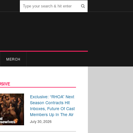
MERCH
SIVE
Exclusive: “RHOA” Next
Season Contracts Hit
Inboxes, Future Of Cast
Members Up In The Air
July 30, 2026