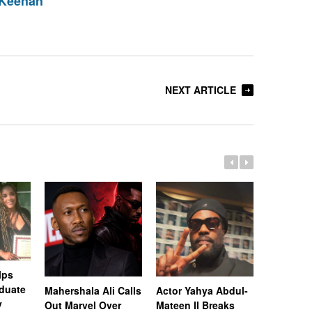
 Keenan
NEXT ARTICLE
lps
duate
Mahershala Ali Calls
Actor Yahya Abdul-
“Superfly
y
Out Marvel Over
Mateen II Breaks
Kaalan W