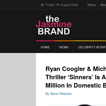
Friday 7th August 2026
Home
Abo
HOME
NEWS
CELEBRITY INTER
Ryan Coogler & Mich
Thriller ‘Sinners’ Is
Million In Domestic 
By
Aaron Keenan