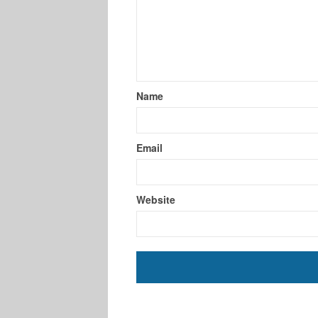
Name
Email
Website