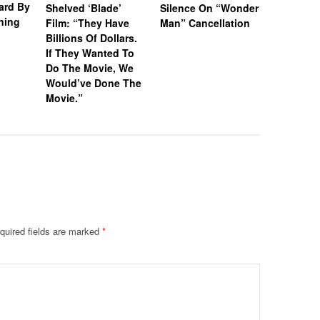
vard By
Shelved ‘Blade’
Silence On “Wonder
Wife Dra
ning
Film: “They Have
Man” Cancellation
Supporti
Billions Of Dollars.
Following
If They Wanted To
Year Sen
Do The Movie, We
R@ping M
Would’ve Done The
Women
Movie.”
quired fields are marked
*