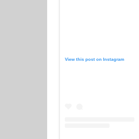
View this post on Instagram