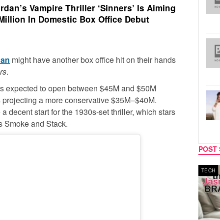
dan’s Vampire Thriller ‘Sinners’ Is Aiming
Million In Domestic Box Office Debut
dan
might have another box office hit on their hands
rs
.
, is expected to open between $45M and $50M
is projecting a more conservative $35M–$40M.
decent start for the 1930s-set thriller, which stars
ers Smoke and Stack.
POST 
MUSIC
TECH