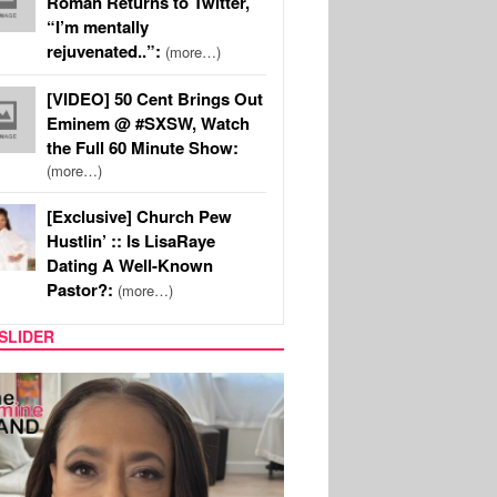
Roman Returns to Twitter,
“I’m mentally
rejuvenated..”:
(more…)
[VIDEO] 50 Cent Brings Out
Eminem @ #SXSW, Watch
the Full 60 Minute Show:
(more…)
[Exclusive] Church Pew
Hustlin’ :: Is LisaRaye
Dating A Well-Known
Pastor?:
(more…)
SLIDER
SPORTS