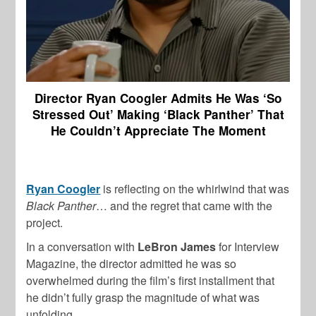
Director Ryan Coogler Admits He Was ‘So
Stressed Out’ Making ‘Black Panther’ That
He Couldn’t Appreciate The Moment
Ryan Coogler
is reflecting on the whirlwind that was
Black Panther
… and the regret that came with the
project.
In a conversation with
LeBron James
for Interview
Magazine, the director admitted he was so
overwhelmed during the film’s first installment that
he didn’t fully grasp the magnitude of what was
unfolding.