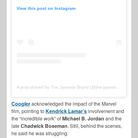
View this post on Instagram
A post shared by The Jasmine Brand (@the.jasmine.brand)
Coogler
acknowledged the impact of the Marvel
film, pointing to
Kendrick Lamar’s
involvement and
the “incredible work” of
Michael B. Jordan
and the
late
Chadwick Boseman
. Still, behind the scenes,
he said he was struggling: