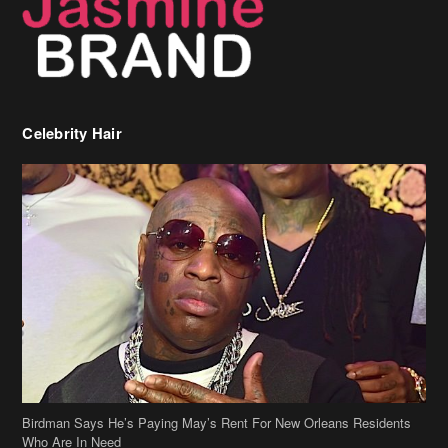
Celebrity Hair
Birdman Says He’s Paying May’s Rent For New Orleans Residents
Who Are In Need