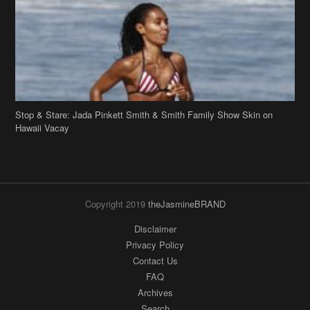
Stop & Stare: Jada Pinkett Smith & Smith Family Show Skin on
Hawaii Vacay
Copyright 2019
theJasmineBRAND
Disclaimer
Privacy Policy
Contact Us
FAQ
Archives
Search