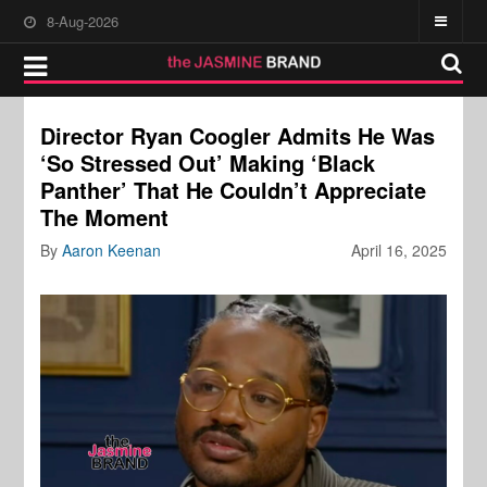
8-Aug-2026
Director Ryan Coogler Admits He Was
‘So Stressed Out’ Making ‘Black
Panther’ That He Couldn’t Appreciate
The Moment
By
Aaron Keenan
April 16, 2025