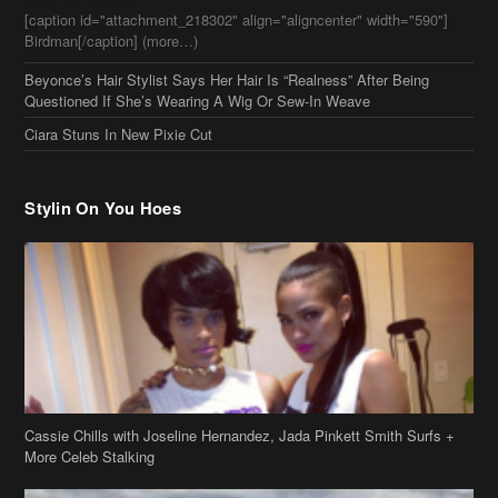
[caption id="attachment_218302" align="aligncenter" width="590"]
Birdman[/caption] (more…)
Beyonce’s Hair Stylist Says Her Hair Is “Realness” After Being
Questioned If She’s Wearing A Wig Or Sew-In Weave
Ciara Stuns In New Pixie Cut
Stylin On You Hoes
Cassie Chills with Joseline Hernandez, Jada Pinkett Smith Surfs +
More Celeb Stalking