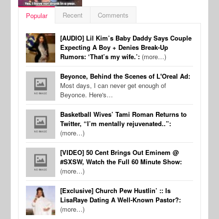
Recent
Comments
Popular
[AUDIO] Lil Kim’s Baby Daddy Says Couple
Expecting A Boy + Denies Break-Up
Rumors: ‘That’s my wife.’:
(more…)
Beyonce, Behind the Scenes of L'Oreal Ad:
Most days, I can never get enough of
Beyonce. Here's…
Basketball Wives’ Tami Roman Returns to
Twitter, “I’m mentally rejuvenated..”:
(more…)
[VIDEO] 50 Cent Brings Out Eminem @
#SXSW, Watch the Full 60 Minute Show:
(more…)
[Exclusive] Church Pew Hustlin’ :: Is
LisaRaye Dating A Well-Known Pastor?:
(more…)