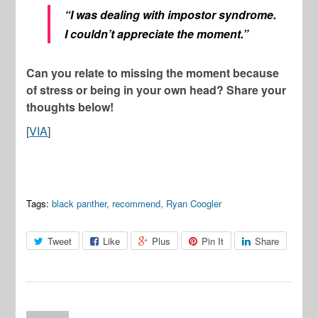
“I was dealing with impostor syndrome.
I couldn’t appreciate the moment.”
Can you relate to missing the moment because
of stress or being in your own head? Share your
thoughts below!
[
VIA
]
Tags:
black panther
,
recommend
,
Ryan Coogler
Tweet
Like
Plus
Pin It
Share