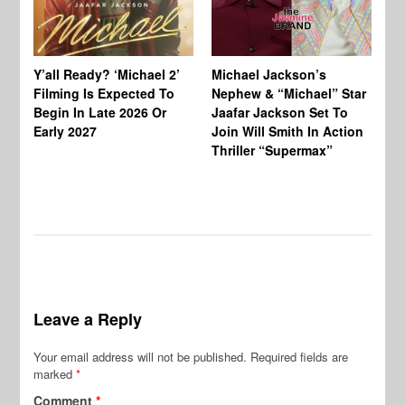
Ty
Tu
Y’all Ready? ‘Michael 2’
Michael Jackson’s
Ja
Filming Is Expected To
Nephew & “Michael” Star
Ha
Begin In Late 2026 Or
Jaafar Jackson Set To
Re
Early 2027
Join Will Smith In Action
Thriller “Supermax”
Leave a Reply
Your email address will not be published.
Required fields are
marked
*
Comment
*