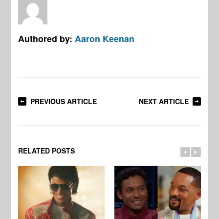
Authored by:
Aaron Keenan
PREVIOUS ARTICLE
NEXT ARTICLE
RELATED POSTS