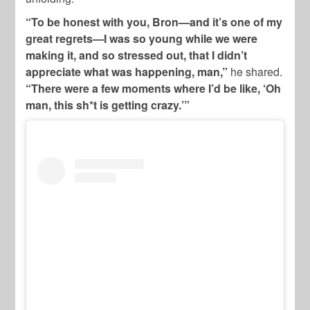
“To be honest with you, Bron—and it’s one of my
great regrets—I was so young while we were
making it, and so stressed out, that I didn’t
appreciate what was happening, man,”
he shared.
“There were a few moments where I’d be like, ‘Oh
man, this sh*t is getting crazy.’”