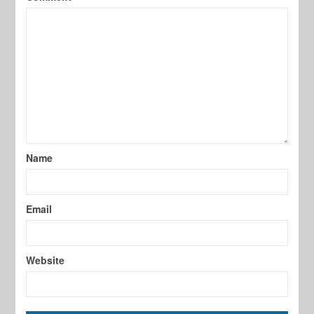
Name
Email
Website