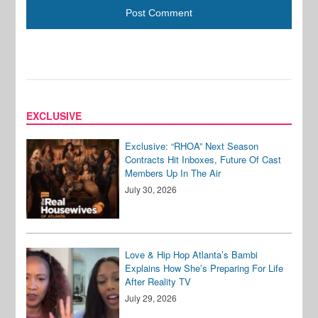
EXCLUSIVE
Exclusive: “RHOA” Next Season
Contracts Hit Inboxes, Future Of Cast
Members Up In The Air
July 30, 2026
Love & Hip Hop Atlanta’s Bambi
Explains How She’s Preparing For Life
After Reality TV
July 29, 2026