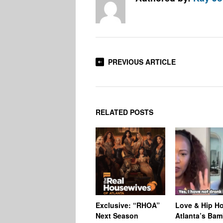
PREVIOUS ARTICLE
RELATED POSTS
Exclusive: “RHOA”
Love & Hip H
Next Season
Atlanta’s Bam