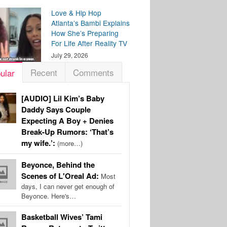
Love & Hip Hop
Atlanta’s Bambi Explains
How She’s Preparing
For Life After Reality TV
July 29, 2026
Recent
Comments
ular
[AUDIO] Lil Kim’s Baby
Daddy Says Couple
Expecting A Boy + Denies
Break-Up Rumors: ‘That’s
my wife.’:
(more…)
Beyonce, Behind the
Scenes of L'Oreal Ad:
Most
days, I can never get enough of
Beyonce. Here's…
Basketball Wives’ Tami