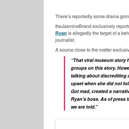
There’s reportedly some drama goin
theJasmineBrand exclusively report
Ryan
is allegedly the target of a b
journalist.
A source close to the matter exclusiv
“That viral museum story h
groups on this story. Howe
talking about discrediting a 
upset when she did not foll
Got mad, created a narrati
Ryan’s boss. As of press t
we are told.”