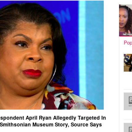
Pop
spondent April Ryan Allegedly Targeted In
 Smithsonian Museum Story, Source Says