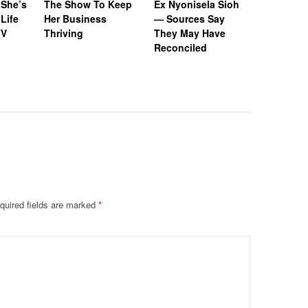
 She’s
The Show To Keep
Ex Nyonisela Sioh
Tucker R
Life
Her Business
— Sources Say
Submit D
TV
Thriving
They May Have
Settleme
Reconciled
Denies Bi
Seal Cas
Stalking 
quired fields are marked
*