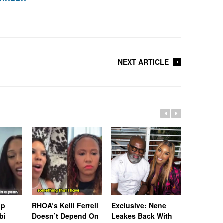
NEXT ARTICLE
op
RHOA’s Kelli Ferrell
Exclusive: Nene
Exclusiv
bi
Doesn’t Depend On
Leakes Back With
Burruss 