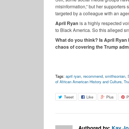
misinformation,” but her supporters s
targeted by a colleague with an age
April Ryan
is a highly respected voi
to Black America. So this alleged s
What do you think? Is April Ryan b
chaos of covering the Trump adm
Tags:
april ryan
,
recommend
,
smithsonian
,
of African American History and Culture
,
Tr
Tweet
Like
Plus
P
Authored by:
Kay J