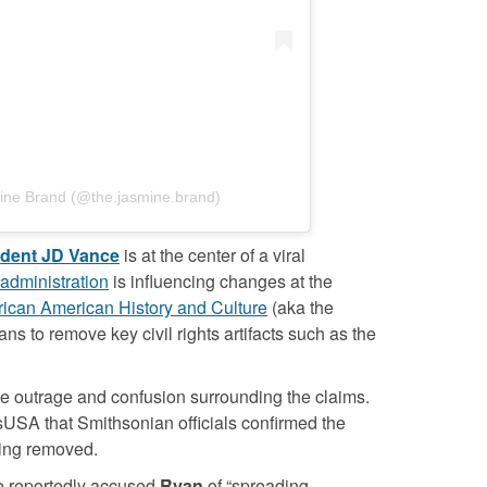
ine Brand (@the.jasmine.brand)
ident JD Vance
is at the center of a viral
administration
is influencing changes at the
ican American History and Culture
(aka the
ns to remove key civil rights artifacts such as the
e outrage and confusion surrounding the claims.
USA that Smithsonian officials confirmed the
eing removed.
e reportedly accused
Ryan
of “spreading