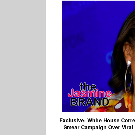
Exclusive: White House Corre
Smear Campaign Over Viral