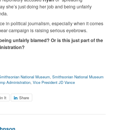
ay she’s just doing her job and being unfairly
nda.
ce in political journalism, especially when it comes
mear campaign is raising serious eyebrows.
eing unfairly blamed? Or is this just part of the
inistration?
Smithsonian National Museum
,
Smithsonian National Museum
ump Administration
,
Vice President JD Vance
in It
Share
ohnson