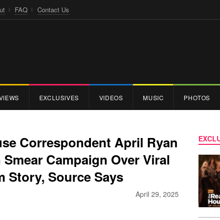
ut
FAQ
Contact Us
VIEWS
EXCLUSIVES
VIDEOS
MUSIC
PHOTOS
use Correspondent April Ryan
EXCLU
In Smear Campaign Over Viral
 Story, Source Says
April 29, 2025