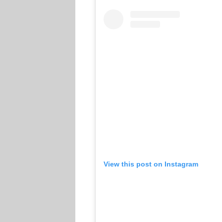
View this post on Instagram