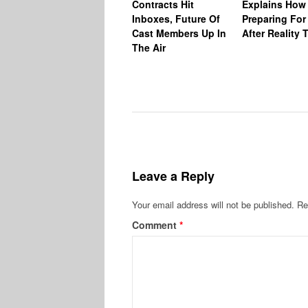
Contracts Hit
Explains How
Inboxes, Future Of
Preparing For 
Cast Members Up In
After Reality 
The Air
Leave a Reply
Your email address will not be published.
Re
Comment
*