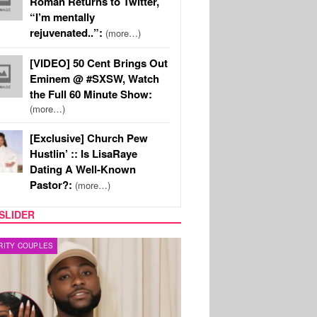
Roman Returns to Twitter,
“I’m mentally
rejuvenated..”:
(more…)
[VIDEO] 50 Cent Brings Out
Eminem @ #SXSW, Watch
the Full 60 Minute Show:
(more…)
[Exclusive] Church Pew
Hustlin’ :: Is LisaRaye
Dating A Well-Known
Pastor?:
(more…)
SLIDER
FILM