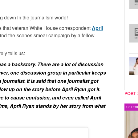
g down in the journalism world!
s that veteran White House correspondent
April
ehind-the-scenes smear campaign by a fellow
ely tells us:
as a backstory. There are a lot of discussion
ver, one discussion group in particular keeps
journalist. It is said that one journalist got
ow up on the story before April Ryan got it.
POST 
ve to cause confusion, and even called April
ime, April Ryan stands by her story from what
CELEBRITY COUPLES
MUSIC