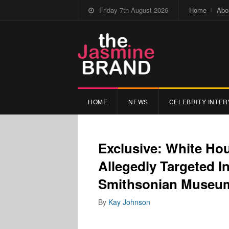
Friday 7th August 2026
Home
Abo
HOME
NEWS
CELEBRITY INTER
Exclusive: White Ho
Allegedly Targeted 
Smithsonian Museum
By
Kay Johnson