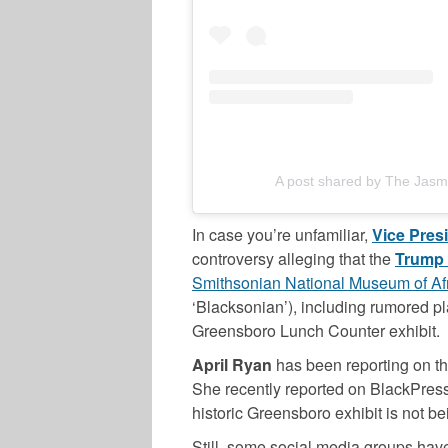
A post shared by The Jasm
In case you’re unfamiliar,
Vice Pres
controversy alleging that the
Trump
Smithsonian National Museum of Afr
‘Blacksonian’), including rumored pla
Greensboro Lunch Counter exhibit.
April Ryan
has been reporting on th
She recently reported on BlackPress
historic Greensboro exhibit is not b
Still, some social media groups hav