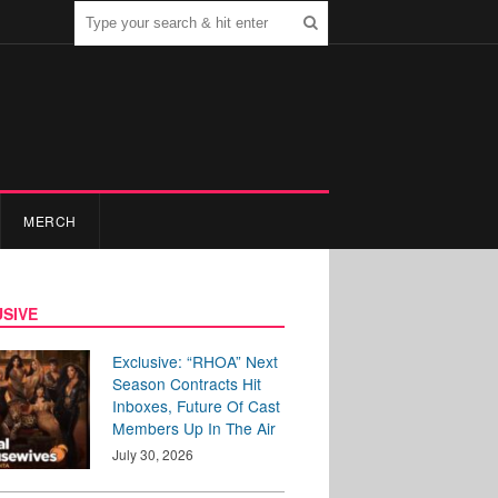
MERCH
SIVE
Exclusive: “RHOA” Next
Season Contracts Hit
Inboxes, Future Of Cast
Members Up In The Air
July 30, 2026