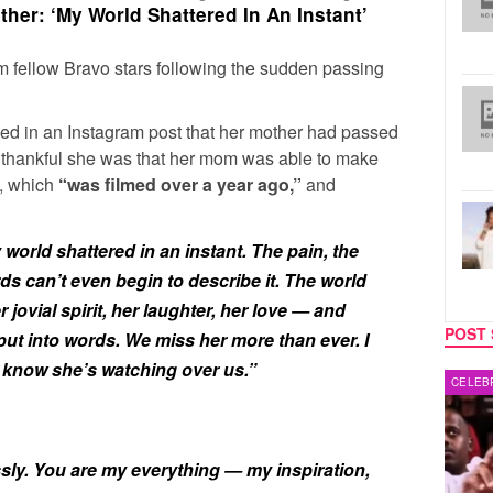
her: ‘My World Shattered In An Instant’
om fellow Bravo stars following the sudden passing
ed in an Instagram post that her mother had passed
w thankful she was that her mom was able to make
e, which
“was filmed over a year ago,”
and
orld shattered in an instant. The pain, the
ds can’t even begin to describe it. The world
r jovial spirit, her laughter, her love — and
POST 
put into words. We miss her more than ever. I
 know she’s watching over us.”
CELEBRITY COUPLES
REALIT
sly. You are my everything — my inspiration,