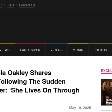
ut
FAQ
Contact Us
VIEWS
EXCLUSIVES
VIDEOS
MUSIC
PHOTOS
la Oakley Shares
EXCLU
Following The Sudden
er: ‘She Lives On Through
May 19, 2025