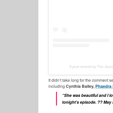
A post shared by The Jasm
It didn’t take long for the comment s
including
Cynthia Bailey,
Phaedra 
“She was beautiful and I l
tonight’s episode. ?? May 