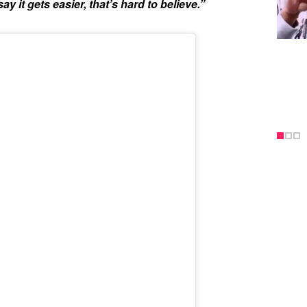
ay it gets easier, that’s hard to believe.”