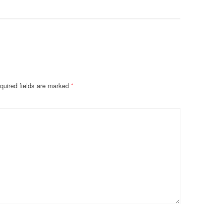
quired fields are marked
*