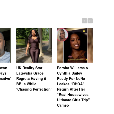
Down
UK Reality Star
Porsha Williams &
Chrisean
Says
Lateysha Grace
Cynthia Bailey
Shares Po
rmative’
Regrets Having 6
Ready For NeNe
Update O
BBLs While
Leakes “RHOA”
Developm
‘Chasing Perfection’
Return After Her
Consider
“Real Housewives
Streamin
Ultimate Girls Trip”
Speech T
Cameo
Sessions