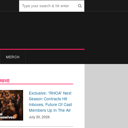
MERCH
SIVE
Exclusive: “RHOA” Next
Season Contracts Hit
Inboxes, Future Of Cast
Members Up In The Air
July 30, 2026