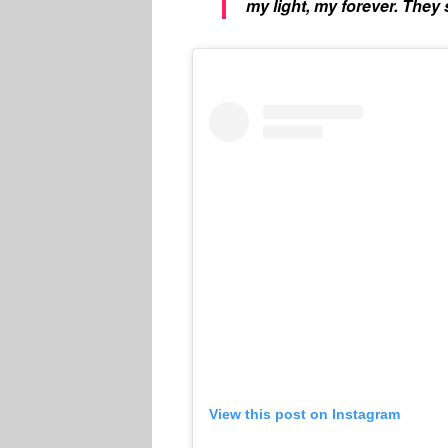
my light, my forever. They s
View this post on Instagram