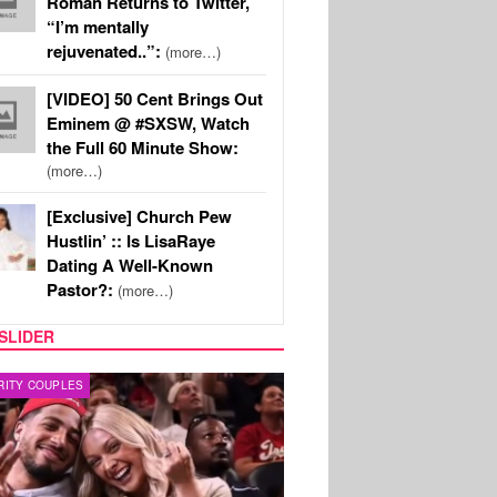
Roman Returns to Twitter,
“I’m mentally
rejuvenated..”:
(more…)
[VIDEO] 50 Cent Brings Out
Eminem @ #SXSW, Watch
the Full 60 Minute Show:
(more…)
[Exclusive] Church Pew
Hustlin’ :: Is LisaRaye
Dating A Well-Known
Pastor?:
(more…)
SLIDER
Y TV
REALITY TV