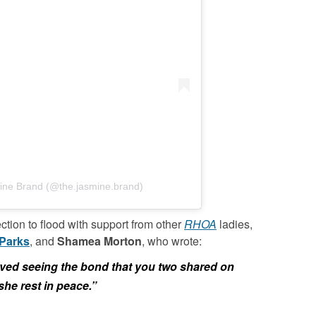
ine Brand (@the.jasmine.brand)
ection to flood with support from other
RHOA
ladies,
Parks
, and
Shamea Morton
, who wrote:
oved seeing the bond that you two shared on
she rest in peace.”