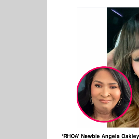
‘RHOA’ Newbie Angela Oakley