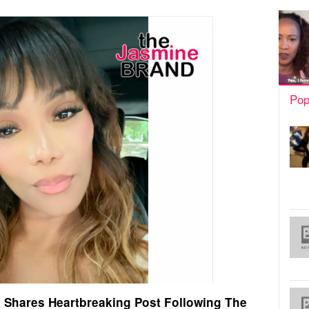
Pop
 Shares Heartbreaking Post Following The