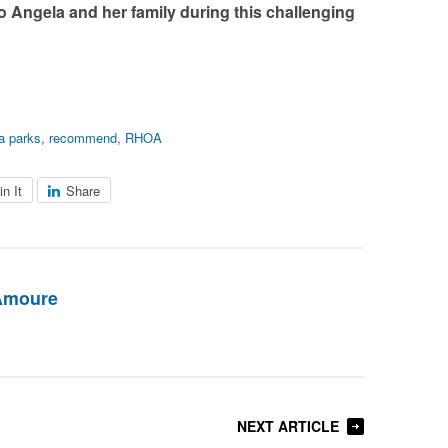
 Angela and her family during this challenging
a parks
,
recommend
,
RHOA
in It
Share
Amoure
NEXT ARTICLE