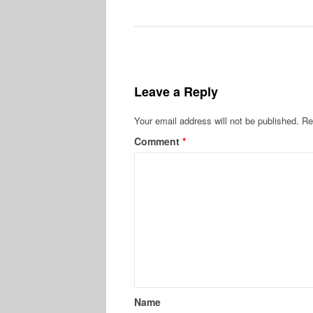
Leave a Reply
Your email address will not be published.
Re
Comment
*
Name