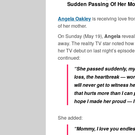
Sudden Passing Of Her Mot
Angela Oakley
is receiving love fr
of her mother.
On Sunday (May 19),
Angela
reveal
away. The reality TV star noted ho
her TV debut on last night’s episod
continued:
“She passed suddenly, my w
loss, the heartbreak — wor
will never get to witness he
that hurts more than I can 
hope I made her proud — I
She added:
“Mommy, I love you endles