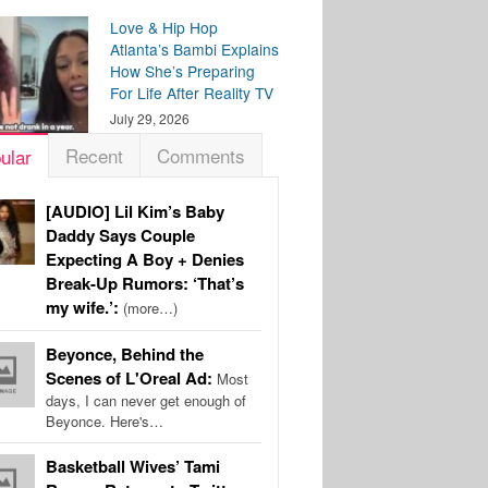
Love & Hip Hop
Atlanta’s Bambi Explains
How She’s Preparing
For Life After Reality TV
July 29, 2026
Recent
Comments
ular
[AUDIO] Lil Kim’s Baby
Daddy Says Couple
Expecting A Boy + Denies
Break-Up Rumors: ‘That’s
my wife.’:
(more…)
Beyonce, Behind the
Scenes of L'Oreal Ad:
Most
days, I can never get enough of
Beyonce. Here's…
Basketball Wives’ Tami