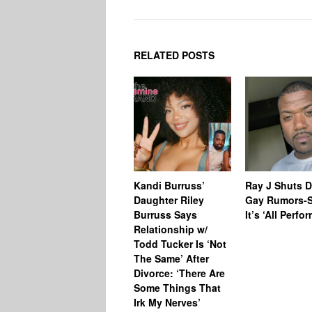
RELATED POSTS
Kandi Burruss’
Ray J Shuts 
Daughter Riley
Gay Rumors-
Burruss Says
It’s ‘All Perfo
Relationship w/
Todd Tucker Is ‘Not
The Same’ After
Divorce: ‘There Are
Some Things That
Irk My Nerves’