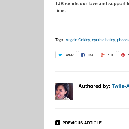
TJB sends our love and support to
time.
Tags:
Angela Oakley
,
cynthia bailey
,
phaedr
Tweet
Like
Plus
P
Authored by:
Twila-
PREVIOUS ARTICLE