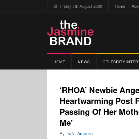
Friday 7th August 2026
Home
Abo
HOME
NEWS
CELEBRITY INTER
‘RHOA’ Newbie Ange
Heartwarming Post 
Passing Of Her Moth
Me’
By
Twila-Amoure