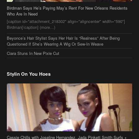
Ciara Stuns In New Pixie Cut
Stylin On You Hoes
Cassie Chills with Joseline Hernandez, Jada Pinkett Smith Surfs +
More Celeb Stalking