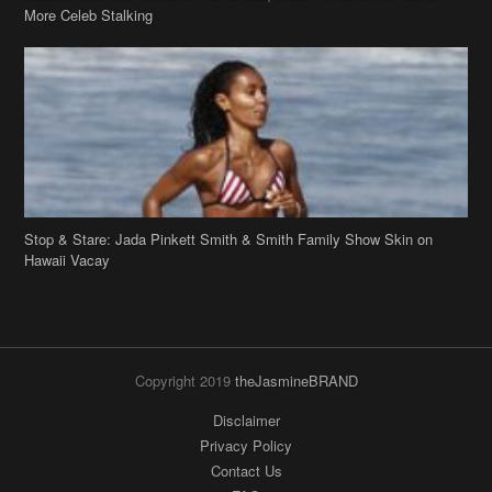
Stop & Stare: Jada Pinkett Smith & Smith Family Show Skin on
Hawaii Vacay
Copyright 2019
theJasmineBRAND
Disclaimer
Privacy Policy
Contact Us
FAQ
Archives
Search
Links