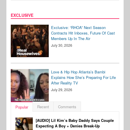
EXCLUSIVE
Exclusive: “RHOA” Next Season
Contracts Hit Inboxes, Future Of Cast
Members Up In The Air
July 30, 2026
Love & Hip Hop Atlanta’s Bambi
Explains How She’s Preparing For Life
After Reality TV
July 29, 2026
Recent
Comments
Popular
[AUDIO] Lil Kim’s Baby Daddy Says Couple
Expecting A Boy + Denies Break-Up