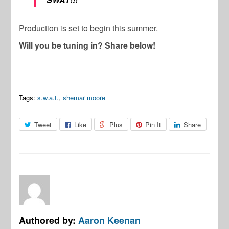
Production is set to begin this summer.
Will you be tuning in? Share below!
Tags:
s.w.a.t.
,
shemar moore
Tweet
Like
Plus
Pin It
Share
Authored by:
Aaron Keenan