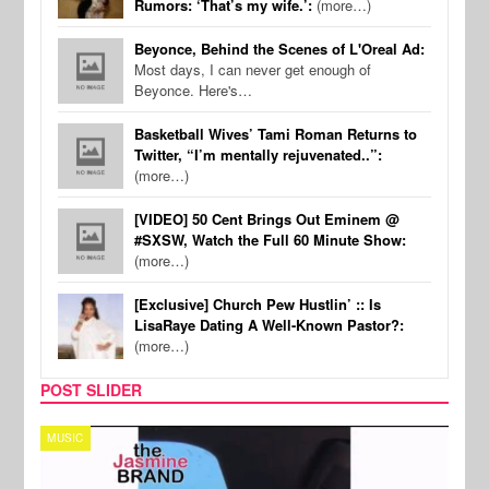
Rumors: ‘That’s my wife.’:
(more…)
Beyonce, Behind the Scenes of L'Oreal Ad:
Most days, I can never get enough of
Beyonce. Here's…
Basketball Wives’ Tami Roman Returns to
Twitter, “I’m mentally rejuvenated..”:
(more…)
[VIDEO] 50 Cent Brings Out Eminem @
#SXSW, Watch the Full 60 Minute Show:
(more…)
[Exclusive] Church Pew Hustlin’ :: Is
LisaRaye Dating A Well-Known Pastor?:
(more…)
POST SLIDER
TECH
SPOR