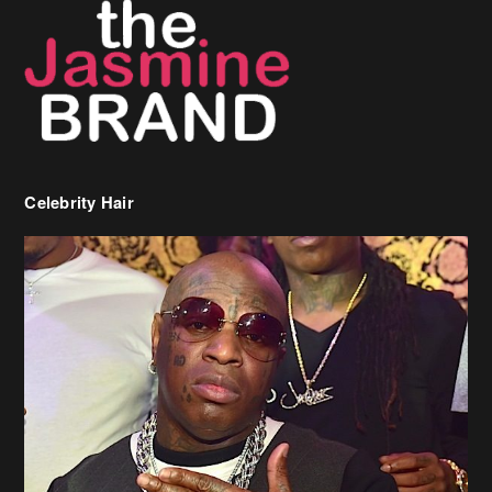
Celebrity Hair
Birdman Says He’s Paying May’s Rent For New Orleans Residents
Who Are In Need
[caption id="attachment_218302" align="aligncenter" width="590"]
Birdman[/caption] (more…)
Beyonce’s Hair Stylist Says Her Hair Is “Realness” After Being
Questioned If She’s Wearing A Wig Or Sew-In Weave