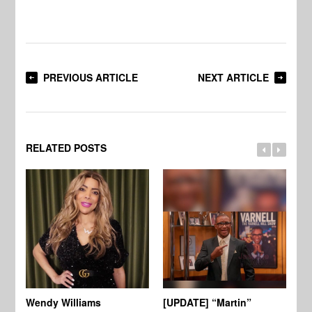
PREVIOUS ARTICLE
NEXT ARTICLE
RELATED POSTS
Wendy Williams
[UPDATE] “Martin”
Ke