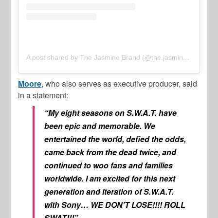
A post shared by The Jasmine Brand (@the.jasmine.brand)
Moore
, who also serves as executive producer, said
in a statement:
“My eight seasons on S.W.A.T. have
been epic and memorable. We
entertained the world, defied the odds,
came back from the dead twice, and
continued to woo fans and families
worldwide. I am excited for this next
generation and iteration of S.W.A.T.
with Sony… WE DON’T LOSE!!!! ROLL
SWAT!!!”