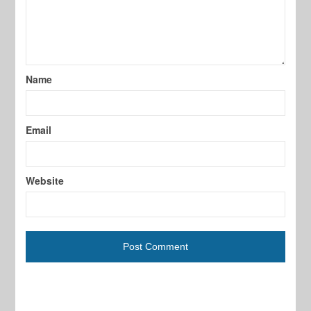
Name
Email
Website