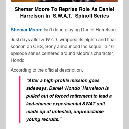
Shemar Moore To Reprise Role As Daniel
Harrelson In ‘S.W.A.T.’ Spinoff Series
Shemar Moore
isn’t done playing Daniel Harrelson.
Just days after
S.W.A.T.
wrapped its eighth and final
season on CBS, Sony announced the sequel: a 10-
episode series centered around Moore’s character,
Hondo.
According to the official description,
“After a high-profile mission goes
sideways, Daniel ‘Hondo’ Harrelson is
pulled out of forced retirement to lead a
last-chance experimental SWAT unit
made up of untested, unpredictable
young recruits.”