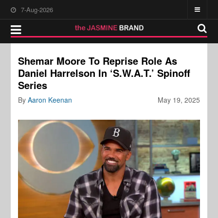
7-Aug-2026
Shemar Moore To Reprise Role As
Daniel Harrelson In ‘S.W.A.T.’ Spinoff
Series
By
Aaron Keenan
May 19, 2025