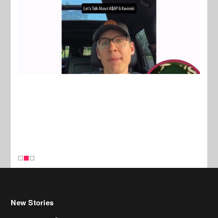
New Stories