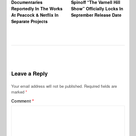
Documentaries
Spinoff “The Varnell Hill
“T
Reportedly In The Works
Show” Officially Locks In
Ca
At Peacock & Netflix In
September Release Date
Fr
Separate Projects
Ex
Leave a Reply
Your email address will not be published.
Required fields are
marked
*
Comment
*