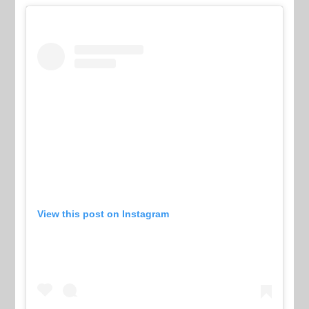
View this post on Instagram