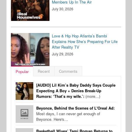
Members Up In The Air
July 30, 2026
Love & Hip Hop Atlanta’s Bambi
Explains How She’s Preparing For Life
After Reality TV
July 29, 2026
Recent
Comments
Popular
[AUDIO] Lil Kim’s Baby Daddy Says Couple
Expecting A Boy + Denies Break-Up
Rumors: ‘That’s my wife.’:
(more…)
Beyonce, Behind the Scenes of L'Oreal Ad:
Most days, I can never get enough of
Beyonce. Here's…
Basketball Wives’ Tami Roman Returns to