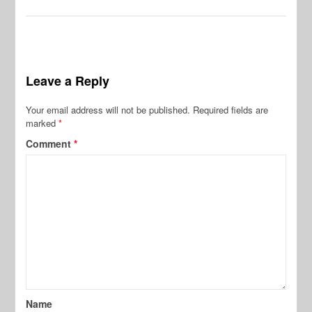
Leave a Reply
Your email address will not be published.
Required fields are
marked
*
Comment
*
Name