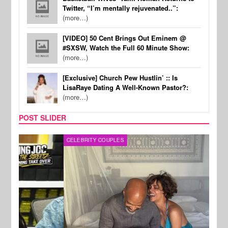
Twitter, “I’m mentally rejuvenated..”:
(more…)
[VIDEO] 50 Cent Brings Out Eminem @
#SXSW, Watch the Full 60 Minute Show:
(more…)
[Exclusive] Church Pew Hustlin’ :: Is
LisaRaye Dating A Well-Known Pastor?:
(more…)
POST SLIDER
CELEBRITY COUPLES
SPOR