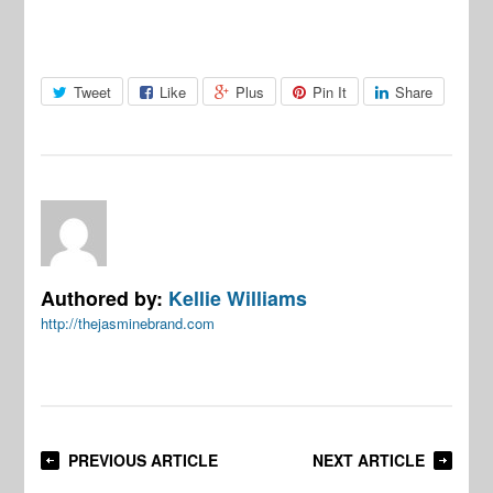
Tweet
Like
Plus
Pin It
Share
Authored by:
Kellie Williams
http://thejasminebrand.com
PREVIOUS ARTICLE
NEXT ARTICLE