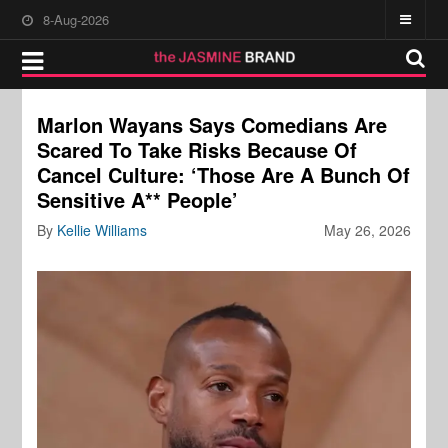
8-Aug-2026
Marlon Wayans Says Comedians Are
Scared To Take Risks Because Of
Cancel Culture: ‘Those Are A Bunch Of
Sensitive A** People’
By
Kellie Williams
May 26, 2026