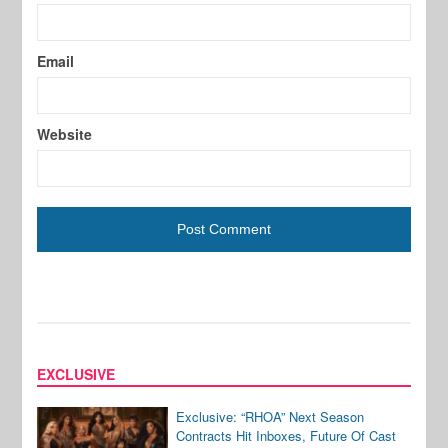
Email
Website
EXCLUSIVE
Exclusive: “RHOA” Next Season
Contracts Hit Inboxes, Future Of Cast