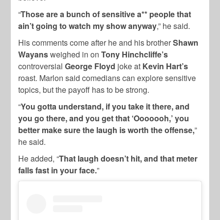
“
Those are a bunch of sensitive a** people that
ain’t going to watch my show anyway
,” he said.
His comments come after he and his brother
Shawn
Wayans
weighed in on
Tony Hinchcliffe’s
controversial
George Floyd
joke at
Kevin Hart’s
roast. Marlon said comedians can explore sensitive
topics, but the payoff has to be strong.
“
You gotta understand, if you take it there, and
you go there, and you get that ‘Ooooooh,’ you
better make sure the laugh is worth the offense,
”
he said.
He added, “
That laugh doesn’t hit, and that meter
falls fast in your face.
”