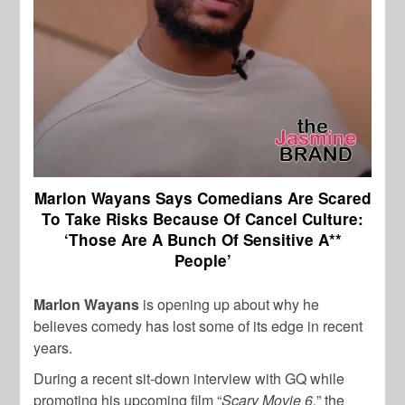
Marlon Wayans Says Comedians Are Scared
To Take Risks Because Of Cancel Culture:
‘Those Are A Bunch Of Sensitive A**
People’
Marlon Wayans
is opening up about why he
believes comedy has lost some of its edge in recent
years.
During a recent sit-down interview with GQ while
promoting his upcoming film “
Scary Movie 6,
” the