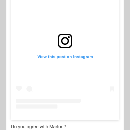
View this post on Instagram
Do you agree with Marlon?