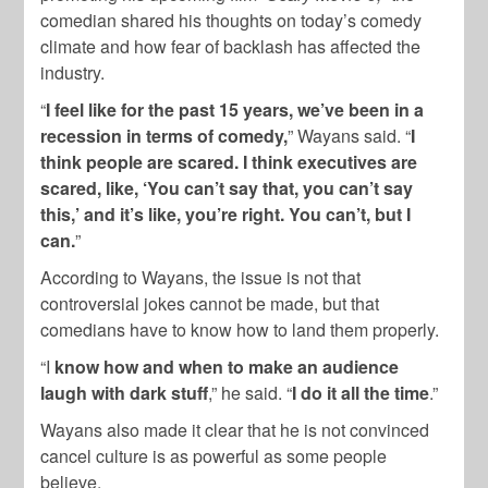
comedian shared his thoughts on today’s comedy
climate and how fear of backlash has affected the
industry.
“
I feel like for the past 15 years, we’ve been in a
recession in terms of comedy,
” Wayans said. “
I
think people are scared. I think executives are
scared, like, ‘You can’t say that, you can’t say
this,’ and it’s like, you’re right. You can’t, but I
can.
”
According to Wayans, the issue is not that
controversial jokes cannot be made, but that
comedians have to know how to land them properly.
“I
know how and when to make an audience
laugh with dark stuff
,” he said. “
I do it all the time
.”
Wayans also made it clear that he is not convinced
cancel culture is as powerful as some people
believe.