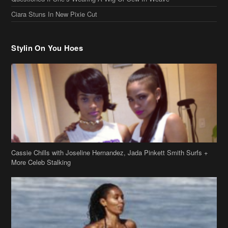
Cassie Chills with Joseline Hernandez, Jada Pinkett Smith Surfs +
More Celeb Stalking
Stop & Stare: Jada Pinkett Smith & Smith Family Show Skin on
Hawaii Vacay