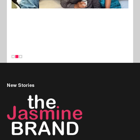
New Stories
Celebrity Hair