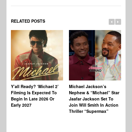
RELATED POSTS
Ty
Tu
Y’all Ready? ‘Michael 2’
Michael Jackson’s
Ja
Filming Is Expected To
Nephew & “Michael” Star
Ha
Begin In Late 2026 Or
Jaafar Jackson Set To
Re
Early 2027
Join Will Smith In Action
Thriller “Supermax”