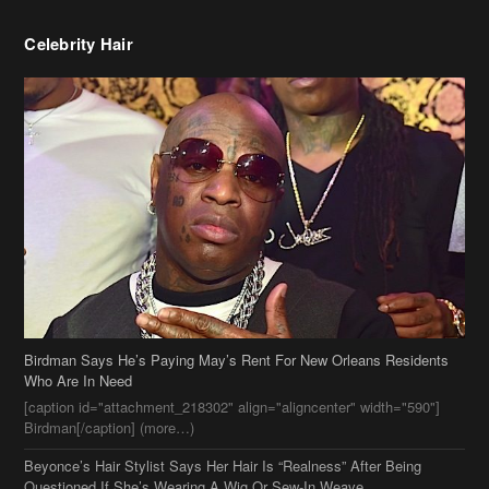
Birdman Says He’s Paying May’s Rent For New Orleans Residents
Who Are In Need
[caption id="attachment_218302" align="aligncenter" width="590"]
Birdman[/caption] (more…)
Beyonce’s Hair Stylist Says Her Hair Is “Realness” After Being
Questioned If She’s Wearing A Wig Or Sew-In Weave
Ciara Stuns In New Pixie Cut
Stylin On You Hoes