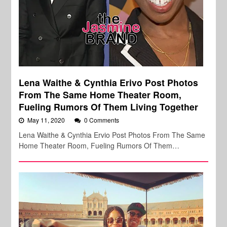
Lena Waithe & Cynthia Erivo Post Photos
From The Same Home Theater Room,
Fueling Rumors Of Them Living Together
May 11, 2020
0 Comments
Lena Waithe & Cynthia Ervio Post Photos From The Same
Home Theater Room, Fueling Rumors Of Them…