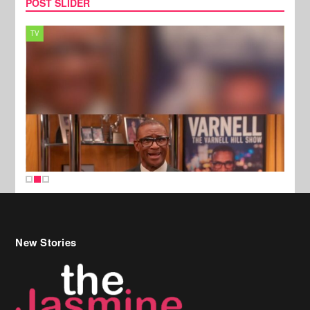
POST SLIDER
TV
MUSI
New Stories