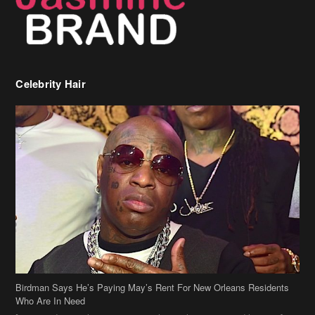
Celebrity Hair
Birdman Says He’s Paying May’s Rent For New Orleans Residents
Who Are In Need