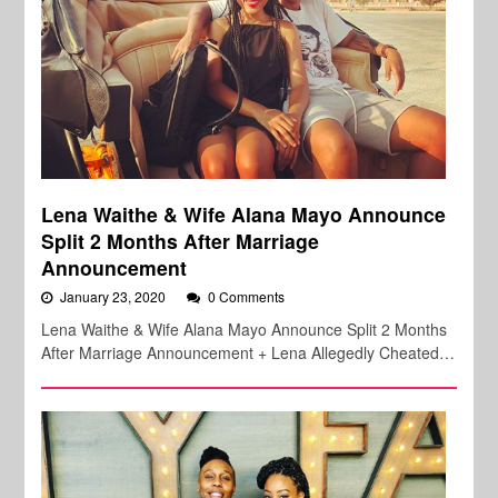
Lena Waithe & Wife Alana Mayo Announce
Split 2 Months After Marriage
Announcement
January 23, 2020
0 Comments
Lena Waithe & Wife Alana Mayo Announce Split 2 Months
After Marriage Announcement + Lena Allegedly Cheated…