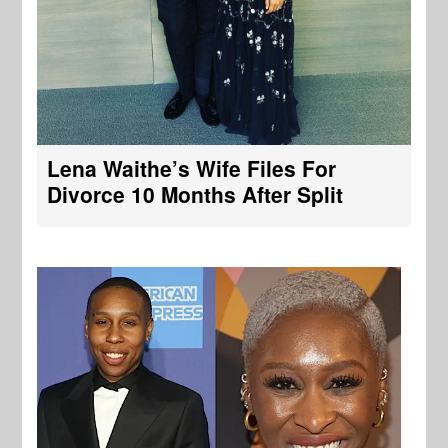
Lena Waithe’s Wife Files For
Divorce 10 Months After Split