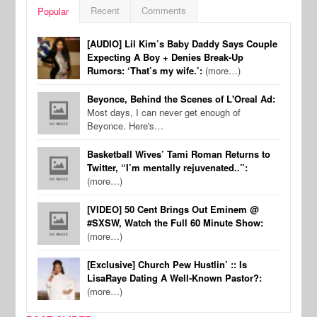
Recent
Comments
Popular
[AUDIO] Lil Kim’s Baby Daddy Says Couple
Expecting A Boy + Denies Break-Up
Rumors: ‘That’s my wife.’:
(more…)
Beyonce, Behind the Scenes of L'Oreal Ad:
Most days, I can never get enough of
Beyonce. Here's…
Basketball Wives’ Tami Roman Returns to
Twitter, “I’m mentally rejuvenated..”:
(more…)
[VIDEO] 50 Cent Brings Out Eminem @
#SXSW, Watch the Full 60 Minute Show:
(more…)
[Exclusive] Church Pew Hustlin’ :: Is
LisaRaye Dating A Well-Known Pastor?:
(more…)