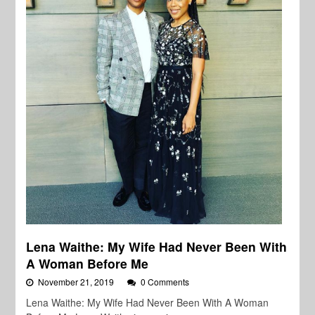
Lena Waithe: My Wife Had Never Been With
A Woman Before Me
November 21, 2019
0 Comments
Lena Waithe: My Wife Had Never Been With A Woman