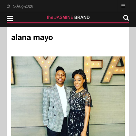
5-Aug-2026
alana mayo