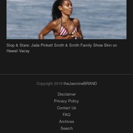
Stop & Stare: Jada Pinkett Smith & Smith Family Show Skin on
Hawaii Vacay
Copyright 2019
theJasmineBRAND
Disclaimer
Privacy Policy
Contact Us
FAQ
Archives
Search