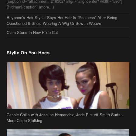
[caption id="attachment_218302" align="aligncenter" width="590"]
Birdman[/caption] (more…)
Beyonce’s Hair Stylist Says Her Hair Is “Realness” After Being
Questioned If She’s Wearing A Wig Or Sew-In Weave
Ciara Stuns In New Pixie Cut
Stylin On You Hoes
Cassie Chills with Joseline Hernandez, Jada Pinkett Smith Surfs +
More Celeb Stalking