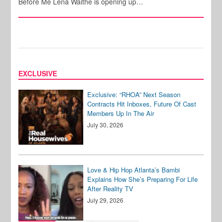
Before Me Lena Waithe is opening up…
EXCLUSIVE
Exclusive: “RHOA” Next Season
Contracts Hit Inboxes, Future Of Cast
Members Up In The Air
July 30, 2026
Love & Hip Hop Atlanta’s Bambi
Explains How She’s Preparing For Life
After Reality TV
July 29, 2026