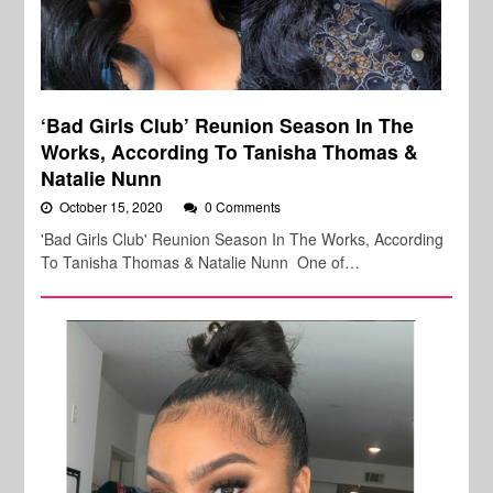
‘Bad Girls Club’ Reunion Season In The
Works, According To Tanisha Thomas &
Natalie Nunn
October 15, 2020
0 Comments
'Bad Girls Club' Reunion Season In The Works, According
To Tanisha Thomas & Natalie Nunn One of…