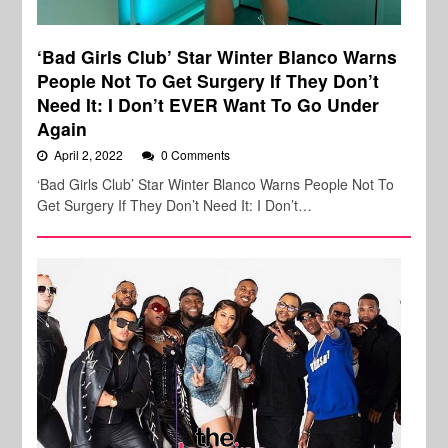
‘Bad Girls Club’ Star Winter Blanco Warns
People Not To Get Surgery If They Don’t
Need It: I Don’t EVER Want To Go Under
Again
April 2, 2022
0 Comments
‘Bad Girls Club’ Star Winter Blanco Warns People Not To
Get Surgery If They Don’t Need It: I Don’t…