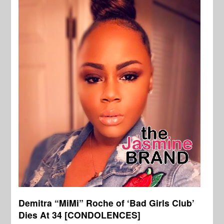
Demitra “MiMi” Roche of ‘Bad Girls Club’
Dies At 34 [CONDOLENCES]