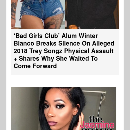
‘Bad Girls Club’ Alum Winter
Blanco Breaks Silence On Alleged
2018 Trey Songz Physical Assault
+ Shares Why She Waited To
Come Forward