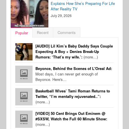
Explains How She’s Preparing For Life
After Reality TV
July 29, 2026
Recent
Comments
Popular
[AUDIO] Lil Kim’s Baby Daddy Says Couple
Expecting A Boy + Denies Break-Up
Rumors: ‘That’s my wife.’:
(more…)
Beyonce, Behind the Scenes of L'Oreal Ad:
Most days, I can never get enough of
Beyonce. Here's…
Basketball Wives’ Tami Roman Returns to
Twitter, “I’m mentally rejuvenated..”:
(more…)
[VIDEO] 50 Cent Brings Out Eminem @
#SXSW, Watch the Full 60 Minute Show:
(more…)