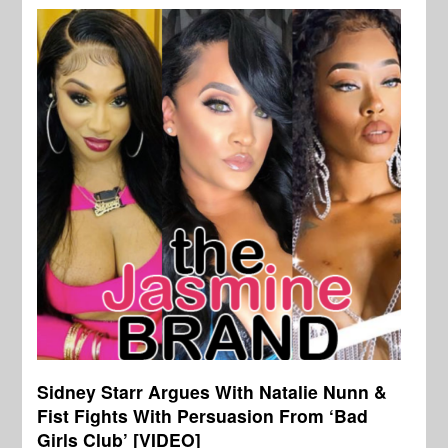
Sidney Starr Argues With Natalie Nunn &
Fist Fights With Persuasion From ‘Bad
Girls Club’ [VIDEO]