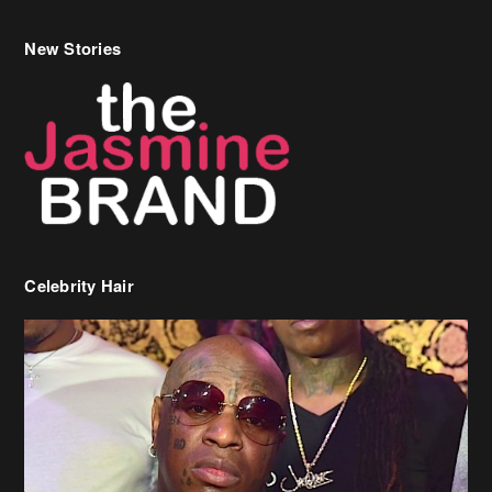
Celebrity Hair