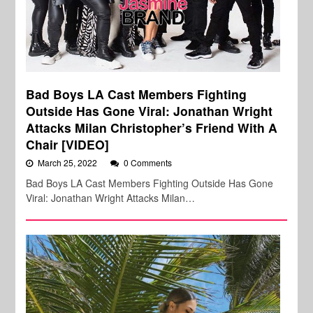
Bad Boys LA Cast Members Fighting
Outside Has Gone Viral: Jonathan Wright
Attacks Milan Christopher’s Friend With A
Chair [VIDEO]
March 25, 2022
0 Comments
Bad Boys LA Cast Members Fighting Outside Has Gone
Viral: Jonathan Wright Attacks Milan…