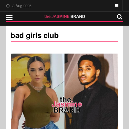
8-Aug-2026
bad girls club