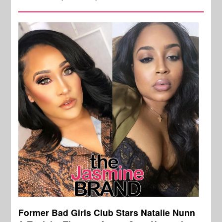
Former Bad Girls Club Stars Natalie Nunn