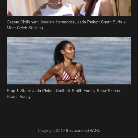
Cassie Chills with Joseline Hernandez, Jada Pinkett Smith Surfs +
More Celeb Stalking
Stop & Stare: Jada Pinkett Smith & Smith Family Show Skin on
Hawaii Vacay
Copyright 2019
theJasmineBRAND
Disclaimer
Privacy Policy