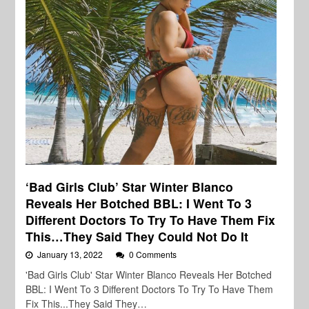
‘Bad Girls Club’ Star Winter Blanco
Reveals Her Botched BBL: I Went To 3
Different Doctors To Try To Have Them Fix
This…They Said They Could Not Do It
January 13, 2022
0 Comments
'Bad Girls Club' Star Winter Blanco Reveals Her Botched
BBL: I Went To 3 Different Doctors To Try To Have Them
Fix This...They Said They…