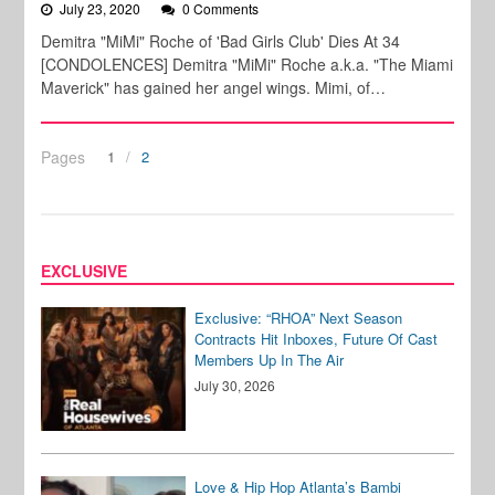
July 23, 2020
0 Comments
Demitra "MiMi" Roche of 'Bad Girls Club' Dies At 34
[CONDOLENCES] Demitra "MiMi" Roche a.k.a. "The Miami
Maverick" has gained her angel wings. Mimi, of…
Pages
1
2
EXCLUSIVE
Exclusive: “RHOA” Next Season
Contracts Hit Inboxes, Future Of Cast
Members Up In The Air
July 30, 2026
Love & Hip Hop Atlanta’s Bambi