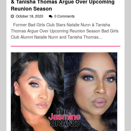
& Tanisha Thomas Argue Over Upcoming
Reunion Season
October 18, 2020
0 Comments
Former Bad Girls Club Stars Natalie Nunn & Tanisha
Thomas Argue Over Upcoming Reunion Season Bad Girls
Club Alumni Natalie Nunn and Tanisha Thomas…