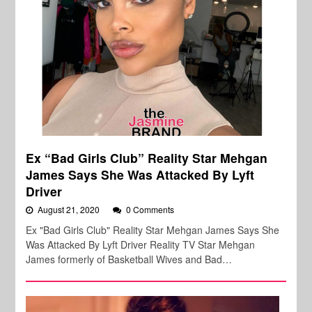
Ex “Bad Girls Club” Reality Star Mehgan
James Says She Was Attacked By Lyft
Driver
August 21, 2020
0 Comments
Ex "Bad Girls Club" Reality Star Mehgan James Says She
Was Attacked By Lyft Driver Reality TV Star Mehgan
James formerly of Basketball Wives and Bad…