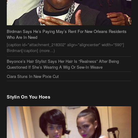
Birdman Says He’s Paying May’s Rent For New Orleans Residents
Who Are In Need
[caption id="attachment_218302" align="aligncenter" width="590"]
Birdman[/caption] (more…)
Beyonce’s Hair Stylist Says Her Hair Is “Realness” After Being
Questioned If She’s Wearing A Wig Or Sew-In Weave
Ciara Stuns In New Pixie Cut
Stylin On You Hoes