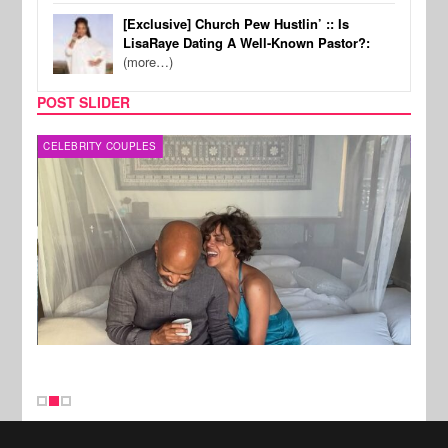
[Exclusive] Church Pew Hustlin’ :: Is
LisaRaye Dating A Well-Known Pastor?:
(more…)
POST SLIDER
CELEBRITY COUPLES
SPOR
New Stories