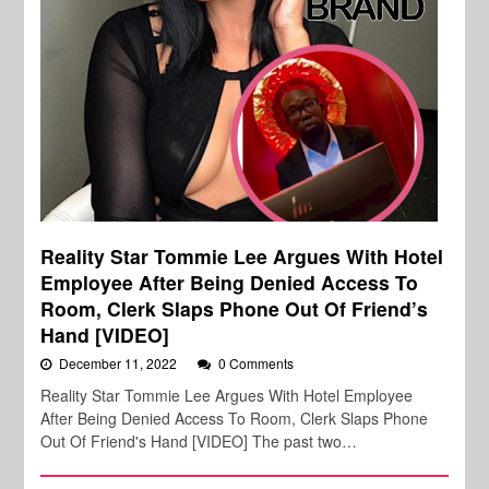
Reality Star Tommie Lee Argues With Hotel
Employee After Being Denied Access To
Room, Clerk Slaps Phone Out Of Friend’s
Hand [VIDEO]
December 11, 2022
0 Comments
Reality Star Tommie Lee Argues With Hotel Employee
After Being Denied Access To Room, Clerk Slaps Phone
Out Of Friend's Hand [VIDEO] The past two…