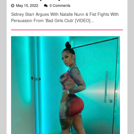
May 15, 2022
0 Comments
Sidney Starr Argues With Natalie Nunn & Fist Fights With
Persuasion From 'Bad Girls Club' [VIDEO]…