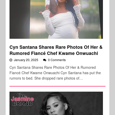
Cyn Santana Shares Rare Photos Of Her &
Rumored Fiancé Chef Kwame Onwuachi
January 20, 2025
0 Comments
Cyn Santana Shares Rare Photos Of Her & Rumored
Fiancé Chef Kwame Onwuachi Cyn Santana has put the
rumors to bed. She dropped rare photos of…