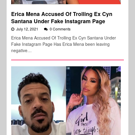
Erica Mena Accused Of Trolling Ex Cyn
Santana Under Fake Instagram Page
July 12, 2021
0 Comments
Erica Mena Accused Of Trolling Ex Cyn Santana Under
Fake Instagram Page Has Erica Mena been leaving
negative…