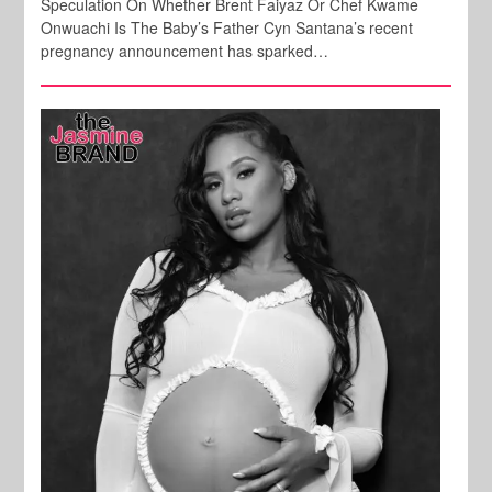
Speculation On Whether Brent Faiyaz Or Chef Kwame
Onwuachi Is The Baby’s Father Cyn Santana’s recent
pregnancy announcement has sparked…