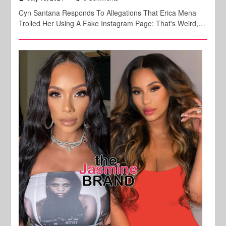
Cyn Santana Responds To Allegations That Erica Mena
Trolled Her Using A Fake Instagram Page: That's Weird,…