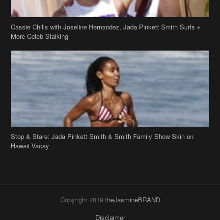
Cassie Chills with Joseline Hernandez, Jada Pinkett Smith Surfs +
More Celeb Stalking
Stop & Stare: Jada Pinkett Smith & Smith Family Show Skin on
Hawaii Vacay
Copyright 2019
theJasmineBRAND
Disclaimer