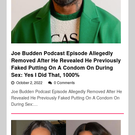
Joe Budden Podcast Episode Allegedly
Removed After He Revealed He Previously
Faked Putting On A Condom On During
Sex: Yes I Did That, 1000%
October 2, 2022
0 Comments
Joe Budden Podcast Episode Allegedly Removed After He
Revealed He Previously Faked Putting On A Condom On
During Sex:…