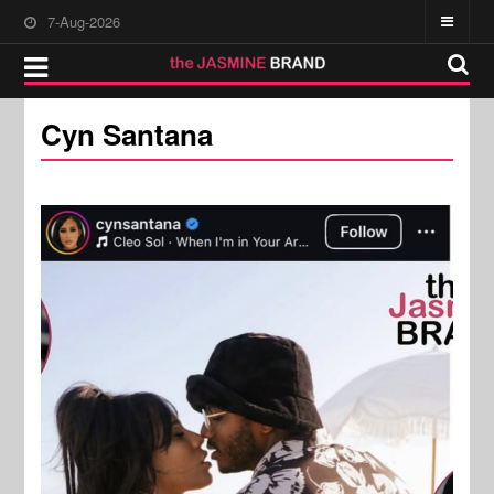
7-Aug-2026
Cyn Santana