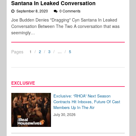
Santana In Leaked Conversation
September 8, 2020
0 Comments
Joe Budden Denies "Dragging" Cyn Santana In Leaked
Conversation Between The Two A conversation that was
seemingly…
Pages
1
2
3
…
5
EXCLUSIVE
Exclusive: “RHOA” Next Season
Contracts Hit Inboxes, Future Of Cast
Members Up In The Air
July 30, 2026