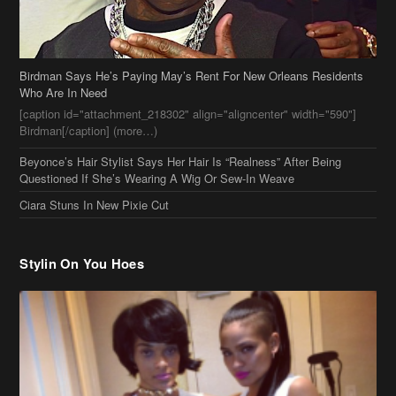
Birdman Says He’s Paying May’s Rent For New Orleans Residents
Who Are In Need
[caption id="attachment_218302" align="aligncenter" width="590"]
Birdman[/caption] (more…)
Beyonce’s Hair Stylist Says Her Hair Is “Realness” After Being
Questioned If She’s Wearing A Wig Or Sew-In Weave
Ciara Stuns In New Pixie Cut
Stylin On You Hoes