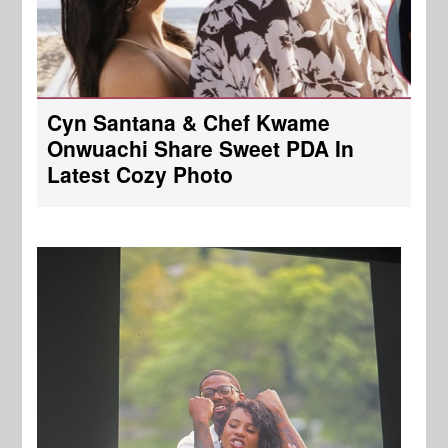
Cyn Santana & Chef Kwame
Onwuachi Share Sweet PDA In
Latest Cozy Photo