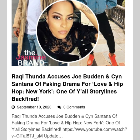
Raqi Thunda Accuses Joe Budden & Cyn
Santana Of Faking Drama For ‘Love & Hip
Hop: New York’: One Of Y’all Storylines
Backfired!
September 10, 2020
0 Comments
Raqi Thunda Accuses Joe Budden & Cyn Santana Of
Faking Drama For 'Love & Hip Hop: New York': One Of
Y'all Storylines Backfired! https://www.youtube.com/watch?
v=GiTaf5TJ_uM Update…