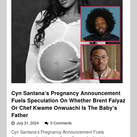
Cyn Santana’s Pregnancy Announcement
Fuels Speculation On Whether Brent Faiyaz
Or Chef Kwame Onwuachi Is The Baby’s
Father
July 31, 2024
0 Comments
Cyn Santana’s Pregnancy Announcement Fuels