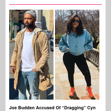
Joe Budden Accused Of “Dragging” Cyn