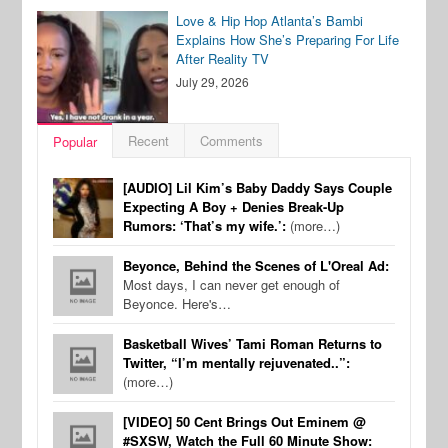
Love & Hip Hop Atlanta’s Bambi
Explains How She’s Preparing For Life
After Reality TV
July 29, 2026
Recent
Comments
Popular
[AUDIO] Lil Kim’s Baby Daddy Says Couple
Expecting A Boy + Denies Break-Up
Rumors: ‘That’s my wife.’:
(more…)
Beyonce, Behind the Scenes of L'Oreal Ad:
Most days, I can never get enough of
Beyonce. Here's…
Basketball Wives’ Tami Roman Returns to
Twitter, “I’m mentally rejuvenated..”:
(more…)
[VIDEO] 50 Cent Brings Out Eminem @
#SXSW, Watch the Full 60 Minute Show: