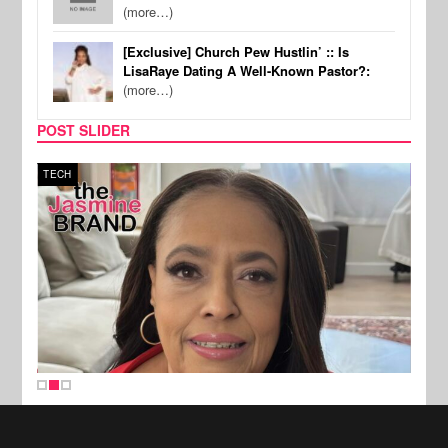
(more…)
[Exclusive] Church Pew Hustlin’ :: Is
LisaRaye Dating A Well-Known Pastor?:
(more…)
POST SLIDER
TECH
SPOR