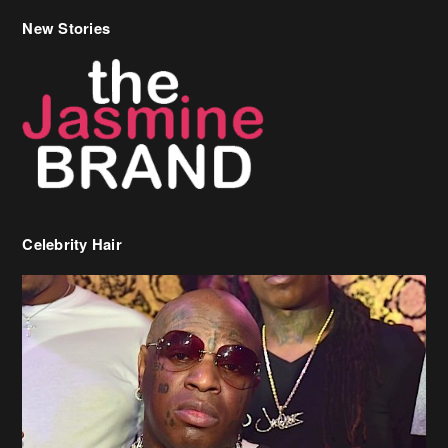
New Stories
Celebrity Hair