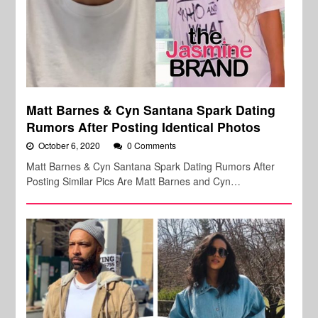
Matt Barnes & Cyn Santana Spark Dating
Rumors After Posting Identical Photos
October 6, 2020
0 Comments
Matt Barnes & Cyn Santana Spark Dating Rumors After
Posting Similar Pics Are Matt Barnes and Cyn…