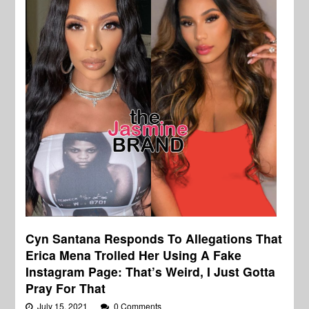
Cyn Santana Responds To Allegations That
Erica Mena Trolled Her Using A Fake
Instagram Page: That’s Weird, I Just Gotta
Pray For That
July 15, 2021
0 Comments