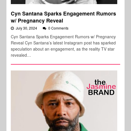
Cyn Santana Sparks Engagement Rumors
w/ Pregnancy Reveal
July 30, 2024
0 Comments
Cyn Santana Sparks Engagement Rumors w/ Pregnancy
Reveal Cyn Santana’s latest Instagram post has sparked
speculation about an engagement, as the reality TV star
revealed…