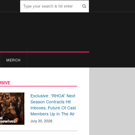
MERCH
SIVE
Exclusive: “RHOA” Next
Season Contracts Hit
Inboxes, Future Of Cast
Members Up In The Air
July 30, 2026