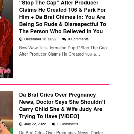
“Stop The Cap” After Producer
Claims He Created 106 & Park For
Him + Da Brat Chimes In: You Are
Being So Rude & Disrespectful To
The Person Who Believed In You
December 18, 2022
0 Comments
Bow Wow Tells Jermaine Dupri "Stop The Cap"
After Producer Claims He Created 106 &…
Da Brat Cries Over Pregnancy
News, Doctor Says She Shouldn’t
Carry Child She & Wife Judy Are
Trying To Have [VIDEO]
July 22, 2022
0 Comments
Da Brat Cries Over Pregnancy News, Doctor