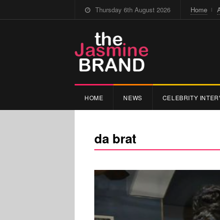
Thursday 6th August 2026
Home
HOME
NEWS
CELEBRITY INTER
da brat