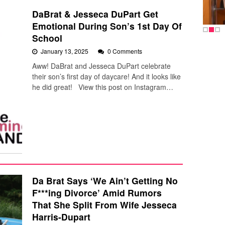
DaBrat & Jesseca DuPart Get
Emotional During Son’s 1st Day Of
School
January 13, 2025
0 Comments
Aww! DaBrat and Jesseca DuPart celebrate
their son’s first day of daycare! And it looks like
he did great! View this post on Instagram…
Da Brat Says ‘We Ain’t Getting No
F***ing Divorce’ Amid Rumors
That She Split From Wife Jesseca
Harris-Dupart