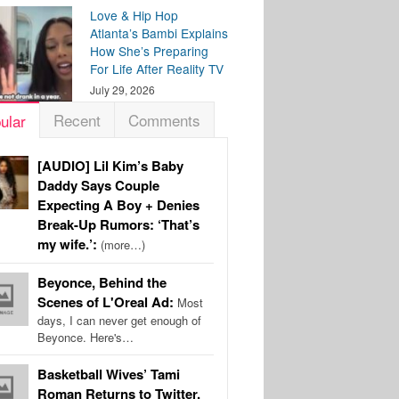
Love & Hip Hop
Atlanta’s Bambi Explains
How She’s Preparing
For Life After Reality TV
July 29, 2026
Recent
Comments
ular
[AUDIO] Lil Kim’s Baby
Daddy Says Couple
Expecting A Boy + Denies
Break-Up Rumors: ‘That’s
my wife.’:
(more…)
Beyonce, Behind the
Scenes of L'Oreal Ad:
Most
days, I can never get enough of
Beyonce. Here's…
Basketball Wives’ Tami
Roman Returns to Twitter,