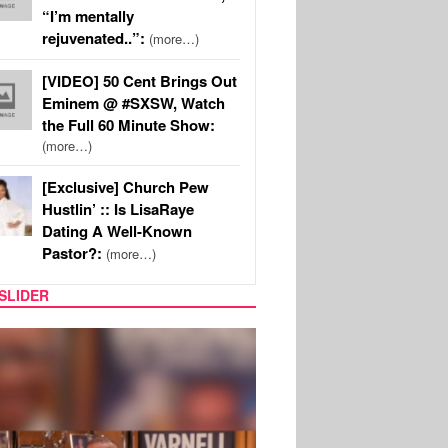
“I’m mentally
rejuvenated..”:
(more…)
[VIDEO] 50 Cent Brings Out
Eminem @ #SXSW, Watch
the Full 60 Minute Show:
(more…)
[Exclusive] Church Pew
Hustlin’ :: Is LisaRaye
Dating A Well-Known
Pastor?:
(more…)
SLIDER
MUSIC