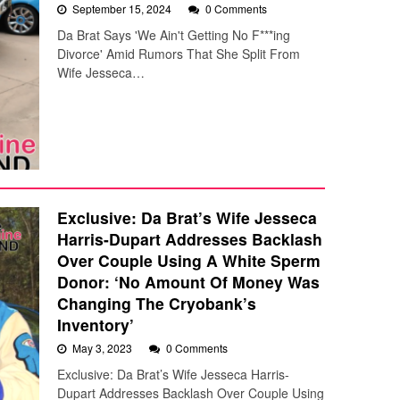
September 15, 2024
0 Comments
Da Brat Says 'We Ain't Getting No F***ing
Divorce' Amid Rumors That She Split From
Wife Jesseca…
Exclusive: Da Brat’s Wife Jesseca
Harris-Dupart Addresses Backlash
Over Couple Using A White Sperm
Donor: ‘No Amount Of Money Was
Changing The Cryobank’s
Inventory’
May 3, 2023
0 Comments
Exclusive: Da Brat’s Wife Jesseca Harris-
Dupart Addresses Backlash Over Couple Using