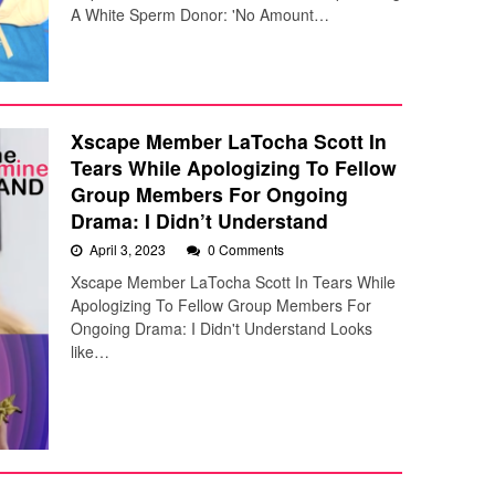
A White Sperm Donor: 'No Amount…
Xscape Member LaTocha Scott In
Tears While Apologizing To Fellow
Group Members For Ongoing
Drama: I Didn’t Understand
April 3, 2023
0 Comments
Xscape Member LaTocha Scott In Tears While
Apologizing To Fellow Group Members For
Ongoing Drama: I Didn't Understand Looks
like…