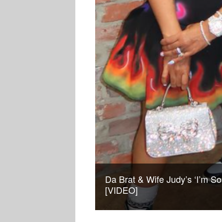
Da Brat & Wife Judy’s ‘I’m So
[VIDEO]