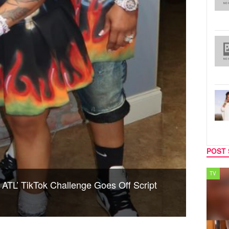
POST 
SPORTS
TV
 ATL’ TikTok Challenge Goes Off Script