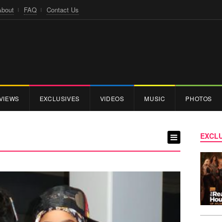
About
FAQ
Contact Us
VIEWS
EXCLUSIVES
VIDEOS
MUSIC
PHOTOS
EXCLU