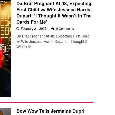
Da Brat Pregnant At 48, Expecting
First Child w/ Wife Jesseca Harris-
Dupart: ‘I Thought It Wasn’t In The
Cards For Me’
February 21, 2023
0 Comments
Da Brat Pregnant At 48, Expecting First Child
w/ Wife Jesseca Harris-Dupart: 'I Thought It
Wasn't In…
Bow Wow Tells Jermaine Dupri