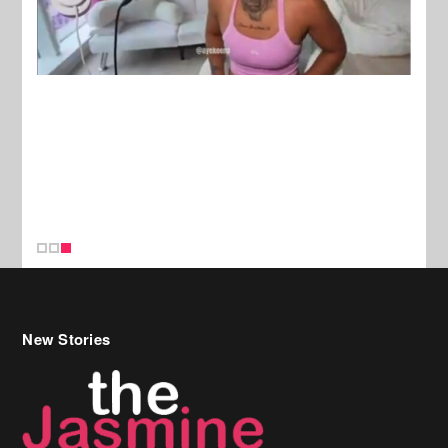
New Stories