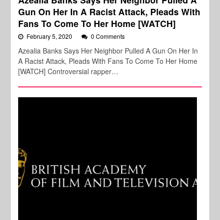
Gun On Her In A Racist Attack, Pleads With
Fans To Come To Her Home [WATCH]
February 5, 2020
0 Comments
Azealia Banks Says Her Neighbor Pulled A Gun On Her In
A Racist Attack, Pleads With Fans To Come To Her Home
[WATCH] Controversial rapper…