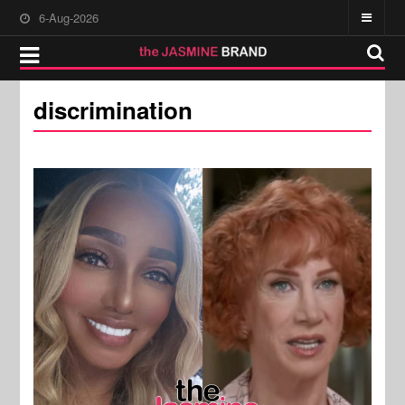
6-Aug-2026
discrimination