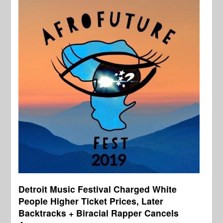
Detroit Music Festival Charged White
People Higher Ticket Prices, Later
Backtracks + Biracial Rapper Cancels