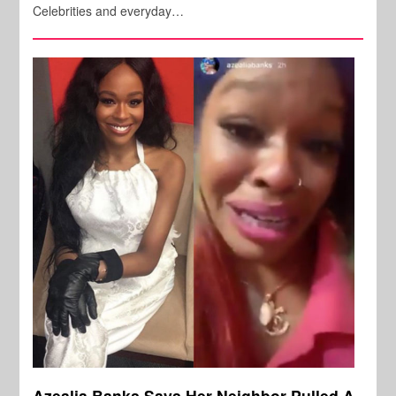
Celebrities and everyday…
Azealia Banks Says Her Neighbor Pulled A