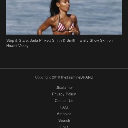
Stop & Stare: Jada Pinkett Smith & Smith Family Show Skin on
Hawaii Vacay
Copyright 2019
theJasmineBRAND
Disclaimer
Privacy Policy
Contact Us
FAQ
Archives
Search
Links