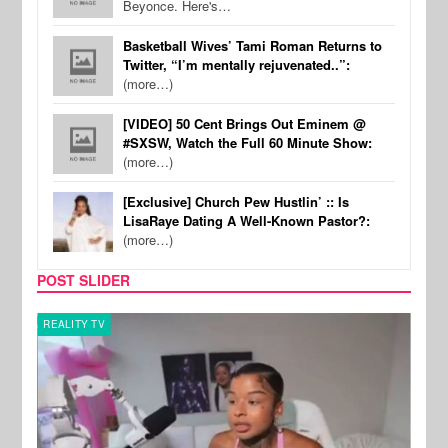
Beyonce. Here's…
Basketball Wives’ Tami Roman Returns to
Twitter, “I’m mentally rejuvenated..”:
(more…)
[VIDEO] 50 Cent Brings Out Eminem @
#SXSW, Watch the Full 60 Minute Show:
(more…)
[Exclusive] Church Pew Hustlin’ :: Is
LisaRaye Dating A Well-Known Pastor?:
(more…)
POST SLIDER
REALITY TV