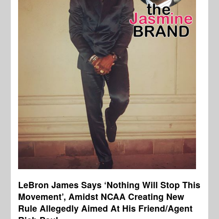
LeBron James Says ‘Nothing Will Stop This
Movement’, Amidst NCAA Creating New
Rule Allegedly Aimed At His Friend/Agent