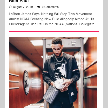
Rich Paul
August 7, 2019
0 Comments
LeBron James Says 'Nothing Will Stop This Movement',
Amidst NCAA Creating New Rule Allegedly Aimed At His
Friend/Agent Rich Paul Is the NCAA (National Collegiate…