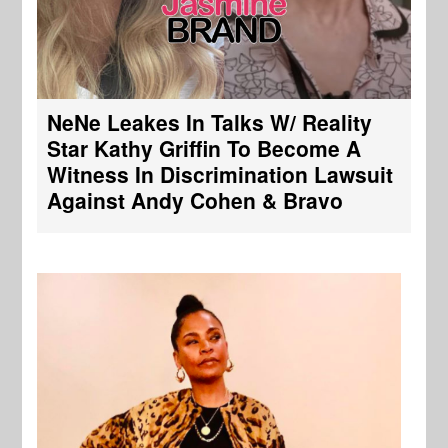
NeNe Leakes In Talks W/ Reality
Star Kathy Griffin To Become A
Witness In Discrimination Lawsuit
Against Andy Cohen & Bravo