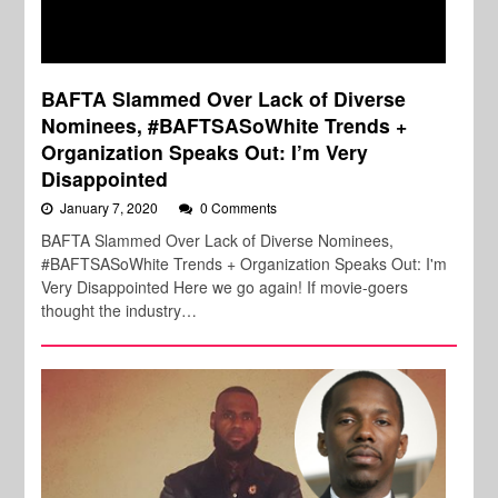
BAFTA Slammed Over Lack of Diverse
Nominees, #BAFTSASoWhite Trends +
Organization Speaks Out: I’m Very
Disappointed
January 7, 2020
0 Comments
BAFTA Slammed Over Lack of Diverse Nominees,
#BAFTSASoWhite Trends + Organization Speaks Out: I'm
Very Disappointed Here we go again! If movie-goers
thought the industry…