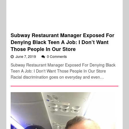
Subway Restaurant Manager Exposed For
Denying Black Teen A Job: I Don’t Want
Those People In Our Store
June 7, 2019
0 Comments
Subway Restaurant Manager Exposed For Denying Black
Teen A Job: I Don't Want Those People In Our Store
Racial discrimination goes on everyday and even…