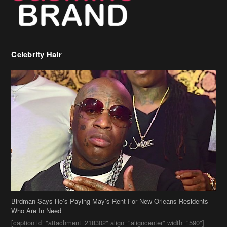
Celebrity Hair
Birdman Says He’s Paying May’s Rent For New Orleans Residents
Who Are In Need
[caption id="attachment_218302" align="aligncenter" width="590"]