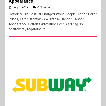
Appearance
July 8, 2019
0 Comments
Detroit Music Festival Charged White People Higher Ticket
Prices, Later Backtracks + Biracial Rapper Cancels
Appearance Detroit's Afrofuture Fest is stirring up
controversy regarding to…