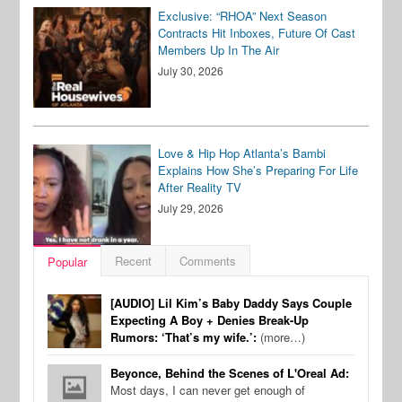
Exclusive: “RHOA” Next Season
Contracts Hit Inboxes, Future Of Cast
Members Up In The Air
July 30, 2026
Love & Hip Hop Atlanta’s Bambi
Explains How She’s Preparing For Life
After Reality TV
July 29, 2026
Recent
Comments
Popular
[AUDIO] Lil Kim’s Baby Daddy Says Couple
Expecting A Boy + Denies Break-Up
Rumors: ‘That’s my wife.’:
(more…)
Beyonce, Behind the Scenes of L'Oreal Ad:
Most days, I can never get enough of