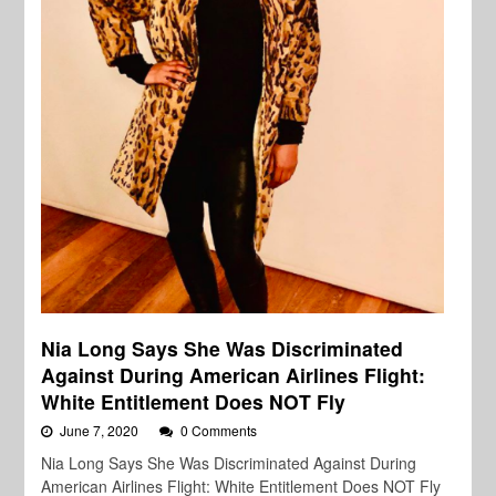
Nia Long Says She Was Discriminated
Against During American Airlines Flight:
White Entitlement Does NOT Fly
June 7, 2020
0 Comments
Nia Long Says She Was Discriminated Against During
American Airlines Flight: White Entitlement Does NOT Fly