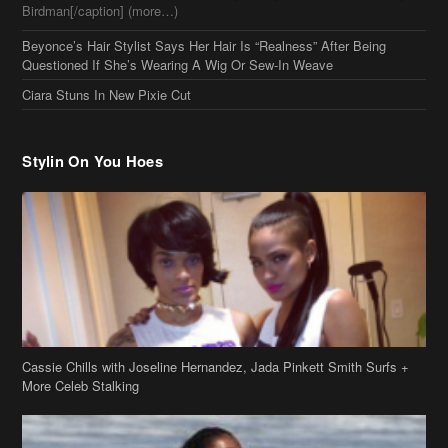
Birdman[/caption] (more…)
Beyonce’s Hair Stylist Says Her Hair Is “Realness” After Being
Questioned If She’s Wearing A Wig Or Sew-In Weave
Ciara Stuns In New Pixie Cut
Stylin On You Hoes
Cassie Chills with Joseline Hernandez, Jada Pinkett Smith Surfs +
More Celeb Stalking