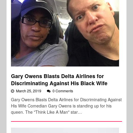
Gary Owens Blasts Delta Airlines for
Discriminating Against His Black Wife
March 25, 2019
0 Comments
Gary Owens Blasts Delta Airlines for Discriminating Against
His Wife Comedian Gary Owens is standing up for his
queen. The "Think Like A Man" star…