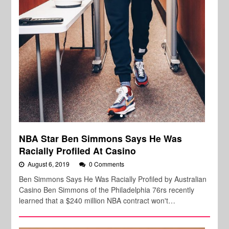
NBA Star Ben Simmons Says He Was
Racially Profiled At Casino
August 6, 2019
0 Comments
Ben Simmons Says He Was Racially Profiled by Australian
Casino Ben Simmons of the Philadelphia 76rs recently
learned that a $240 million NBA contract won't…