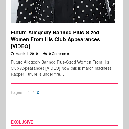
Future Allegedly Banned Plus-Sized
Women From His Club Appearances
[VIDEO]
March 1, 2019
0 Comments
Future Allegedly Banned Plus-Sized Women From His
Club Appearances [VIDEO] Now this is march madness.
Rapper Future is under fire…
Pages
1
2
EXCLUSIVE