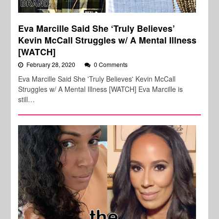
Eva Marcille Said She ‘Truly Believes’
Kevin McCall Struggles w/ A Mental Illness
[WATCH]
February 28, 2020
0 Comments
Eva Marcille Said She 'Truly Believes' Kevin McCall
Struggles w/ A Mental Illness [WATCH] Eva Marcille is
still…