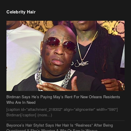
Celebrity Hair
Birdman Says He’s Paying May’s Rent For New Orleans Residents
Who Are In Need
[caption id="attachment_218302" align="aligncenter" width="590"]
Birdman[/caption] (more…)
Beyonce’s Hair Stylist Says Her Hair Is “Realness” After Being
Questioned If She’s Wearing A Wig Or Sew-In Weave