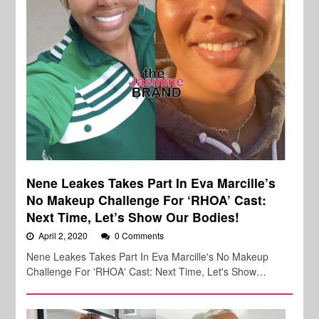
Nene Leakes Takes Part In Eva Marcille’s
No Makeup Challenge For ‘RHOA’ Cast:
Next Time, Let’s Show Our Bodies!
April 2, 2020
0 Comments
Nene Leakes Takes Part In Eva Marcille's No Makeup
Challenge For 'RHOA' Cast: Next Time, Let's Show…