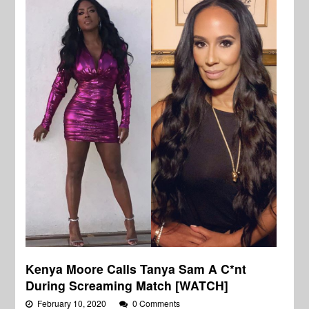
Kenya Moore Calls Tanya Sam A C*nt
During Screaming Match [WATCH]
February 10, 2020
0 Comments