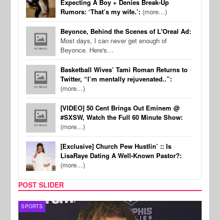
Expecting A Boy + Denies Break-Up
Rumors: ‘That’s my wife.’:
(more…)
Beyonce, Behind the Scenes of L'Oreal Ad:
Most days, I can never get enough of
Beyonce. Here's…
Basketball Wives’ Tami Roman Returns to
Twitter, “I’m mentally rejuvenated..”:
(more…)
[VIDEO] 50 Cent Brings Out Eminem @
#SXSW, Watch the Full 60 Minute Show:
(more…)
[Exclusive] Church Pew Hustlin’ :: Is
LisaRaye Dating A Well-Known Pastor?:
(more…)
POST SLIDER
SPORTS