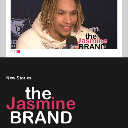
New Stories