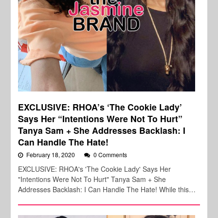
EXCLUSIVE: RHOA’s ‘The Cookie Lady’
Says Her “Intentions Were Not To Hurt”
Tanya Sam + She Addresses Backlash: I
Can Handle The Hate!
February 18, 2020
0 Comments
EXCLUSIVE: RHOA's 'The Cookie Lady' Says Her
"Intentions Were Not To Hurt" Tanya Sam + She
Addresses Backlash: I Can Handle The Hate! While this…