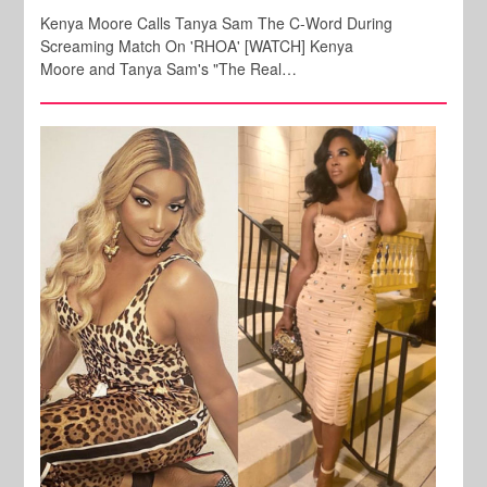
Kenya Moore Calls Tanya Sam The C-Word During
Screaming Match On 'RHOA' [WATCH] Kenya
Moore and Tanya Sam's "The Real…