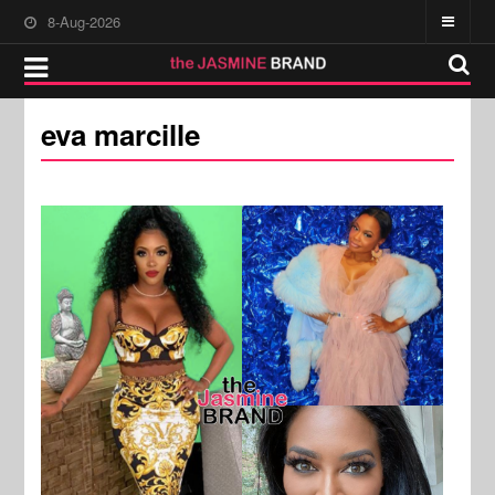
8-Aug-2026
eva marcille