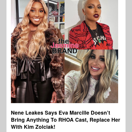
Nene Leakes Says Eva Marcille Doesn’t
Bring Anything To RHOA Cast, Replace Her
With Kim Zolciak!