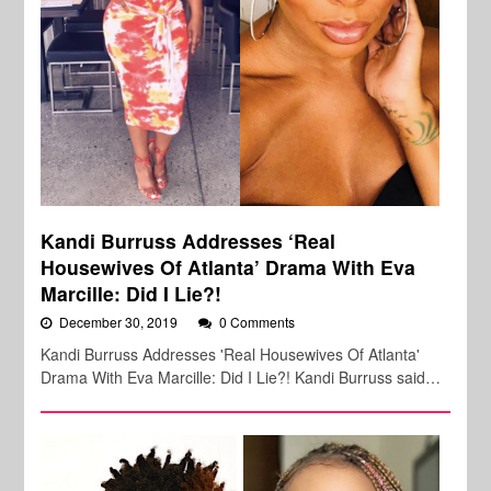
Kandi Burruss Addresses ‘Real
Housewives Of Atlanta’ Drama With Eva
Marcille: Did I Lie?!
December 30, 2019
0 Comments
Kandi Burruss Addresses 'Real Housewives Of Atlanta'
Drama With Eva Marcille: Did I Lie?! Kandi Burruss said…