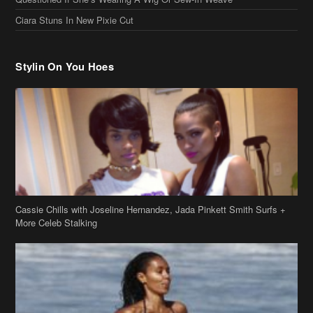
Ciara Stuns In New Pixie Cut
Stylin On You Hoes
Cassie Chills with Joseline Hernandez, Jada Pinkett Smith Surfs +
More Celeb Stalking