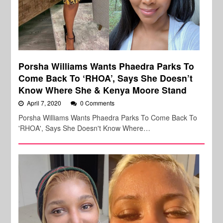
Porsha Williams Wants Phaedra Parks To
Come Back To ‘RHOA’, Says She Doesn’t
Know Where She & Kenya Moore Stand
April 7, 2020
0 Comments
Porsha Williams Wants Phaedra Parks To Come Back To
'RHOA', Says She Doesn't Know Where…