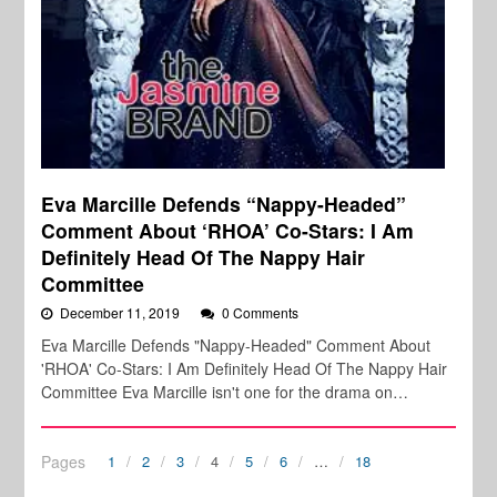
Eva Marcille Defends “Nappy-Headed”
Comment About ‘RHOA’ Co-Stars: I Am
Definitely Head Of The Nappy Hair
Committee
December 11, 2019
0 Comments
Eva Marcille Defends "Nappy-Headed" Comment About
'RHOA' Co-Stars: I Am Definitely Head Of The Nappy Hair
Committee Eva Marcille isn't one for the drama on…
Pages
1
2
3
4
5
6
…
18