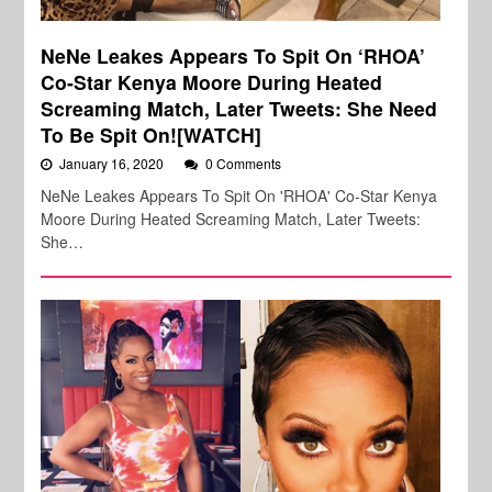
NeNe Leakes Appears To Spit On ‘RHOA’
Co-Star Kenya Moore During Heated
Screaming Match, Later Tweets: She Need
To Be Spit On![WATCH]
January 16, 2020
0 Comments
NeNe Leakes Appears To Spit On 'RHOA' Co-Star Kenya
Moore During Heated Screaming Match, Later Tweets:
She…