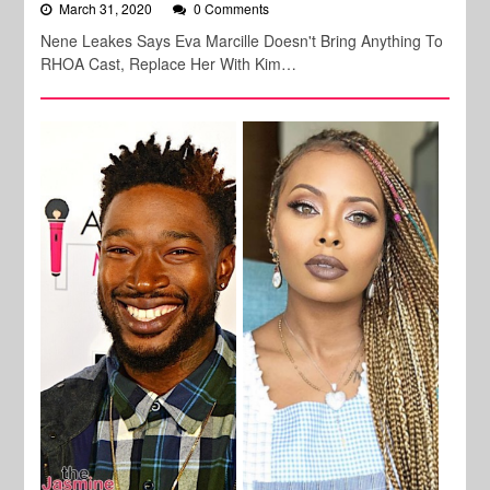
March 31, 2020
0 Comments
Nene Leakes Says Eva Marcille Doesn't Bring Anything To
RHOA Cast, Replace Her With Kim…