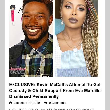
EXCLUSIVE: Kevin McCall’s Attempt To Get
Custody & Child Support From Eva Marcille
Dismissed Permanently
December 13, 2019
0 Comments
EXCLUSIVE: Kevin McCall's Attempt To Get Custody &