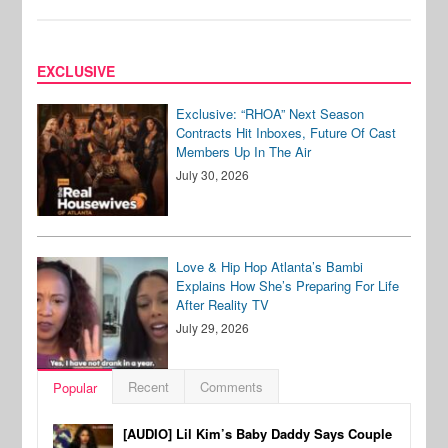
EXCLUSIVE
Exclusive: “RHOA” Next Season
Contracts Hit Inboxes, Future Of Cast
Members Up In The Air
July 30, 2026
Love & Hip Hop Atlanta’s Bambi
Explains How She’s Preparing For Life
After Reality TV
July 29, 2026
Recent
Comments
Popular
[AUDIO] Lil Kim’s Baby Daddy Says Couple