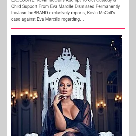
Child Support From Eva Marcille Dismissed Permanently
theJasmineBRAND exclusively reports, Kevin McCall's
case against Eva Marcille regarding…