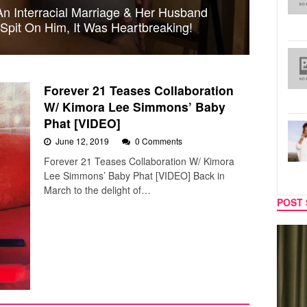
n Interracial Marriage & Her Husband
Spit On Him, It Was Heartbreaking!
Forever 21 Teases Collaboration
W/ Kimora Lee Simmons’ Baby
Phat [VIDEO]
June 12, 2019
0 Comments
Forever 21 Teases Collaboration W/ Kimora
Lee Simmons’ Baby Phat [VIDEO] Back in
March to the delight of…
POST 
TV
MUSIC