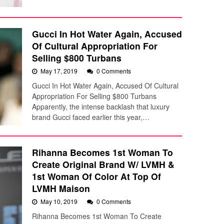
Gucci In Hot Water Again, Accused
Of Cultural Appropriation For
Selling $800 Turbans
May 17, 2019
0 Comments
Gucci In Hot Water Again, Accused Of Cultural
Appropriation For Selling $800 Turbans
Apparently, the intense backlash that luxury
brand Gucci faced earlier this year,…
Rihanna Becomes 1st Woman To
Create Original Brand W/ LVMH &
1st Woman Of Color At Top Of
LVMH Maison
May 10, 2019
0 Comments
Rihanna Becomes 1st Woman To Create