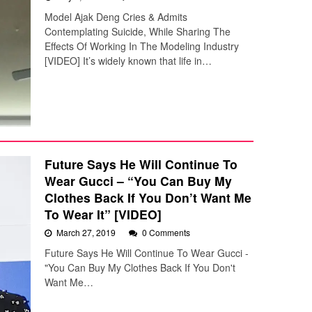
Model Ajak Deng Cries & Admits
Contemplating Suicide, While Sharing The
Effects Of Working In The Modeling Industry
[VIDEO] It’s widely known that life in…
Future Says He Will Continue To
Wear Gucci – “You Can Buy My
Clothes Back If You Don’t Want Me
To Wear It” [VIDEO]
March 27, 2019
0 Comments
Future Says He Will Continue To Wear Gucci -
"You Can Buy My Clothes Back If You Don't
Want Me…