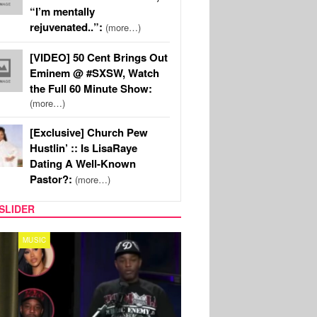
“I’m mentally
rejuvenated..”:
(more…)
[VIDEO] 50 Cent Brings Out
Eminem @ #SXSW, Watch
the Full 60 Minute Show:
(more…)
[Exclusive] Church Pew
Hustlin’ :: Is LisaRaye
Dating A Well-Known
Pastor?:
(more…)
SLIDER
REALITY TV