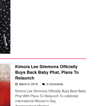
Kimora Lee Simmons Officially
Buys Back Baby Phat, Plans To
Relaunch
March 9, 2019
0 Comments
Kimora Lee Simmons Officially Buys Back Baby
Phat With Plans To Relaunch To celebrate
International Women’s Day,
designer/mogul/former…