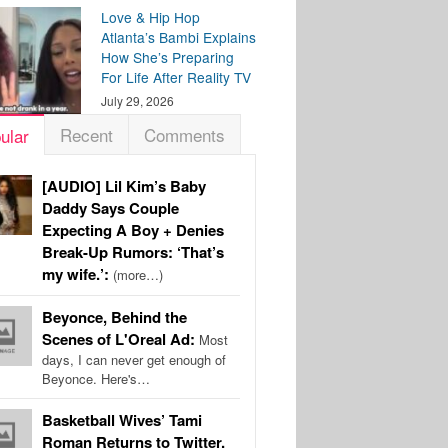
Love & Hip Hop
Atlanta’s Bambi Explains
How She’s Preparing
For Life After Reality TV
July 29, 2026
Recent
Comments
ular
[AUDIO] Lil Kim’s Baby
Daddy Says Couple
Expecting A Boy + Denies
Break-Up Rumors: ‘That’s
my wife.’:
(more…)
Beyonce, Behind the
Scenes of L'Oreal Ad:
Most
days, I can never get enough of
Beyonce. Here's…
Basketball Wives’ Tami
Roman Returns to Twitter,