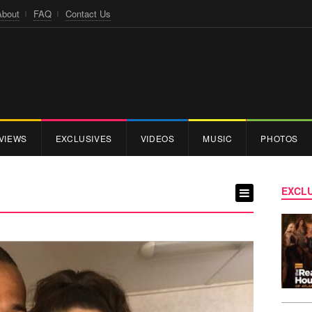
About
FAQ
Contact Us
VIEWS
EXCLUSIVES
VIDEOS
MUSIC
PHOTOS
EXCLU