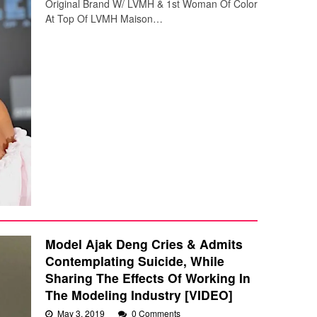
Original Brand W/ LVMH & 1st Woman Of Color
At Top Of LVMH Maison…
Model Ajak Deng Cries & Admits
Contemplating Suicide, While
Sharing The Effects Of Working In
The Modeling Industry [VIDEO]
May 3, 2019
0 Comments