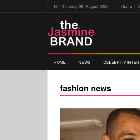
Thursday 6th August 2026
Home
HOME
NEWS
CELEBRITY INTER
fashion news