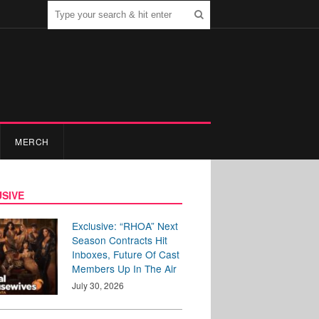
MERCH
SIVE
Exclusive: “RHOA” Next
Season Contracts Hit
Inboxes, Future Of Cast
Members Up In The Air
July 30, 2026