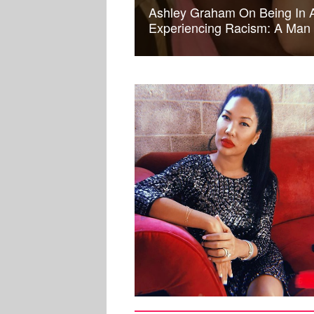
Ashley Graham On Being In A
Experiencing Racism: A Man 