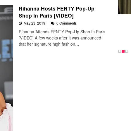
Rihanna Hosts FENTY Pop-Up
Shop In Paris [VIDEO]
May 23, 2019
0 Comments
Rihanna Attends FENTY Pop-Up Shop In Paris
[VIDEO] A few weeks after it was announced
that her signature high fashion…