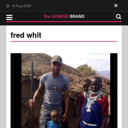
8-Aug-2026
fred whit