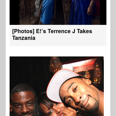
[Photos] E!’s Terrence J Takes
Tanzania