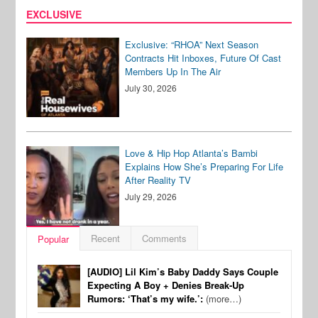
EXCLUSIVE
Exclusive: “RHOA” Next Season
Contracts Hit Inboxes, Future Of Cast
Members Up In The Air
July 30, 2026
Love & Hip Hop Atlanta’s Bambi
Explains How She’s Preparing For Life
After Reality TV
July 29, 2026
Recent
Comments
Popular
[AUDIO] Lil Kim’s Baby Daddy Says Couple
Expecting A Boy + Denies Break-Up
Rumors: ‘That’s my wife.’:
(more…)