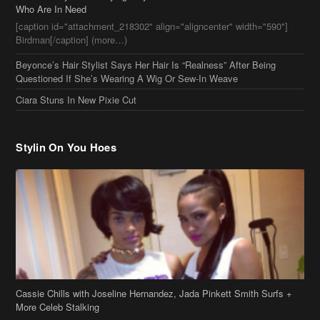
Stylin On You Hoes
Cassie Chills with Joseline Hernandez, Jada Pinkett Smith Surfs +
More Celeb Stalking