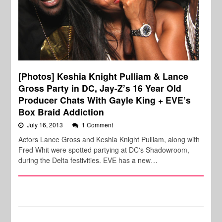
[Photos] Keshia Knight Pulliam & Lance
Gross Party in DC, Jay-Z’s 16 Year Old
Producer Chats With Gayle King + EVE’s
Box Braid Addiction
July 16, 2013
1 Comment
Actors Lance Gross and Keshia Knight Pulliam, along with
Fred Whit were spotted partying at DC's Shadowroom,
during the Delta festivities. EVE has a new…