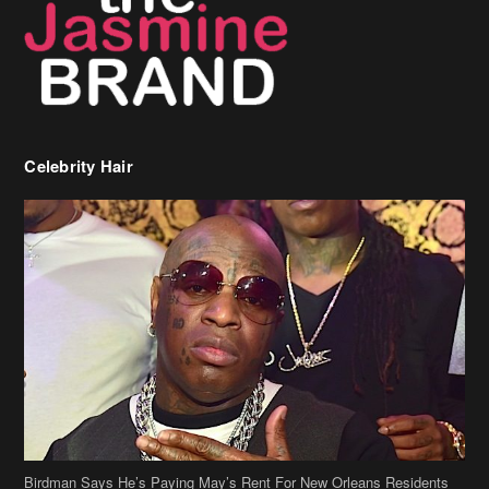
Birdman Says He’s Paying May’s Rent For New Orleans Residents
Who Are In Need
[caption id="attachment_218302" align="aligncenter" width="590"]
Birdman[/caption] (more…)
Beyonce’s Hair Stylist Says Her Hair Is “Realness” After Being
Questioned If She’s Wearing A Wig Or Sew-In Weave
Ciara Stuns In New Pixie Cut