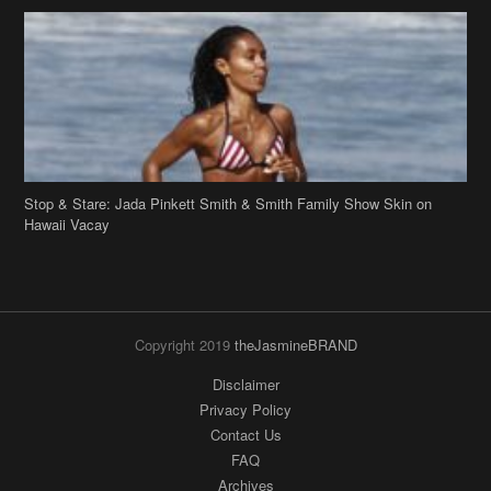
Stop & Stare: Jada Pinkett Smith & Smith Family Show Skin on
Hawaii Vacay
Copyright 2019
theJasmineBRAND
Disclaimer
Privacy Policy
Contact Us
FAQ
Archives
Search
Links