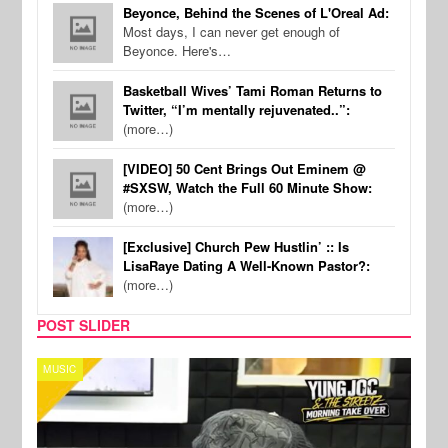
Beyonce, Behind the Scenes of L'Oreal Ad:
Most days, I can never get enough of
Beyonce. Here's…
Basketball Wives’ Tami Roman Returns to
Twitter, “I’m mentally rejuvenated..”:
(more…)
[VIDEO] 50 Cent Brings Out Eminem @
#SXSW, Watch the Full 60 Minute Show:
(more…)
[Exclusive] Church Pew Hustlin’ :: Is
LisaRaye Dating A Well-Known Pastor?:
(more…)
POST SLIDER
CELEBRITY COUPLES
SPOR