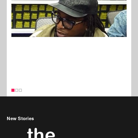
New Stories
Celebrity Hair