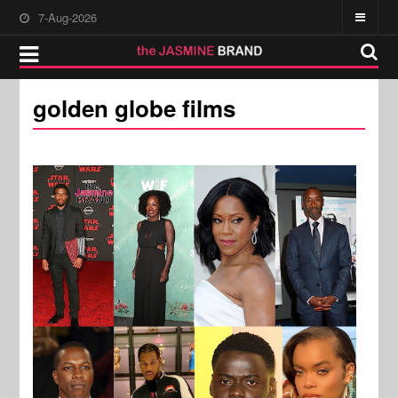
7-Aug-2026
golden globe films