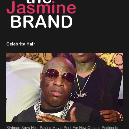
Celebrity Hair
Birdman Says He’s Paying May’s Rent For New Orleans Residents
Who Are In Need
[caption id="attachment_218302" align="aligncenter" width="590"]
Birdman[/caption] (more…)
Beyonce’s Hair Stylist Says Her Hair Is “Realness” After Being
Questioned If She’s Wearing A Wig Or Sew-In Weave
Ciara Stuns In New Pixie Cut