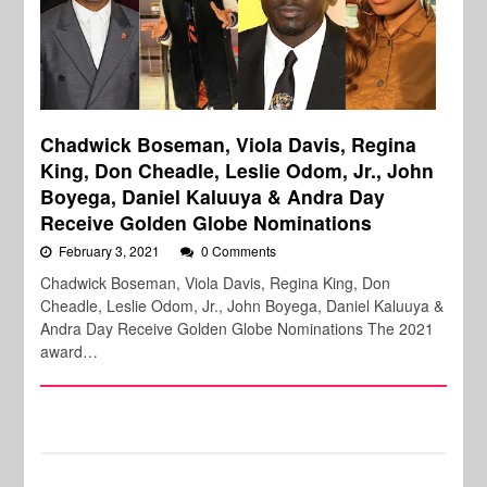
Chadwick Boseman, Viola Davis, Regina
King, Don Cheadle, Leslie Odom, Jr., John
Boyega, Daniel Kaluuya & Andra Day
Receive Golden Globe Nominations
February 3, 2021
0 Comments
Chadwick Boseman, Viola Davis, Regina King, Don
Cheadle, Leslie Odom, Jr., John Boyega, Daniel Kaluuya &
Andra Day Receive Golden Globe Nominations The 2021
award…