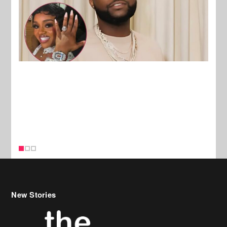
New Stories