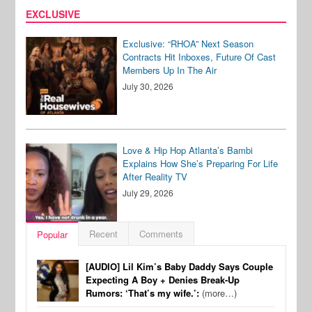
EXCLUSIVE
Exclusive: “RHOA” Next Season
Contracts Hit Inboxes, Future Of Cast
Members Up In The Air
July 30, 2026
Love & Hip Hop Atlanta’s Bambi
Explains How She’s Preparing For Life
After Reality TV
July 29, 2026
Recent
Comments
Popular
[AUDIO] Lil Kim’s Baby Daddy Says Couple
Expecting A Boy + Denies Break-Up
Rumors: ‘That’s my wife.’:
(more…)