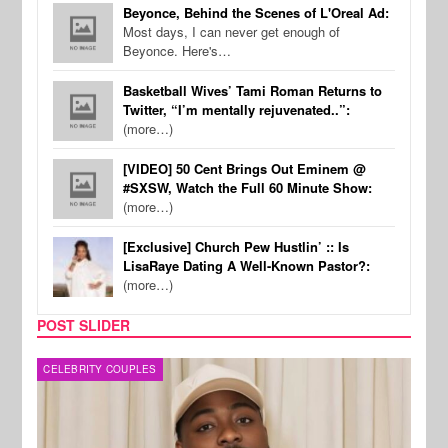
Beyonce, Behind the Scenes of L'Oreal Ad:
Most days, I can never get enough of
Beyonce. Here's…
Basketball Wives’ Tami Roman Returns to
Twitter, “I’m mentally rejuvenated..”:
(more…)
[VIDEO] 50 Cent Brings Out Eminem @
#SXSW, Watch the Full 60 Minute Show:
(more…)
[Exclusive] Church Pew Hustlin’ :: Is
LisaRaye Dating A Well-Known Pastor?:
(more…)
POST SLIDER
MUSIC
FILM