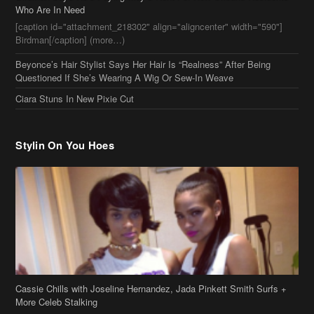
Stylin On You Hoes
Cassie Chills with Joseline Hernandez, Jada Pinkett Smith Surfs +
More Celeb Stalking