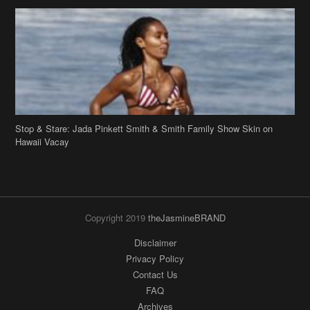
Stop & Stare: Jada Pinkett Smith & Smith Family Show Skin on
Hawaii Vacay
Copyright 2019
theJasmineBRAND
Disclaimer
Privacy Policy
Contact Us
FAQ
Archives
Search
Links