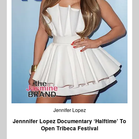
Jennifer Lopez
Jennnifer Lopez Documentary ‘Halftime’ To
Open Tribeca Festival