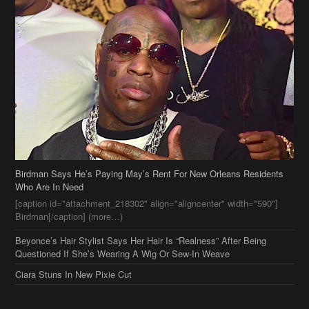
Birdman Says He’s Paying May’s Rent For New Orleans Residents
Who Are In Need
[caption id="attachment_218302" align="aligncenter" width="590"]
Birdman[/caption] (more…)
Beyonce’s Hair Stylist Says Her Hair Is “Realness” After Being
Questioned If She’s Wearing A Wig Or Sew-In Weave
Ciara Stuns In New Pixie Cut