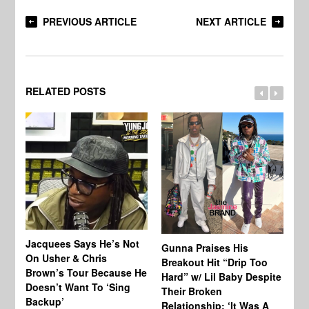
PREVIOUS ARTICLE
NEXT ARTICLE
RELATED POSTS
Jacquees Says He’s Not
To
Gunna Praises His
On Usher & Chris
Ne
Breakout Hit “Drip Too
Brown’s Tour Because He
De
Hard” w/ Lil Baby Despite
Doesn’t Want To ‘Sing
Al
Their Broken
Backup’
Relationship: ‘It Was A