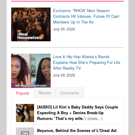
Exclusive: “RHOA” Next Season
Contracts Hit Inboxes, Future Of Cast
Members Up In The Air
July 30, 2026
Love & Hip Hop Atlanta’s Bambi
Explains How She’s Preparing For Life
After Reality TV
July 29, 2026
Recent
Comments
Popular
[AUDIO] Lil Kim’s Baby Daddy Says Couple
Expecting A Boy + Denies Break-Up
Rumors: ‘That’s my wife.’:
(more…)
Beyonce, Behind the Scenes of L'Oreal Ad: