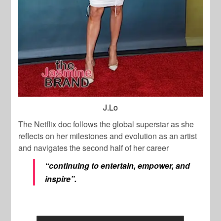
J.Lo
The Netflix doc follows the global superstar as she
reflects on her milestones and evolution as an artist
and navigates the second half of her career
“continuing to entertain, empower, and
inspire”.