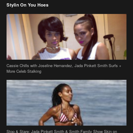
Stylin On You Hoes
Cassie Chills with Joseline Hernandez, Jada Pinkett Smith Surfs +
More Celeb Stalking
Stop & Stare: Jada Pinkett Smith & Smith Family Show Skin on