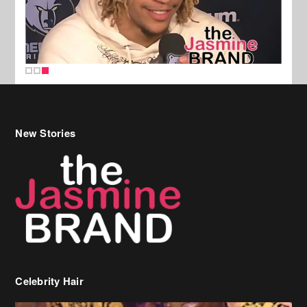
New Stories
Celebrity Hair