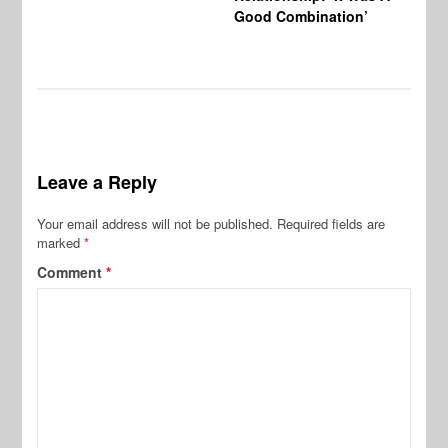
Good Combination’
Leave a Reply
Your email address will not be published.
Required fields are
marked
*
Comment
*