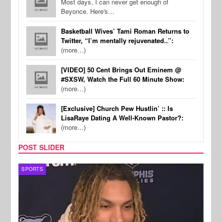
Most days, I can never get enough of
Beyonce. Here's…
Basketball Wives’ Tami Roman Returns to
Twitter, “I’m mentally rejuvenated..”:
(more…)
[VIDEO] 50 Cent Brings Out Eminem @
#SXSW, Watch the Full 60 Minute Show:
(more…)
[Exclusive] Church Pew Hustlin’ :: Is
LisaRaye Dating A Well-Known Pastor?:
(more…)
POST SLIDER
SPORTS