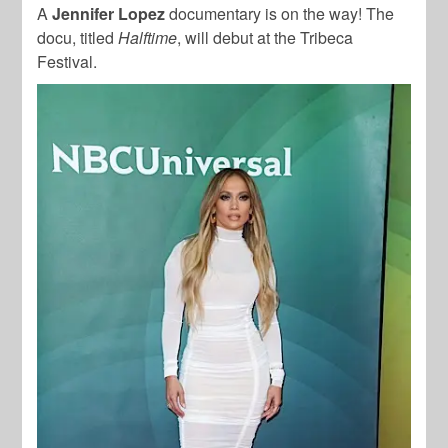
A
Jennifer Lopez
documentary is on the way! The
docu, titled
Halftime
, will debut at the Tribeca
Festival.