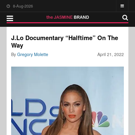
8-Aug-2026
J.Lo Documentary “Halftime” On The
Way
By
Gregory Molette
April 21, 2022