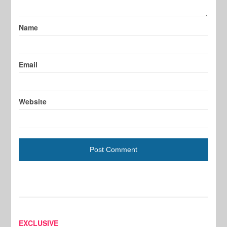
Name
Email
Website
EXCLUSIVE