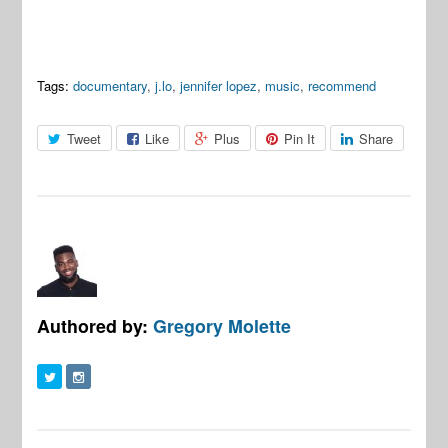
Tags:
documentary
,
j.lo
,
jennifer lopez
,
music
,
recommend
Tweet
Like
Plus
Pin It
Share
Authored by:
Gregory Molette