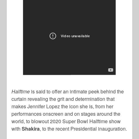
Halftime
is said to offer an intimate peek behind the
curtain revealing the grit and determination that
makes Jennifer Lopez the icon she is, from her
performances onscreen and on stages around the
world, to blowout 2020 Super Bowl Halftime show
with
Shakira
, to the recent Presidential inauguration.