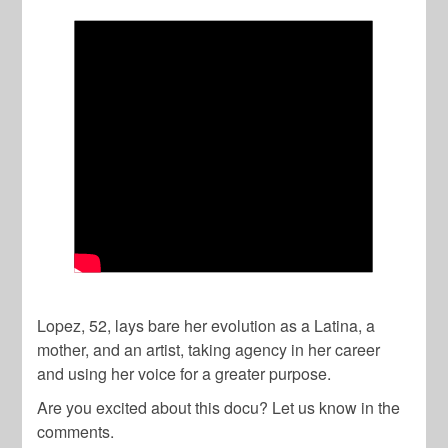
Lopez, 52, lays bare her evolution as a Latina, a
mother, and an artist, taking agency in her career
and using her voice for a greater purpose.
Are you excited about this docu? Let us know in the
comments.