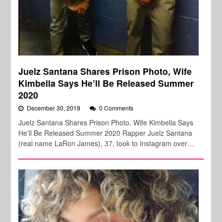
Juelz Santana Shares Prison Photo, Wife
Kimbella Says He’ll Be Released Summer
2020
December 30, 2019
0 Comments
Juelz Santana Shares Prison Photo, Wife Kimbella Says
He'll Be Released Summer 2020 Rapper Juelz Santana
(real name LaRon James), 37, took to Instagram over…