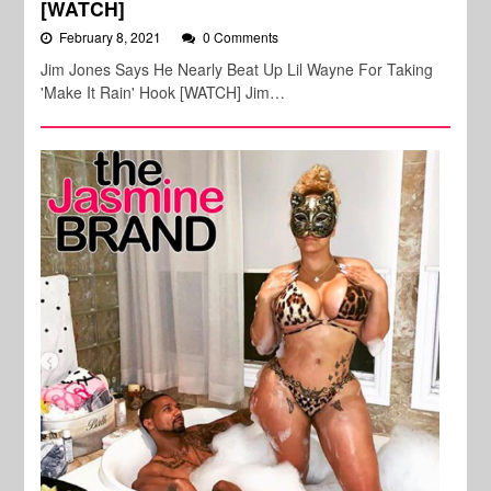
[WATCH]
February 8, 2021
0 Comments
Jim Jones Says He Nearly Beat Up Lil Wayne For Taking
'Make It Rain' Hook [WATCH] Jim…