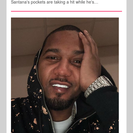
Santana's pockets are taking a hit while he's…