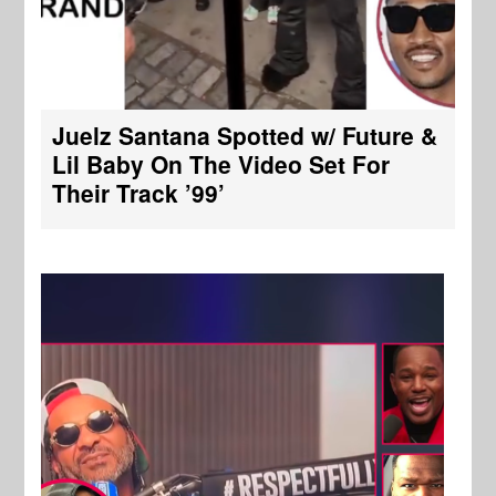
Juelz Santana Spotted w/ Future &
Lil Baby On The Video Set For
Their Track ’99’