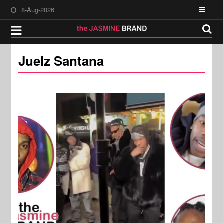
8-Aug-2026
Juelz Santana