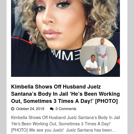
Kimbella Shows Off Husband Juelz
Santana’s Body In Jail ‘He’s Been Working
Out, Sometimes 3 Times A Day!’ [PHOTO]
October 24, 2019
0 Comments
Kimbella Shows Off Husband Juelz Santana's Body In Jail
'He's Been Working Out, Sometimes 3 Times A Day!'
[PHOTO] We see you Juelz! Juelz Santana has been…