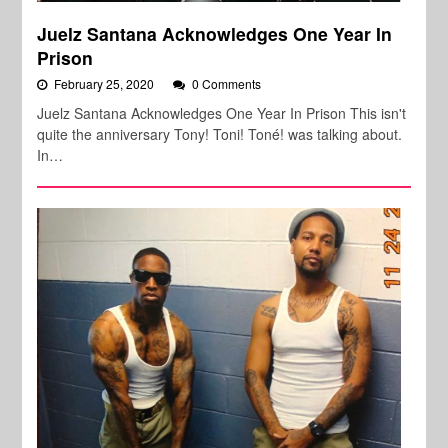
Juelz Santana Acknowledges One Year In
Prison
February 25, 2020
0 Comments
Juelz Santana Acknowledges One Year In Prison This isn't
quite the anniversary Tony! Toni! Toné! was talking about.
In…