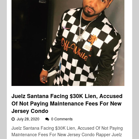
Juelz Santana Facing $30K Lien, Accused
Of Not Paying Maintenance Fees For New
Jersey Condo
July 28, 2020
0 Comments
Juelz Santana Facing $30K Lien, Accused Of Not Paying
Maintenance Fees For New Jersey Condo Rapper Juelz