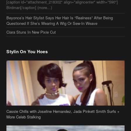
[caption id="attachment_218302" align="aligncenter" width="590"]
Birdman[/caption] (more…)
Beyonce’s Hair Stylist Says Her Hair Is “Realness” After Being
Questioned If She’s Wearing A Wig Or Sew-In Weave
Ciara Stuns In New Pixie Cut
Stylin On You Hoes
Cassie Chills with Joseline Hernandez, Jada Pinkett Smith Surfs +
More Celeb Stalking