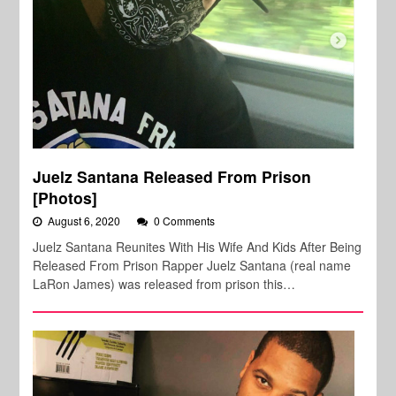
Juelz Santana Released From Prison
[Photos]
August 6, 2020
0 Comments
Juelz Santana Reunites With His Wife And Kids After Being
Released From Prison Rapper Juelz Santana (real name
LaRon James) was released from prison this…