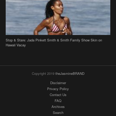
Stop & Stare: Jada Pinkett Smith & Smith Family Show Skin on
Hawaii Vacay
Copyright 2019
theJasmineBRAND
Disclaimer
Privacy Policy
Contact Us
FAQ
Archives
Search