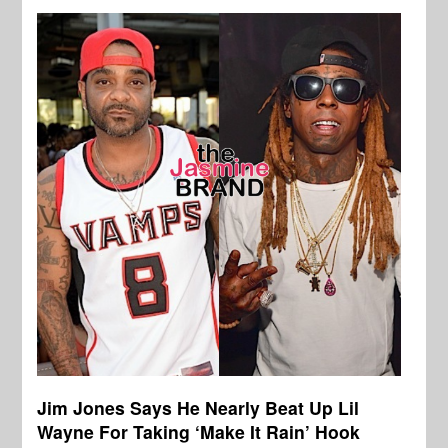
Jim Jones Says He Nearly Beat Up Lil
Wayne For Taking ‘Make It Rain’ Hook