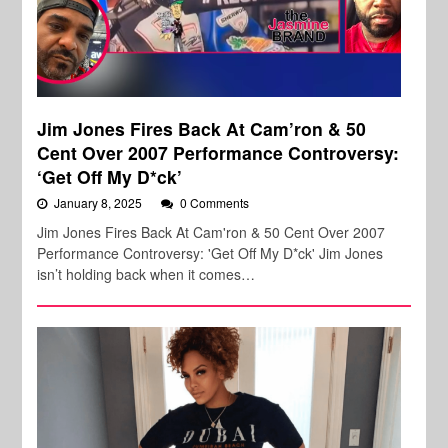
Jim Jones Fires Back At Cam’ron & 50
Cent Over 2007 Performance Controversy:
‘Get Off My D*ck’
January 8, 2025
0 Comments
Jim Jones Fires Back At Cam'ron & 50 Cent Over 2007
Performance Controversy: 'Get Off My D*ck' Jim Jones
isn’t holding back when it comes…