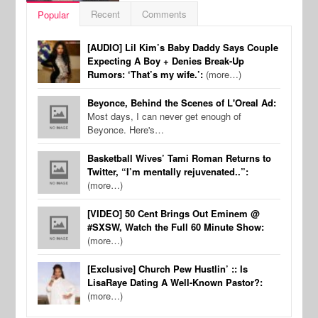
Recent
Comments
Popular
[AUDIO] Lil Kim’s Baby Daddy Says Couple
Expecting A Boy + Denies Break-Up
Rumors: ‘That’s my wife.’:
(more…)
Beyonce, Behind the Scenes of L'Oreal Ad:
Most days, I can never get enough of
Beyonce. Here's…
Basketball Wives’ Tami Roman Returns to
Twitter, “I’m mentally rejuvenated..”:
(more…)
[VIDEO] 50 Cent Brings Out Eminem @
#SXSW, Watch the Full 60 Minute Show:
(more…)
[Exclusive] Church Pew Hustlin’ :: Is
LisaRaye Dating A Well-Known Pastor?:
(more…)