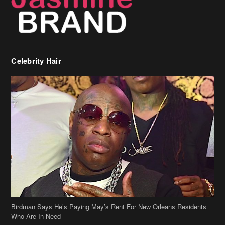
Celebrity Hair
Birdman Says He’s Paying May’s Rent For New Orleans Residents
Who Are In Need