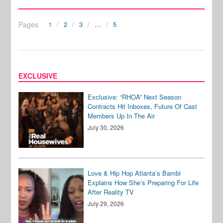
Pages
1
2
3
…
5
EXCLUSIVE
Exclusive: “RHOA” Next Season
Contracts Hit Inboxes, Future Of Cast
Members Up In The Air
July 30, 2026
Love & Hip Hop Atlanta’s Bambi
Explains How She’s Preparing For Life
After Reality TV
July 29, 2026