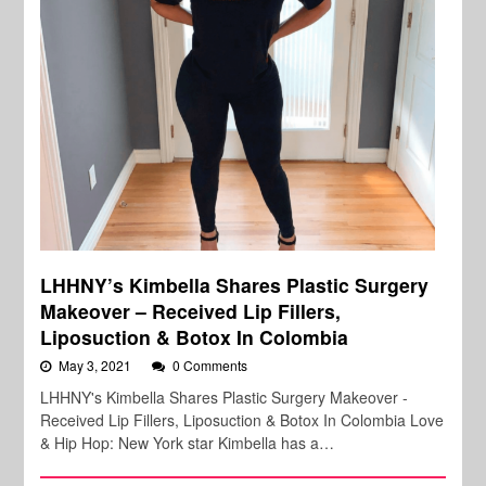
LHHNY’s Kimbella Shares Plastic Surgery
Makeover – Received Lip Fillers,
Liposuction & Botox In Colombia
May 3, 2021
0 Comments
LHHNY's Kimbella Shares Plastic Surgery Makeover -
Received Lip Fillers, Liposuction & Botox In Colombia Love
& Hip Hop: New York star Kimbella has a…