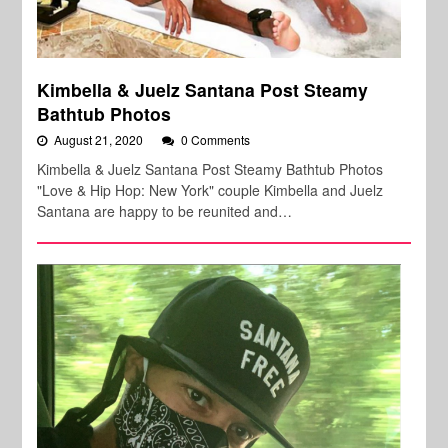
Kimbella & Juelz Santana Post Steamy
Bathtub Photos
August 21, 2020
0 Comments
Kimbella & Juelz Santana Post Steamy Bathtub Photos
"Love & Hip Hop: New York" couple Kimbella and Juelz
Santana are happy to be reunited and…