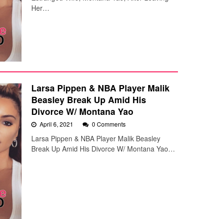
Her…
Larsa Pippen & NBA Player Malik
Beasley Break Up Amid His
Divorce W/ Montana Yao
April 6, 2021
0 Comments
Larsa Pippen & NBA Player Malik Beasley
Break Up Amid His Divorce W/ Montana Yao…