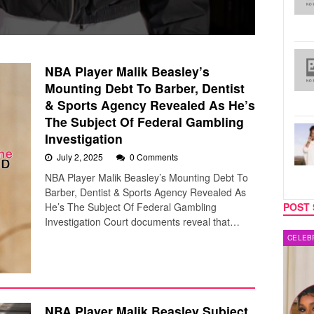
NBA Player Malik Beasley’s
Mounting Debt To Barber, Dentist
& Sports Agency Revealed As He’s
The Subject Of Federal Gambling
Investigation
July 2, 2025
0 Comments
NBA Player Malik Beasley’s Mounting Debt To
Barber, Dentist & Sports Agency Revealed As
He’s The Subject Of Federal Gambling
POST 
Investigation Court documents reveal that…
CELEBRITY COUPLES
MUSIC
NBA Player Malik Beasley Subject