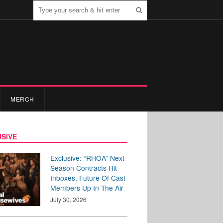
MERCH
SIVE
Exclusive: “RHOA” Next
Season Contracts Hit
Inboxes, Future Of Cast
Members Up In The Air
July 30, 2026