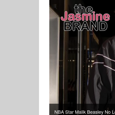
NBA Star Malik Beasley No L