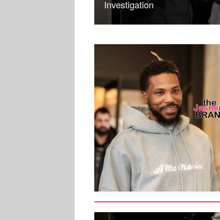
Investigation