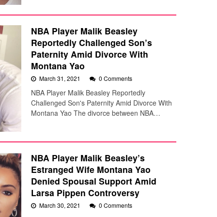
NBA Player Malik Beasley
Reportedly Challenged Son’s
Paternity Amid Divorce With
Montana Yao
March 31, 2021
0 Comments
NBA Player Malik Beasley Reportedly
Challenged Son's Paternity Amid Divorce With
Montana Yao The divorce between NBA…
NBA Player Malik Beasley’s
Estranged Wife Montana Yao
Denied Spousal Support Amid
Larsa Pippen Controversy
March 30, 2021
0 Comments