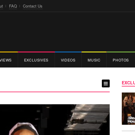
ut
FAQ
Contact Us
VIEWS
EXCLUSIVES
VIDEOS
MUSIC
PHOTOS
EXCLU