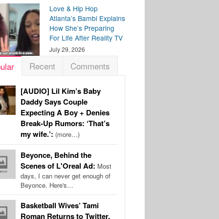
Love & Hip Hop
Atlanta’s Bambi Explains
How She’s Preparing
For Life After Reality TV
July 29, 2026
Recent
Comments
ular
[AUDIO] Lil Kim’s Baby
Daddy Says Couple
Expecting A Boy + Denies
Break-Up Rumors: ‘That’s
my wife.’:
(more…)
Beyonce, Behind the
Scenes of L'Oreal Ad:
Most
days, I can never get enough of
Beyonce. Here's…
Basketball Wives’ Tami
Roman Returns to Twitter,