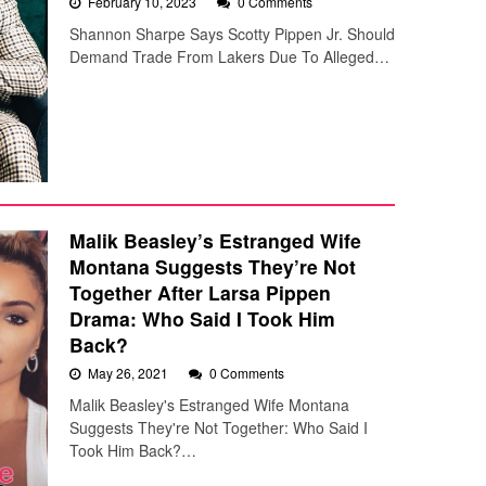
February 10, 2023
0 Comments
Shannon Sharpe Says Scotty Pippen Jr. Should
Demand Trade From Lakers Due To Alleged…
Malik Beasley’s Estranged Wife
Montana Suggests They’re Not
Together After Larsa Pippen
Drama: Who Said I Took Him
Back?
May 26, 2021
0 Comments
Malik Beasley's Estranged Wife Montana
Suggests They're Not Together: Who Said I
Took Him Back?…