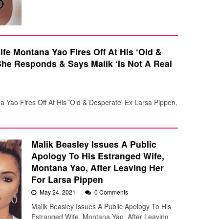
fe Montana Yao Fires Off At His ‘Old &
She Responds & Says Malik ‘Is Not A Real
 Yao Fires Off At His 'Old & Desperate' Ex Larsa Pippen,
Malik Beasley Issues A Public
Apology To His Estranged Wife,
Montana Yao, After Leaving Her
For Larsa Pippen
May 24, 2021
0 Comments
Malik Beasley Issues A Public Apology To His
Estranged Wife, Montana Yao, After Leaving