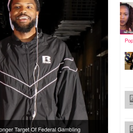
Pop
onger Target Of Federal Gambling