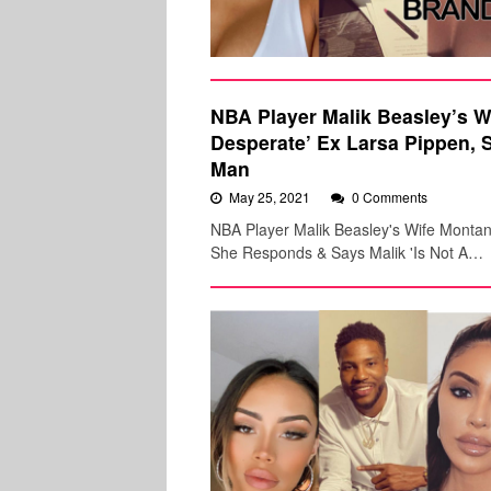
NBA Player Malik Beasley’s Wi
Desperate’ Ex Larsa Pippen, 
Man
May 25, 2021
0 Comments
NBA Player Malik Beasley's Wife Montana
She Responds & Says Malik 'Is Not A…