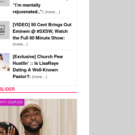
“I’m mentally
rejuvenated..”:
(more…)
[VIDEO] 50 Cent Brings Out
Eminem @ #SXSW, Watch
the Full 60 Minute Show:
(more…)
[Exclusive] Church Pew
Hustlin’ :: Is LisaRaye
Dating A Well-Known
Pastor?:
(more…)
SLIDER
FILM