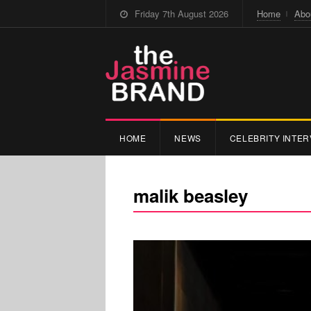
Friday 7th August 2026
Home
Abo
HOME
NEWS
CELEBRITY INTER
malik beasley