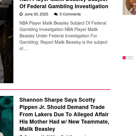
Of Federal Gambling Investigation
June 30, 2025
0 Comments
NBA Player Malik Beasley Subject Of Federal
Gambling Investigation NBA Player Malik
Beasley Under Federal Investigation For
Gambling: Report Malik Beasley is the subject
of…
Shannon Sharpe Says Scotty
Pippen Jr. Should Demand Trade
From Lakers Due To Alleged Affair
His Mother Had w/ New Teammate,
Malik Beasley