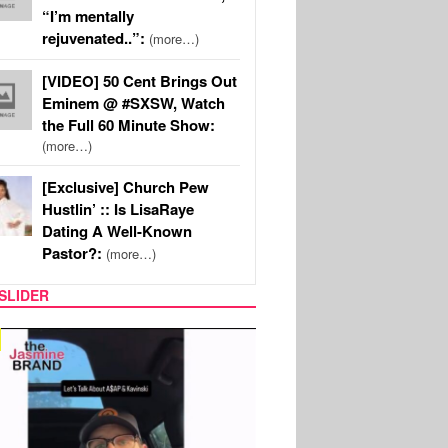
“I’m mentally
rejuvenated..”:
(more…)
[VIDEO] 50 Cent Brings Out
Eminem @ #SXSW, Watch
the Full 60 Minute Show:
(more…)
[Exclusive] Church Pew
Hustlin’ :: Is LisaRaye
Dating A Well-Known
Pastor?:
(more…)
SLIDER
SPORTS