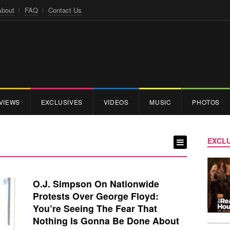
About
FAQ
Contact Us
VIEWS
EXCLUSIVES
VIDEOS
MUSIC
PHOTOS
EXCLU
O.J. Simpson On Nationwide
Protests Over George Floyd:
You’re Seeing The Fear That
Nothing Is Gonna Be Done About