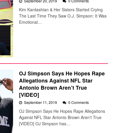
September 20, 2019
0 Comments
Kim Kardashian & Her Sisters Started Crying
The Last Time They Saw O.J. Simpson: It Was
Emotional…
OJ Simpson Says He Hopes Rape
Allegations Against NFL Star
Antonio Brown Aren’t True
[VIDEO]
September 11, 2019
0 Comments
OJ Simpson Says He Hopes Rape Allegations
Against NFL Star Antonio Brown Aren't True
[VIDEO] OJ Simpson has…