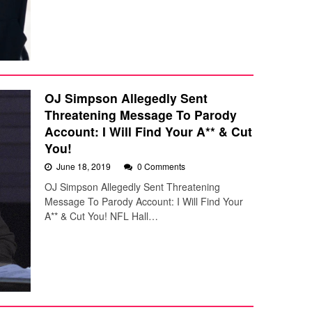
OJ Simpson Allegedly Sent
Threatening Message To Parody
Account: I Will Find Your A** & Cut
You!
June 18, 2019
0 Comments
OJ Simpson Allegedly Sent Threatening
Message To Parody Account: I Will Find Your
A** & Cut You! NFL Hall…