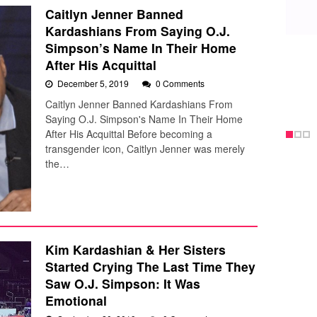
Caitlyn Jenner Banned
Kardashians From Saying O.J.
Simpson’s Name In Their Home
After His Acquittal
December 5, 2019
0 Comments
Caitlyn Jenner Banned Kardashians From
Saying O.J. Simpson's Name In Their Home
After His Acquittal Before becoming a
transgender icon, Caitlyn Jenner was merely
the…
Kim Kardashian & Her Sisters
Started Crying The Last Time They
Saw O.J. Simpson: It Was
Emotional