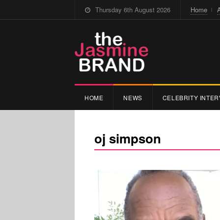
Thursday 6th August 2026
Home
HOME
NEWS
CELEBRITY INTER
oj simpson