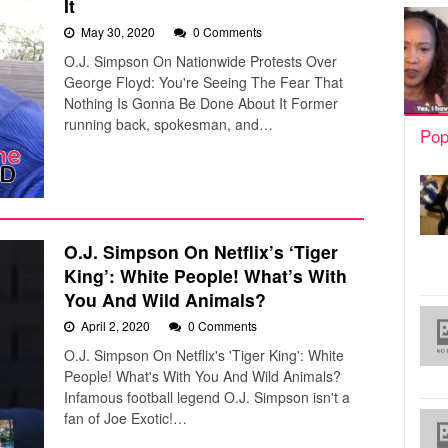
It
May 30, 2020
0 Comments
O.J. Simpson On Nationwide Protests Over
George Floyd: You're Seeing The Fear That
Nothing Is Gonna Be Done About It Former
running back, spokesman, and…
Pop
O.J. Simpson On Netflix’s ‘Tiger
King’: White People! What’s With
You And Wild Animals?
April 2, 2020
0 Comments
O.J. Simpson On Netflix's 'Tiger King': White
People! What's With You And Wild Animals?
Infamous football legend O.J. Simpson isn't a
fan of Joe Exotic!…