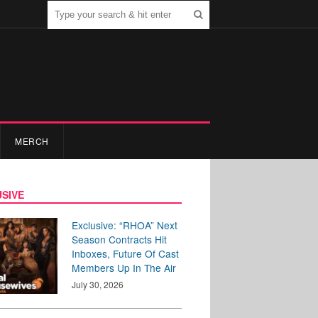
MERCH
SIVE
Exclusive: “RHOA” Next
Season Contracts Hit
Inboxes, Future Of Cast
Members Up In The Air
July 30, 2026