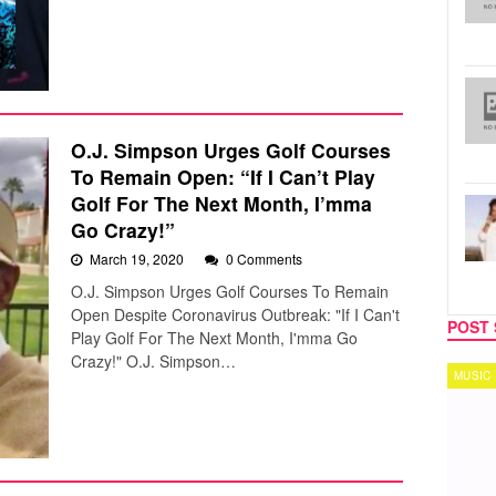
O.J. Simpson Urges Golf Courses
To Remain Open: “If I Can’t Play
Golf For The Next Month, I’mma
Go Crazy!”
March 19, 2020
0 Comments
O.J. Simpson Urges Golf Courses To Remain
Open Despite Coronavirus Outbreak: "If I Can't
POST 
Play Golf For The Next Month, I'mma Go
Crazy!" O.J. Simpson…
MUSIC
TECH