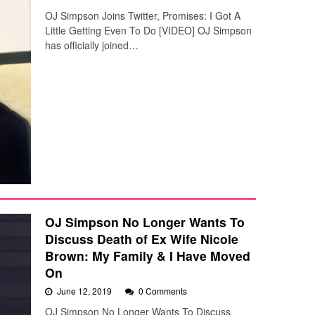
OJ Simpson Joins Twitter, Promises: I Got A
Little Getting Even To Do [VIDEO] OJ Simpson
has officially joined…
OJ Simpson No Longer Wants To
Discuss Death of Ex Wife Nicole
Brown: My Family & I Have Moved
On
June 12, 2019
0 Comments
OJ Simpson No Longer Wants To Discuss