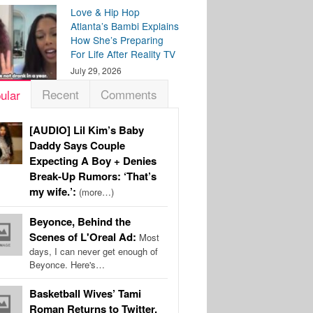
Love & Hip Hop
Atlanta’s Bambi Explains
How She’s Preparing
For Life After Reality TV
July 29, 2026
Recent
Comments
ular
[AUDIO] Lil Kim’s Baby
Daddy Says Couple
Expecting A Boy + Denies
Break-Up Rumors: ‘That’s
my wife.’:
(more…)
Beyonce, Behind the
Scenes of L'Oreal Ad:
Most
days, I can never get enough of
Beyonce. Here's…
Basketball Wives’ Tami
Roman Returns to Twitter,