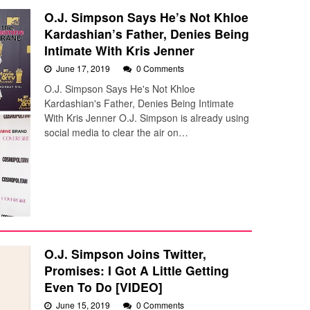
O.J. Simpson Says He’s Not Khloe
Kardashian’s Father, Denies Being
Intimate With Kris Jenner
June 17, 2019
0 Comments
O.J. Simpson Says He's Not Khloe
Kardashian's Father, Denies Being Intimate
With Kris Jenner O.J. Simpson is already using
social media to clear the air on…
O.J. Simpson Joins Twitter,
Promises: I Got A Little Getting
Even To Do [VIDEO]
June 15, 2019
0 Comments