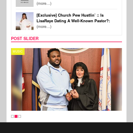
(more…)
[Exclusive] Church Pew Hustlin’ :: Is
LisaRaye Dating A Well-Known Pastor?:
(more…)
POST SLIDER
MUSIC
MUSI