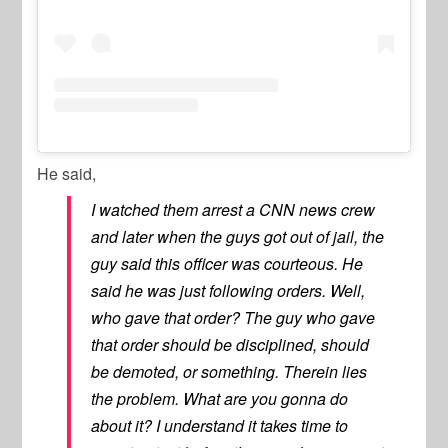
He said,
I watched them arrest a CNN news crew
and later when the guys got out of jail, the
guy said this officer was courteous. He
said he was just following orders. Well,
who gave that order? The guy who gave
that order should be disciplined, should
be demoted, or something. Therein lies
the problem. What are you gonna do
about it? I understand it takes time to