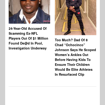
24-Year-Old Accused Of
Co
Scamming Ex-NFL
Mi
Players Out Of $1 Million
Ja
Too Much? Dad Of 8
Found De@d In Pool,
Fi
Chad “Ochocinco”
Investigation Underway
To
Johnson Says He Scoped
Gr
Women’s Ankles Out
Before Having Kids To
Ensure Their Children
Would Be Elite Athletes
In Resurfaced Clip