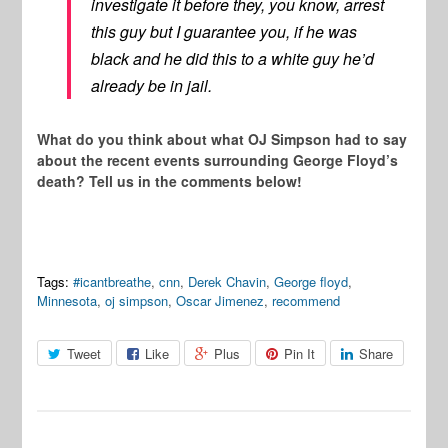
investigate it before they, you know, arrest
this guy but I guarantee you, if he was
black and he did this to a white guy he’d
already be in jail.
What do you think about what OJ Simpson had to say
about the recent events surrounding George Floyd’s
death? Tell us in the comments below!
Tags:
#icantbreathe
,
cnn
,
Derek Chavin
,
George floyd
,
Minnesota
,
oj simpson
,
Oscar Jimenez
,
recommend
Tweet
Like
Plus
Pin It
Share