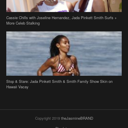
Cassie Chills with Joseline Hernandez, Jada Pinkett Smith Surfs +
More Celeb Stalking
Stop & Stare: Jada Pinkett Smith & Smith Family Show Skin on
Hawaii Vacay
Copyright 2019
theJasmineBRAND
Disclaimer