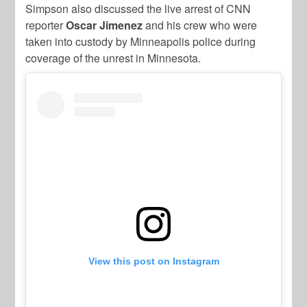
Simpson also discussed the live arrest of CNN
reporter
Oscar Jimenez
and his crew who were
taken into custody by Minneapolis police during
coverage of the unrest in Minnesota.
View this post on Instagram