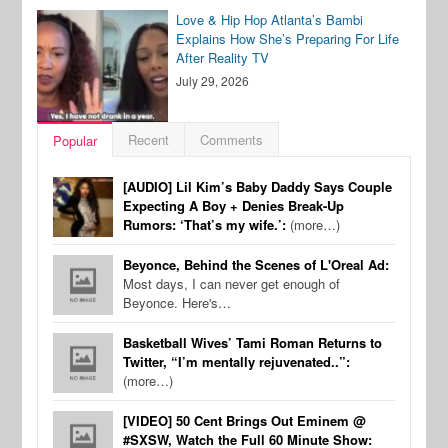
Love & Hip Hop Atlanta’s Bambi
Explains How She’s Preparing For Life
After Reality TV
July 29, 2026
Recent
Comments
Popular
[AUDIO] Lil Kim’s Baby Daddy Says Couple
Expecting A Boy + Denies Break-Up
Rumors: ‘That’s my wife.’:
(more…)
Beyonce, Behind the Scenes of L'Oreal Ad:
Most days, I can never get enough of
Beyonce. Here's…
Basketball Wives’ Tami Roman Returns to
Twitter, “I’m mentally rejuvenated..”:
(more…)
[VIDEO] 50 Cent Brings Out Eminem @
#SXSW, Watch the Full 60 Minute Show: