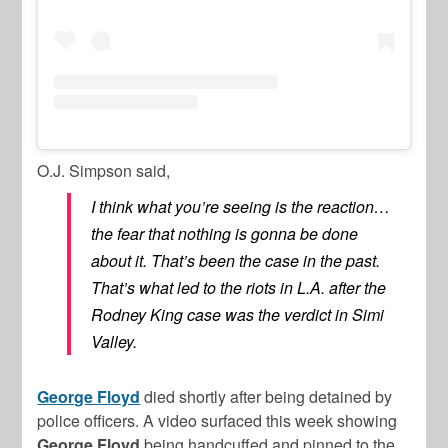
O.J. Simpson said,
I think what you’re seeing is the reaction…
the fear that nothing is gonna be done
about it. That’s been the case in the past.
That’s what led to the riots in L.A. after the
Rodney King case was the verdict in Simi
Valley.
George Floyd
died shortly after being detained by
police officers. A video surfaced this week showing
George
Floyd
being handcuffed and pinned to the