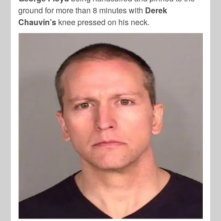
ground for more than 8 minutes with
Derek
Chauvin’s
knee pressed on his neck.