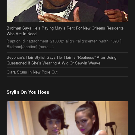
Birdman Says He’s Paying May’s Rent For New Orleans Residents
Who Are In Need
[caption id="attachment_218302" align="aligncenter" width="590"]
Birdman[/caption] (more…)
Beyonce’s Hair Stylist Says Her Hair Is “Realness” After Being
Questioned If She’s Wearing A Wig Or Sew-In Weave
Ciara Stuns In New Pixie Cut
Stylin On You Hoes