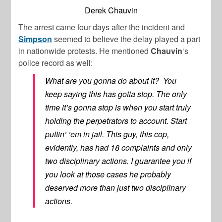
Derek Chauvin
The arrest came four days after the incident and
Simpson
seemed to believe the delay played a part
in nationwide protests. He mentioned
Chauvin
‘s
police record as well:
What are you gonna do about it? You
keep saying this has gotta stop. The only
time it’s gonna stop is when you start truly
holding the perpetrators to account. Start
puttin’ ’em in jail. This guy, this cop,
evidently, has had 18 complaints and only
two disciplinary actions. I guarantee you if
you look at those cases he probably
deserved more than just two disciplinary
actions.