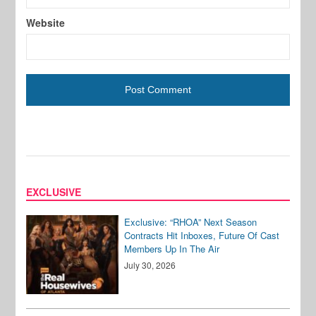
Website
EXCLUSIVE
Exclusive: “RHOA” Next Season
Contracts Hit Inboxes, Future Of Cast
Members Up In The Air
July 30, 2026