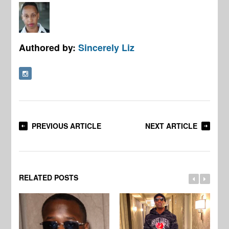
Authored by:
Sincerely Liz
PREVIOUS ARTICLE
NEXT ARTICLE
RELATED POSTS