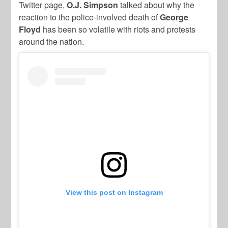
Twitter page,
O.J. Simpson
talked about why the
reaction to the police-involved death of
George
Floyd
has been so volatile with riots and protests
around the nation.
View this post on Instagram