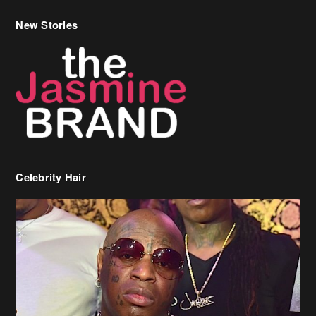
New Stories
Celebrity Hair