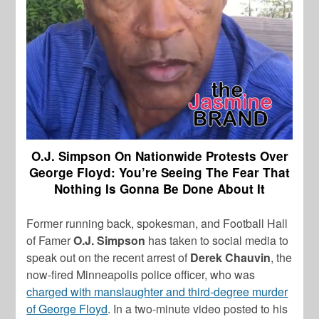
O.J. Simpson On Nationwide Protests Over
George Floyd: You’re Seeing The Fear That
Nothing Is Gonna Be Done About It
Former running back, spokesman, and Football Hall
of Famer
O.J. Simpson
has taken to social media to
speak out on the recent arrest of
Derek Chauvin
, the
now-fired Minneapolis police officer, who was
charged with manslaughter and third-degree murder
of George Floyd
. In a two-minute video posted to his