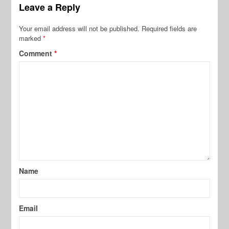
Leave a Reply
Your email address will not be published.
Required fields are
marked
*
Comment
*
Name
Email