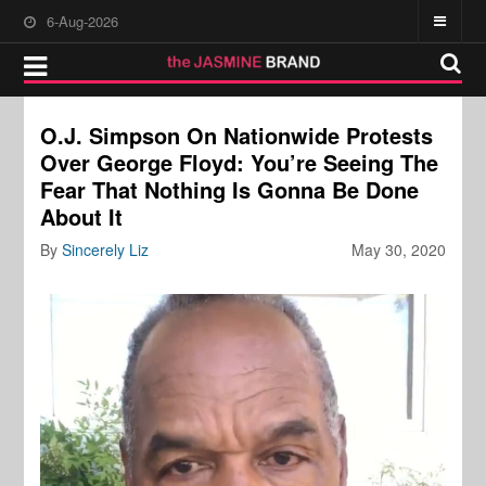
6-Aug-2026
O.J. Simpson On Nationwide Protests
Over George Floyd: You’re Seeing The
Fear That Nothing Is Gonna Be Done
About It
By
Sincerely Liz
May 30, 2020