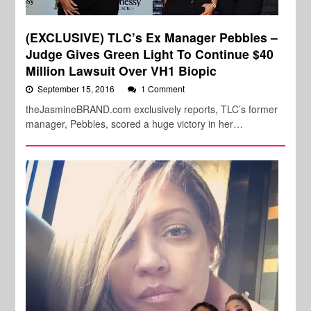
(EXCLUSIVE) TLC’s Ex Manager Pebbles –
Judge Gives Green Light To Continue $40
Million Lawsuit Over VH1 Biopic
September 15, 2016
1 Comment
theJasmineBRAND.com exclusively reports, TLC’s former
manager, Pebbles, scored a huge victory in her…