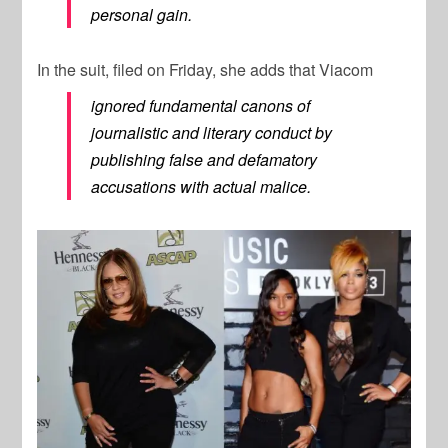
personal gain.
In the suit, filed on Friday, she adds that Viacom
ignored fundamental canons of
journalistic and literary conduct by
publishing false and defamatory
accusations with actual malice.