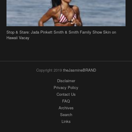
Copyright 2019
theJasmineBRAND
Disclaimer
Privacy Policy
Contact Us
FAQ
Archives
Search
Links