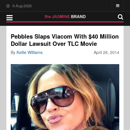
6-Aug-2026
Pebbles Slaps Viacom With $40 Million
Dollar Lawsuit Over TLC Movie
By
Kellie Williams
April 26, 2014