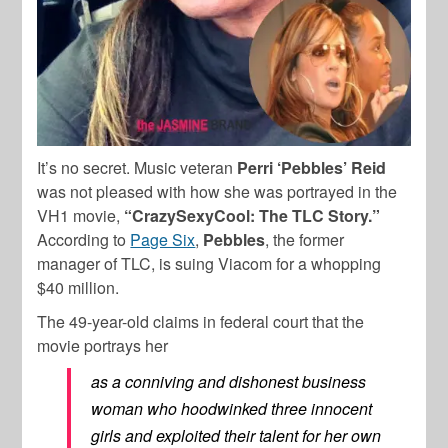
It’s no secret. Music veteran
Perri ‘Pebbles’ Reid
was not pleased with how she was portrayed in the
VH1 movie,
“CrazySexyCool: The TLC Story.”
According to
Page Six
,
Pebbles
, the former
manager of TLC, is suing Viacom for a whopping
$40 million.
The 49-year-old claims in federal court that the
movie portrays her
as a conniving and dishonest business
woman who hoodwinked three innocent
girls and exploited their talent for her own