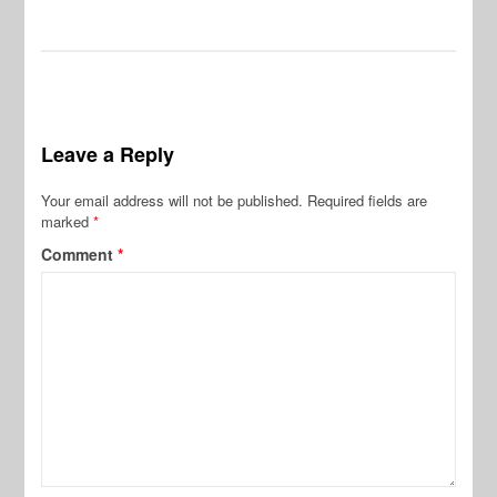
Leave a Reply
Your email address will not be published.
Required fields are
marked
*
Comment
*