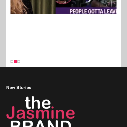
New Stories
Celebrity Hair