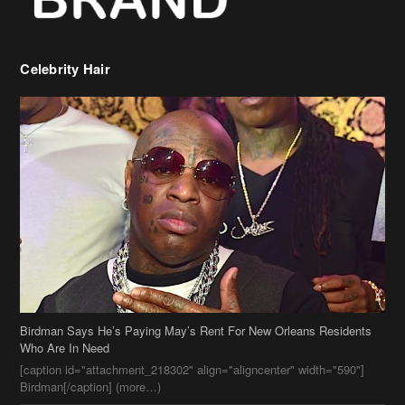
Birdman Says He’s Paying May’s Rent For New Orleans Residents
Who Are In Need
[caption id="attachment_218302" align="aligncenter" width="590"]
Birdman[/caption] (more…)
Beyonce’s Hair Stylist Says Her Hair Is “Realness” After Being
Questioned If She’s Wearing A Wig Or Sew-In Weave
Ciara Stuns In New Pixie Cut
Stylin On You Hoes