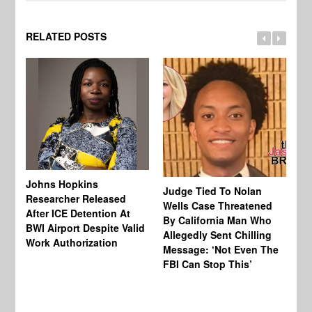
RELATED POSTS
Johns Hopkins
Judge Tied To Nolan
Mi
Researcher Released
Wells Case Threatened
Ag
After ICE Detention At
By California Man Who
Fe
BWI Airport Despite Valid
Allegedly Sent Chilling
At
Work Authorization
Message: ‘Not Even The
In
FBI Can Stop This’
Ha
Vi
Pr
De