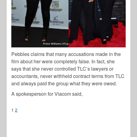
Pebbles claims that many accusations made in the
film about her were completely false. In fact, she
says that she never controlled TLC’s lawyers or
accountants, never withheld contract terms from TLC
and always paid the group what they were owed.
A spokesperson for Viacom said,
1
2