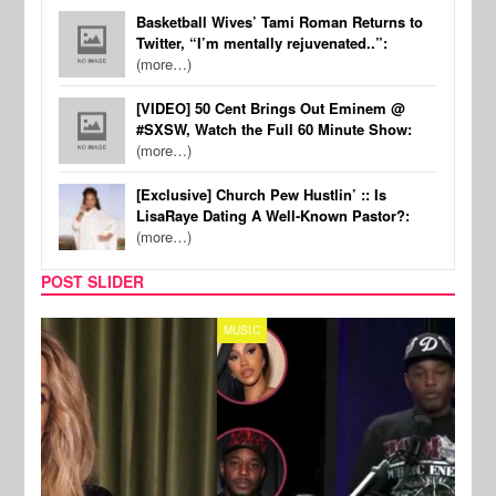
Basketball Wives’ Tami Roman Returns to
Twitter, “I’m mentally rejuvenated..”:
(more…)
[VIDEO] 50 Cent Brings Out Eminem @
#SXSW, Watch the Full 60 Minute Show:
(more…)
[Exclusive] Church Pew Hustlin’ :: Is
LisaRaye Dating A Well-Known Pastor?:
(more…)
POST SLIDER
MUSIC
REALI