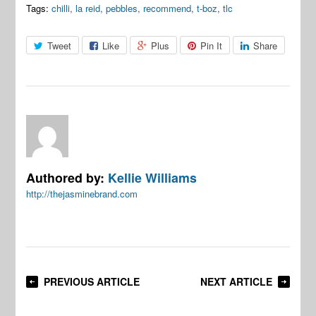
Tags:
chilli
,
la reid
,
pebbles
,
recommend
,
t-boz
,
tlc
Tweet
Like
Plus
Pin It
Share
Authored by:
Kellie Williams
http://thejasminebrand.com
PREVIOUS ARTICLE
NEXT ARTICLE