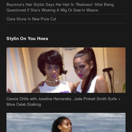
Cassie Chills with Joseline Hernandez, Jada Pinkett Smith Surfs +
More Celeb Stalking
Stop & Stare: Jada Pinkett Smith & Smith Family Show Skin on
Hawaii Vacay