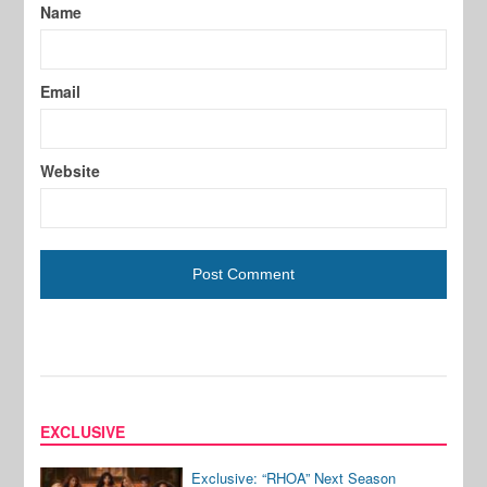
Name
Email
Website
EXCLUSIVE
Exclusive: “RHOA” Next Season