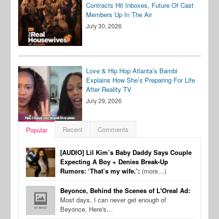
Contracts Hit Inboxes, Future Of Cast
Members Up In The Air
July 30, 2026
Love & Hip Hop Atlanta’s Bambi
Explains How She’s Preparing For Life
After Reality TV
July 29, 2026
Recent
Comments
Popular
[AUDIO] Lil Kim’s Baby Daddy Says Couple
Expecting A Boy + Denies Break-Up
Rumors: ‘That’s my wife.’:
(more…)
Beyonce, Behind the Scenes of L'Oreal Ad:
Most days, I can never get enough of
Beyonce. Here's…