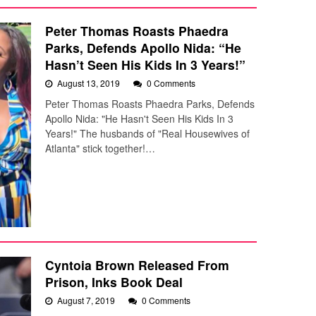
Peter Thomas Roasts Phaedra
Parks, Defends Apollo Nida: “He
Hasn’t Seen His Kids In 3 Years!”
August 13, 2019
0 Comments
Peter Thomas Roasts Phaedra Parks, Defends
Apollo Nida: "He Hasn't Seen His Kids In 3
Years!" The husbands of "Real Housewives of
Atlanta" stick together!…
Cyntoia Brown Released From
Prison, Inks Book Deal
August 7, 2019
0 Comments