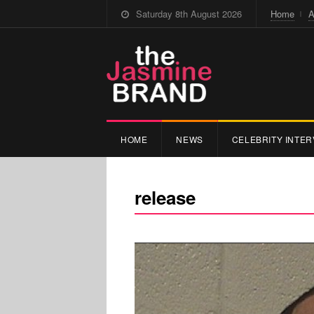
Saturday 8th August 2026
Home
A
HOME
NEWS
CELEBRITY INTER
release