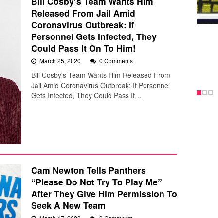
Bill Cosby’s Team Wants Him
Released From Jail Amid
Coronavirus Outbreak: If
Personnel Gets Infected, They
Could Pass It On To Him!
March 25, 2020
0 Comments
Bill Cosby's Team Wants Him Released From
Jail Amid Coronavirus Outbreak: If Personnel
Gets Infected, They Could Pass It…
Cam Newton Tells Panthers
“Please Do Not Try To Play Me”
After They Give Him Permission To
Seek A New Team
March 17, 2020
0 Comments