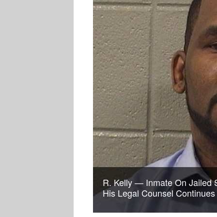
R. Kelly — Inmate On Jailed 
His Legal Counsel Continues