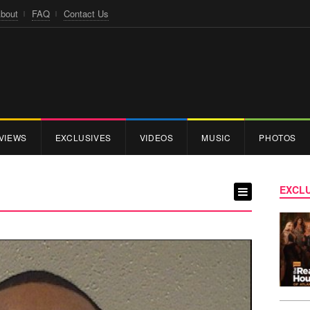
bout
FAQ
Contact Us
VIEWS
EXCLUSIVES
VIDEOS
MUSIC
PHOTOS
EXCLU