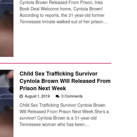
Cyntoia Brown Released From Prison, Inks
Book Deal Welcome home, Cyntoia Brown!
According to reports, the 31-year-old former
Tennessee inmate walked out of her prison…
Child Sex Trafficking Survivor
Cyntoia Brown Will Released From
Prison Next Week
August 1, 2019
0 Comments
Child Sex Trafficking Survivor Cyntoia Brown
Will Released From Prison Next Week She's a
survivor! Cyntoia Brown is a 31-year-old
Tennessee woman who has been…