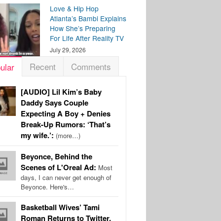
Love & Hip Hop
Atlanta’s Bambi Explains
How She’s Preparing
For Life After Reality TV
July 29, 2026
Recent
Comments
ular
[AUDIO] Lil Kim’s Baby
Daddy Says Couple
Expecting A Boy + Denies
Break-Up Rumors: ‘That’s
my wife.’:
(more…)
Beyonce, Behind the
Scenes of L'Oreal Ad:
Most
days, I can never get enough of
Beyonce. Here's…
Basketball Wives’ Tami
Roman Returns to Twitter,