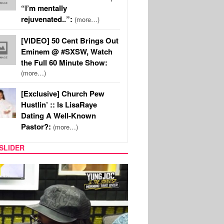
“I’m mentally
rejuvenated..”:
(more…)
[VIDEO] 50 Cent Brings Out
Eminem @ #SXSW, Watch
the Full 60 Minute Show:
(more…)
[Exclusive] Church Pew
Hustlin’ :: Is LisaRaye
Dating A Well-Known
Pastor?:
(more…)
SLIDER
RITY COUPLES
SPORTS