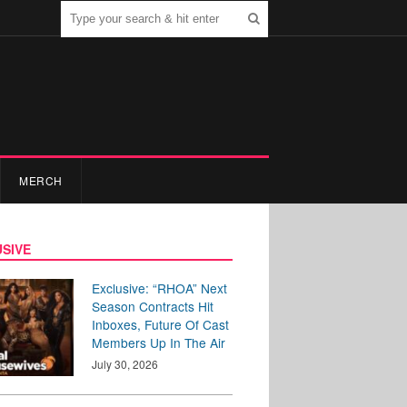
MERCH
SIVE
Exclusive: “RHOA” Next
Season Contracts Hit
Inboxes, Future Of Cast
Members Up In The Air
July 30, 2026