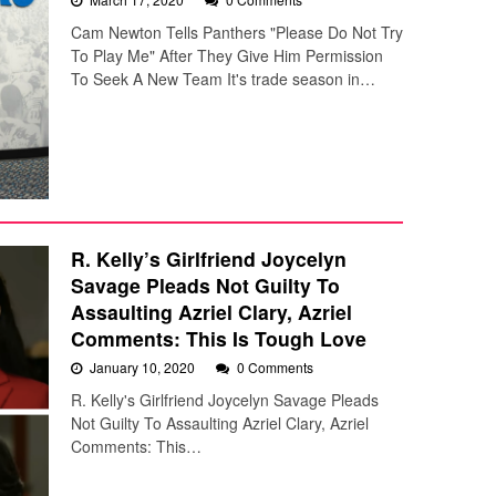
Cam Newton Tells Panthers "Please Do Not Try
To Play Me" After They Give Him Permission
To Seek A New Team It's trade season in…
R. Kelly’s Girlfriend Joycelyn
Savage Pleads Not Guilty To
Assaulting Azriel Clary, Azriel
Comments: This Is Tough Love
January 10, 2020
0 Comments
R. Kelly's Girlfriend Joycelyn Savage Pleads
Not Guilty To Assaulting Azriel Clary, Azriel
Comments: This…