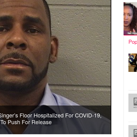
Pop
Singer’s Floor Hospitalized For COVID-19,
 To Push For Release