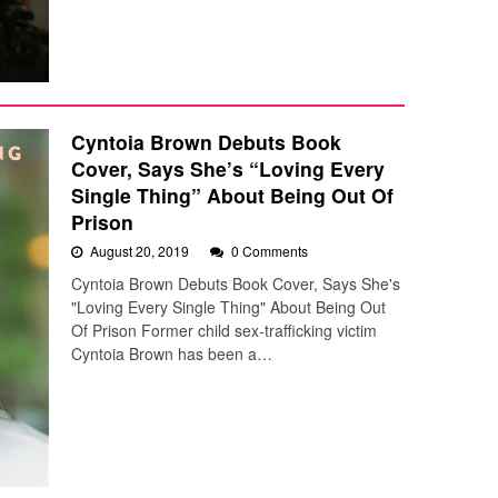
Cyntoia Brown Debuts Book
Cover, Says She’s “Loving Every
Single Thing” About Being Out Of
Prison
August 20, 2019
0 Comments
Cyntoia Brown Debuts Book Cover, Says She's
"Loving Every Single Thing" About Being Out
Of Prison Former child sex-trafficking victim
Cyntoia Brown has been a…