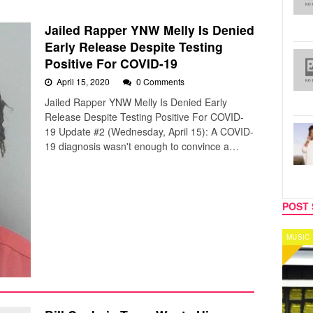
Jailed Rapper YNW Melly Is Denied
Early Release Despite Testing
Positive For COVID-19
April 15, 2020
0 Comments
Jailed Rapper YNW Melly Is Denied Early
Release Despite Testing Positive For COVID-
19 Update #2 (Wednesday, April 15): A COVID-
19 diagnosis wasn't enough to convince a…
POST 
MUSIC
CELEB