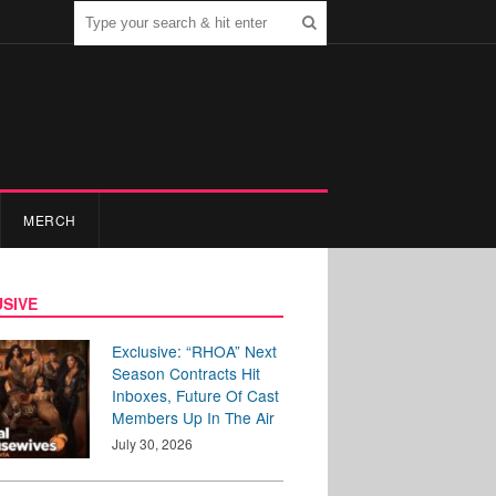
MERCH
SIVE
Exclusive: “RHOA” Next
Season Contracts Hit
Inboxes, Future Of Cast
Members Up In The Air
July 30, 2026