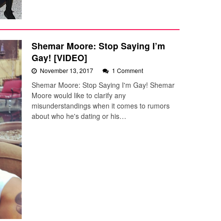
Shemar Moore: Stop Saying I’m
Gay! [VIDEO]
November 13, 2017
1 Comment
Shemar Moore: Stop Saying I'm Gay! Shemar
Moore would like to clarify any
misunderstandings when it comes to rumors
about who he's dating or his…