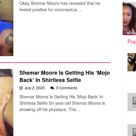
Okay Shemar Moore has revealed that he
tested positive for coronavirus.…
Pop
Shemar Moore Is Getting His ‘Mojo
Back’ In Shirtless Selfie
July 2, 2020
0 Comments
Shemar Moore Is Getting His 'Mojo Back' In
Shirtless Selfie 50-year-old Shemar Moore is
showing off his physique. The…