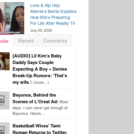
Love & Hip Hop
Atlanta’s Bambi Explains
How She’s Preparing
For Life After Reality TV
July 29, 2026
Recent
Comments
ular
[AUDIO] Lil Kim’s Baby
Daddy Says Couple
Expecting A Boy + Denies
Break-Up Rumors: ‘That’s
my wife.’:
(more…)
Beyonce, Behind the
Scenes of L'Oreal Ad:
Most
days, I can never get enough of
Beyonce. Here's…
Basketball Wives’ Tami
Roman Returns to Twitter,