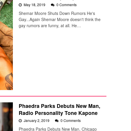
May 18, 2019
0 Comments
Shemar Moore Shuts Down Rumors He's
Gay...Again Shemar Moore doesn't think the
gay rumors are funny, at all. He…
Phaedra Parks Debuts New Man,
Radio Personality Tone Kapone
January 2, 2019
0 Comments
Phaedra Parks Debuts New Man, Chicago