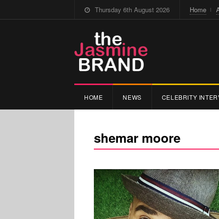
Thursday 6th August 2026
Home
HOME
NEWS
CELEBRITY INTER
shemar moore