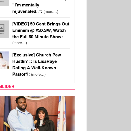
“I’m mentally
rejuvenated..”:
(more…)
[VIDEO] 50 Cent Brings Out
Eminem @ #SXSW, Watch
the Full 60 Minute Show:
(more…)
[Exclusive] Church Pew
Hustlin’ :: Is LisaRaye
Dating A Well-Known
Pastor?:
(more…)
SLIDER
MUSIC