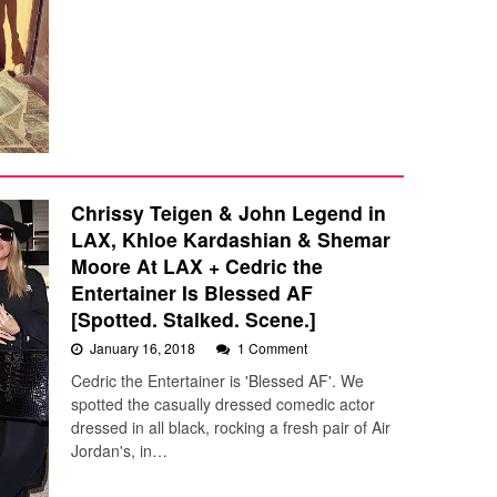
Chrissy Teigen & John Legend in
LAX, Khloe Kardashian & Shemar
Moore At LAX + Cedric the
Entertainer Is Blessed AF
[Spotted. Stalked. Scene.]
January 16, 2018
1 Comment
Cedric the Entertainer is 'Blessed AF'. We
spotted the casually dressed comedic actor
dressed in all black, rocking a fresh pair of Air
Jordan's, in…