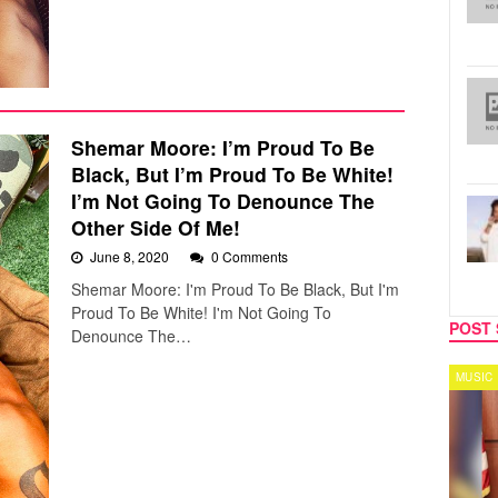
Shemar Moore: I’m Proud To Be
Black, But I’m Proud To Be White!
I’m Not Going To Denounce The
Other Side Of Me!
June 8, 2020
0 Comments
Shemar Moore: I'm Proud To Be Black, But I'm
Proud To Be White! I'm Not Going To
POST 
Denounce The…
SPORTS
MUSIC