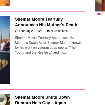
Shemar Moore Tearfully
Announces His Mother’s Death
February 20, 2020
0 Comments
Shemar Moore Tearfully Announces His
Mother's Death Actor Shemar Moore, known
for his work on veteran soap opera, "The
Young and the Restless," and his…
Shemar Moore Shuts Down
Rumors He’s Gay…Again