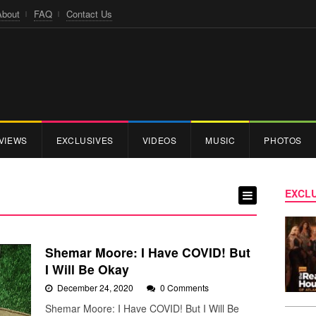
About
FAQ
Contact Us
VIEWS
EXCLUSIVES
VIDEOS
MUSIC
PHOTOS
EXCLU
Shemar Moore: I Have COVID! But
I Will Be Okay
December 24, 2020
0 Comments
Shemar Moore: I Have COVID! But I Will Be