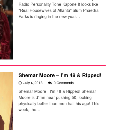
Radio Personality Tone Kapone It looks like
"Real Housewives of Atlanta" alum Phaedra
Parks is ringing in the new year…
Shemar Moore – I’m 48 & Ripped!
July 4, 2018
0 Comments
Shemar Moore - I'm 48 & Ripped! Shemar
Moore is d*mn near pushing 50, looking
physically better than men half his age! This
week, the…