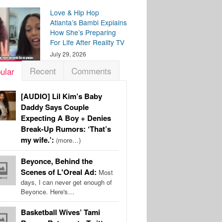
Love & Hip Hop
Atlanta’s Bambi Explains
How She’s Preparing
For Life After Reality TV
July 29, 2026
Recent
Comments
ular
[AUDIO] Lil Kim’s Baby
Daddy Says Couple
Expecting A Boy + Denies
Break-Up Rumors: ‘That’s
my wife.’:
(more…)
Beyonce, Behind the
Scenes of L'Oreal Ad:
Most
days, I can never get enough of
Beyonce. Here's…
Basketball Wives’ Tami