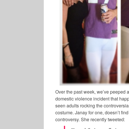
Over the past week, we’ve peeped a 
domestic violence incident that happ
seen adults rocking the controversia
costume. Janay for one, doesn’t fin
controversy. She recently tweeted: