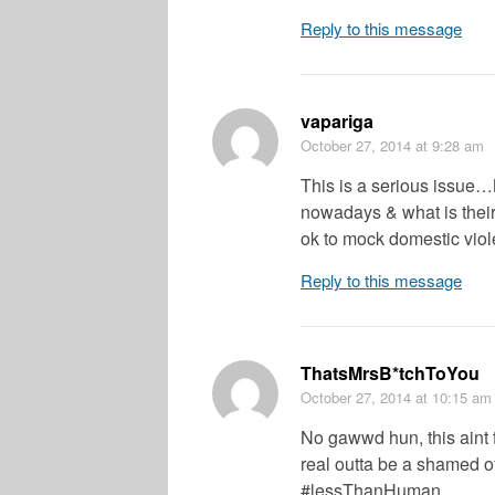
Reply to this message
vapariga
October 27, 2014
at 9:28 am
This is a serious issue
nowadays & what is their 
ok to mock domestic vio
Reply to this message
ThatsMrsB*tchToYou
October 27, 2014
at 10:15 am
No gawwd hun, this aint 
real outta be a shamed of
#lessThanHuman