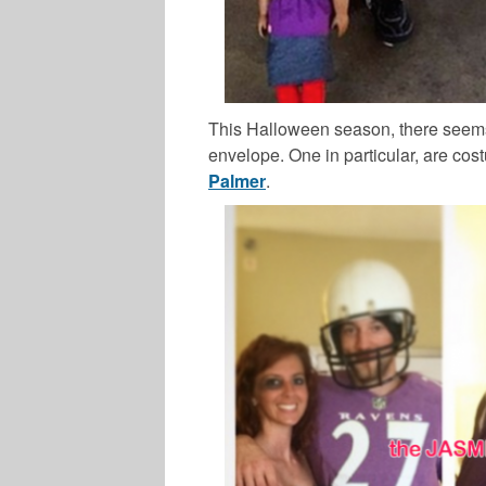
This Halloween season, there seems
envelope. One in particular, are co
Palmer
.