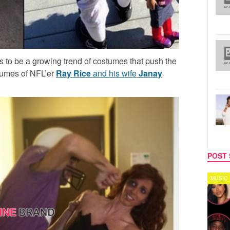
 to be a growing trend of costumes that push the
stumes of NFL’er
Ray Rice
and his wife
Janay
POST 
TV
MUSIC