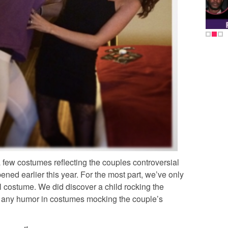
few costumes reflecting the couples controversial
ened earlier this year. For the most part, we’ve only
l costume. We did discover a child rocking the
d any humor in costumes mocking the couple’s