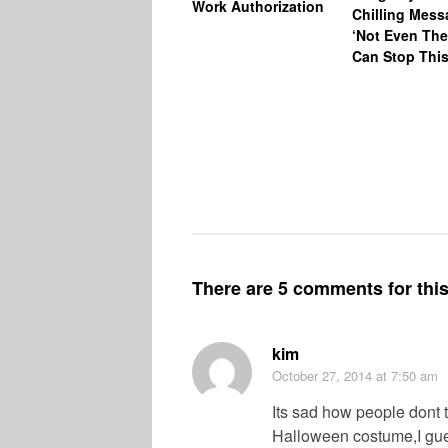
Work Authorization
Chilling Mess
‘Not Even The
Can Stop This
There are 5 comments for this 
kim
October 27, 2014
at 7:50 am
Its sad how people dont th
Halloween costume,I gues