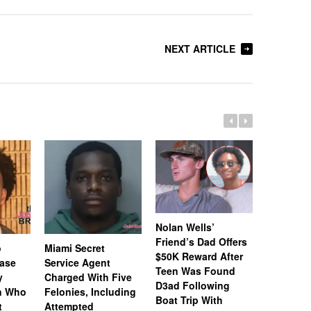
NEXT ARTICLE
Nolan Wells’
Friend’s Dad Offers
o
Miami Secret
Nolan We
$50K Reward After
Case
Service Agent
Subpoena
Teen Was Found
y
Charged With Five
Snapchat
D3ad Following
an Who
Felonies, Including
Instagram
Boat Trip With
t
Attempted
Investiga