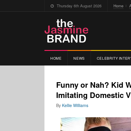
Thursday 6th August 2026
Home
HOME
NEWS
CELEBRITY INTER
Funny or Nah? Kid 
Imitating Domestic 
By
Kellie Williams