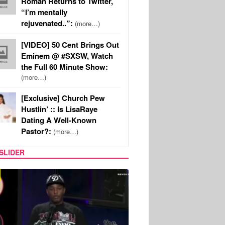
Roman Returns to Twitter,
“I’m mentally
rejuvenated..”:
(more…)
[VIDEO] 50 Cent Brings Out
Eminem @ #SXSW, Watch
the Full 60 Minute Show:
(more…)
[Exclusive] Church Pew
Hustlin’ :: Is LisaRaye
Dating A Well-Known
Pastor?:
(more…)
SLIDER
REALITY TV