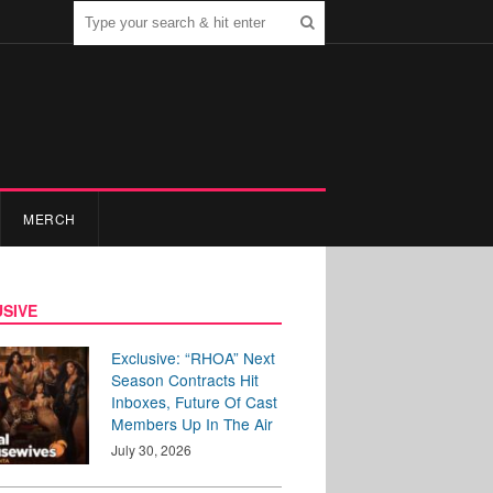
MERCH
SIVE
Exclusive: “RHOA” Next
Season Contracts Hit
Inboxes, Future Of Cast
Members Up In The Air
July 30, 2026