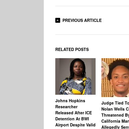
PREVIOUS ARTICLE
RELATED POSTS
Johns Hopkins
Judge Tied T
Researcher
Nolan Wells 
Released After ICE
Threatened B
Detention At BWI
California M
Airport Despite Valid
Allegedly Sen