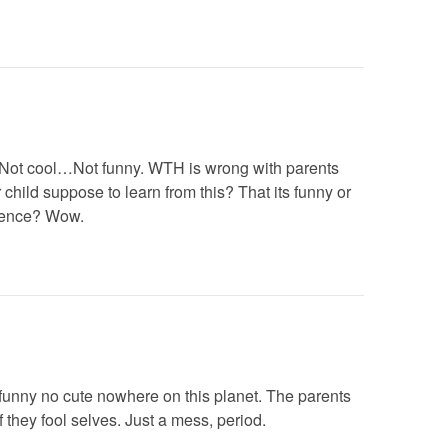
…Not cool…Not funny. WTH is wrong with parents
child suppose to learn from this? That its funny or
lence? Wow.
funny no cute nowhere on this planet. The parents
 they fool selves. Just a mess, period.