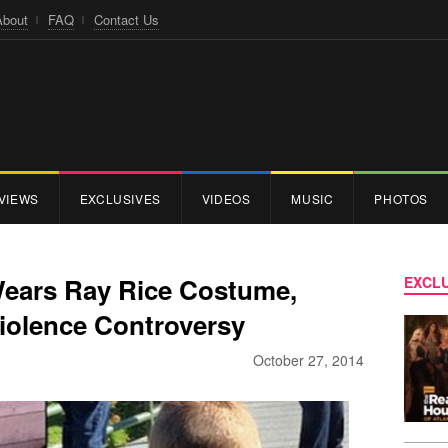
About
FAQ
Contact Us
VIEWS
EXCLUSIVES
VIDEOS
MUSIC
PHOTOS
Wears Ray Rice Costume,
EXCLU
Violence Controversy
October 27, 2014