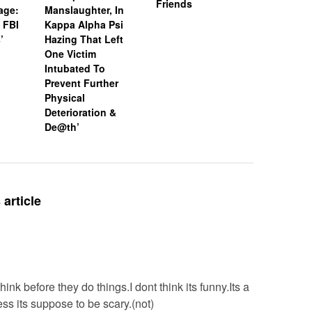
Friends
age:
Manslaughter, In
18-Year-O
 FBI
Kappa Alpha Psi
After Boa
’
Hazing That Left
Friends
One Victim
Intubated To
Prevent Further
Physical
Deterioration &
De@th’
article
ink before they do things.I dont think its funny.Its a
s its suppose to be scary.(not)