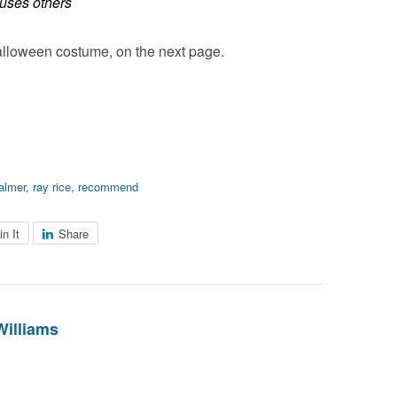
muses others
lloween costume, on the next page.
almer
,
ray rice
,
recommend
in It
Share
Williams