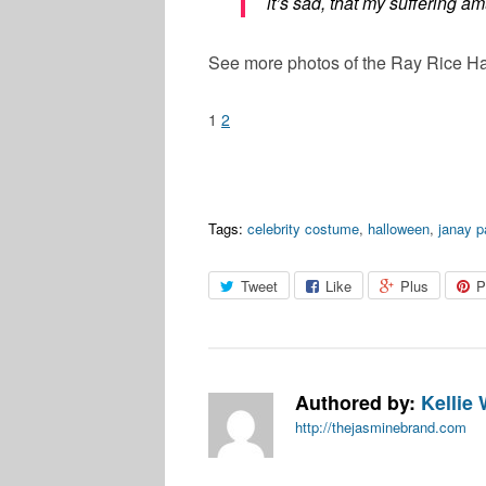
it’s sad, that my suffering a
See more photos of the Ray Rice Ha
1
2
Tags:
celebrity costume
,
halloween
,
janay p
Tweet
Like
Plus
P
Authored by:
Kellie 
http://thejasminebrand.com