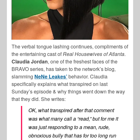
The verbal tongue lashing continues, compliments of
the entertaining cast of
Real Housewives of Atlanta
.
Claudia Jordan
, one of the freshest faces of the
BRAVO series, has taken to the network’s blog,
slamming
NeNe Leakes’
behavior. Claudia
specifically explains what transpired on last
Sunday’s episode & why things went down the way
that they did. She writes:
OK, what transpired after that comment
was what many call a “read,” but for me it
was just responding to a mean, rude,
obnoxious bully that has for too long run