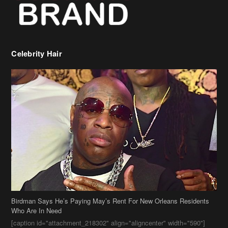
Celebrity Hair
Birdman Says He’s Paying May’s Rent For New Orleans Residents
Who Are In Need
[caption id="attachment_218302" align="aligncenter" width="590"]