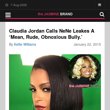
7-Aug-2026
Claudia Jordan Calls NeNe Leakes A
‘Mean, Rude, Obnoxious Bully.’
By
Kellie Williams
January 22, 2015