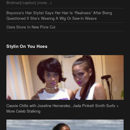
Birdman[/caption] (more…)
Beyonce’s Hair Stylist Says Her Hair Is “Realness” After Being
Questioned If She’s Wearing A Wig Or Sew-In Weave
Ciara Stuns In New Pixie Cut
Stylin On You Hoes
Cassie Chills with Joseline Hernandez, Jada Pinkett Smith Surfs +
More Celeb Stalking