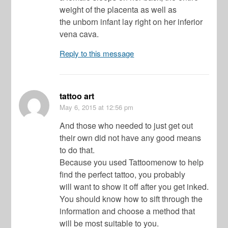
weight of the placenta as well as
the unborn infant lay right on her inferior
vena cava.
Reply to this message
tattoo art
May 6, 2015
at 12:56 pm
And those who needed to just get out
their own did not have any good means
to do that.
Because you used Tattoomenow to help
find the perfect tattoo, you probably
will want to show it off after you get inked.
You should know how to sift through the
information and choose a method that
will be most suitable to you.