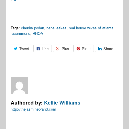
Tags:
claudia jordan
,
nene leakes
,
real house wives of atlanta
,
recommend
,
RHOA
Tweet
Like
Plus
Pin It
Share
Authored by:
Kellie Williams
http://thejasminebrand.com