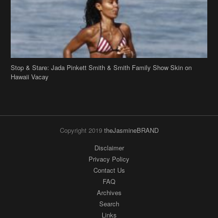
Stop & Stare: Jada Pinkett Smith & Smith Family Show Skin on
Hawaii Vacay
Copyright 2019
theJasmineBRAND
Disclaimer
Privacy Policy
Contact Us
FAQ
Archives
Search
Links