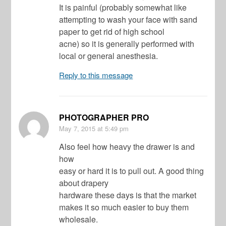
It is painful (probably somewhat like
attempting to wash your face with sand
paper to get rid of high school
acne) so it is generally performed with
local or general anesthesia.
Reply to this message
PHOTOGRAPHER PRO
May 7, 2015
at 5:49 pm
Also feel how heavy the drawer is and
how
easy or hard it is to pull out. A good thing
about drapery
hardware these days is that the market
makes it so much easier to buy them
wholesale.