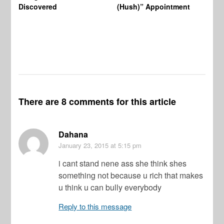
Wo
Discovered
(Hush)” Appointment
There are 8 comments for this article
Dahana
January 23, 2015
at 5:15 pm
i cant stand nene ass she think shes
something not because u rich that makes
u think u can bully everybody
Reply to this message