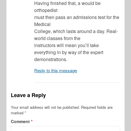
Having finished that, a would be
orthopedist
must then pass an admissions test for the
Medical
College, which lasts around a day. Real-
world classes from the
instructors will mean you’ll take
everything in by way of the expert
demonstrations.
Reply to this message
Leave a Reply
Your email address will not be published.
Required fields are
marked
*
Comment
*