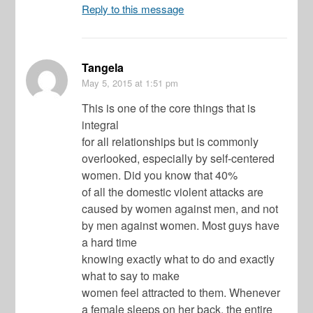
Reply to this message
Tangela
May 5, 2015
at 1:51 pm
This is one of the core things that is
integral
for all relationships but is commonly
overlooked, especially by self-centered
women. Did you know that 40%
of all the domestic violent attacks are
caused by women against men, and not
by men against women. Most guys have
a hard time
knowing exactly what to do and exactly
what to say to make
women feel attracted to them. Whenever
a female sleeps on her back, the entire