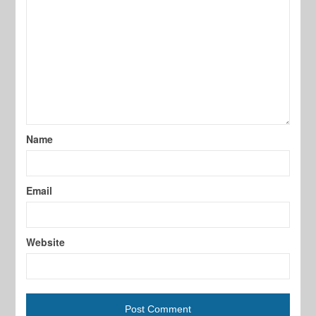
Name
Email
Website