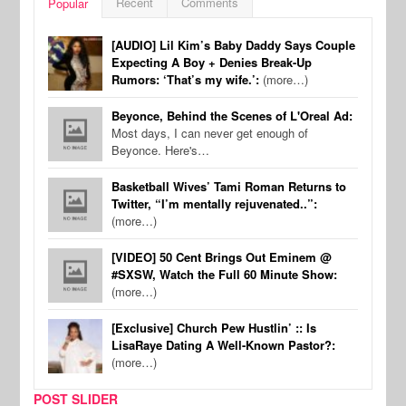
Recent
Comments
Popular
[AUDIO] Lil Kim’s Baby Daddy Says Couple
Expecting A Boy + Denies Break-Up
Rumors: ‘That’s my wife.’:
(more…)
Beyonce, Behind the Scenes of L'Oreal Ad:
Most days, I can never get enough of
Beyonce. Here's…
Basketball Wives’ Tami Roman Returns to
Twitter, “I’m mentally rejuvenated..”:
(more…)
[VIDEO] 50 Cent Brings Out Eminem @
#SXSW, Watch the Full 60 Minute Show:
(more…)
[Exclusive] Church Pew Hustlin’ :: Is
LisaRaye Dating A Well-Known Pastor?:
(more…)
POST SLIDER