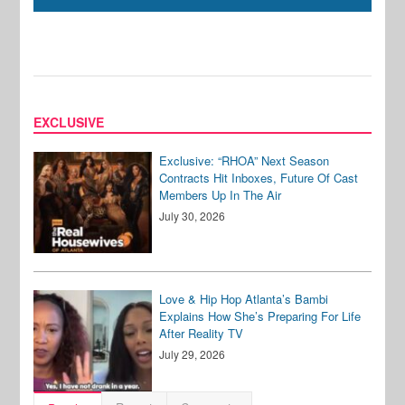
EXCLUSIVE
Exclusive: “RHOA” Next Season
Contracts Hit Inboxes, Future Of Cast
Members Up In The Air
July 30, 2026
Love & Hip Hop Atlanta’s Bambi
Explains How She’s Preparing For Life
After Reality TV
July 29, 2026