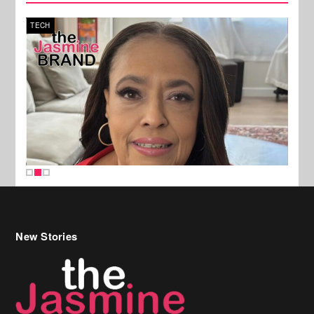
TECH
SPOR
New Stories