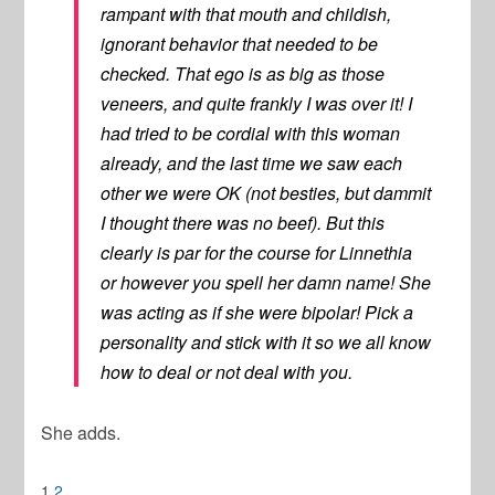
rampant with that mouth and childish,
ignorant behavior that needed to be
checked. That ego is as big as those
veneers, and quite frankly I was over it! I
had tried to be cordial with this woman
already, and the last time we saw each
other we were OK (not besties, but dammit
I thought there was no beef). But this
clearly is par for the course for Linnethia
or however you spell her damn name! She
was acting as if she were bipolar! Pick a
personality and stick with it so we all know
how to deal or not deal with you.
She adds.
1
2