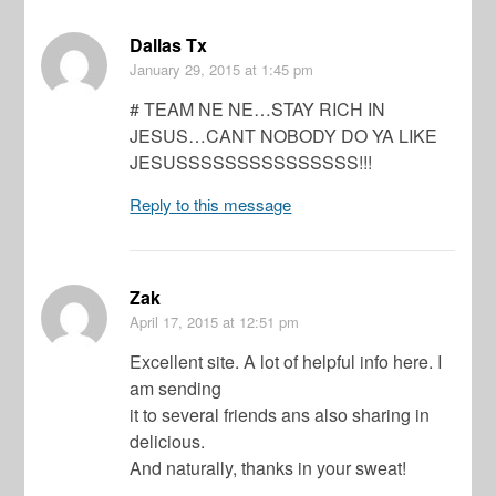
Dallas Tx
January 29, 2015
at 1:45 pm
# TEAM NE NE…STAY RICH IN
JESUS…CANT NOBODY DO YA LIKE
JESUSSSSSSSSSSSSSSS!!!
Reply to this message
Zak
April 17, 2015
at 12:51 pm
Excellent site. A lot of helpful info here. I
am sending
it to several friends ans also sharing in
delicious.
And naturally, thanks in your sweat!