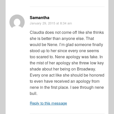
Samantha
January 29, 2015
at 8:34 am
Claudia does not come off like she thinks
she is better than anyone else. That
would be Nene. I’m glad someone finally
stood up to her since every one seems
too scared to. Nene apology was fake. In
the mist of her apology she threw low key
shade about her being on Broadway.
Every one act like she should be honored
to even have received an apology from
nene in the first place. I see through nene
bull.
Reply to this message