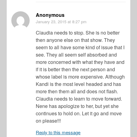
Anonymous
January 23, 2015
at 8:27 pm
Claudia needs to stop. She is no better
then anyone else on that show. They
seem to all have some kind of issue that I
see. They all seem self absorbed and
more concerned with what they have and
if it is better then the next person and
whose label is more expensive. Although
Kandi is the most level headed and has
more then them all and does not flash.
Claudia needs to learn to move forward.
Nene has apologize to her, but yet she
continues to hold on. Let it go and move
on please!!!
Reply to this message