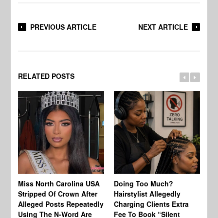
PREVIOUS ARTICLE
NEXT ARTICLE
RELATED POSTS
Jo
Miss North Carolina USA
Doing Too Much?
Re
Stripped Of Crown After
Hairstylist Allegedly
Af
Alleged Posts Repeatedly
Charging Clients Extra
BW
Using The N-Word Are
Fee To Book “Silent