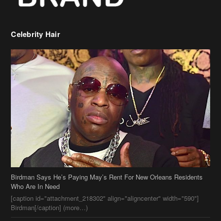
Celebrity Hair
Birdman Says He’s Paying May’s Rent For New Orleans Residents
Who Are In Need
[caption id="attachment_218302" align="aligncenter" width="590"]
Birdman[/caption] (more…)