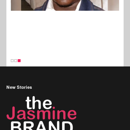
New Stories