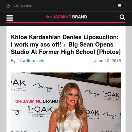
6-Aug-2026
Khloe Kardashian Denies Liposuction:
I work my ass off! + Big Sean Opens
Studio At Former High School [Photos]
By
Tjbwriteratlanta
June 10, 2015