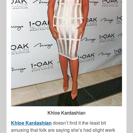
Khloe Kardashian
Khloe Kardashian
doesn’t find it the least bit
amusing that folk are saying she’s had slight werk