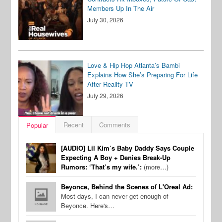
Members Up In The Air
July 30, 2026
Love & Hip Hop Atlanta’s Bambi
Explains How She’s Preparing For Life
After Reality TV
July 29, 2026
Recent
Comments
Popular
[AUDIO] Lil Kim’s Baby Daddy Says Couple
Expecting A Boy + Denies Break-Up
Rumors: ‘That’s my wife.’:
(more…)
Beyonce, Behind the Scenes of L'Oreal Ad:
Most days, I can never get enough of
Beyonce. Here's…