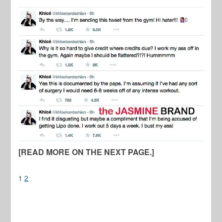
[READ MORE ON THE NEXT PAGE.]
1
2