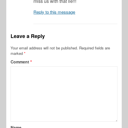
miss us with that lie!!!
Reply to this message
Leave a Reply
Your email address will not be published.
Required fields are
marked
*
Comment
*
Name