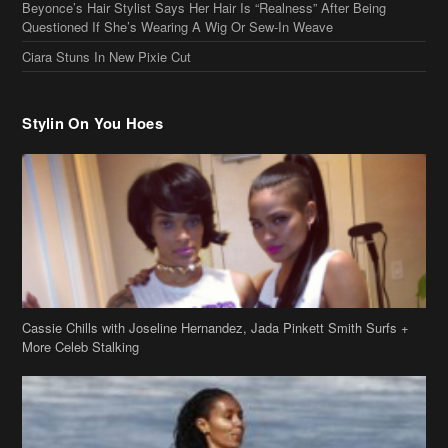
Beyonce’s Hair Stylist Says Her Hair Is “Realness” After Being
Questioned If She’s Wearing A Wig Or Sew-In Weave
Ciara Stuns In New Pixie Cut
Stylin On You Hoes
Cassie Chills with Joseline Hernandez, Jada Pinkett Smith Surfs +
More Celeb Stalking