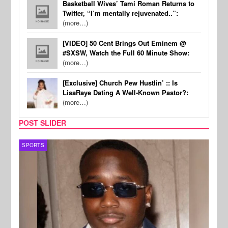
Basketball Wives’ Tami Roman Returns to
Twitter, “I’m mentally rejuvenated..”:
(more…)
[VIDEO] 50 Cent Brings Out Eminem @
#SXSW, Watch the Full 60 Minute Show:
(more…)
[Exclusive] Church Pew Hustlin’ :: Is
LisaRaye Dating A Well-Known Pastor?:
(more…)
POST SLIDER
SPORTS