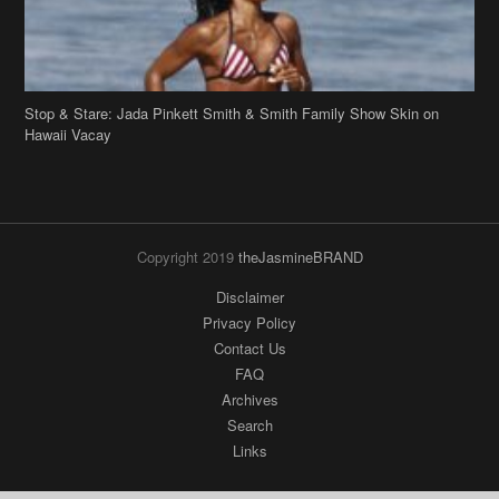
Stop & Stare: Jada Pinkett Smith & Smith Family Show Skin on
Hawaii Vacay
Copyright 2019
theJasmineBRAND
Disclaimer
Privacy Policy
Contact Us
FAQ
Archives
Search
Links