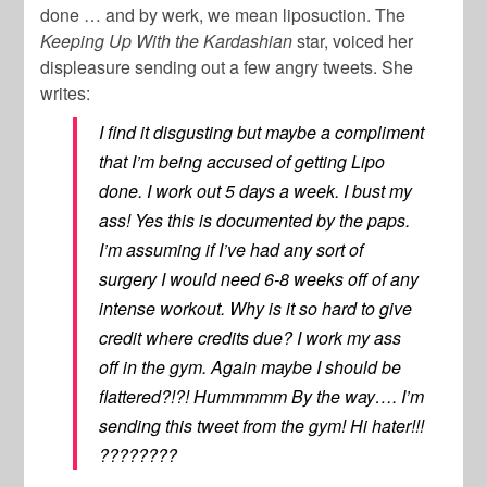
done … and by werk, we mean liposuction. The
Keeping Up With the Kardashian
star, voiced her
displeasure sending out a few angry tweets. She
writes:
I find it disgusting but maybe a compliment
that I’m being accused of getting Lipo
done. I work out 5 days a week. I bust my
ass! Yes this is documented by the paps.
I’m assuming if I’ve had any sort of
surgery I would need 6-8 weeks off of any
intense workout. Why is it so hard to give
credit where credits due? I work my ass
off in the gym. Again maybe I should be
flattered?!?! Hummmmm By the way…. I’m
sending this tweet from the gym! Hi hater!!!
????????