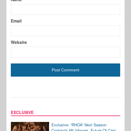
Email
Website
EXCLUSIVE
Exclusive: “RHOA” Next Season
Contracts Hit Inboxes, Future Of Cast