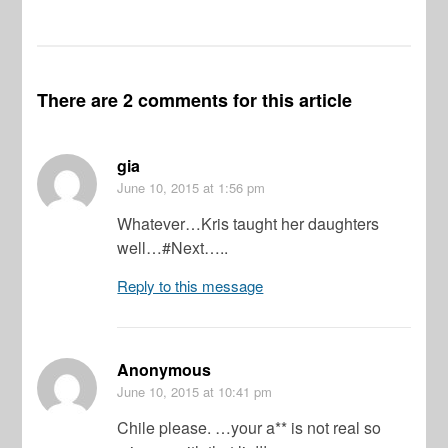
There are 2 comments for this article
gia
June 10, 2015
at 1:56 pm
Whatever…Kris taught her daughters
well…#Next…..
Reply to this message
Anonymous
June 10, 2015
at 10:41 pm
Chile please. …your a** is not real so