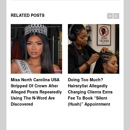
RELATED POSTS
Jo
Miss North Carolina USA
Doing Too Much?
Re
Stripped Of Crown After
Hairstylist Allegedly
Af
Alleged Posts Repeatedly
Charging Clients Extra
BW
Using The N-Word Are
Fee To Book “Silent
Wo
Discovered
(Hush)” Appointment