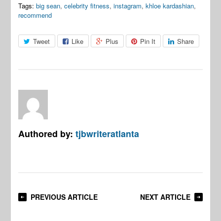
Tags:
big sean
,
celebrity fitness
,
instagram
,
khloe kardashian
,
recommend
Tweet
Like
Plus
Pin It
Share
Authored by:
tjbwriteratlanta
PREVIOUS ARTICLE
NEXT ARTICLE