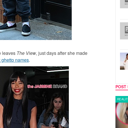
he leaves
The View
, just days after she made
 ghetto names
.
POST 
LATEST NEWS
REALIT