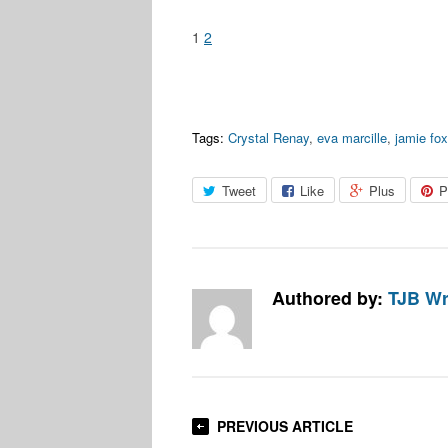
1
2
Tags:
Crystal Renay
,
eva marcille
,
jamie fo
Tweet
Like
Plus
P
Authored by:
TJB Wr
PREVIOUS ARTICLE