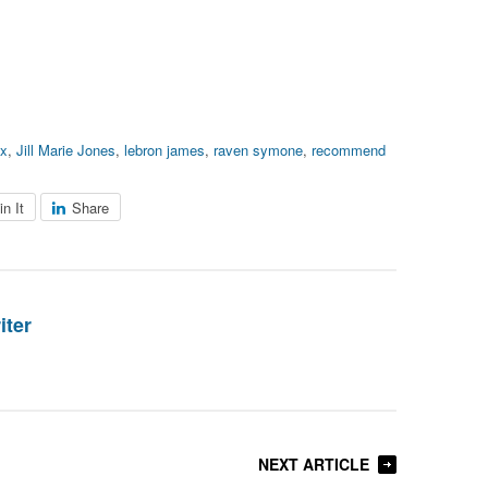
xx
,
Jill Marie Jones
,
lebron james
,
raven symone
,
recommend
in It
Share
iter
NEXT ARTICLE