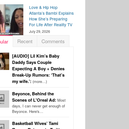
Love & Hip Hop
Atlanta’s Bambi Explains
How She’s Preparing
For Life After Reality TV
July 29, 2026
Recent
Comments
ular
[AUDIO] Lil Kim’s Baby
Daddy Says Couple
Expecting A Boy + Denies
Break-Up Rumors: ‘That’s
my wife.’:
(more…)
Beyonce, Behind the
Scenes of L'Oreal Ad:
Most
days, I can never get enough of
Beyonce. Here's…
Basketball Wives’ Tami