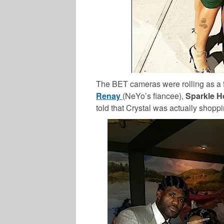
The BET cameras were rolling as a
Renay
(NeYo’s fiancee),
Sparkle 
told that Crystal was actually shopp