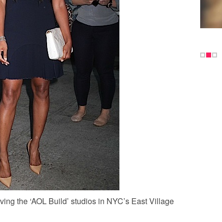
ving the ‘AOL Build’ studios in NYC’s East Village