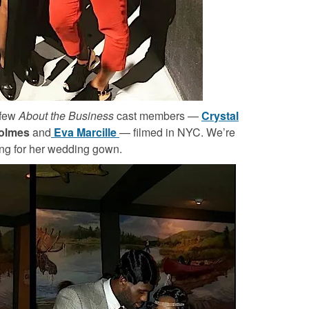
 few
About the Business
cast members —
Crystal
Holmes
and
Eva Marcille
— filmed in NYC. We’re
ing for her wedding gown.