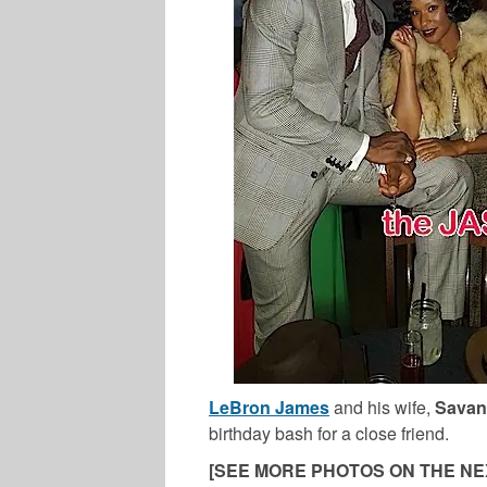
LeBron James
and his wife,
Savan
birthday bash for a close friend.
[SEE MORE PHOTOS ON THE NE