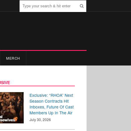
MERCH
SIVE
Exclusive: “RHOA” Next
Season Contracts Hit
Inboxes, Future Of Cast
Members Up In The Air
July 30, 2026