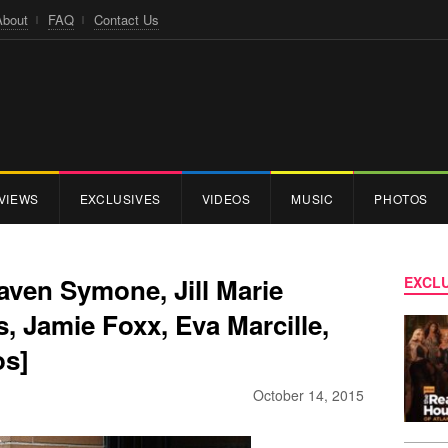
About
FAQ
Contact Us
VIEWS
EXCLUSIVES
VIDEOS
MUSIC
PHOTOS
Raven Symone, Jill Marie
EXCLU
 Jamie Foxx, Eva Marcille,
os]
October 14, 2015