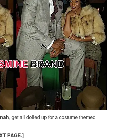
nah
, get all dolled up for a costume themed
XT PAGE.]