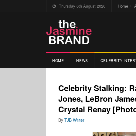
Thursday 6th August 2026
Home
HOME
NEWS
CELEBRITY INTER
Celebrity Stalking: 
Jones, LeBron James,
Crystal Renay [Phot
By
TJB Writer