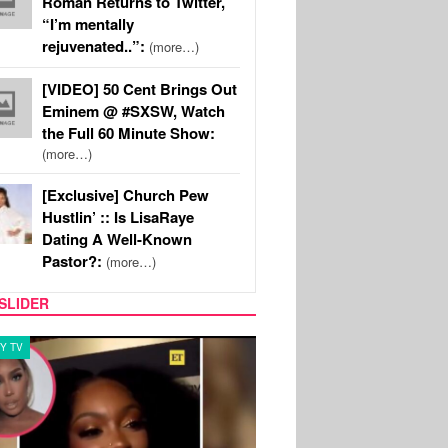
Roman Returns to Twitter,
“I’m mentally
rejuvenated..”:
(more…)
[VIDEO] 50 Cent Brings Out
Eminem @ #SXSW, Watch
the Full 60 Minute Show:
(more…)
[Exclusive] Church Pew
Hustlin’ :: Is LisaRaye
Dating A Well-Known
Pastor?:
(more…)
SLIDER
Y TV
MUSIC