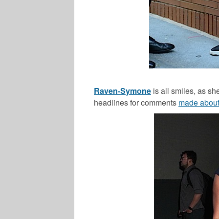
Raven-Symone
is all smiles, as s
headlines for comments
made about