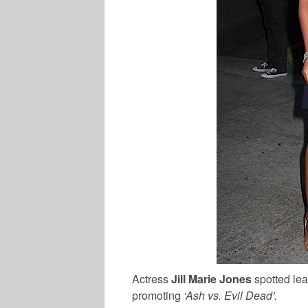
Actress
Jill Marie Jones
spotted lea
promoting
‘Ash vs. Evil Dead’.