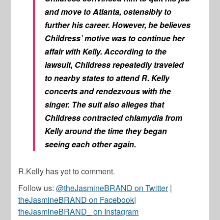
and move to Atlanta, ostensibly to
further his career. However, he believes
Childress’ motive was to continue her
affair with Kelly. According to the
lawsuit, Childress repeatedly traveled
to nearby states to attend R. Kelly
concerts and rendezvous with the
singer. The suit also alleges that
Childress contracted chlamydia from
Kelly around the time they began
seeing each other again.
R.Kelly has yet to comment.
Follow us:
@theJasmineBRAND on Twitter
|
theJasmineBRAND on Facebook
|
theJasmineBRAND_ on Instagram