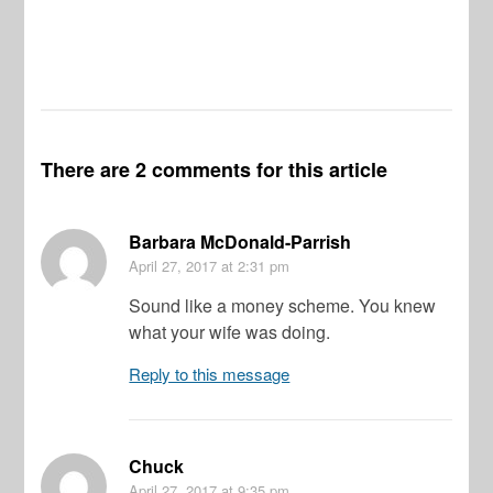
Vi
Pr
De
There are 2 comments for this article
Barbara McDonald-Parrish
April 27, 2017
at 2:31 pm
Sound like a money scheme. You knew
what your wife was doing.
Reply to this message
Chuck
April 27, 2017
at 9:35 pm