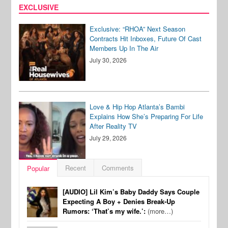
EXCLUSIVE
Exclusive: “RHOA” Next Season
Contracts Hit Inboxes, Future Of Cast
Members Up In The Air
July 30, 2026
Love & Hip Hop Atlanta’s Bambi
Explains How She’s Preparing For Life
After Reality TV
July 29, 2026
Recent
Comments
Popular
[AUDIO] Lil Kim’s Baby Daddy Says Couple
Expecting A Boy + Denies Break-Up
Rumors: ‘That’s my wife.’:
(more…)