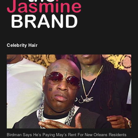
Birdman Says He’s Paying May’s Rent For New Orleans Residents
Who Are In Need
[caption id="attachment_218302" align="aligncenter" width="590"]
Birdman[/caption] (more…)
Beyonce’s Hair Stylist Says Her Hair Is “Realness” After Being
Questioned If She’s Wearing A Wig Or Sew-In Weave
Ciara Stuns In New Pixie Cut