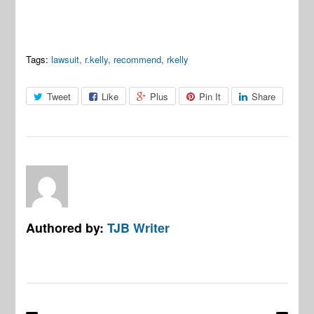
Tags:
lawsuit
,
r.kelly
,
recommend
,
rkelly
Tweet
Like
Plus
Pin It
Share
Authored by:
TJB Writer