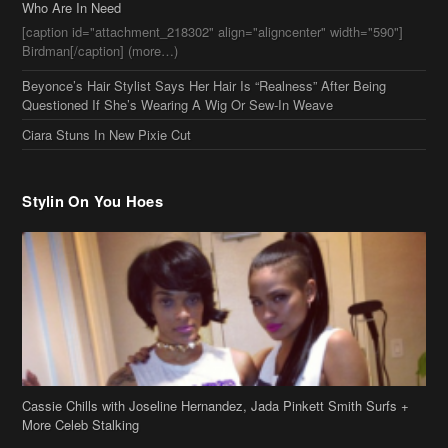
Stylin On You Hoes
Cassie Chills with Joseline Hernandez, Jada Pinkett Smith Surfs +
More Celeb Stalking