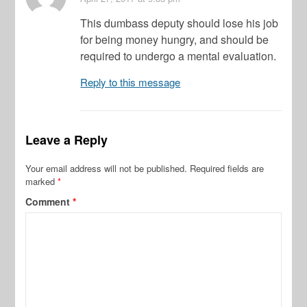
This dumbass deputy should lose his job
for being money hungry, and should be
required to undergo a mental evaluation.
Reply to this message
Leave a Reply
Your email address will not be published.
Required fields are
marked
*
Comment
*