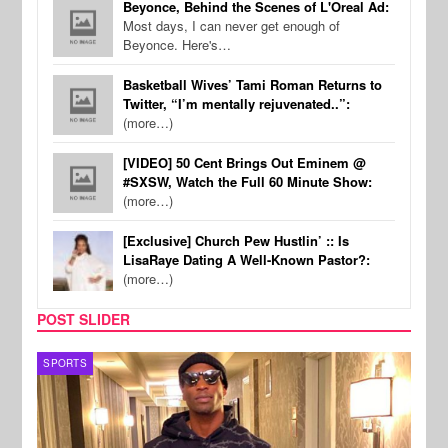
Beyonce, Behind the Scenes of L'Oreal Ad:
Most days, I can never get enough of
Beyonce. Here's…
Basketball Wives’ Tami Roman Returns to
Twitter, “I’m mentally rejuvenated..”:
(more…)
[VIDEO] 50 Cent Brings Out Eminem @
#SXSW, Watch the Full 60 Minute Show:
(more…)
[Exclusive] Church Pew Hustlin’ :: Is
LisaRaye Dating A Well-Known Pastor?:
(more…)
POST SLIDER
TV
MUSI