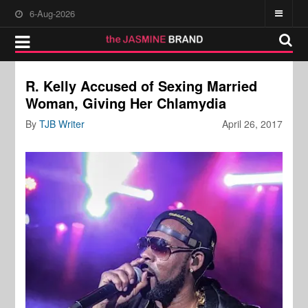
6-Aug-2026
R. Kelly Accused of Sexing Married
Woman, Giving Her Chlamydia
By
TJB Writer
April 26, 2017