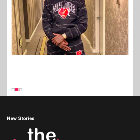
New Stories
Celebrity Hair