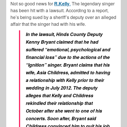
Not so good news for
R.Kelly
.
The legendary singer
has been hit with a lawsuit. According to a report,
he’s being sued by a sheriff’s deputy over an alleged
affair that the singer had with his wife.
In the lawsuit, Hinds County Deputy
Kenny Bryant claimed that he had
suffered “emotional, psychological and
financial loss” due to the actions of the
“Ignition” singer. Bryant claims that his
wife, Asia Childress, admitted to having
a relationship with Kelly prior to their
wedding in July 2012. The deputy
alleges that Kelly and Childress
rekindled their relationship that
October after she went to one of his
concerts. Soon after, Bryant said
Childress convinced him to quit his job