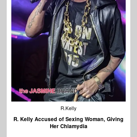
R.Kelly
R. Kelly Accused of Sexing Woman, Giving
Her Chlamydia