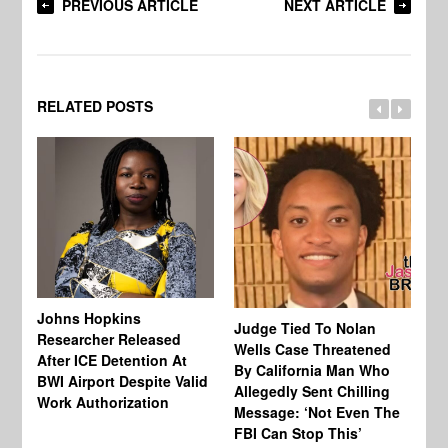
PREVIOUS ARTICLE
NEXT ARTICLE
RELATED POSTS
Johns Hopkins
Judge Tied To Nolan
Mi
Researcher Released
Wells Case Threatened
Ag
After ICE Detention At
By California Man Who
Fe
BWI Airport Despite Valid
Allegedly Sent Chilling
At
Work Authorization
Message: ‘Not Even The
In
FBI Can Stop This’
Ha