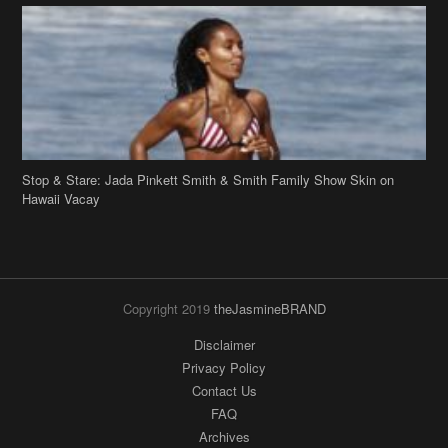
Stop & Stare: Jada Pinkett Smith & Smith Family Show Skin on
Hawaii Vacay
Copyright 2019
theJasmineBRAND
Disclaimer
Privacy Policy
Contact Us
FAQ
Archives
Search
Links