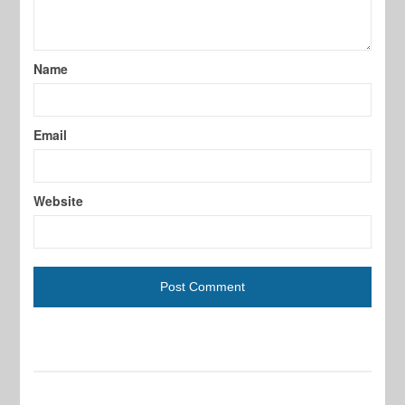
Name
Email
Website