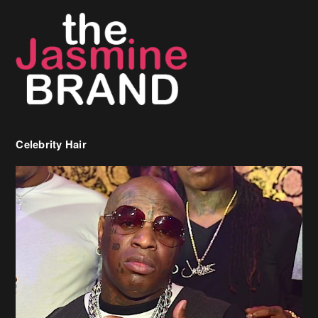
Celebrity Hair
Birdman Says He’s Paying May’s Rent For New Orleans Residents
Who Are In Need
[caption id="attachment_218302" align="aligncenter" width="590"]
Birdman[/caption] (more…)