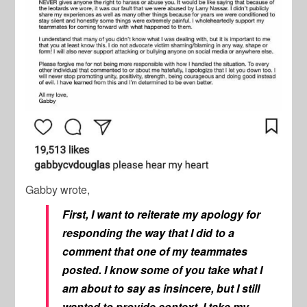
Gabby wrote,
First, I want to reiterate my apology for
responding the way that I did to a
comment that one of my teammates
posted. I know some of you take what I
am about to say as insincere, but I still
wanted to provide context. I take my