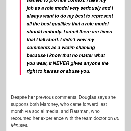
job as a role model very seriously and I
always want to do my best to represent
all the best qualities that a role model
should embody. I admit there are times
that I fall short. I didn’t view my
comments as a victim shaming
because I know that no matter what
you wear, it NEVER gives anyone the
right to harass or abuse you.
Despite her previous comments, Douglas says she
supports both Maroney, who came forward last
month via social media, and Raisman, who
recounted her experience with the team doctor on
60
Minutes.