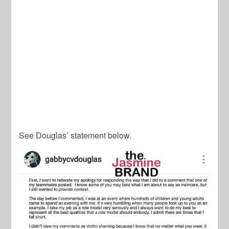
See Douglas’ statement below.