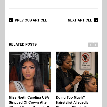
PREVIOUS ARTICLE
NEXT ARTICLE
RELATED POSTS
Jo
Miss North Carolina USA
Doing Too Much?
Re
Stripped Of Crown After
Hairstylist Allegedly
Af