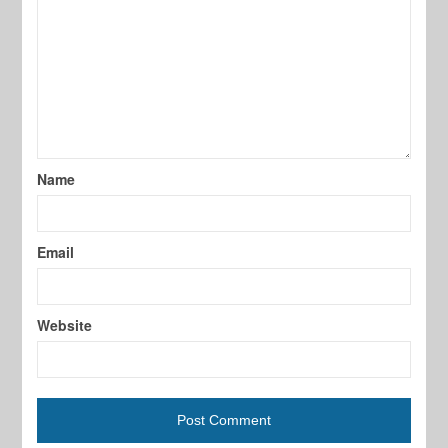
Name
Email
Website