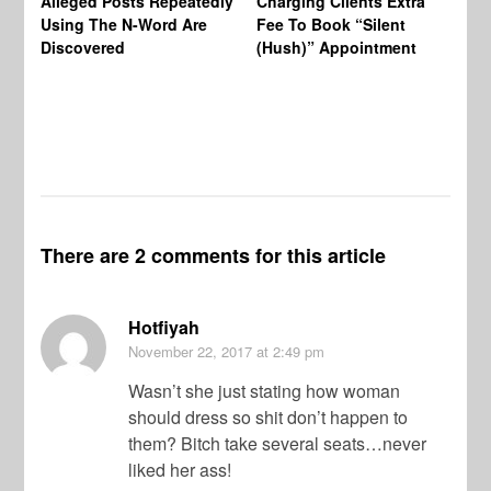
Alleged Posts Repeatedly
Charging Clients Extra
BW
Using The N-Word Are
Fee To Book “Silent
Wo
Discovered
(Hush)” Appointment
There are 2 comments for this article
Hotfiyah
November 22, 2017
at 2:49 pm
Wasn’t she just stating how woman
should dress so shit don’t happen to
them? Bitch take several seats…never
liked her ass!