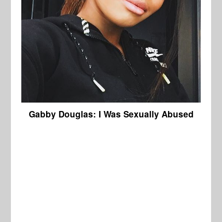
Gabby Douglas: I Was Sexually Abused