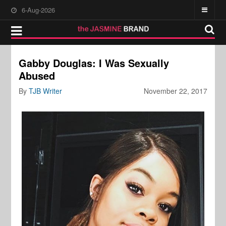
6-Aug-2026
Gabby Douglas: I Was Sexually
Abused
By
TJB Writer
November 22, 2017