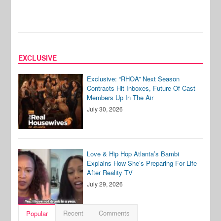
EXCLUSIVE
Exclusive: “RHOA” Next Season
Contracts Hit Inboxes, Future Of Cast
Members Up In The Air
July 30, 2026
Love & Hip Hop Atlanta’s Bambi
Explains How She’s Preparing For Life
After Reality TV
July 29, 2026
Recent
Comments
Popular