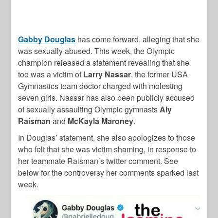
Gabby Douglas
has come forward, alleging that she
was sexually abused. This week, the Olympic
champion released a statement revealing that she
too was a victim of
Larry Nassar
, the former USA
Gymnastics team doctor charged with molesting
seven girls. Nassar has also been publicly accused
of sexually assaulting Olympic gymnasts
Aly
Raisman
and
McKayla Maroney
.
In Douglas’ statement, she also apologizes to those
who felt that she was victim shaming, in response to
her teammate Raisman’s twitter comment. See
below for the controversy her comments sparked last
week.