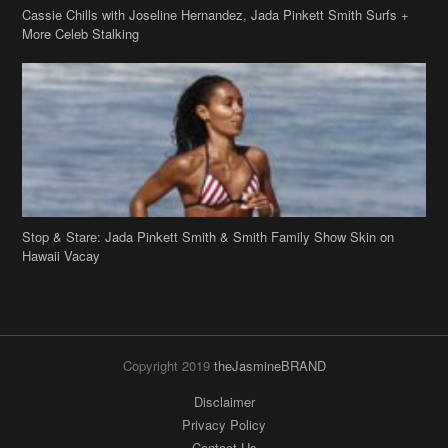
Stop & Stare: Jada Pinkett Smith & Smith Family Show Skin on
Hawaii Vacay
Copyright 2019
theJasmineBRAND
Disclaimer
Privacy Policy
Contact Us
FAQ
Archives
Search
Links