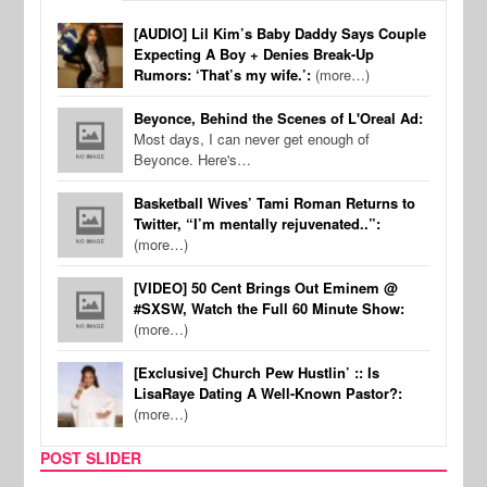
[AUDIO] Lil Kim’s Baby Daddy Says Couple
Expecting A Boy + Denies Break-Up
Rumors: ‘That’s my wife.’:
(more…)
Beyonce, Behind the Scenes of L'Oreal Ad:
Most days, I can never get enough of
Beyonce. Here's…
Basketball Wives’ Tami Roman Returns to
Twitter, “I’m mentally rejuvenated..”:
(more…)
[VIDEO] 50 Cent Brings Out Eminem @
#SXSW, Watch the Full 60 Minute Show:
(more…)
[Exclusive] Church Pew Hustlin’ :: Is
LisaRaye Dating A Well-Known Pastor?:
(more…)
POST SLIDER