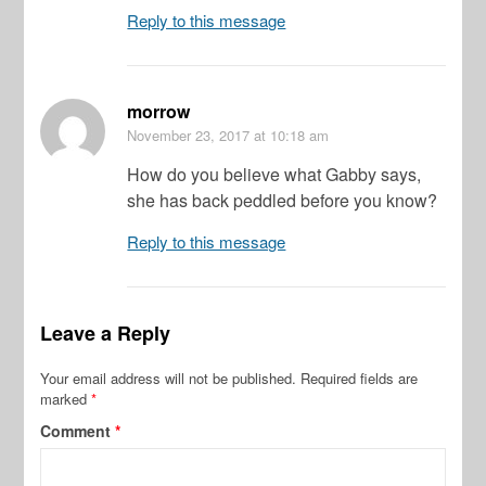
Reply to this message
morrow
November 23, 2017
at 10:18 am
How do you believe what Gabby says,
she has back peddled before you know?
Reply to this message
Leave a Reply
Your email address will not be published.
Required fields are
marked
*
Comment
*