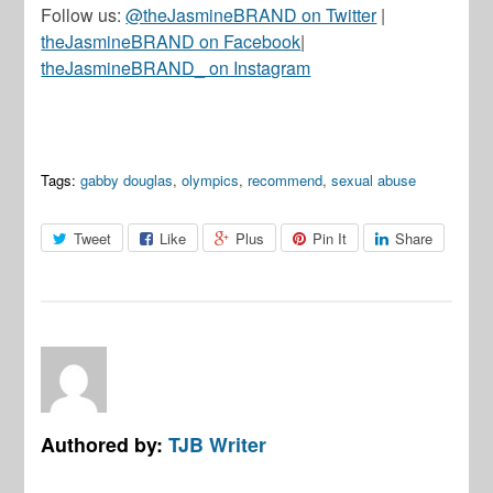
Follow us:
@theJasmineBRAND on Twitter
|
theJasmineBRAND on Facebook
|
theJasmineBRAND_ on Instagram
Tags:
gabby douglas
,
olympics
,
recommend
,
sexual abuse
Tweet
Like
Plus
Pin It
Share
Authored by:
TJB Writer