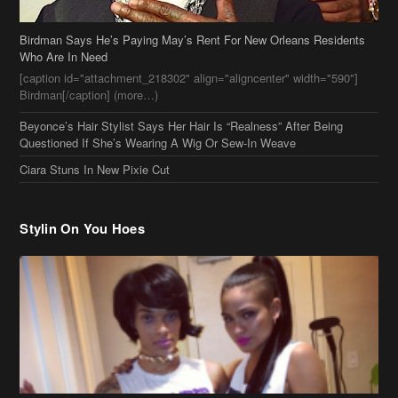
Beyonce’s Hair Stylist Says Her Hair Is “Realness” After Being
Questioned If She’s Wearing A Wig Or Sew-In Weave
Ciara Stuns In New Pixie Cut
Stylin On You Hoes
Cassie Chills with Joseline Hernandez, Jada Pinkett Smith Surfs +
More Celeb Stalking