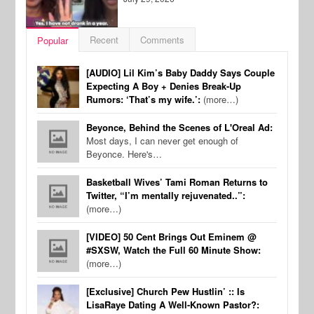
Recent
Comments
Popular
[AUDIO] Lil Kim’s Baby Daddy Says Couple
Expecting A Boy + Denies Break-Up
Rumors: ‘That’s my wife.’:
(more…)
Beyonce, Behind the Scenes of L'Oreal Ad:
Most days, I can never get enough of
Beyonce. Here's…
Basketball Wives’ Tami Roman Returns to
Twitter, “I’m mentally rejuvenated..”:
(more…)
[VIDEO] 50 Cent Brings Out Eminem @
#SXSW, Watch the Full 60 Minute Show:
(more…)
[Exclusive] Church Pew Hustlin’ :: Is
LisaRaye Dating A Well-Known Pastor?: