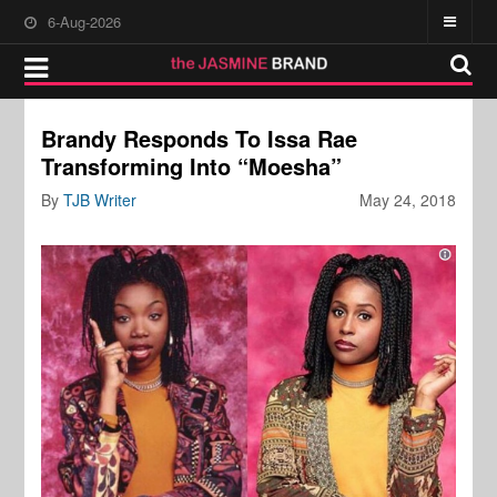
6-Aug-2026
Brandy Responds To Issa Rae
Transforming Into “Moesha”
By
TJB Writer
May 24, 2018