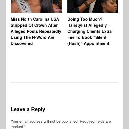
Jo
Miss North Carolina USA
Doing Too Much?
Re
Stripped Of Crown After
Hairstylist Allegedly
Af
Alleged Posts Repeatedly
Charging Clients Extra
BW
Using The N-Word Are
Fee To Book “Silent
Wo
Discovered
(Hush)” Appointment
Leave a Reply
Your email address will not be published.
Required fields are
marked
*