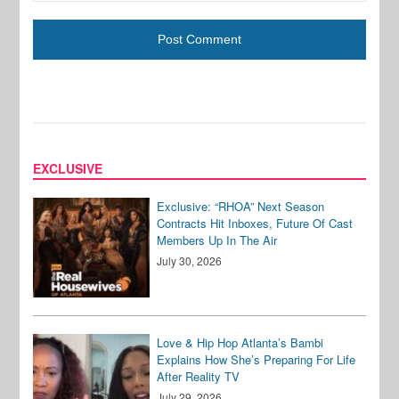
EXCLUSIVE
Exclusive: “RHOA” Next Season
Contracts Hit Inboxes, Future Of Cast
Members Up In The Air
July 30, 2026
Love & Hip Hop Atlanta’s Bambi
Explains How She’s Preparing For Life
After Reality TV
July 29, 2026