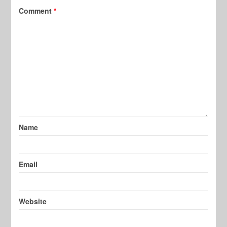
Comment
*
Name
Email
Website