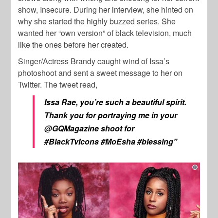
show, Insecure. During her interview, she hinted on
why she started the highly buzzed series. She
wanted her “own version” of black television, much
like the ones before her created.
Singer/Actress Brandy caught wind of Issa’s
photoshoot and sent a sweet message to her on
Twitter. The tweet read,
Issa Rae, you’re such a beautiful spirit.
Thank you for portraying me in your
@GQMagazine shoot for
#BlackTvIcons #MoEsha #blessing”