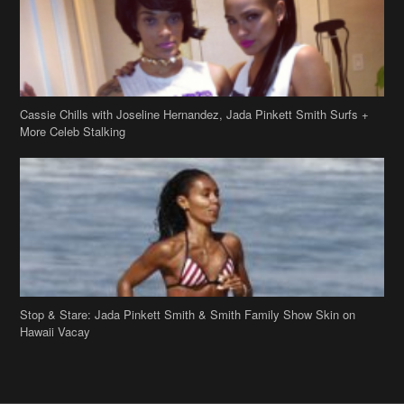
Stop & Stare: Jada Pinkett Smith & Smith Family Show Skin on
Hawaii Vacay
Copyright 2019
theJasmineBRAND
Disclaimer
Privacy Policy
Contact Us
FAQ