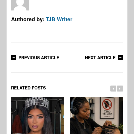
Authored by:
TJB Writer
PREVIOUS ARTICLE
NEXT ARTICLE
RELATED POSTS