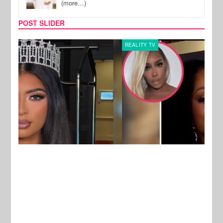
(more…)
POST SLIDER
REALITY TV
MUSI
New Stories