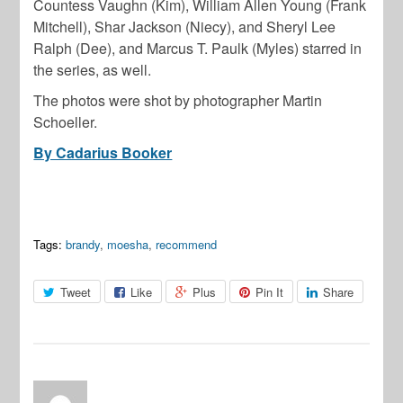
Countess Vaughn (Kim), William Allen Young (Frank
Mitchell), Shar Jackson (Niecy), and Sheryl Lee
Ralph (Dee), and Marcus T. Paulk (Myles) starred in
the series, as well.
The photos were shot by photographer Martin
Schoeller.
By Cadarius Booker
Tags:
brandy
,
moesha
,
recommend
Tweet
Like
Plus
Pin It
Share