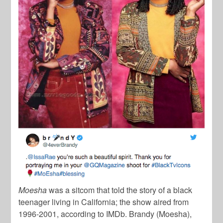
Moesha
was a sitcom that told the story of a black
teenager living in California; the show aired from
1996-2001, according to IMDb. Brandy (Moesha),