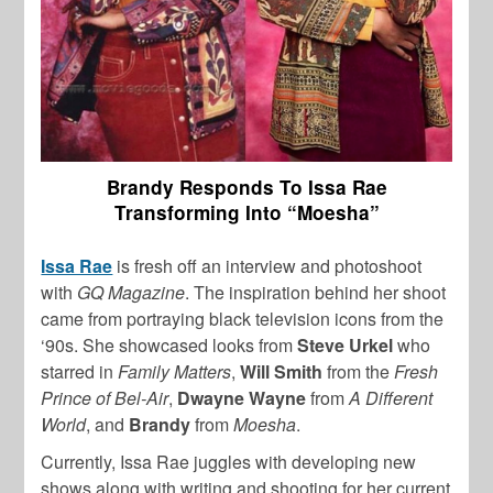
Brandy Responds To Issa Rae
Transforming Into “Moesha”
Issa Rae
is fresh off an interview and photoshoot
with
GQ Magazine
. The inspiration behind her shoot
came from portraying black television icons from the
‘90s. She showcased looks from
Steve Urkel
who
starred in
Family Matters
,
Will Smith
from the
Fresh
Prince of Bel-Air
,
Dwayne Wayne
from
A Different
World
, and
Brandy
from
Moesha
.
Currently, Issa Rae juggles with developing new
shows along with writing and shooting for her current