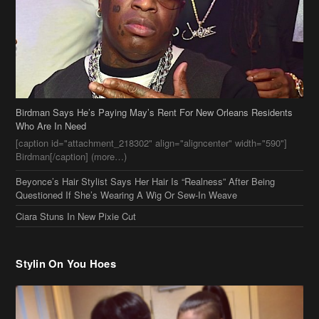
Birdman Says He’s Paying May’s Rent For New Orleans Residents
Who Are In Need
[caption id="attachment_218302" align="aligncenter" width="590"]
Birdman[/caption] (more…)
Beyonce’s Hair Stylist Says Her Hair Is “Realness” After Being
Questioned If She’s Wearing A Wig Or Sew-In Weave
Ciara Stuns In New Pixie Cut
Stylin On You Hoes
Cassie Chills with Joseline Hernandez, Jada Pinkett Smith Surfs +
More Celeb Stalking