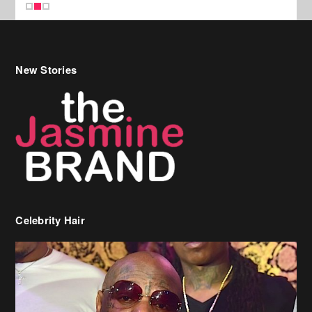
Celebrity Hair