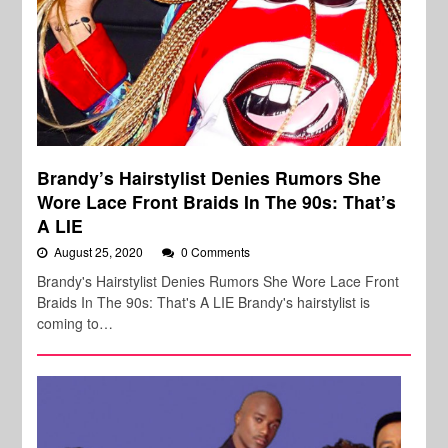
Brandy’s Hairstylist Denies Rumors She
Wore Lace Front Braids In The 90s: That’s
A LIE
August 25, 2020
0 Comments
Brandy's Hairstylist Denies Rumors She Wore Lace Front
Braids In The 90s: That's A LIE Brandy's hairstylist is
coming to…