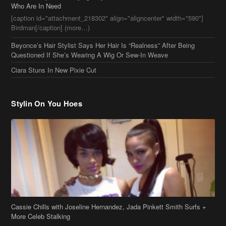
Ciara Stuns In New Pixie Cut
Stylin On You Hoes
Cassie Chills with Joseline Hernandez, Jada Pinkett Smith Surfs +
More Celeb Stalking