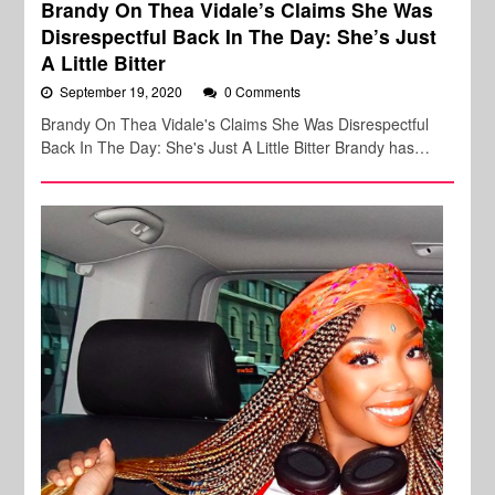
Brandy On Thea Vidale’s Claims She Was
Disrespectful Back In The Day: She’s Just
A Little Bitter
September 19, 2020
0 Comments
Brandy On Thea Vidale's Claims She Was Disrespectful
Back In The Day: She's Just A Little Bitter Brandy has…