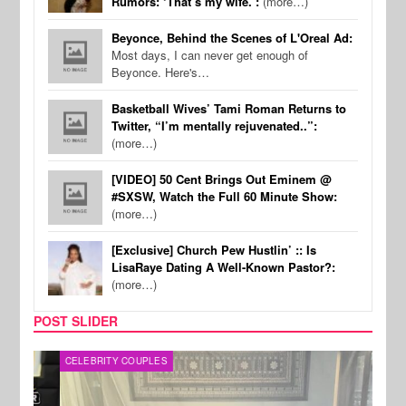
Rumors: ‘That’s my wife.’:
(more…)
Beyonce, Behind the Scenes of L'Oreal Ad:
Most days, I can never get enough of
Beyonce. Here's…
Basketball Wives’ Tami Roman Returns to
Twitter, “I’m mentally rejuvenated..”:
(more…)
[VIDEO] 50 Cent Brings Out Eminem @
#SXSW, Watch the Full 60 Minute Show:
(more…)
[Exclusive] Church Pew Hustlin’ :: Is
LisaRaye Dating A Well-Known Pastor?:
(more…)
POST SLIDER
CELEBRITY COUPLES
SPOR