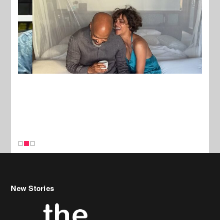
New Stories