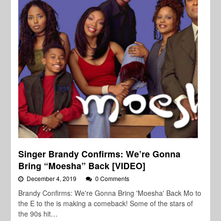
Singer Brandy Confirms: We’re Gonna
Bring “Moesha” Back [VIDEO]
December 4, 2019
0 Comments
Brandy Confirms: We're Gonna Bring 'Moesha' Back Mo to
the E to the is making a comeback! Some of the stars of
the 90s hit…