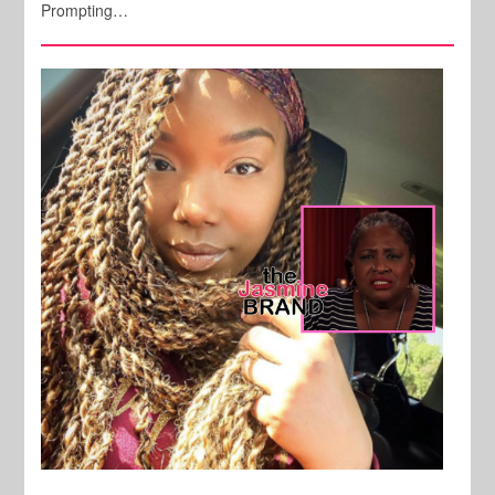
Prompting…