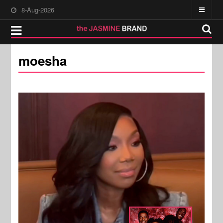
8-Aug-2026
moesha