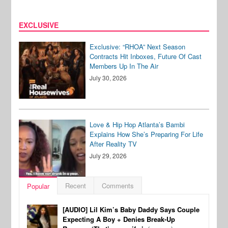
EXCLUSIVE
Exclusive: “RHOA” Next Season
Contracts Hit Inboxes, Future Of Cast
Members Up In The Air
July 30, 2026
Love & Hip Hop Atlanta’s Bambi
Explains How She’s Preparing For Life
After Reality TV
July 29, 2026
Recent
Comments
Popular
[AUDIO] Lil Kim’s Baby Daddy Says Couple
Expecting A Boy + Denies Break-Up