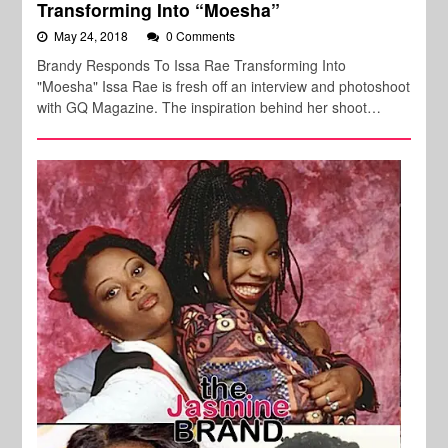
Transforming Into “Moesha”
May 24, 2018
0 Comments
Brandy Responds To Issa Rae Transforming Into
"Moesha" Issa Rae is fresh off an interview and photoshoot
with GQ Magazine. The inspiration behind her shoot…