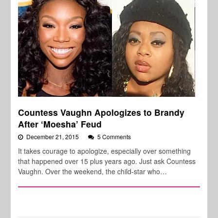
Countess Vaughn Apologizes to Brandy
After ‘Moesha’ Feud
December 21, 2015
5 Comments
It takes courage to apologize, especially over something
that happened over 15 plus years ago. Just ask Countess
Vaughn. Over the weekend, the child-star who…