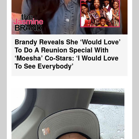
Brandy Reveals She ‘Would Love’
To Do A Reunion Special With
‘Moesha’ Co-Stars: ‘I Would Love
To See Everybody’