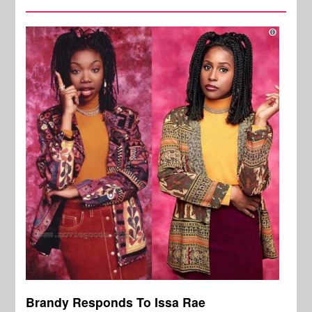
Brandy Responds To Issa Rae