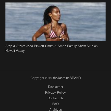
Stop & Stare: Jada Pinkett Smith & Smith Family Show Skin on
Hawaii Vacay
Copyright 2019
theJasmineBRAND
Disclaimer
Privacy Policy
Contact Us
FAQ
Archives
Search
Links