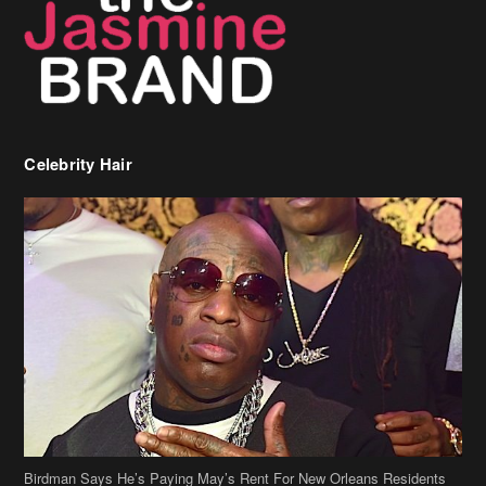
Celebrity Hair
Birdman Says He’s Paying May’s Rent For New Orleans Residents
Who Are In Need
[caption id="attachment_218302" align="aligncenter" width="590"]
Birdman[/caption] (more…)
Beyonce’s Hair Stylist Says Her Hair Is “Realness” After Being
Questioned If She’s Wearing A Wig Or Sew-In Weave