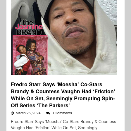
Fredro Starr Says ‘Moesha’ Co-Stars
Brandy & Countess Vaughn Had ‘Friction’
While On Set, Seemingly Prompting Spin-
Off Series ‘The Parkers’
March 25, 2024
0 Comments
Fredro Starr Says ‘Moesha’ Co-Stars Brandy & Countess
Vaughn Had ‘Friction’ While On Set, Seemingly