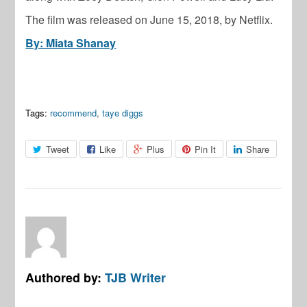
The film was released on June 15, 2018, by Netflix.
By: Miata Shanay
Tags:
recommend
,
taye diggs
Tweet
Like
Plus
Pin It
Share
Authored by:
TJB Writer