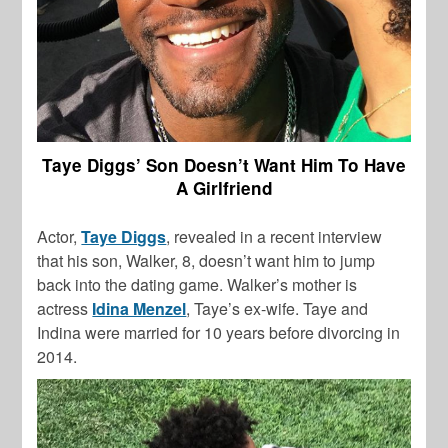
Taye Diggs’ Son Doesn’t Want Him To Have
A Girlfriend
Actor,
Taye Diggs
, revealed in a recent interview
that his son, Walker, 8, doesn’t want him to jump
back into the dating game. Walker’s mother is
actress
Idina Menzel
, Taye’s ex-wife. Taye and
Indina were married for 10 years before divorcing in
2014.