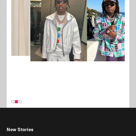
New Stories