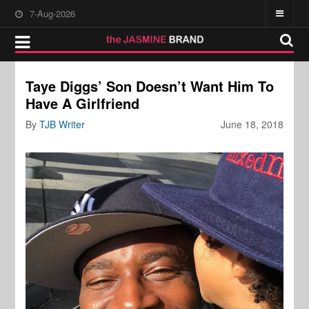
7-Aug-2026
Taye Diggs’ Son Doesn’t Want Him To
Have A Girlfriend
By
TJB Writer
June 18, 2018