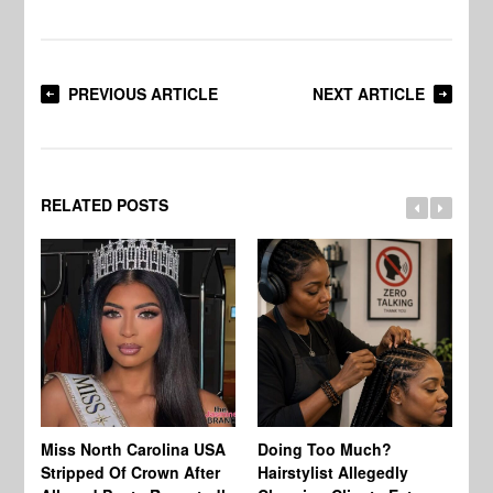
PREVIOUS ARTICLE
NEXT ARTICLE
RELATED POSTS
Jo
Miss North Carolina USA
Doing Too Much?
Re
Stripped Of Crown After
Hairstylist Allegedly
Af