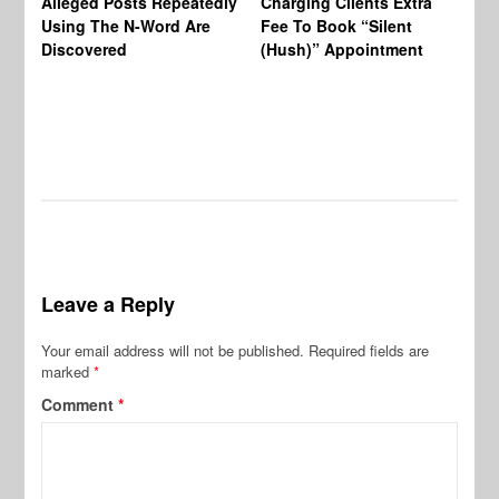
Alleged Posts Repeatedly
Charging Clients Extra
BW
Using The N-Word Are
Fee To Book “Silent
Wo
Discovered
(Hush)” Appointment
Leave a Reply
Your email address will not be published.
Required fields are
marked
*
Comment
*