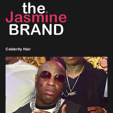
Celebrity Hair
Birdman Says He’s Paying May’s Rent For New Orleans Residents
Who Are In Need
[caption id="attachment_218302" align="aligncenter" width="590"]
Birdman[/caption] (more…)