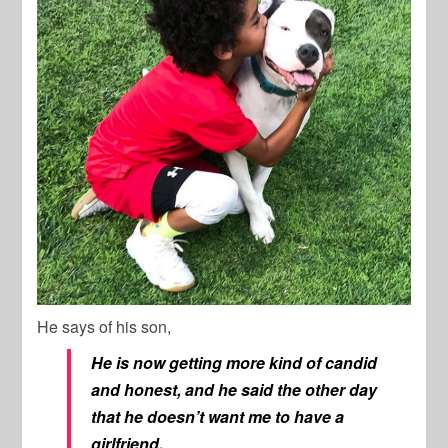
He says of his son,
He is now getting more kind of candid
and honest, and he said the other day
that he doesn’t want me to
have a
girlfriend.