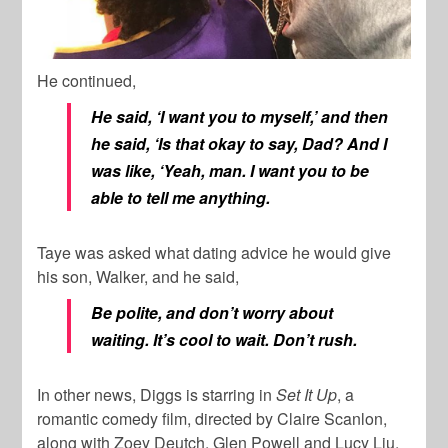
He continued,
He said, ‘I want you to myself,’ and then
he said, ‘Is that okay to say, Dad? And I
was like, ‘Yeah, man. I want you to be
able to tell me anything.
Taye was asked what dating advice he would give
his son, Walker, and he said,
Be polite, and don’t worry about
waiting. It’s cool to wait. Don’t rush.
In other news, Diggs is starring in
Set It Up
, a
romantic comedy film, directed by Claire Scanlon,
along with Zoey Deutch, Glen Powell and Lucy Liu.