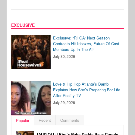
EXCLUSIVE
Exclusive: “RHOA” Next Season
Contracts Hit Inboxes, Future Of Cast
Members Up In The Air
July 30, 2026
Love & Hip Hop Atlanta’s Bambi
Explains How She’s Preparing For Life
After Reality TV
July 29, 2026
Recent
Comments
Popular
[AUDIO] Lil Kim’s Baby Daddy Says Couple