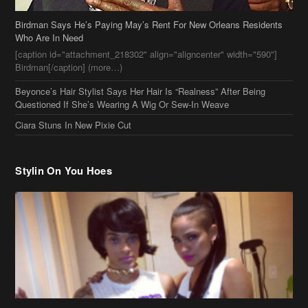
Beyonce’s Hair Stylist Says Her Hair Is “Realness” After Being
Questioned If She’s Wearing A Wig Or Sew-In Weave
Ciara Stuns In New Pixie Cut
Stylin On You Hoes
Cassie Chills with Joseline Hernandez, Jada Pinkett Smith Surfs +
More Celeb Stalking