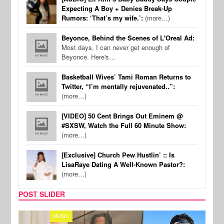
Expecting A Boy + Denies Break-Up
Rumors: ‘That’s my wife.’:
(more…)
Beyonce, Behind the Scenes of L'Oreal Ad:
Most days, I can never get enough of
Beyonce. Here's…
Basketball Wives’ Tami Roman Returns to
Twitter, “I’m mentally rejuvenated..”:
(more…)
[VIDEO] 50 Cent Brings Out Eminem @
#SXSW, Watch the Full 60 Minute Show:
(more…)
[Exclusive] Church Pew Hustlin’ :: Is
LisaRaye Dating A Well-Known Pastor?:
(more…)
POST SLIDER
MUSIC
FILM