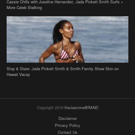
Stop & Stare: Jada Pinkett Smith & Smith Family Show Skin on
Hawaii Vacay
Copyright 2019
theJasmineBRAND
Disclaimer
Privacy Policy
Contact Us
FAQ
Archives
Search
Links