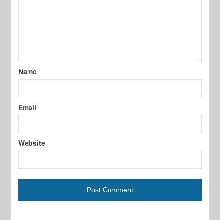
Name
Email
Website