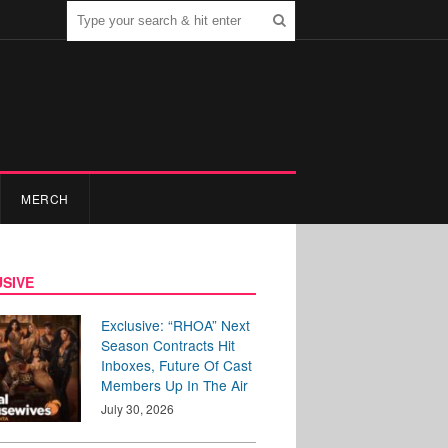
MERCH
SIVE
Exclusive: “RHOA” Next
Season Contracts Hit
Inboxes, Future Of Cast
Members Up In The Air
July 30, 2026