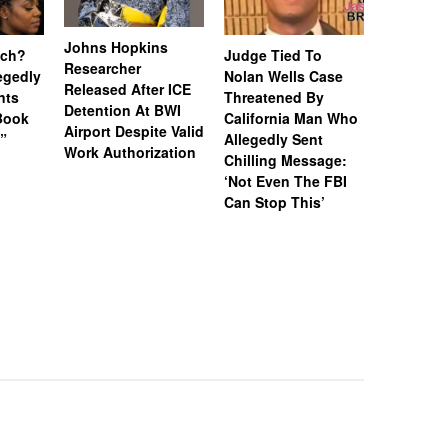
Johns Hopkins
uch?
Judge Tied To
Miami Se
Researcher
legedly
Nolan Wells Case
Service 
Released After ICE
nts
Threatened By
Charged 
Detention At BWI
Book
California Man Who
Felonies,
Airport Despite Valid
)”
Allegedly Sent
Attempte
Work Authorization
Chilling Message:
Manslaug
‘Not Even The FBI
Kappa Al
Can Stop This’
Hazing Th
One Vict
Intubate
Prevent F
Physical
Deteriora
De@th’