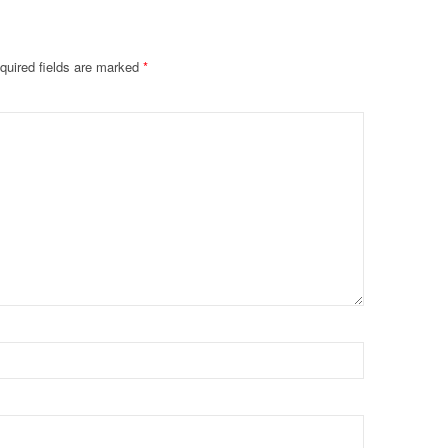
quired fields are marked
*