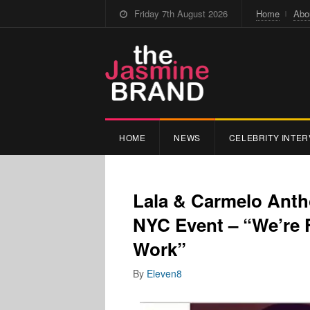
Friday 7th August 2026
Home
Abo
HOME
NEWS
CELEBRITY INTER
Lala & Carmelo Anth
NYC Event – “We’re 
Work”
By
Eleven8