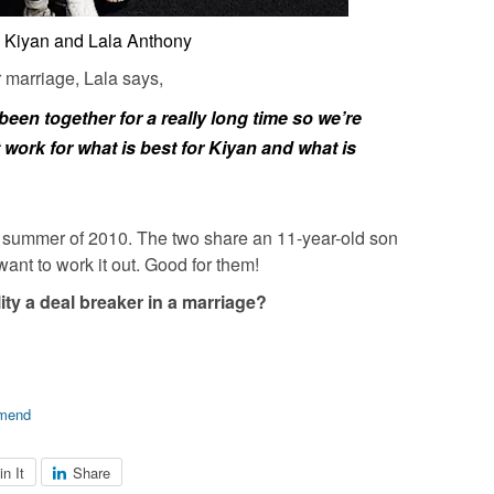
 Kiyan and Lala Anthony
 marriage, Lala says,
een together for a really long time so we’re
 work for what is best for Kiyan and what is
e summer of 2010. The two share an 11-year-old son
ant to work it out. Good for them!
ity a deal breaker in a marriage?
mend
in It
Share