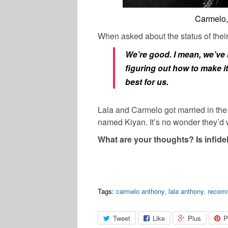
Carmelo,
When asked about the status of their
We’re good. I mean, we’ve b
figuring out how to make it
best for us.
Lala and Carmelo got married in th
named Kiyan. It’s no wonder they’d w
What are your thoughts? Is infidel
Tags:
carmelo anthony
,
lala anthony
,
recom
Tweet
Like
Plus
P