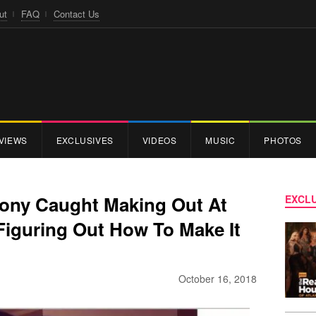
ut
FAQ
Contact Us
VIEWS
EXCLUSIVES
VIDEOS
MUSIC
PHOTOS
ony Caught Making Out At
EXCLU
Figuring Out How To Make It
October 16, 2018