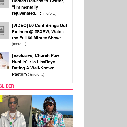
Roman Returns to Twitter,
“I’m mentally
rejuvenated..”:
(more…)
[VIDEO] 50 Cent Brings Out
Eminem @ #SXSW, Watch
the Full 60 Minute Show:
(more…)
[Exclusive] Church Pew
Hustlin’ :: Is LisaRaye
Dating A Well-Known
Pastor?:
(more…)
SLIDER
FILM