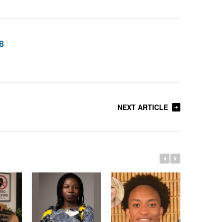
8
NEXT ARTICLE