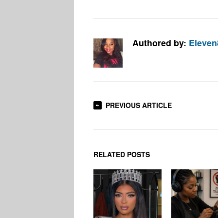
Authored by:
Eleven
PREVIOUS ARTICLE
RELATED POSTS