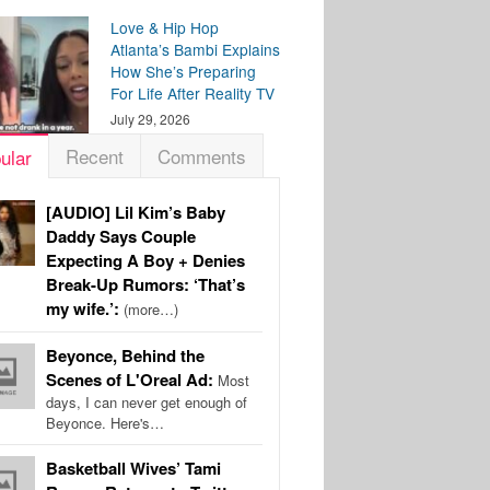
Love & Hip Hop
Atlanta’s Bambi Explains
How She’s Preparing
For Life After Reality TV
July 29, 2026
Recent
Comments
ular
[AUDIO] Lil Kim’s Baby
Daddy Says Couple
Expecting A Boy + Denies
Break-Up Rumors: ‘That’s
my wife.’:
(more…)
Beyonce, Behind the
Scenes of L'Oreal Ad:
Most
days, I can never get enough of
Beyonce. Here's…
Basketball Wives’ Tami