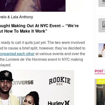
elo & Lala Anthony
ught Making Out At NYC Event – “We’re
ut How To Make It Work”
 ready to call it quits just yet. The two were involved
d to cause a brief split, however, they’ve decided to
ompanied each other
at various events and over the
 the
Lumiere de Vie Hommes
event in NYC making
played.
POST 
CELEBRITY COUPLES
MUSIC