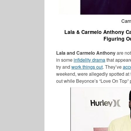
Carm
Lala & Carmelo Anthony Ca
Figuring O
Lala and Carmelo Anthony
are not
in some
infidelity drama
that appeare
try and
work things out
. They’ve
acc
weekend, were allegedly spotted at
out while Beyonce’s “Love On Top” 