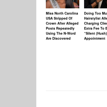
Miss North Carolina
Doing Too M
USA Stripped Of
Hairstylist Al
Crown After Alleged
Charging Clie
Posts Repeatedly
Extra Fee To 
Using The N-Word
“Silent (Hush
Are Discovered
Appointment