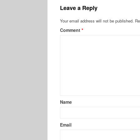
Leave a Reply
Your email address will not be published.
Re
Comment
*
Name
Email