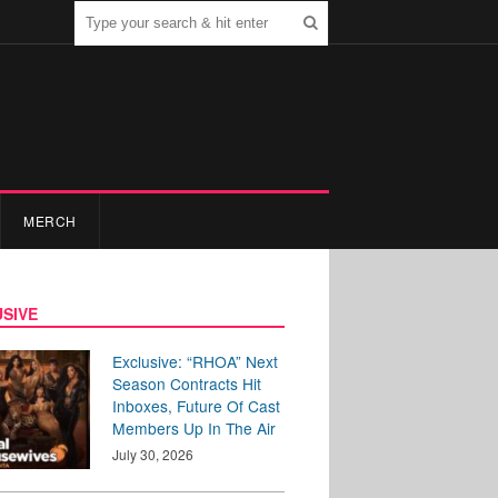
MERCH
SIVE
Exclusive: “RHOA” Next
Season Contracts Hit
Inboxes, Future Of Cast
Members Up In The Air
July 30, 2026