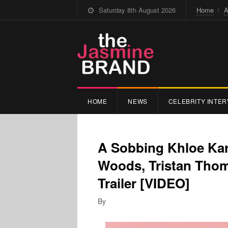
Saturday 8th August 2026
Home
A
HOME
NEWS
CELEBRITY INTER
A Sobbing Khloe Ka
Woods, Tristan Tho
Trailer [VIDEO]
By