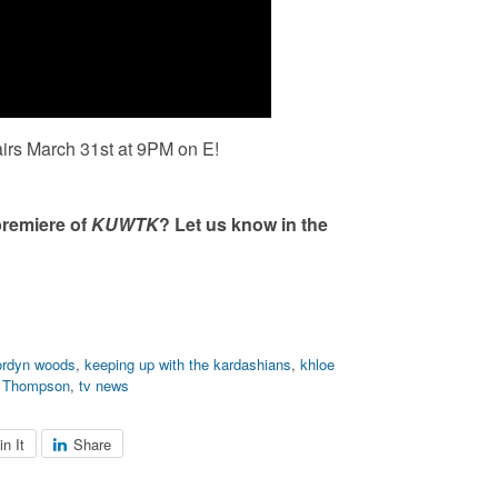
airs March 31
st
at 9PM on E!
premiere of
KUWTK
? Let us know in the
ordyn woods
,
keeping up with the kardashians
,
khloe
n Thompson
,
tv news
in It
Share