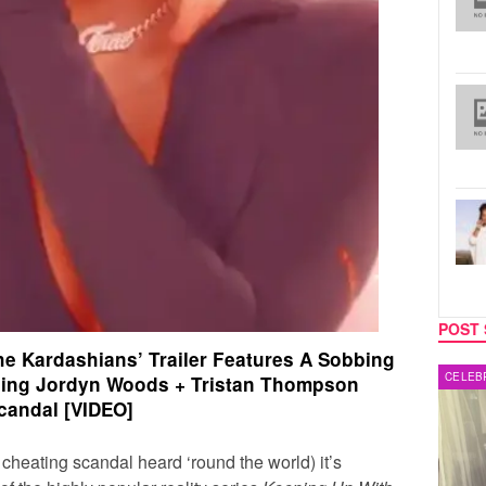
POST 
he Kardashians’ Trailer Features A Sobbing
MUSIC
CELEB
sing Jordyn Woods + Tristan Thompson
candal [VIDEO]
 cheating scandal heard ‘round the world) it’s