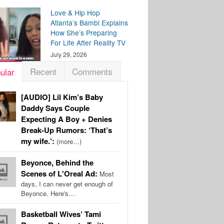
Love & Hip Hop
Atlanta’s Bambi Explains
How She’s Preparing
For Life After Reality TV
July 29, 2026
Recent
Comments
ular
[AUDIO] Lil Kim’s Baby
Daddy Says Couple
Expecting A Boy + Denies
Break-Up Rumors: ‘That’s
my wife.’:
(more…)
Beyonce, Behind the
Scenes of L'Oreal Ad:
Most
days, I can never get enough of
Beyonce. Here's…
Basketball Wives’ Tami