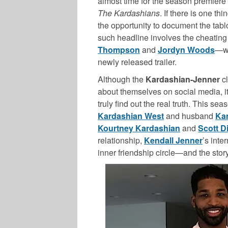
almost time for the season premiere o
The Kardashians
. If there is one thi
the opportunity to document the tabl
such headline involves the cheatin
Thompson
and
Jordyn Woods
—wh
newly released trailer.
Although the
Kardashian-Jenner
cl
about themselves on social media, it
truly find out the real truth. This sea
Kardashian West
and husband
Ka
Kourtney Kardashian
and
Scott D
relationship,
Kendall Jenner
’s inte
inner friendship circle—and the stor