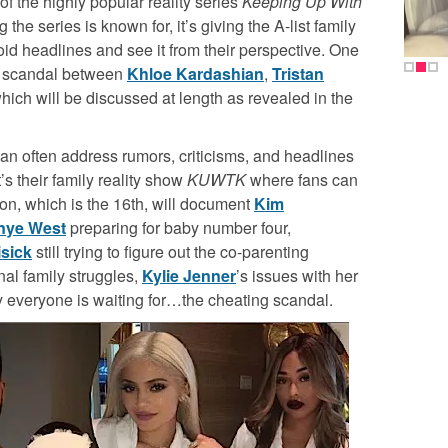
f the highly popular reality series
Keeping Up With
ng the series is known for, it’s giving the A-list family
oid headlines and see it from their perspective. One
g scandal between
Khloe Kardashian
,
Tristan
ich will be discussed at length as revealed in the
an often address rumors, criticisms, and headlines
’s their family reality show
KUWTK
where fans can
son, which is the 16
th
, will document
Kim
nye West
preparing for baby number four,
isick
still trying to figure out the co-parenting
rnal family struggles,
Kylie Jenner
’s issues with her
y everyone is waiting for…the cheating scandal.