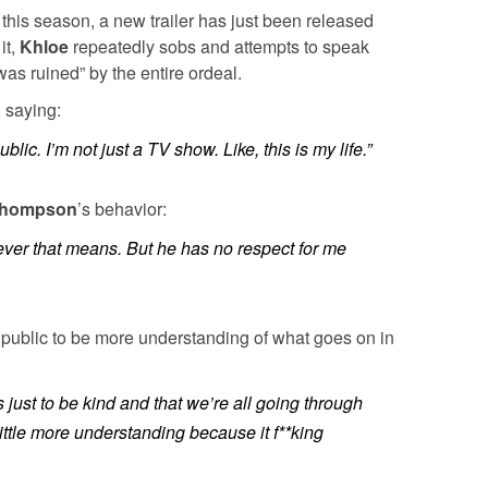
 this season, a new trailer has just been released
it,
Khloe
repeatedly sobs and attempts to speak
as ruined” by the entire ordeal.
 saying:
public. I’m not just a TV show. Like, this is my life.”
hompson
’s behavior:
ever that means. But he has no respect for me
e public to be more understanding of what goes on in
just to be kind and that we’re all going through
ittle more understanding because it f**king