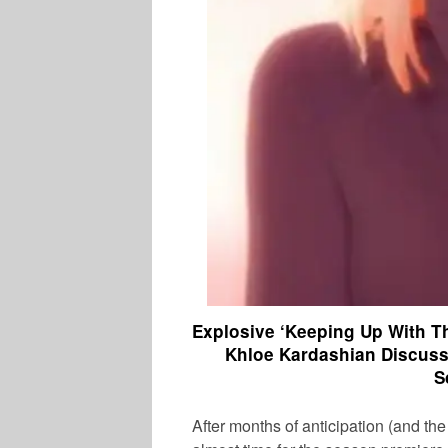
Explosive ‘Keeping Up With T
Khloe Kardashian Discus
S
After months of anticipation (and the