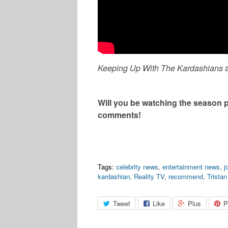
Keeping Up With The Kardashians
Will you be watching the season 
comments!
Tags:
celebrity news
,
entertainment news
,
j
kardashian
,
Reality TV
,
recommend
,
Trista
Tweet
Like
Plus
P