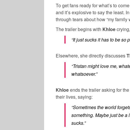
To get fans ready for what’s to come
and it’s explosive to say the least. In 
through tears about how “my family w
The trailer begins with
Khloe
crying,
“It just sucks it has to be so 
Elsewhere, she directly discusses
T
“Tristan might love me, what
whatsoever.”
Khloe
ends the trailer asking for th
their lives, saying:
“Sometimes the world forgets 
something. Maybe just be a l
sucks.”