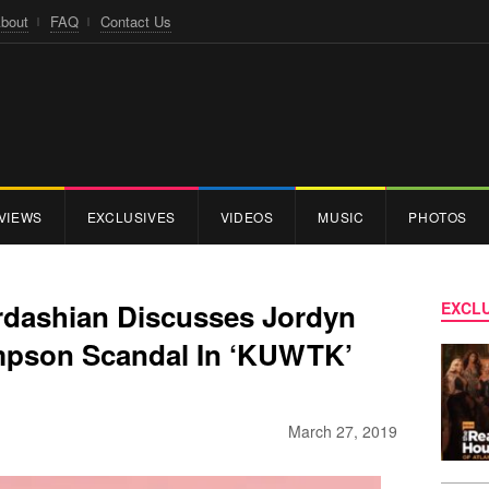
bout
FAQ
Contact Us
VIEWS
EXCLUSIVES
VIDEOS
MUSIC
PHOTOS
rdashian Discusses Jordyn
EXCLU
mpson Scandal In ‘KUWTK’
March 27, 2019