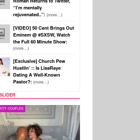
Roman Returns to Twitter,
“I’m mentally
rejuvenated..”:
(more…)
[VIDEO] 50 Cent Brings Out
Eminem @ #SXSW, Watch
the Full 60 Minute Show:
(more…)
[Exclusive] Church Pew
Hustlin’ :: Is LisaRaye
Dating A Well-Known
Pastor?:
(more…)
SLIDER
RITY COUPLES
SPORTS