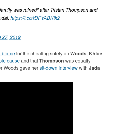
family was ruined" after Tristan Thompson and
ndal:
https://t.co/rDFYABKtk2
 27, 2019
he blame
for the cheating solely on
Woods
,
Khloe
sole cause
and that
Thompson
was equally
fter Woods gave her
sit-down interview
with
Jada