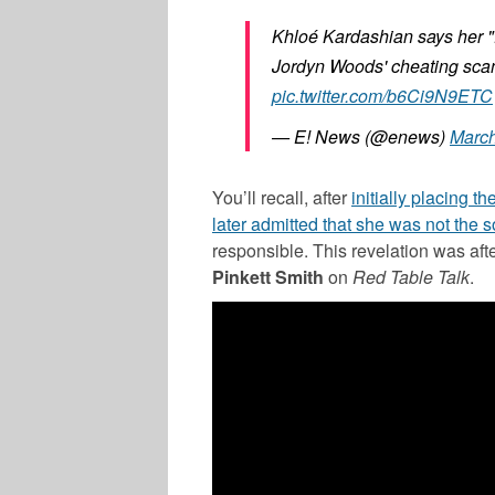
Khloé Kardashian says her "
Jordyn Woods' cheating sca
pic.twitter.com/b6Ci9N9ETC
— E! News (@enews)
March
You’ll recall, after
initially placing t
later admitted that she was not the 
responsible. This revelation was a
Pinkett Smith
on
Red Table Talk
.