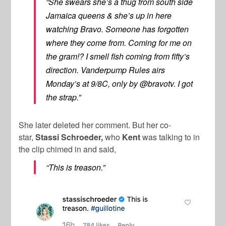
“She swears she’s a thug from south side
Jamaica queens & she’s up in here
watching Bravo. Someone has forgotten
where they come from. Coming for me on
the gram!? I smell fish coming from fifty’s
direction.
Vanderpump Rules
airs
Monday’s at 9/8C, only by @bravotv. I got
the strap.”
She later deleted her comment. But her co-
star,
Stassi Schroeder,
who
Kent
was talking to in
the clip chimed in and said,
“This is treason.”