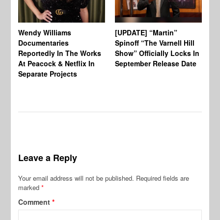
Wendy Williams
[UPDATE] “Martin”
Ke
Documentaries
Spinoff “The Varnell Hill
“T
Reportedly In The Works
Show” Officially Locks In
Ca
At Peacock & Netflix In
September Release Date
Fr
Separate Projects
Ex
Leave a Reply
Your email address will not be published.
Required fields are
marked
*
Comment
*