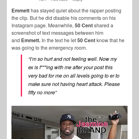
Emmett
has stayed quiet about the rapper posting
the clip. But he did disable his comments on his
Instagram page. Meanwhile,
50 Cent
shared a
screenshot of text messages between him
and
Emmett.
In the text he let
50 Cent
know that he
was going to the emergency room.
“I’m so hurt and not feeling well. Now my
ex is f***ing with me after your post this
very bad for me on all levels going to er to
make sure not having heart attack. Please
fifty no more”