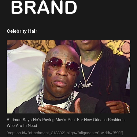
Celebrity Hair
Birdman Says He’s Paying May’s Rent For New Orleans Residents
Who Are In Need
[caption id="attachment_218302" align="aligncenter" width="590"]