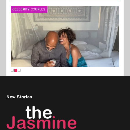
SPORTS
New Stories