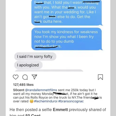
He then posted a selfie
Emmett
previously shared of
him and
50 Cent.