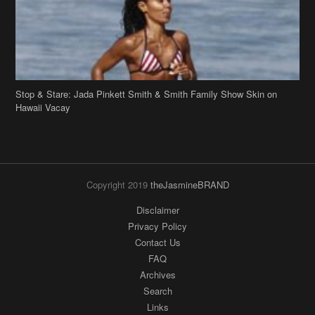
Stop & Stare: Jada Pinkett Smith & Smith Family Show Skin on
Hawaii Vacay
Copyright 2019
theJasmineBRAND
Disclaimer
Privacy Policy
Contact Us
FAQ
Archives
Search
Links