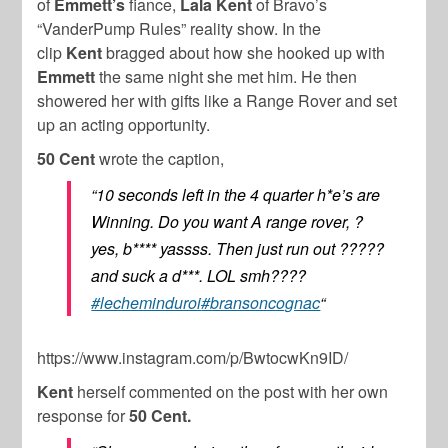
of
Emmett’s
fiance,
Lala Kent
of Bravo’s
“VanderPump Rules” reality show. In the
clip
Kent
bragged about how she hooked up with
Emmett
the same night she met him. He then
showered her with gifts like a Range Rover and set
up an acting opportunity.
50 Cent
wrote the caption,
“10 seconds left in the 4 quarter h*e’s are
Winning. Do you want A range rover, ?
yes, b**** yassss. Then just run out ?????
and suck a d***. LOL smh????
#lecheminduroi
#bransoncognac
“
https://www.instagram.com/p/BwtocwKn9ID/
Kent
herself commented on the post with her own
response for
50 Cent.