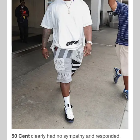
50 Cent
clearly had no sympathy and responded,