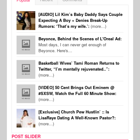
[AUDIO] Lil Kim’s Baby Daddy Says Couple
Expecting A Boy + Denies Break-Up
Rumors: ‘That’s my wife.’:
(more…)
Beyonce, Behind the Scenes of L'Oreal Ad:
Most days, I can never get enough of
Beyonce. Here's…
Basketball Wives’ Tami Roman Returns to
Twitter, “I’m mentally rejuvenated..”:
(more…)
[VIDEO] 50 Cent Brings Out Eminem @
#SXSW, Watch the Full 60 Minute Show:
(more…)
[Exclusive] Church Pew Hustlin’ :: Is
LisaRaye Dating A Well-Known Pastor?:
(more…)
POST SLIDER