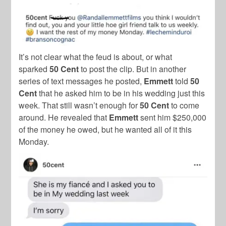
It’s not clear what the feud is about, or what
sparked
50 Cent
to post the clip. But in another
series of text messages he posted,
Emmett
told
50
Cent
that he asked him to be in his wedding just this
week. That still wasn’t enough for
50 Cent
to come
around. He revealed that
Emmett
sent him $250,000
of the money he owed, but he wanted all of it this
Monday.