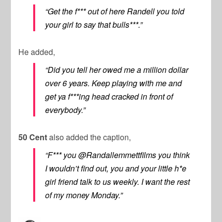
“Get the f*** out of here Randell you told
your girl to say that bulls***.”
He added,
“Did you tell her owed me a million dollar
over 6 years. Keep playing with me and
get ya f***ing head cracked in front of
everybody.”
50 Cent
also added the caption,
“F*** you @Randallemmettfilms you think
I wouldn’t find out, you and your little h*e
girl friend talk to us weekly. I want the rest
of my money Monday.”