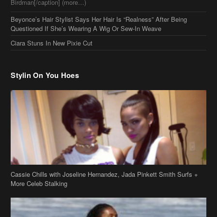
Birdman[/caption] (more…)
Beyonce’s Hair Stylist Says Her Hair Is “Realness” After Being
Questioned If She’s Wearing A Wig Or Sew-In Weave
Ciara Stuns In New Pixie Cut
Stylin On You Hoes
Cassie Chills with Joseline Hernandez, Jada Pinkett Smith Surfs +
More Celeb Stalking