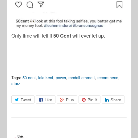
Only time will tell if
50 Cent
will ever let up.
Tags:
50 cent
,
lala kent
,
power
,
randall emmett
,
recommend
,
starz
Tweet
Like
Plus
Pin It
Share