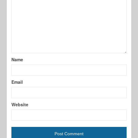
Name
Email
Website