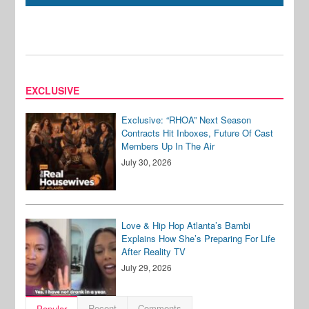
EXCLUSIVE
Exclusive: “RHOA” Next Season
Contracts Hit Inboxes, Future Of Cast
Members Up In The Air
July 30, 2026
Love & Hip Hop Atlanta’s Bambi
Explains How She’s Preparing For Life
After Reality TV
July 29, 2026
Recent
Comments
Popular