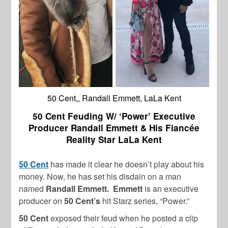
50 Cent,, Randall Emmett, LaLa Kent
50 Cent Feuding W/ ‘Power’ Executive
Producer Randall Emmett & His Fiancée
Reality Star LaLa Kent
50 Cent
has made it clear he doesn’t play about his
money. Now, he has set his disdain on a man
named
Randall Emmett.
Emmett
is an executive
producer on
50 Cent’s
hit Starz series, “Power.”
50 Cent
exposed their feud when he posted a clip