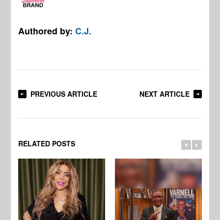
Authored by:
C.J.
PREVIOUS ARTICLE
NEXT ARTICLE
RELATED POSTS