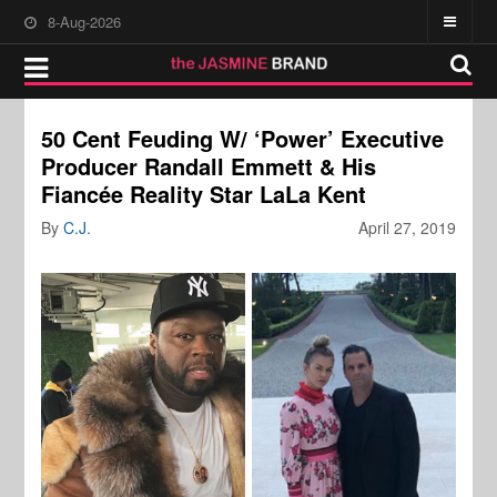
8-Aug-2026
50 Cent Feuding W/ ‘Power’ Executive
Producer Randall Emmett & His
Fiancée Reality Star LaLa Kent
By
C.J.
April 27, 2019