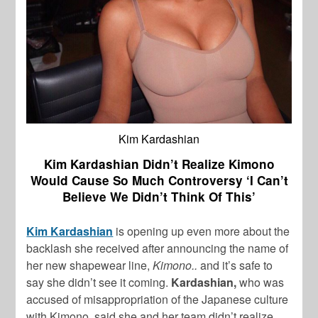
Kim Kardashian
Kim Kardashian Didn’t Realize Kimono
Would Cause So Much Controversy ‘I Can’t
Believe We Didn’t Think Of This’
Kim Kardashian
is opening up even more about the
backlash she received after announcing the name of
her new shapewear line,
Kimono..
and it’s safe to
say she didn’t see it coming.
Kardashian,
who was
accused of misappropriation of the Japanese culture
with Kimono, said she and her team didn’t realize