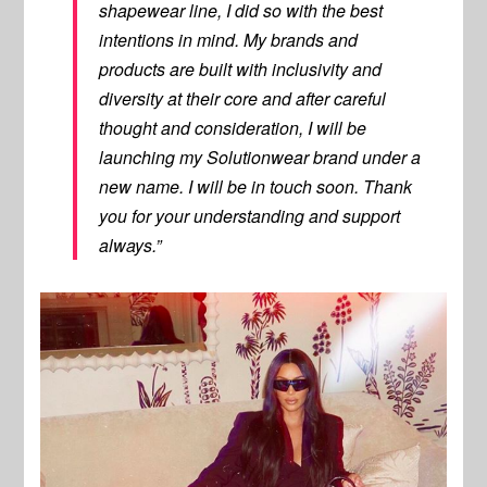
shapewear line, I did so with the best
intentions in mind. My brands and
products are built with inclusivity and
diversity at their core and after careful
thought and consideration, I will be
launching my Solutionwear brand under a
new name. I will be in touch soon. Thank
you for your understanding and support
always.”