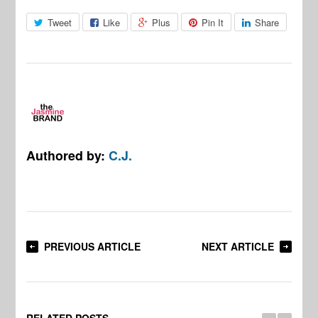
Tweet
Like
Plus
Pin It
Share
Authored by:
C.J.
PREVIOUS ARTICLE
NEXT ARTICLE
RELATED POSTS