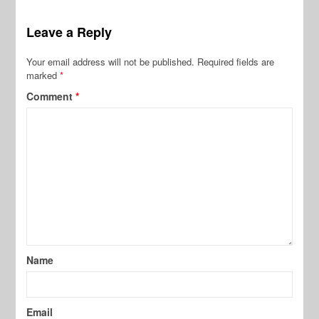
Leave a Reply
Your email address will not be published.
Required fields are
marked
*
Comment
*
Name
Email