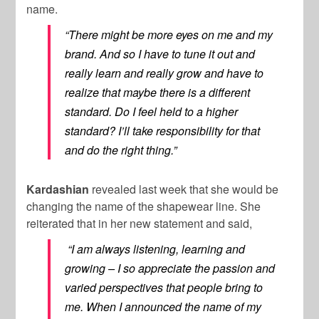
name.
“There might be more eyes on me and my
brand. And so I have to tune it out and
really learn and really grow and have to
realize that maybe there is a different
standard. Do I feel held to a higher
standard? I’ll take responsibility for that
and do the right thing.”
Kardashian
revealed last week that she would be
changing the name of the shapewear line. She
reiterated that in her new statement and said,
“I am always listening, learning and
growing – I so appreciate the passion and
varied perspectives that people bring to
me. When I announced the name of my