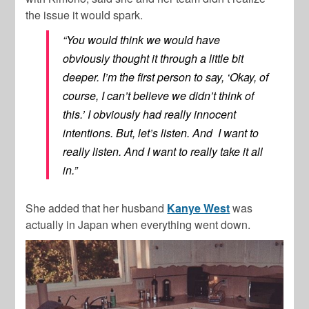
the issue it would spark.
“You would think we would have
obviously thought it through a little bit
deeper. I’m the first person to say, ‘Okay, of
course, I can’t believe we didn’t think of
this.’ I obviously had really innocent
intentions. But, let’s listen. And I want to
really listen. And I want to really take it all
in.”
She added that her husband
Kanye West
was
actually in Japan when everything went down.