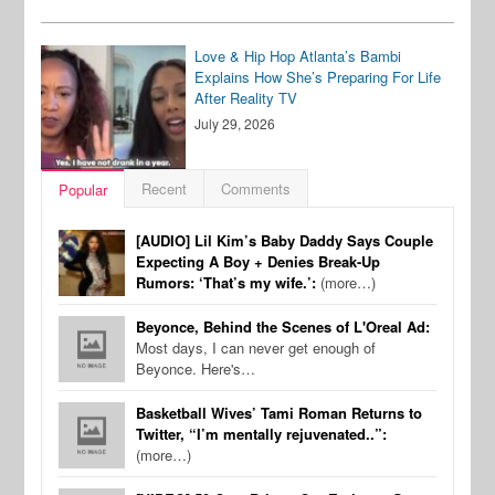
Love & Hip Hop Atlanta’s Bambi
Explains How She’s Preparing For Life
After Reality TV
July 29, 2026
Recent
Comments
Popular
[AUDIO] Lil Kim’s Baby Daddy Says Couple
Expecting A Boy + Denies Break-Up
Rumors: ‘That’s my wife.’:
(more…)
Beyonce, Behind the Scenes of L'Oreal Ad:
Most days, I can never get enough of
Beyonce. Here's…
Basketball Wives’ Tami Roman Returns to
Twitter, “I’m mentally rejuvenated..”:
(more…)