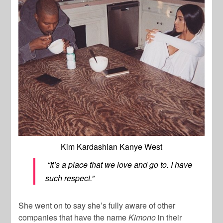
Kim Kardashian Kanye West
“It’s a place that we love and go to. I have
such respect.”
She went on to say she’s fully aware of other
companies that have the name
Kimono
in their