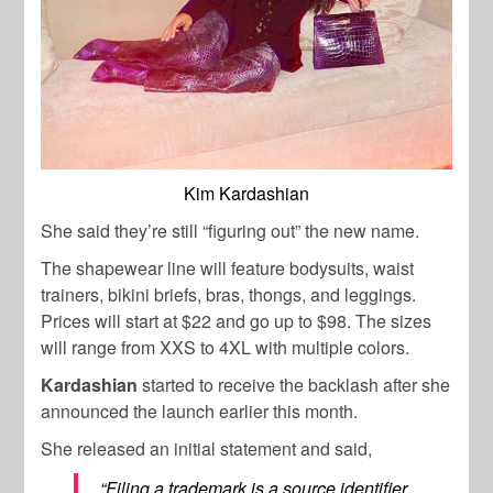
Kim Kardashian
She said they’re still “figuring out” the new name.
The shapewear line will feature bodysuits, waist
trainers, bikini briefs, bras, thongs, and leggings.
Prices will start at $22 and go up to $98. The sizes
will range from XXS to 4XL with multiple colors.
Kardashian
started to receive the backlash after she
announced the launch earlier this month.
She released an initial statement and said,
“Filing a trademark is a source identifier