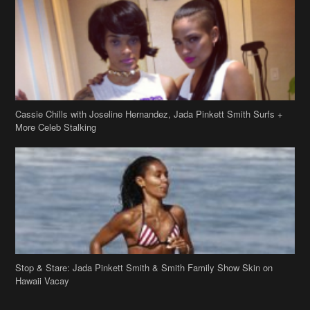
Cassie Chills with Joseline Hernandez, Jada Pinkett Smith Surfs +
More Celeb Stalking
Stop & Stare: Jada Pinkett Smith & Smith Family Show Skin on
Hawaii Vacay
Copyright 2019
theJasmineBRAND