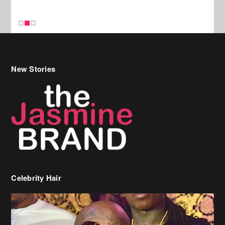
New Stories
Celebrity Hair