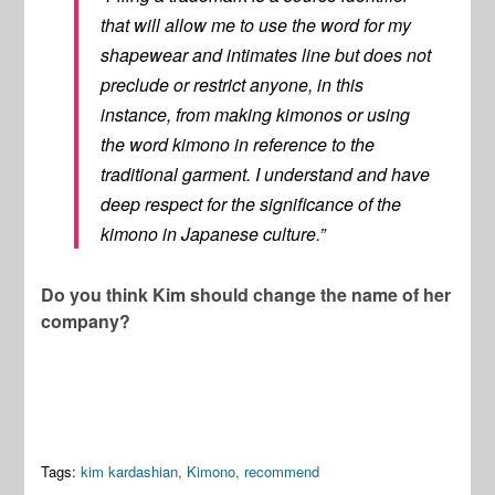
that will allow me to use the word for my
shapewear and intimates line but does not
preclude or restrict anyone, in this
instance, from making kimonos or using
the word kimono in reference to the
traditional garment. I understand and have
deep respect for the significance of the
kimono in Japanese culture.”
Do you think Kim should change the name of her
company?
Tags:
kim kardashian
,
Kimono
,
recommend