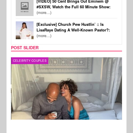
[VIDEO] 50 Cent Brings Out Eminem @
#SXSW, Watch the Full 60 Minute Show:
(more…)
[Exclusive] Church Pew Hustlin’ :: Is
LisaRaye Dating A Well-Known Pastor?:
(more…)
POST SLIDER
CELEBRITY COUPLES
SPOR