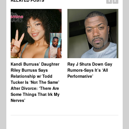
Kandi Burruss’ Daughter
Ray J Shuts Down Gay
UK
Riley Burruss Says
Rumors-Says It’s ‘All
Gr
Relationship w/ Todd
Performative’
BB
Tucker Is ‘Not The Same’
Pe
After Divorce: ‘There Are
Some Things That Irk My
Nerves’