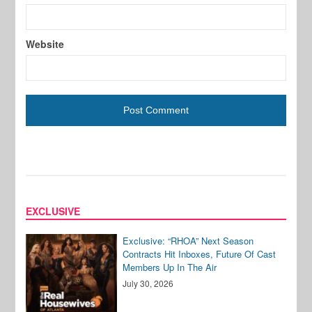
Website
EXCLUSIVE
Exclusive: “RHOA” Next Season
Contracts Hit Inboxes, Future Of Cast
Members Up In The Air
July 30, 2026