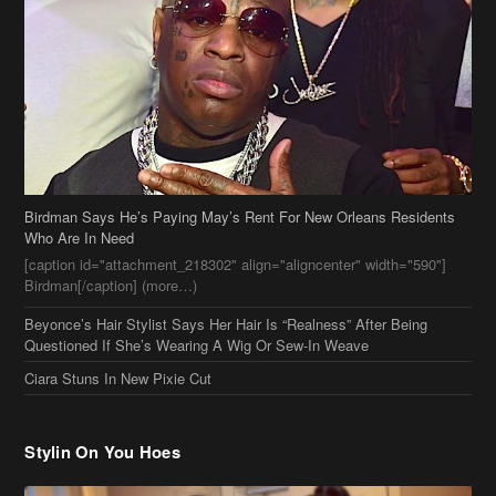
Birdman Says He’s Paying May’s Rent For New Orleans Residents
Who Are In Need
[caption id="attachment_218302" align="aligncenter" width="590"]
Birdman[/caption] (more…)
Beyonce’s Hair Stylist Says Her Hair Is “Realness” After Being
Questioned If She’s Wearing A Wig Or Sew-In Weave
Ciara Stuns In New Pixie Cut
Stylin On You Hoes