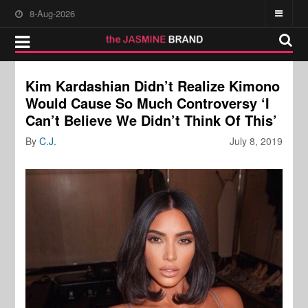
8-Aug-2026
Kim Kardashian Didn’t Realize Kimono
Would Cause So Much Controversy ‘I
Can’t Believe We Didn’t Think Of This’
By
C.J.
July 8, 2019