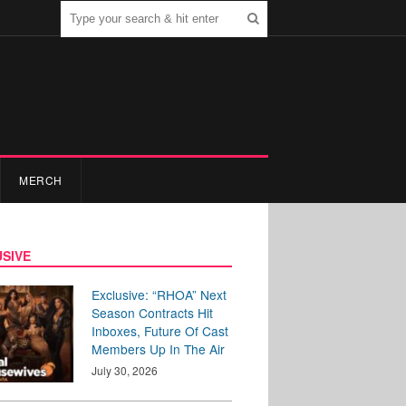
MERCH
SIVE
Exclusive: “RHOA” Next
Season Contracts Hit
Inboxes, Future Of Cast
Members Up In The Air
July 30, 2026