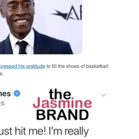
ressed his gratitude
to fill the shoes of basketball
e.