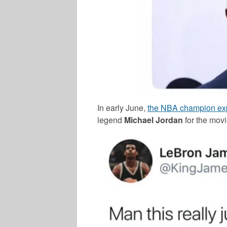
In early June,
the NBA champion exp
legend
Michael Jordan
for the movi