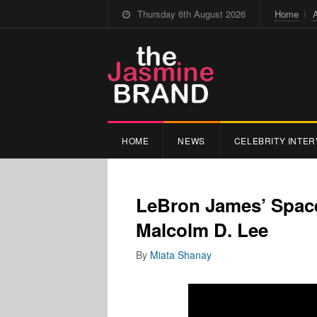
Thursday 6th August 2026
Home
HOME
NEWS
CELEBRITY INTER
LeBron James’ Space
Malcolm D. Lee
By
Miata Shanay