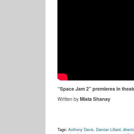
“Space Jam 2” premieres in theate
Written by
Miata Shanay
Tags:
Anthony Davis
,
Damian Lillard
,
directo