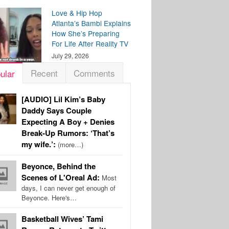
Love & Hip Hop
Atlanta’s Bambi Explains
How She’s Preparing
For Life After Reality TV
July 29, 2026
Recent
Comments
ular
[AUDIO] Lil Kim’s Baby
Daddy Says Couple
Expecting A Boy + Denies
Break-Up Rumors: ‘That’s
my wife.’:
(more…)
Beyonce, Behind the
Scenes of L'Oreal Ad:
Most
days, I can never get enough of
Beyonce. Here's…
Basketball Wives’ Tami