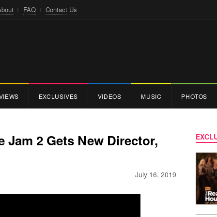
About
FAQ
Contact Us
VIEWS
EXCLUSIVES
VIDEOS
MUSIC
PHOTOS
 Jam 2 Gets New Director,
EXCLU
July 16, 2019