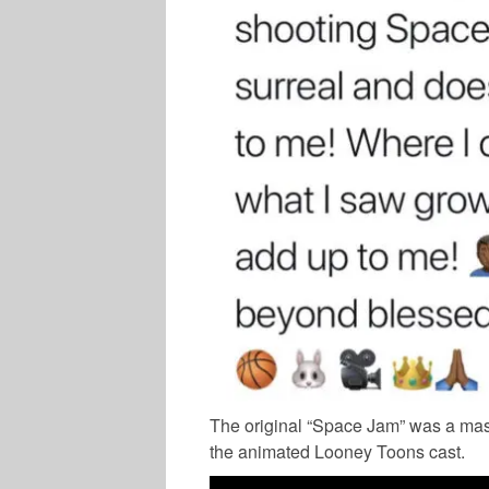
The original “Space Jam” was a mas
the animated Looney Toons cast.