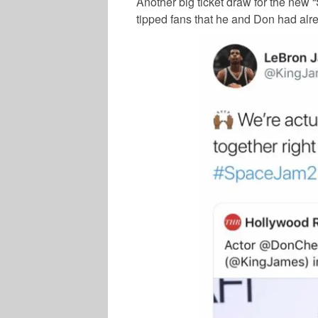
Another big ticket draw for the new 
tipped fans that he and Don had alr