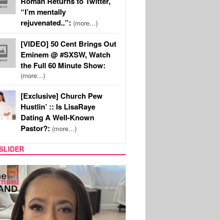
Roman Returns to Twitter,
“I’m mentally
rejuvenated..”:
(more…)
[VIDEO] 50 Cent Brings Out
Eminem @ #SXSW, Watch
the Full 60 Minute Show:
(more…)
[Exclusive] Church Pew
Hustlin’ :: Is LisaRaye
Dating A Well-Known
Pastor?:
(more…)
SLIDER
SPORTS