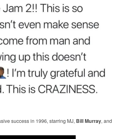
sive success in 1996, starring MJ,
Bill Murray
, and