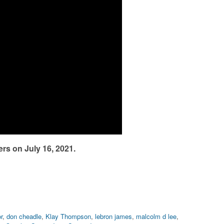
rs on July 16, 2021.
r
,
don cheadle
,
Klay Thompson
,
lebron james
,
malcolm d lee
,