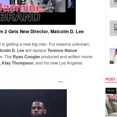
 2 Gets New Director, Malcolm D. Lee
 is getting a new big man. For reasons unknown,
lcolm D. Lee
will replace
Terence Nance
er
. The
Ryan Coogler
produced and written movie
d, Klay Thompson
, and his new Los Angeles
POST 
MUSIC
TECH