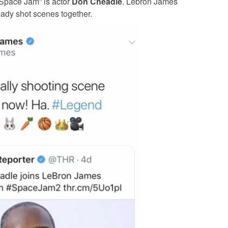
“Space Jam” is actor
Don Cheadle
. Lebron James
eady shot scenes together.