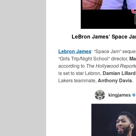
LeBron James’ Space Jam
Lebron James
‘ “Space Jam” sequel
“Girls Trip/Night School” director,
Ma
according to
The Hollywood Report
is set to star Lebron,
Damian Lillar
Lakers teammate,
Anthony Davis
.