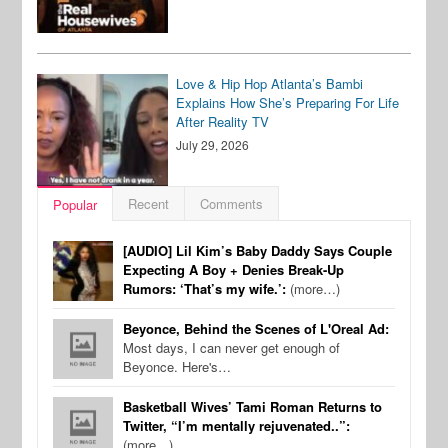
Love & Hip Hop Atlanta’s Bambi
Explains How She’s Preparing For Life
After Reality TV
July 29, 2026
Recent
Comments
Popular
[AUDIO] Lil Kim’s Baby Daddy Says Couple
Expecting A Boy + Denies Break-Up
Rumors: ‘That’s my wife.’:
(more…)
Beyonce, Behind the Scenes of L'Oreal Ad:
Most days, I can never get enough of
Beyonce. Here's…
Basketball Wives’ Tami Roman Returns to
Twitter, “I’m mentally rejuvenated..”:
(more…)