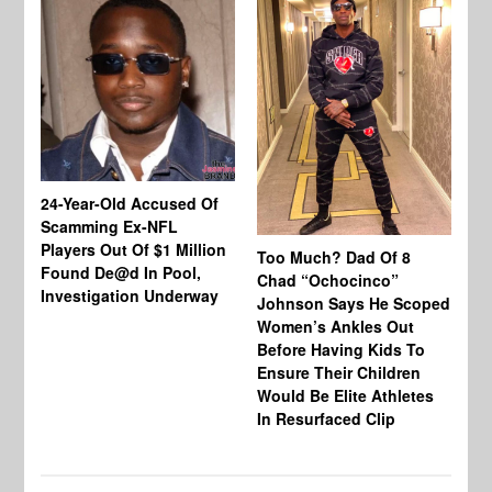
24-Year-Old Accused Of
Co
Scamming Ex-NFL
Mi
Players Out Of $1 Million
Ja
Too Much? Dad Of 8
Found De@d In Pool,
Fi
Chad “Ochocinco”
Investigation Underway
To
Johnson Says He Scoped
Gr
Women’s Ankles Out
Before Having Kids To
Ensure Their Children
Would Be Elite Athletes
In Resurfaced Clip