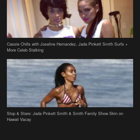
Cassie Chills with Joseline Hernandez, Jada Pinkett Smith Surfs +
More Celeb Stalking
Stop & Stare: Jada Pinkett Smith & Smith Family Show Skin on
Hawaii Vacay