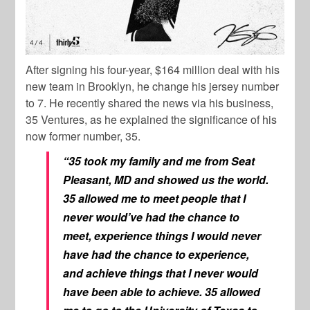
After signing his four-year, $164 million deal with his
new team in Brooklyn, he change his jersey number
to 7. He recently shared the news via his business,
35 Ventures, as he explained the significance of his
now former number, 35.
“35 took my family and me from Seat
Pleasant, MD and showed us the world.
35 allowed me to meet people that I
never would’ve had the chance to
meet, experience things I would never
have had the chance to experience,
and achieve things that I never would
have been able to achieve. 35 allowed