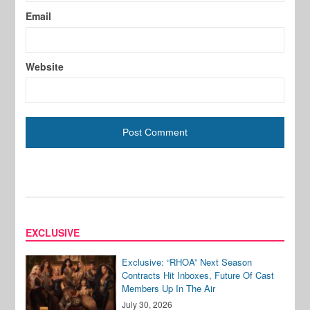
Email
Website
EXCLUSIVE
Exclusive: “RHOA” Next Season
Contracts Hit Inboxes, Future Of Cast
Members Up In The Air
July 30, 2026