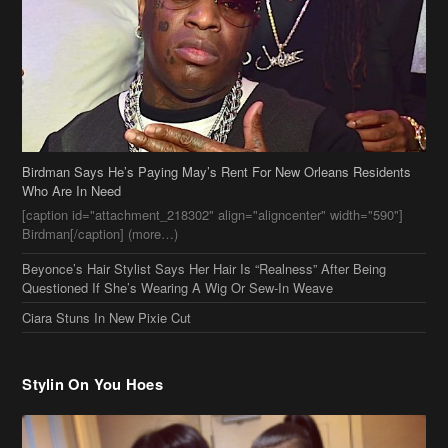
Birdman Says He’s Paying May’s Rent For New Orleans Residents
Who Are In Need
[caption id="attachment_218302" align="aligncenter" width="590"]
Birdman[/caption] (more…)
Beyonce’s Hair Stylist Says Her Hair Is “Realness” After Being
Questioned If She’s Wearing A Wig Or Sew-In Weave
Ciara Stuns In New Pixie Cut
Stylin On You Hoes