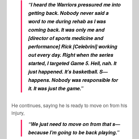
“I heard the Warriors pressured me into
getting back. Nobody never said a
word to me during rehab as I was
coming back. It was only me and
[director of sports medicine and
performance] Rick [Celebrini] working
out every day. Right when the series
started, I targeted Game 5. Hell, nah. It
just happened. It’s basketball. S—
happens. Nobody was responsible for
it. It was just the game.”
He continues, saying he is ready to move on from his
injury,
“We just need to move on from that s—
because I’m going to be back playing.”