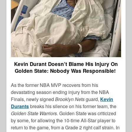
Kevin Durant Doesn’t Blame His Injury On
Golden State: Nobody Was Responsible!
As the former NBA MVP recovers from his
devastating season ending injury from the NBA
Finals, newly signed
Brooklyn Nets
guard,
Kevin
Durants
breaks his silence on his former team, the
Golden State Warriors.
Golden State was criticized
by some, for allowing the 10-time All-Star player to
return to the game, from a Grade 2 right calf strain. In