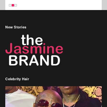
New Stories
Celebrity Hair