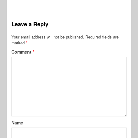
Leave a Reply
Your email address will not be published.
Required fields are
marked
*
Comment
*
Name