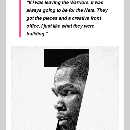
“If I was leaving the Warriors, it was
always going to be for the Nets. They
got the pieces and a creative front
office. I just like what they were
building.”