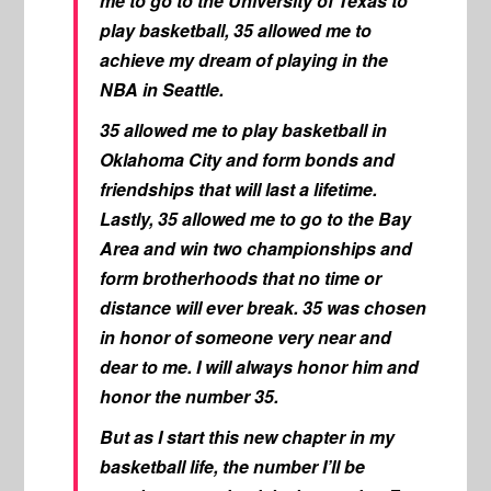
me to go to the University of Texas to
play basketball, 35 allowed me to
achieve my dream of playing in the
NBA in Seattle.
35 allowed me to play basketball in
Oklahoma City and form bonds and
friendships that will last a lifetime.
Lastly, 35 allowed me to go to the Bay
Area and win two championships and
form brotherhoods that no time or
distance will ever break. 35 was chosen
in honor of someone very near and
dear to me. I will always honor him and
honor the number 35.
But as I start this new chapter in my
basketball life, the number I’ll be