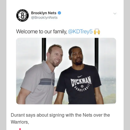
Durant says about signing with the Nets over the
Warriors,