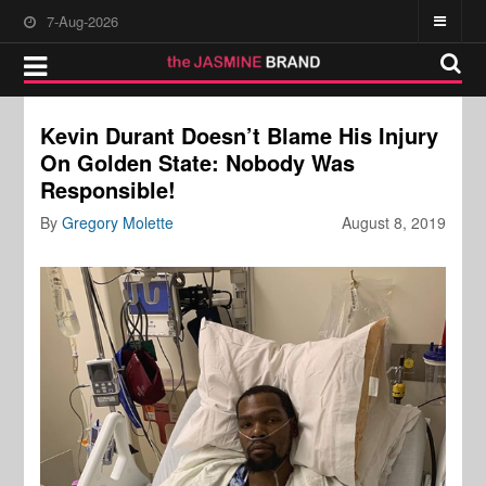
7-Aug-2026
Kevin Durant Doesn’t Blame His Injury
On Golden State: Nobody Was
Responsible!
By
Gregory Molette
August 8, 2019