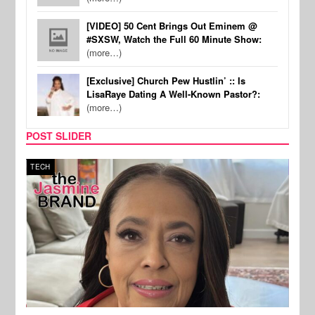
[VIDEO] 50 Cent Brings Out Eminem @
#SXSW, Watch the Full 60 Minute Show:
(more…)
[Exclusive] Church Pew Hustlin’ :: Is
LisaRaye Dating A Well-Known Pastor?:
(more…)
POST SLIDER
TECH
SPOR