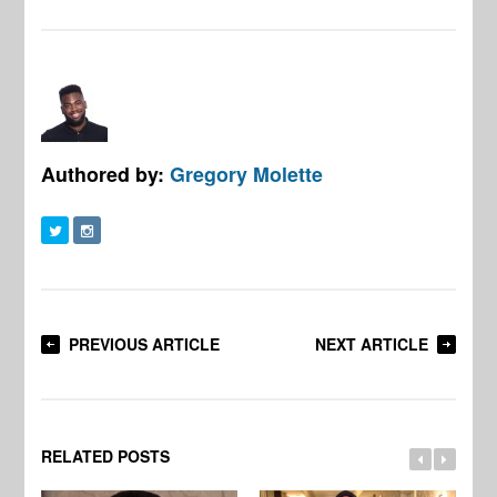
Authored by:
Gregory Molette
PREVIOUS ARTICLE
NEXT ARTICLE
RELATED POSTS