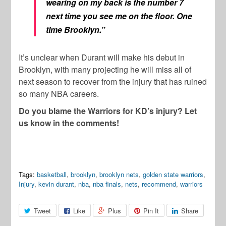
wearing on my back is the number 7
next time you see me on the floor. One
time Brooklyn.”
It’s unclear when Durant will make his debut in
Brooklyn, with many projecting he will miss all of
next season to recover from the injury that has ruined
so many NBA careers.
Do you blame the Warriors for KD’s injury? Let
us know in the comments!
Tags:
basketball
,
brooklyn
,
brooklyn nets
,
golden state warriors
,
Injury
,
kevin durant
,
nba
,
nba finals
,
nets
,
recommend
,
warriors
Tweet
Like
Plus
Pin It
Share