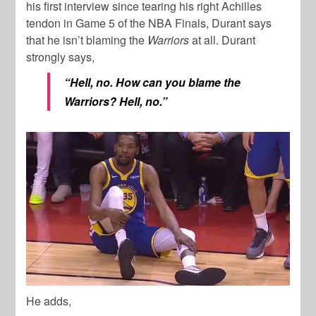
his first interview since tearing his right Achilles
tendon in Game 5 of the NBA Finals, Durant says
that he isn’t blaming the
Warriors
at all. Durant
strongly says,
“Hell, no. How can you blame the
Warriors? Hell, no.”
He adds,