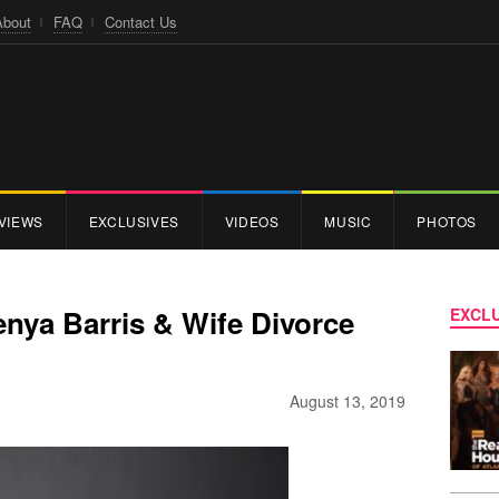
About
FAQ
Contact Us
VIEWS
EXCLUSIVES
VIDEOS
MUSIC
PHOTOS
Kenya Barris & Wife Divorce
EXCLU
August 13, 2019