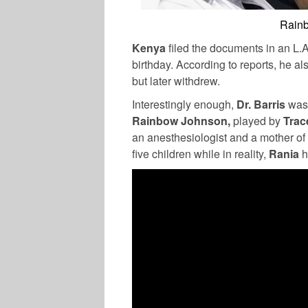
Rainb
Kenya
filed the documents in an L.
birthday. According to reports, he al
but later withdrew.
Interestingly enough,
Dr. Barris
was 
Rainbow Johnson,
played by
Trac
an anesthesiologist and a mother of 
five children while in reality,
Rania
h