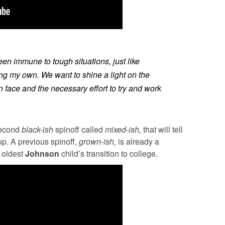
n immune to tough situations, just like
ding my own. We want to shine a light on the
n face and the necessary effort to try and work
second
black-ish
spinoff called
mixed-ish,
that will tell
up. A previous spinoff,
grown-ish,
is already a
 oldest
Johnson
child’s transition to college.