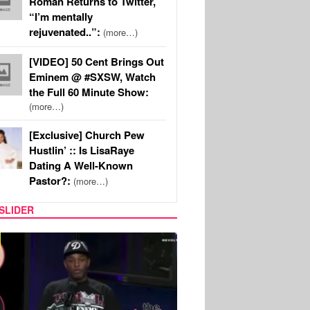
Roman Returns to Twitter,
“I’m mentally
rejuvenated..”:
(more…)
[VIDEO] 50 Cent Brings Out
Eminem @ #SXSW, Watch
the Full 60 Minute Show:
(more…)
[Exclusive] Church Pew
Hustlin’ :: Is LisaRaye
Dating A Well-Known
Pastor?:
(more…)
SLIDER
REALITY TV