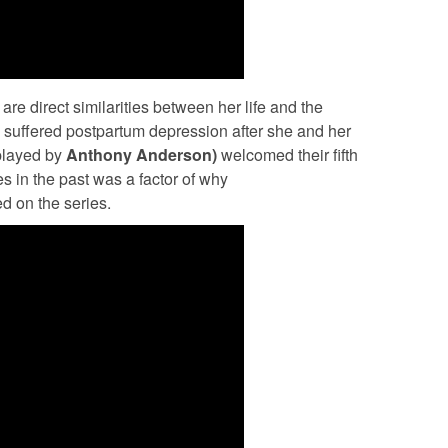
 are direct similarities between her life and the
n
suffered postpartum depression after she and her
played by
Anthony Anderson)
welcomed their fifth
es in the past was a factor of why
ed on the series.