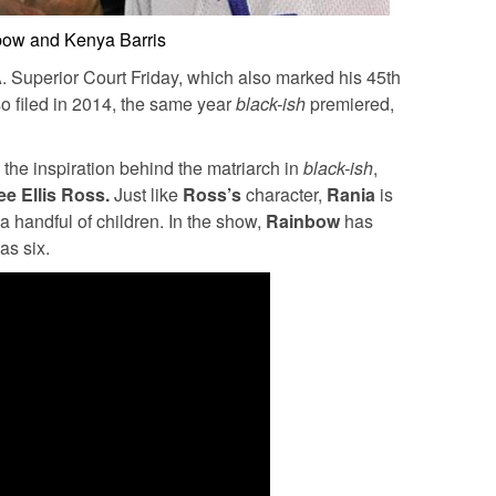
ow and Kenya Barris
A. Superior Court Friday, which also marked his 45th
so filed in 2014, the same year
black-ish
premiered,
the inspiration behind the matriarch in
black-ish
,
ee Ellis Ross.
Just like
Ross’s
character,
Rania
is
a handful of children. In the show,
Rainbow
has
as six.