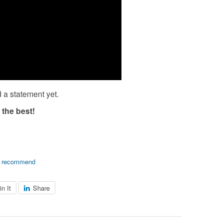
 a statement yet.
 the best!
,
recommend
in It
Share