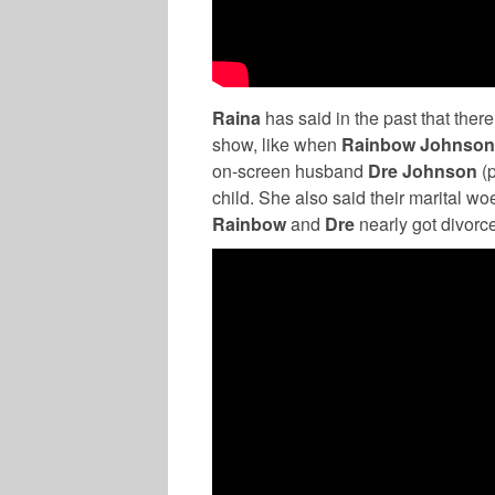
Raina
has said in the past that there
show, like when
Rainbow Johnso
on-screen husband
Dre Johnson
(
child. She also said their marital wo
Rainbow
and
Dre
nearly got divorc