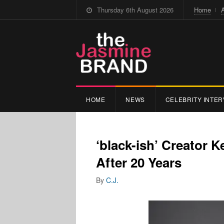
Thursday 6th August 2026
Home
HOME
NEWS
CELEBRITY INTER
‘black-ish’ Creator 
After 20 Years
By
C.J.