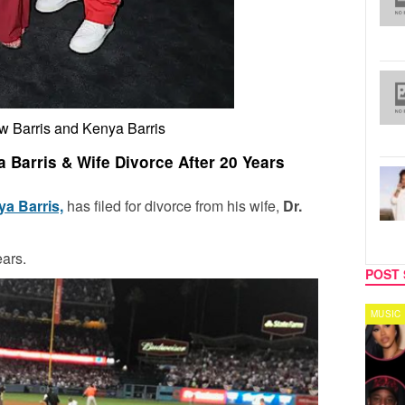
w Barris and Kenya Barris
a Barris & Wife Divorce After 20 Years
a Barris,
has filed for divorce from his wife,
Dr.
ars.
POST 
TV
MUSIC