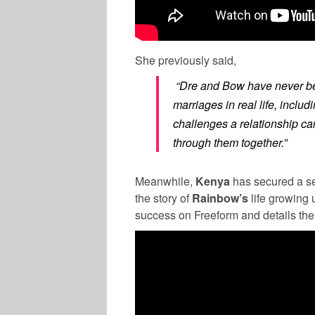
She previously said,
“Dre and Bow have never bee
marriages in real life, inclu
challenges a relationship ca
through them together.”
Meanwhile,
Kenya
has secured a 
the story of
Rainbow’s
life growing 
success on Freeform and details the