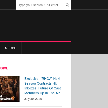
MERCH
SIVE
Exclusive: “RHOA” Next
Season Contracts Hit
Inboxes, Future Of Cast
Members Up In The Air
July 30, 2026