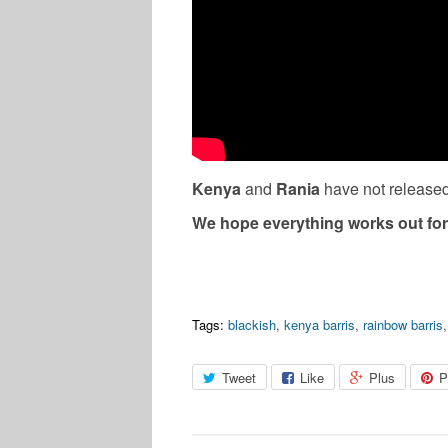
Kenya
and
Rania
have not released
We hope everything works out for
Tags:
blackish
,
kenya barris
,
rainbow barris
Tweet
Like
Plus
P