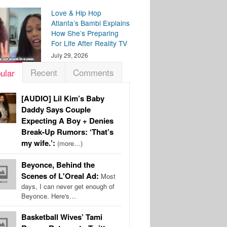
Love & Hip Hop
Atlanta’s Bambi Explains
How She’s Preparing
For Life After Reality TV
July 29, 2026
Recent
Comments
ular
[AUDIO] Lil Kim’s Baby
Daddy Says Couple
Expecting A Boy + Denies
Break-Up Rumors: ‘That’s
my wife.’:
(more…)
Beyonce, Behind the
Scenes of L'Oreal Ad:
Most
days, I can never get enough of
Beyonce. Here's…
Basketball Wives’ Tami