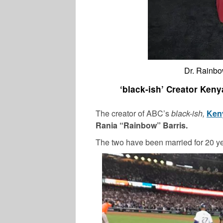
Dr. Rainbo
‘black-ish’ Creator Keny
The creator of ABC’s
black-ish,
Keny
Rania “Rainbow” Barris.
The two have been married for 20 ye