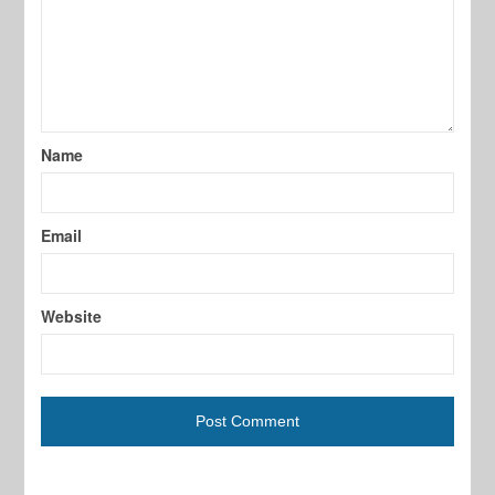
Name
Email
Website