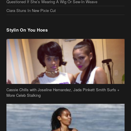
Questioned If She’s Wearing A Wig Or Sew-In Weave
Ciara Stuns In New Pixie Cut
Stylin On You Hoes
Cassie Chills with Joseline Hernandez, Jada Pinkett Smith Surfs +
More Celeb Stalking