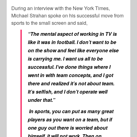
During an interview with the New York Times,
Michael Strahan spoke on his successful move from
sports to the small screen and said,
“The mental aspect of working in TV is
like it was in football. I don’t want to be
on the show and feel like everyone else
is carrying me. I want us all to be
successful. I’ve done things where I
went in with team concepts, and I got
there and realized it’s not about team.
It’s selfish, and I don’t operate well
under that.”
In sports, you can put as many great
players as you want on a team, but if
one guy out there is worried about
himself, it will not work. Then on