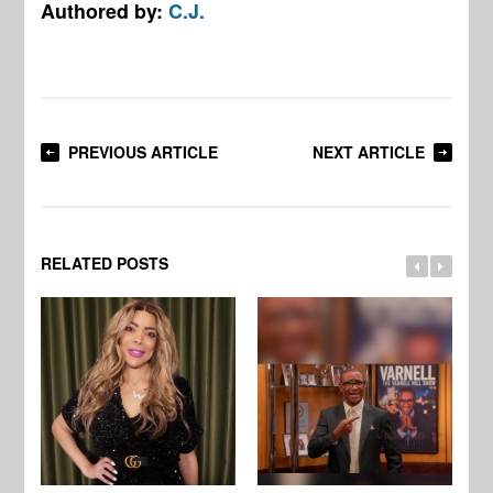
Authored by:
C.J.
PREVIOUS ARTICLE
NEXT ARTICLE
RELATED POSTS