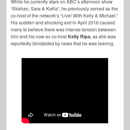
While he currently stars on ABC’s afternoon show
“Strahan, Sara & KeKe”, he previously served as the
co-host of the network’s “Live! With Kelly & Michael.”
His sudden and shocking exit in April 2016 caused
many to believe there was intense tension between
him and his now ex co-host
Kelly Ripa,
as she was
reportedly blindsided by news that he was leaving.