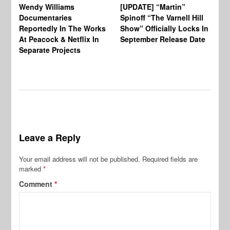
Wendy Williams
[UPDATE] “Martin”
Ke
Documentaries
Spinoff “The Varnell Hill
“T
Reportedly In The Works
Show” Officially Locks In
Ca
At Peacock & Netflix In
September Release Date
Fr
Separate Projects
Ex
Leave a Reply
Your email address will not be published.
Required fields are
marked
*
Comment
*