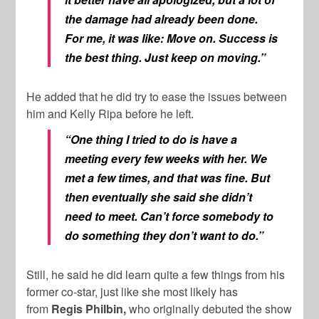
the damage had already been done.
For me, it was like: Move on. Success is
the best thing. Just keep on moving.”
He added that he did try to ease the issues between
him and Kelly Ripa before he left.
“One thing I tried to do is have a
meeting every few weeks with her. We
met a few times, and that was fine. But
then eventually she said she didn’t
need to meet. Can’t force somebody to
do something they don’t want to do.”
Still, he said he did learn quite a few things from his
former co-star, just like she most likely has
from
Regis Philbin,
who originally debuted the show