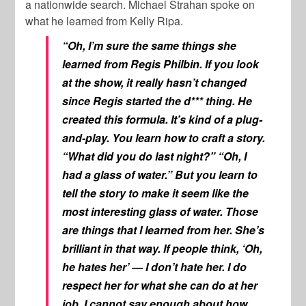
a nationwide search. Michael Strahan spoke on
what he learned from Kelly Ripa.
“Oh, I’m sure the same things she
learned from Regis Philbin. If you look
at the show, it really hasn’t changed
since Regis started the d*** thing. He
created this formula. It’s kind of a plug-
and-play. You learn how to craft a story.
“What did you do last night?” “Oh, I
had a glass of water.” But you learn to
tell the story to make it seem like the
most interesting
glass of water. Those
are things that I learned from her. She’s
brilliant in that way. If people think, ‘Oh,
he hates her’ — I don’t hate her. I do
respect her for what she can do at her
job. I cannot say enough about how