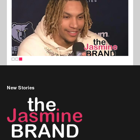
New Stories