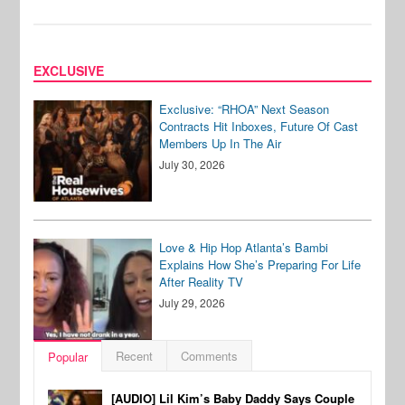
EXCLUSIVE
Exclusive: “RHOA” Next Season
Contracts Hit Inboxes, Future Of Cast
Members Up In The Air
July 30, 2026
Love & Hip Hop Atlanta’s Bambi
Explains How She’s Preparing For Life
After Reality TV
July 29, 2026
Recent
Comments
Popular
[AUDIO] Lil Kim’s Baby Daddy Says Couple