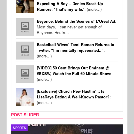
Expecting A Boy + Denies Break-Up
Rumors: ‘That’s my wife.’:
(more…)
Beyonce, Behind the Scenes of L'Oreal Ad:
Most days, I can never get enough of
Beyonce. Here's…
Basketball Wives’ Tami Roman Returns to
Twitter, “I’m mentally rejuvenated..”:
(more…)
[VIDEO] 50 Cent Brings Out Eminem @
#SXSW, Watch the Full 60 Minute Show:
(more…)
[Exclusive] Church Pew Hustlin’ :: Is
LisaRaye Dating A Well-Known Pastor?:
(more…)
POST SLIDER
SPORTS