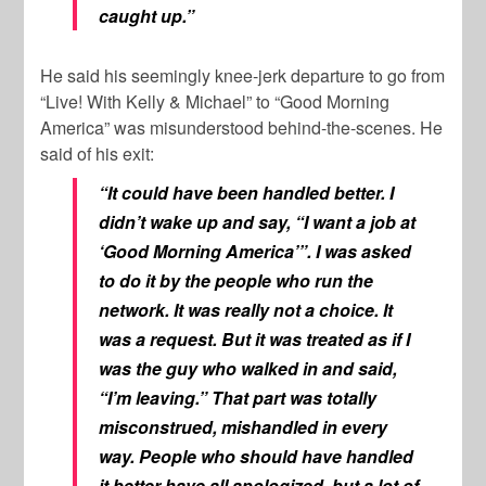
caught up.”
He said his seemingly knee-jerk departure to go from
“Live! With Kelly & Michael” to “Good Morning
America” was misunderstood behind-the-scenes. He
said of his exit:
“It could have been handled better. I
didn’t wake up and say, “I want a job at
‘Good Morning America’”. I was asked
to do it by the people who run the
network. It was really not a choice. It
was a request. But it was treated as if I
was the guy who walked in and said,
“I’m leaving.” That part was totally
misconstrued, mishandled in every
way. People who should have handled
it better have all apologized, but a lot of