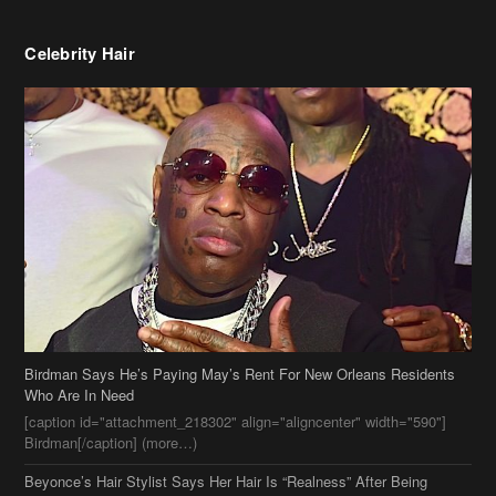
Celebrity Hair
Birdman Says He’s Paying May’s Rent For New Orleans Residents
Who Are In Need
[caption id="attachment_218302" align="aligncenter" width="590"]
Birdman[/caption] (more…)
Beyonce’s Hair Stylist Says Her Hair Is “Realness” After Being