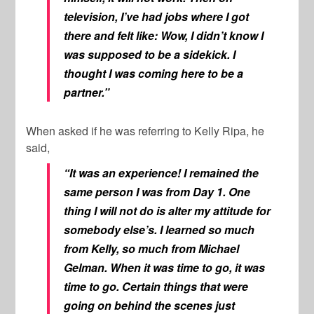
television, I’ve had jobs where I got
there and felt like: Wow, I didn’t know I
was supposed to be a sidekick. I
thought I was coming here to be a
partner.”
When asked if he was referring to Kelly Ripa, he
said,
“It was an experience! I remained the
same person I was from Day 1. One
thing I will not do is alter my attitude for
somebody else’s. I learned so much
from Kelly, so much from Michael
Gelman.
When it was time to go, it was
time to go. Certain things that were
going on behind the scenes just