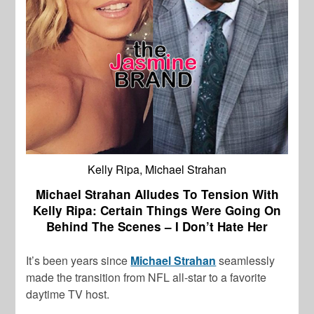
Kelly Ripa, Michael Strahan
Michael Strahan Alludes To Tension With
Kelly Ripa: Certain Things Were Going On
Behind The Scenes – I Don’t Hate Her
It’s been years since
Michael Strahan
seamlessly
made the transition from NFL all-star to a favorite
daytime TV host.