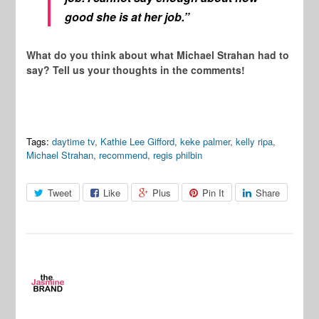
good she is at her job.”
What do you think about what Michael Strahan had to
say? Tell us your thoughts in the comments!
Tags:
daytime tv
,
Kathie Lee Gifford
,
keke palmer
,
kelly ripa
,
Michael Strahan
,
recommend
,
regis philbin
Tweet
Like
Plus
Pin It
Share