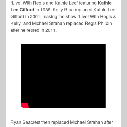
“Live! With Regis and Kathie Lee” featuring
Kathie
Lee Gifford
in 1988. Kelly Ripa replaced Kathie Lee
Gifford in 2001, making the show “Live! With Regis &
Kelly” and Michael Strahan replaced Regis Philbin
after he retired in 2011.
Ryan Seacrest then replaced Michael Strahan after