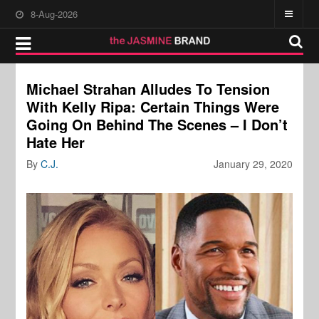
8-Aug-2026
Michael Strahan Alludes To Tension
With Kelly Ripa: Certain Things Were
Going On Behind The Scenes – I Don’t
Hate Her
By
C.J.
January 29, 2020