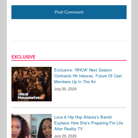
EXCLUSIVE
Exclusive: “RHOA” Next Season
Contracts Hit Inboxes, Future Of Cast
Members Up In The Air
July 30, 2026
Love & Hip Hop Atlanta’s Bambi
Explains How She’s Preparing For Life
After Reality TV
July 29, 2026