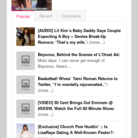
Recent
Comments
Popular
[AUDIO] Lil Kim’s Baby Daddy Says Couple
Expecting A Boy + Denies Break-Up
Rumors: ‘That’s my wife.’:
(more…)
Beyonce, Behind the Scenes of L'Oreal Ad:
Most days, I can never get enough of
Beyonce. Here's…
Basketball Wives’ Tami Roman Returns to
Twitter, “I’m mentally rejuvenated..”:
(more…)
[VIDEO] 50 Cent Brings Out Eminem @
#SXSW, Watch the Full 60 Minute Show:
(more…)
[Exclusive] Church Pew Hustlin’ :: Is
LisaRaye Dating A Well-Known Pastor?: