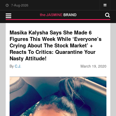
7-Aug-2026
Masika Kalysha Says She Made 6
Figures This Week While ‘Everyone’s
Crying About The Stock Market’ +
Reacts To Critics: Quarantine Your
Nasty Attitude!
By
C.J.
March 19, 2020