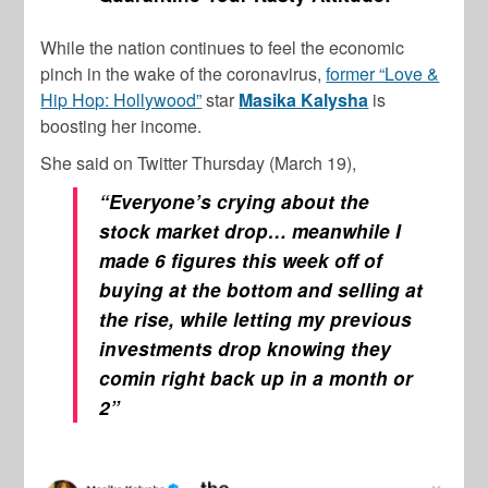
While the nation continues to feel the economic
pinch in the wake of the coronavirus,
former “Love &
Hip Hop: Hollywood”
star
Masika Kalysha
is
boosting her income.
She said on Twitter Thursday (March 19),
“Everyone’s crying about the
stock market drop… meanwhile I
made 6 figures this week off of
buying at the bottom and selling at
the rise, while letting my previous
investments drop knowing they
comin right back up in a month or
2”