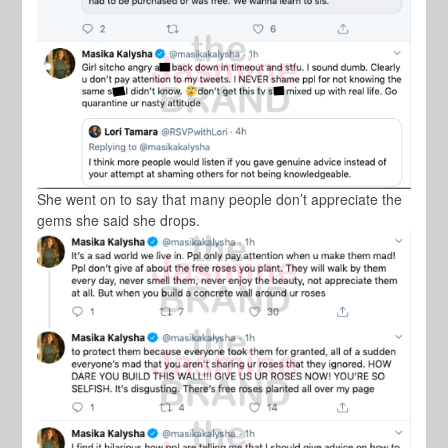
She went on to say that many people don’t appreciate the
gems she said she drops.