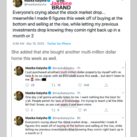
She added that she bought another multi-million dollar
home this week as well.