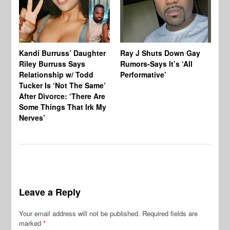
Kandi Burruss’ Daughter
Ray J Shuts Down Gay
UK
Riley Burruss Says
Rumors-Says It’s ‘All
Gr
Relationship w/ Todd
Performative’
BB
Tucker Is ‘Not The Same’
Pe
After Divorce: ‘There Are
Some Things That Irk My
Nerves’
Leave a Reply
Your email address will not be published.
Required fields are
marked
*