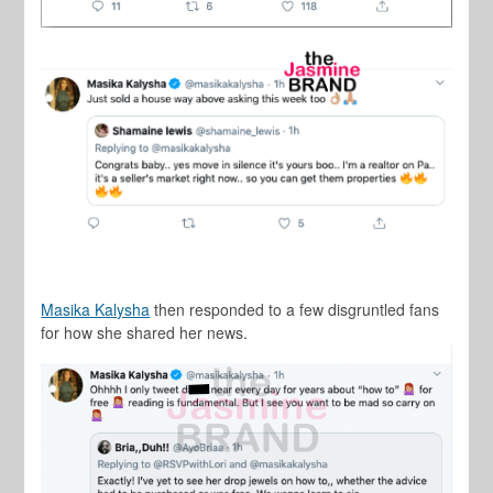
Masika Kalysha
then responded to a few disgruntled fans
for how she shared her news.