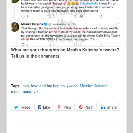
What are your thoughts on Masika Kalysha’s tweets?
Tell us in the comments.
Tags:
lhhh
,
love and hip hop hollywood
,
Masika Kalysha
,
recommend
,
vh1
Tweet
Like
Plus
Pin It
Share