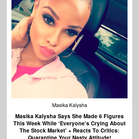
Masika Kalysha
Masika Kalysha Says She Made 6 Figures
This Week While ‘Everyone’s Crying About
The Stock Market’ + Reacts To Critics:
Quarantine Your Nasty Attitude!