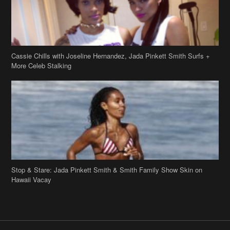
Stop & Stare: Jada Pinkett Smith & Smith Family Show Skin on
Hawaii Vacay
Copyright 2019
theJasmineBRAND
Disclaimer
Privacy Policy
Contact Us
FAQ
Archives