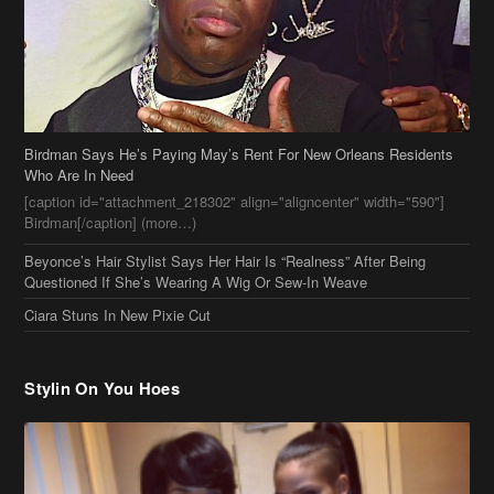
Who Are In Need
[caption id="attachment_218302" align="aligncenter" width="590"]
Birdman[/caption] (more…)
Beyonce’s Hair Stylist Says Her Hair Is “Realness” After Being
Questioned If She’s Wearing A Wig Or Sew-In Weave
Ciara Stuns In New Pixie Cut
Stylin On You Hoes
Cassie Chills with Joseline Hernandez, Jada Pinkett Smith Surfs +
More Celeb Stalking