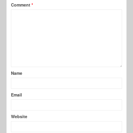
Comment
*
Name
Email
Website