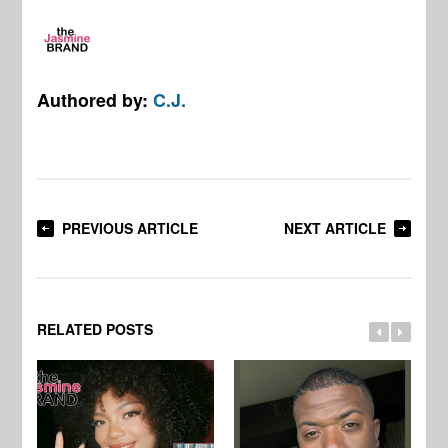
Authored by:
C.J.
PREVIOUS ARTICLE
NEXT ARTICLE
RELATED POSTS