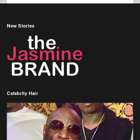
Celebrity Hair
Birdman Says He’s Paying May’s Rent For New Orleans Residents