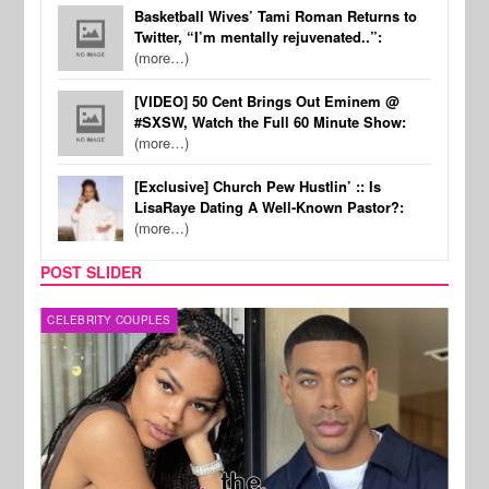
Basketball Wives’ Tami Roman Returns to
Twitter, “I’m mentally rejuvenated..”:
(more…)
[VIDEO] 50 Cent Brings Out Eminem @
#SXSW, Watch the Full 60 Minute Show:
(more…)
[Exclusive] Church Pew Hustlin’ :: Is
LisaRaye Dating A Well-Known Pastor?:
(more…)
POST SLIDER
CELEBRITY COUPLES