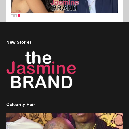
New Stories
Celebrity Hair