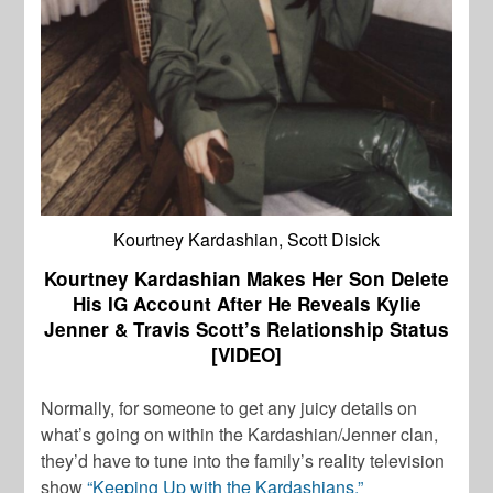
Kourtney Kardashian, Scott Disick
Kourtney Kardashian Makes Her Son Delete
His IG Account After He Reveals Kylie
Jenner & Travis Scott’s Relationship Status
[VIDEO]
Normally, for someone to get any juicy details on
what’s going on within the Kardashian/Jenner clan,
they’d have to tune into the family’s reality television
show
“Keeping Up with the Kardashians.”