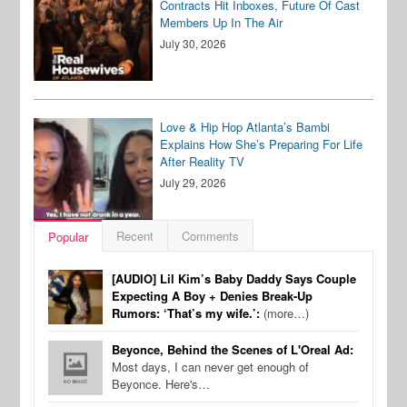
Contracts Hit Inboxes, Future Of Cast
Members Up In The Air
July 30, 2026
Love & Hip Hop Atlanta’s Bambi
Explains How She’s Preparing For Life
After Reality TV
July 29, 2026
Recent
Comments
Popular
[AUDIO] Lil Kim’s Baby Daddy Says Couple
Expecting A Boy + Denies Break-Up
Rumors: ‘That’s my wife.’:
(more…)
Beyonce, Behind the Scenes of L'Oreal Ad:
Most days, I can never get enough of
Beyonce. Here's…