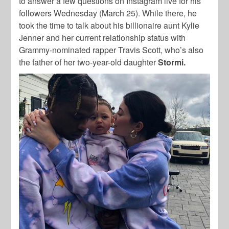
to answer a few questions on Instagram live for his
followers Wednesday (March 25). While there, he
took the time to talk about his billionaire aunt Kylie
Jenner and her current relationship status with
Grammy-nominated rapper Travis Scott, who’s also
the father of her two-year-old daughter
Stormi.