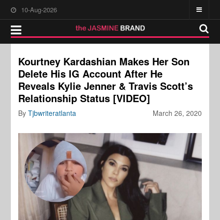
10-Aug-2026
Kourtney Kardashian Makes Her Son
Delete His IG Account After He
Reveals Kylie Jenner & Travis Scott’s
Relationship Status [VIDEO]
By
Tjbwriteratlanta
March 26, 2020