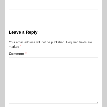
Leave a Reply
Your email address will not be published.
Required fields are
marked
*
Comment
*