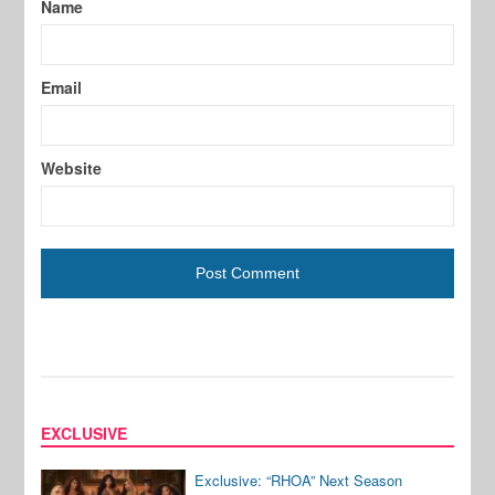
Name
Email
Website
EXCLUSIVE
Exclusive: “RHOA” Next Season