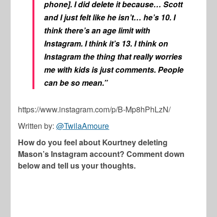
phone]. I did delete it because… Scott
and I just felt like he isn’t… he’s 10. I
think there’s an age limit with
Instagram. I think it’s 13. I think on
Instagram the thing that really worries
me with kids is just comments. People
can be so mean.”
https://www.instagram.com/p/B-Mp8hPhLzN/
Written by:
@TwilaAmoure
How do you feel about Kourtney deleting
Mason’s Instagram account? Comment down
below and tell us your thoughts.