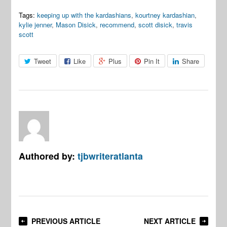
Tags:
keeping up with the kardashians
,
kourtney kardashian
,
kylie jenner
,
Mason Disick
,
recommend
,
scott disick
,
travis
scott
Tweet
Like
Plus
Pin It
Share
Authored by:
tjbwriteratlanta
PREVIOUS ARTICLE
NEXT ARTICLE