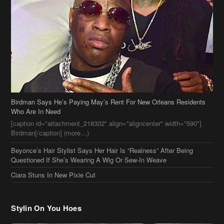
Birdman Says He’s Paying May’s Rent For New Orleans Residents
Who Are In Need
[caption id="attachment_218302" align="aligncenter" width="590"]
Birdman[/caption] (more…)
Beyonce’s Hair Stylist Says Her Hair Is “Realness” After Being
Questioned If She’s Wearing A Wig Or Sew-In Weave
Ciara Stuns In New Pixie Cut
Stylin On You Hoes