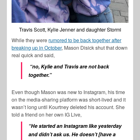
Travis Scott, Kylie Jenner and daughter Stormi
While they were
rumored to be back together after
breaking up in October
, Mason Disick shut that down
real quick and said,
“no, Kylie and Travis are not back
together.”
Even though Mason was new to Instagram, his time
on the media-sharing platform was short-lived and it
wasn’t long until Kourtney deleted his account. She
told a friend on her own IG Live,
“He started an Instagram like yesterday
and didn’t ask us. He doesn’t [have a