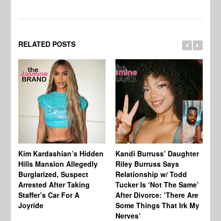
RELATED POSTS
Kim Kardashian’s Hidden
Kandi Burruss’ Daughter
Ra
Hills Mansion Allegedly
Riley Burruss Says
Ru
Burglarized, Suspect
Relationship w/ Todd
Pe
Arrested After Taking
Tucker Is ‘Not The Same’
Staffer’s Car For A
After Divorce: ‘There Are
Joyride
Some Things That Irk My
Nerves’