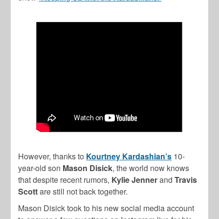
However, thanks to
Kourtney Kardashian’s
10-
year-old son
Mason Disick
, the world now knows
that despite recent rumors,
Kylie Jenner
and
Travis
Scott
are still not back together.
Mason Disick took to his new social media account