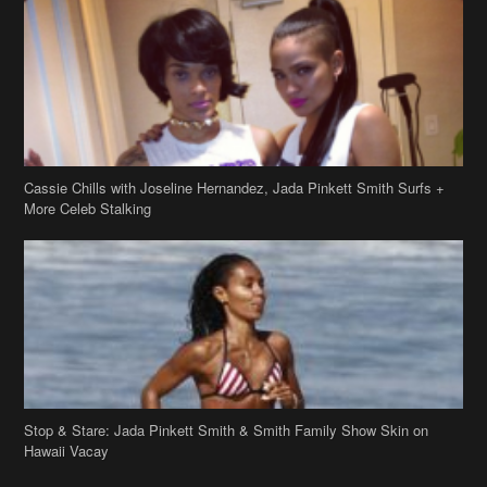
Cassie Chills with Joseline Hernandez, Jada Pinkett Smith Surfs +
More Celeb Stalking
Stop & Stare: Jada Pinkett Smith & Smith Family Show Skin on
Hawaii Vacay