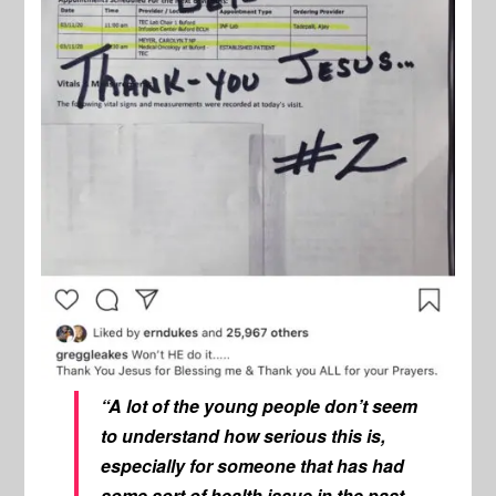
“A lot of the young people don’t seem
to understand how serious this is,
especially for someone that has had
some sort of health issue in the past…