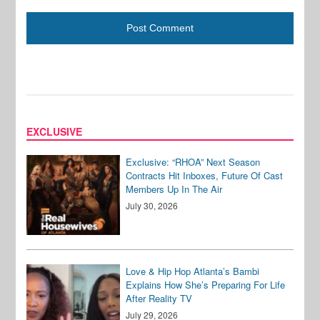
EXCLUSIVE
Exclusive: “RHOA” Next Season
Contracts Hit Inboxes, Future Of Cast
Members Up In The Air
July 30, 2026
Love & Hip Hop Atlanta’s Bambi
Explains How She’s Preparing For Life
After Reality TV
July 29, 2026