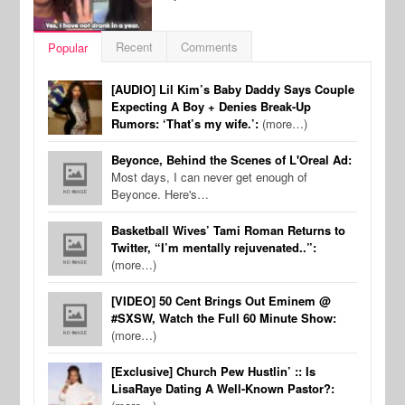
Recent
Comments
Popular
[AUDIO] Lil Kim’s Baby Daddy Says Couple
Expecting A Boy + Denies Break-Up
Rumors: ‘That’s my wife.’:
(more…)
Beyonce, Behind the Scenes of L'Oreal Ad:
Most days, I can never get enough of
Beyonce. Here's…
Basketball Wives’ Tami Roman Returns to
Twitter, “I’m mentally rejuvenated..”:
(more…)
[VIDEO] 50 Cent Brings Out Eminem @
#SXSW, Watch the Full 60 Minute Show:
(more…)
[Exclusive] Church Pew Hustlin’ :: Is
LisaRaye Dating A Well-Known Pastor?: