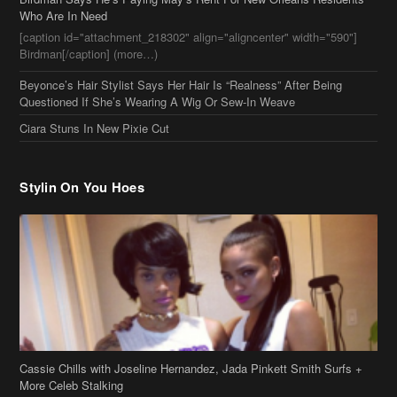
Who Are In Need
[caption id="attachment_218302" align="aligncenter" width="590"]
Birdman[/caption] (more…)
Beyonce’s Hair Stylist Says Her Hair Is “Realness” After Being
Questioned If She’s Wearing A Wig Or Sew-In Weave
Ciara Stuns In New Pixie Cut
Stylin On You Hoes
Cassie Chills with Joseline Hernandez, Jada Pinkett Smith Surfs +
More Celeb Stalking