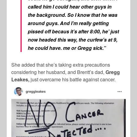
called him I could hear other guys in
the background. So I know that he was
around guys. And I’m really getting
pissed off becaus it’s after 8:00, he’ just
now headed this way, the curfew’s at 9,
he could have. me or Gregg sick.”
She added that she’s taking extra precautions
considering her husband, and Brentt’s dad,
Gregg
Leakes,
just overcame his battle against cancer.