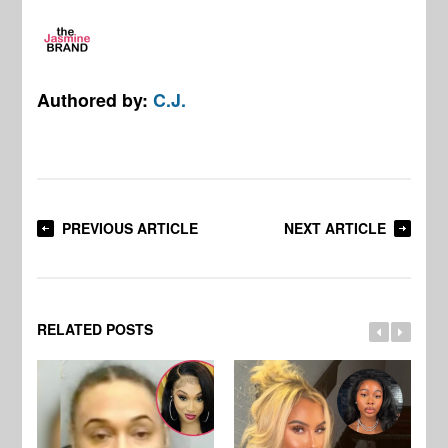
Authored by:
C.J.
PREVIOUS ARTICLE
NEXT ARTICLE
RELATED POSTS