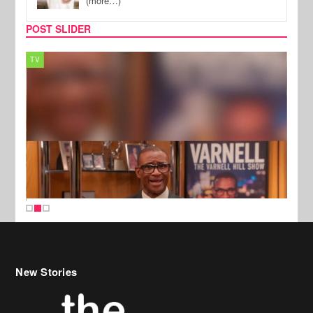
(more…)
POST SLIDER
TV
MUSI
New Stories