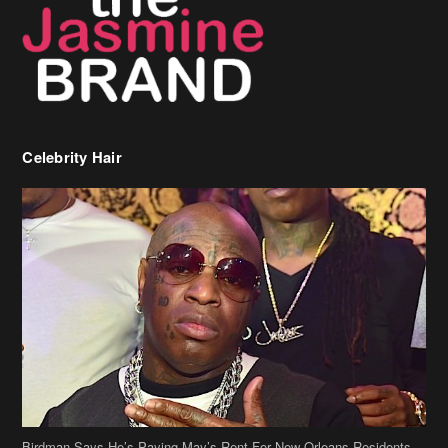
Celebrity Hair
Birdman Says He’s Paying May’s Rent For New Orleans Residents