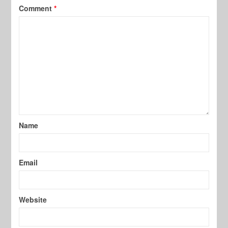
Comment
*
Name
Email
Website