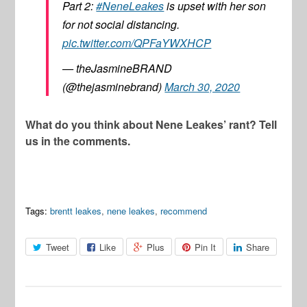
Part 2:
#NeneLeakes
is upset with her son
for not social distancing.
pic.twitter.com/QPFaYWXHCP
— theJasmineBRAND
(@thejasminebrand)
March 30, 2020
What do you think about Nene Leakes’ rant? Tell
us in the comments.
Tags:
brentt leakes
,
nene leakes
,
recommend
Tweet
Like
Plus
Pin It
Share