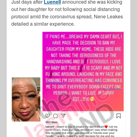
Just days after
Luenell
announced she was kicking
out her daughter for not following social distancing
protocol amid the coronavirus spread, Nene Leakes
detailed a similar experience.