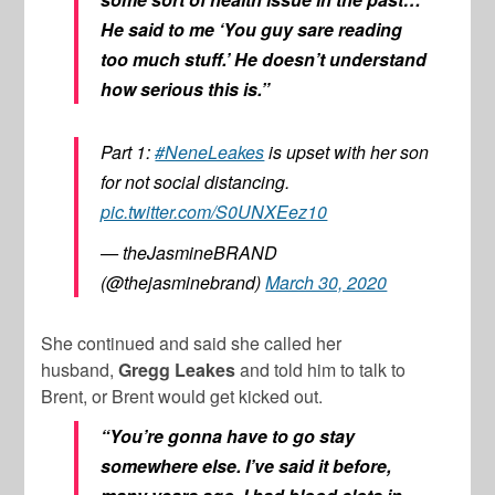
He said to me ‘You guy sare reading
too much stuff.’ He doesn’t understand
how serious this is.”
Part 1:
#NeneLeakes
is upset with her son
for not social distancing.
pic.twitter.com/S0UNXEez10
— theJasmineBRAND
(@thejasminebrand)
March 30, 2020
She continued and said she called her
husband,
Gregg Leakes
and told him to talk to
Brent, or Brent would get kicked out.
“You’re gonna have to go stay
somewhere else. I’ve said it before,