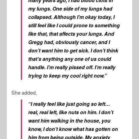
many years ago, I had blood clots in
my lungs. One side of my lungs had
collapsed. Although I’m okay today, I
still feel like I could prone to something
like that, that affects your lungs. And
Gregg had, obviously cancer, and I
don’t want him to get sick. I don’t think
that’s anything any one of us could
handle. I’m really pissed off. I’m really
trying to keep my cool right now.”
She added,
“I really feel like just going so left…
real, real left, like nuts on him. I don’t
want him walking in the house, you
know, I don’t know what has gotten on
him from being outside. My anxiety