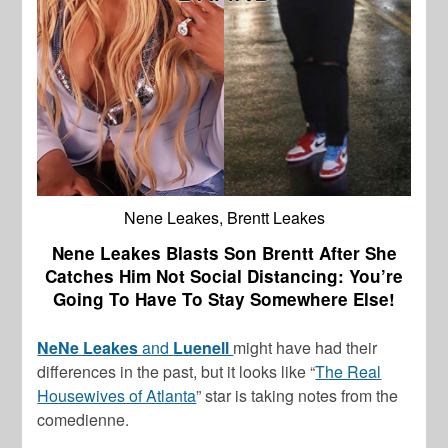
Nene Leakes, Brentt Leakes
Nene Leakes Blasts Son Brentt After She
Catches Him Not Social Distancing: You’re
Going To Have To Stay Somewhere Else!
NeNe Leakes
and
Luenell
might have had their
differences in the past, but it looks like “
The Real
Housewives of Atlanta
” star is taking notes from the
comedienne.