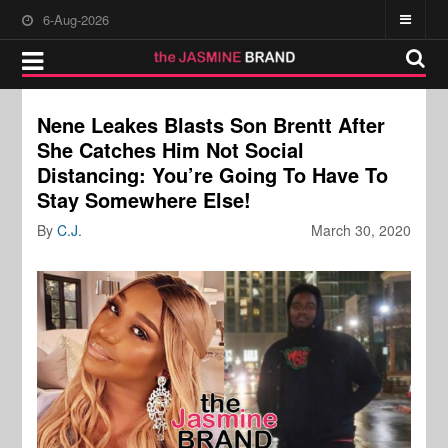
6-Aug-2026
Nene Leakes Blasts Son Brentt After
She Catches Him Not Social
Distancing: You’re Going To Have To
Stay Somewhere Else!
By
C.J.
March 30, 2020