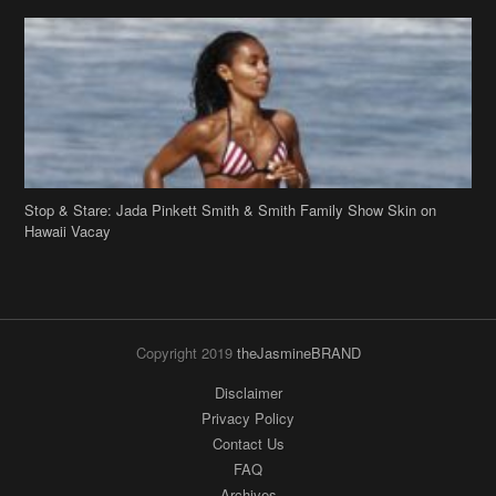
Stop & Stare: Jada Pinkett Smith & Smith Family Show Skin on
Hawaii Vacay
Copyright 2019
theJasmineBRAND
Disclaimer
Privacy Policy
Contact Us
FAQ
Archives