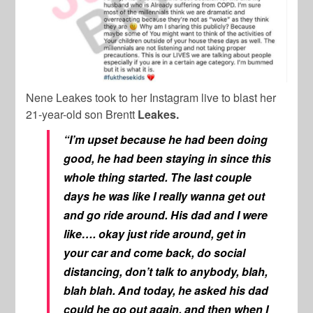
Nene Leakes took to her Instagram live to blast her
21-year-old son Brentt
Leakes.
“I’m upset because he had been doing
good, he had been staying in since this
whole thing started. The last couple
days he was like I really wanna get out
and go ride around. His dad and I were
like…. okay just ride around, get in
your car and come back, do social
distancing, don’t talk to anybody, blah,
blah blah. And today, he asked his dad
could he go out again, and then when I