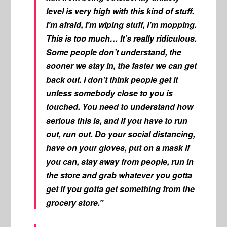
level is very high with this kind of stuff.
I’m afraid, I’m wiping stuff, I’m mopping.
This is too much… It’s really ridiculous.
Some people don’t understand, the
sooner we stay in, the faster we can get
back out. I don’t think people get it
unless somebody close to you is
touched. You need to understand how
serious this is, and if you have to run
out, run out. Do your social distancing,
have on your gloves, put on a mask if
you can, stay away from people, run in
the store and grab whatever you gotta
get if you gotta get something from the
grocery store.”