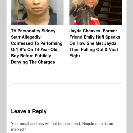
TV Personality Sidney
Jayda Cheaves’ Former
TV
Starr Allegedly
Friend Emily Huff Speaks
St
Confessed To Performing
On How She Met Jayda,
Vu
Or*| S*x On 14-Year-Old
Their Falling Out & Viral
Un
Boy Before Publicly
Fight
Al
Denying The Charges
In
Leave a Reply
Your email address will not be published.
Required fields are
marked
*