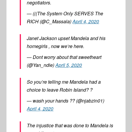
negotiators.
— (((The System Only SERVES The
RICH (@C_Massala)
April 4, 2020
Janet Jackson upset Mandela and his
homegirls , now we’re here.
— Dont worry about that sweetheart
(@Yan_ndie)
April 5, 2020
So you’re telling me Mandela had a
choice to leave Robin Island? ?
— wash your hands ?? (@njabzin01)
April 4, 2020
The injustice that was done to Mandela is