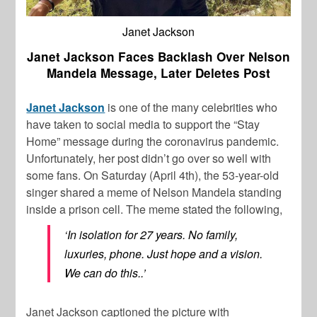
Janet Jackson
Janet Jackson Faces Backlash Over Nelson
Mandela Message, Later Deletes Post
Janet Jackson
is one of the many celebrities who
have taken to social media to support the “Stay
Home” message during the coronavirus pandemic.
Unfortunately, her post didn’t go over so well with
some fans. On Saturday (April 4th), the 53-year-old
singer shared a meme of Nelson Mandela standing
inside a prison cell. The meme stated the following,
‘In isolation for 27 years. No family,
luxuries, phone. Just hope and a vision.
We can do this..’
Janet Jackson captioned the picture with