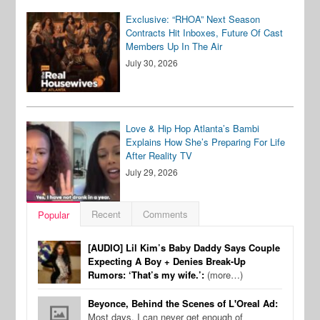
Exclusive: “RHOA” Next Season
Contracts Hit Inboxes, Future Of Cast
Members Up In The Air
July 30, 2026
Love & Hip Hop Atlanta’s Bambi
Explains How She’s Preparing For Life
After Reality TV
July 29, 2026
Recent
Comments
Popular
[AUDIO] Lil Kim’s Baby Daddy Says Couple
Expecting A Boy + Denies Break-Up
Rumors: ‘That’s my wife.’:
(more…)
Beyonce, Behind the Scenes of L'Oreal Ad:
Most days, I can never get enough of