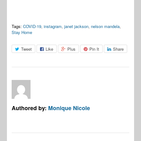
Tags:
COVID-19
,
instagram
,
janet jackson
,
nelson mandela
,
Stay Home
Tweet
Like
Plus
Pin It
Share
Authored by:
Monique Nicole