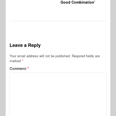
Good Combination’
Leave a Reply
Your email address will not be published.
Required fields are
marked
*
Comment
*