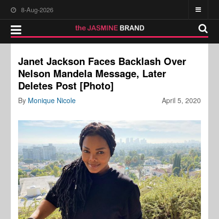
8-Aug-2026
Janet Jackson Faces Backlash Over
Nelson Mandela Message, Later
Deletes Post [Photo]
By
Monique Nicole
April 5, 2020