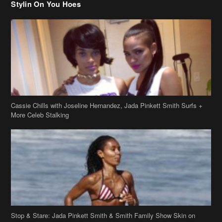
Stylin On You Hoes
Cassie Chills with Joseline Hernandez, Jada Pinkett Smith Surfs +
More Celeb Stalking
Stop & Stare: Jada Pinkett Smith & Smith Family Show Skin on