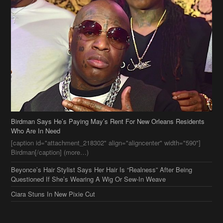
Birdman Says He’s Paying May’s Rent For New Orleans Residents
Who Are In Need
[caption id="attachment_218302" align="aligncenter" width="590"]
Birdman[/caption] (more…)
Beyonce’s Hair Stylist Says Her Hair Is “Realness” After Being
Questioned If She’s Wearing A Wig Or Sew-In Weave
Ciara Stuns In New Pixie Cut