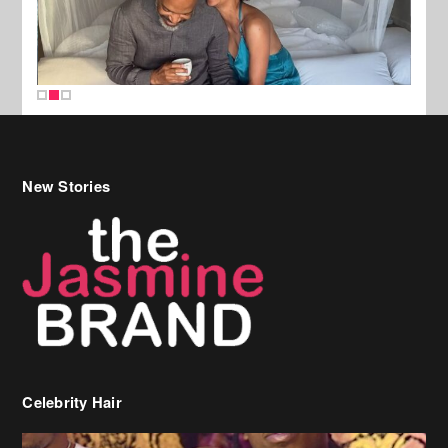
New Stories
Celebrity Hair