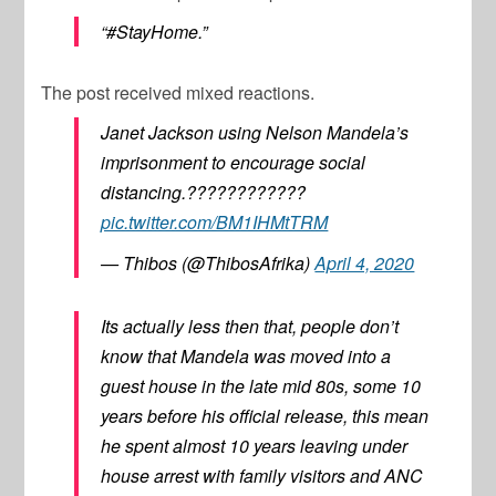
“#StayHome.”
The post received mixed reactions.
Janet Jackson using Nelson Mandela’s
imprisonment to encourage social
distancing.????????????
pic.twitter.com/BM1IHMtTRM
— Thibos (@ThibosAfrika)
April 4, 2020
Its actually less then that, people don’t
know that Mandela was moved into a
guest house in the late mid 80s, some 10
years before his official release, this mean
he spent almost 10 years leaving under
house arrest with family visitors and ANC