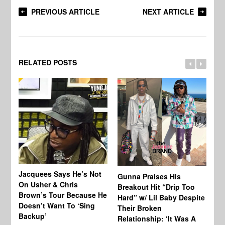
PREVIOUS ARTICLE
NEXT ARTICLE
RELATED POSTS
Jacquees Says He’s Not
To
Gunna Praises His
On Usher & Chris
Ne
Breakout Hit “Drip Too
Brown’s Tour Because He
De
Hard” w/ Lil Baby Despite
Doesn’t Want To ‘Sing
Al
Their Broken
Backup’
Relationship: ‘It Was A