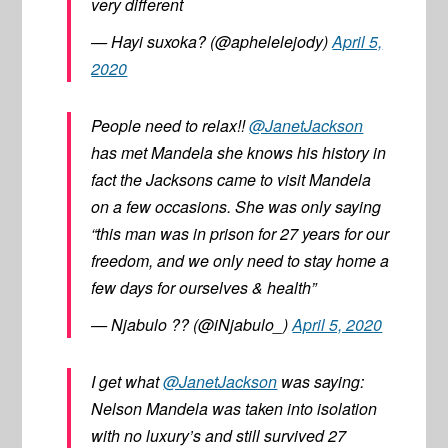
very different
— Hayi suxoka? (@aphelelejody)
April 5,
2020
People need to relax!!
@JanetJackson
has met Mandela she knows his history in
fact the Jacksons came to visit Mandela
on a few occasions. She was only saying
“this man was in prison for 27 years for our
freedom, and we only need to stay home a
few days for ourselves & health”
— Njabulo ?? (@iNjabulo_)
April 5, 2020
I get what
@JanetJackson
was saying:
Nelson Mandela was taken into isolation
with no luxury’s and still survived 27