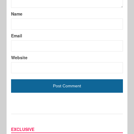
Name
Email
Website
EXCLUSIVE