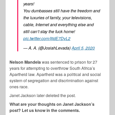
years!
You dumbasses still have the freedom and
the luxuries of family, your televisions,
cable, Internet and everything else and
still can’t stay the fuck home!
pic.twitter.com/IjtdE7DvL2
— A. A. (@JosiahLevada)
April 5, 2020
Nelson Mandela
was sentenced to prison for 27
years for attempting to overthrow South Africa’s
Apartheid law. Apartheid was a political and social
system of segregation and discrimination against
ones race.
Janet Jackson later deleted the post.
What are your thoughts on Janet Jackson’s
post? Let us know in the comments.