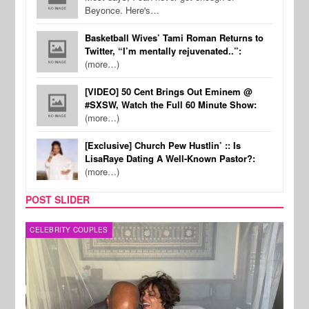
Beyonce. Here's…
Basketball Wives’ Tami Roman Returns to
Twitter, “I’m mentally rejuvenated..”:
(more…)
[VIDEO] 50 Cent Brings Out Eminem @
#SXSW, Watch the Full 60 Minute Show:
(more…)
[Exclusive] Church Pew Hustlin’ :: Is
LisaRaye Dating A Well-Known Pastor?:
(more…)
POST SLIDER
CELEBRITY COUPLES
SPOR