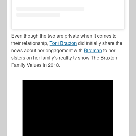
Even though the two are private when it comes to
their relationship,
Toni Braxton
did initially share the
news about her engagement with
Birdman
to her
sisters on her family’s reality tv show
The Braxton
Family Values
in 2018.