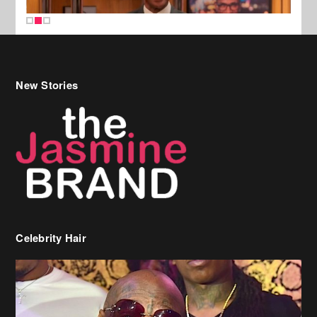
New Stories
Celebrity Hair