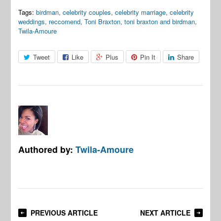
Tags:
birdman
,
celebrity couples
,
celebrity marriage
,
celebrity
weddings
,
reccomend
,
Toni Braxton
,
toni braxton and birdman
,
Twila-Amoure
Tweet
Like
Plus
Pin It
Share
Authored by:
Twila-Amoure
PREVIOUS ARTICLE
NEXT ARTICLE