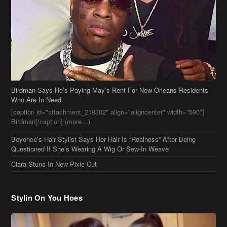
Birdman Says He’s Paying May’s Rent For New Orleans Residents
Who Are In Need
[caption id="attachment_218302" align="aligncenter" width="590"]
Birdman[/caption] (more…)
Beyonce’s Hair Stylist Says Her Hair Is “Realness” After Being
Questioned If She’s Wearing A Wig Or Sew-In Weave
Ciara Stuns In New Pixie Cut
Stylin On You Hoes