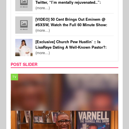
Twitter, “I’m mentally rejuvenated..”:
(more…)
[VIDEO] 50 Cent Brings Out Eminem @
#SXSW, Watch the Full 60 Minute Show:
(more…)
[Exclusive] Church Pew Hustlin’ :: Is
LisaRaye Dating A Well-Known Pastor?:
(more…)
POST SLIDER
TV
MUSI