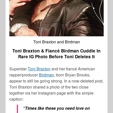
Toni Braxton and Birdman
Toni Braxton & Fiancé Birdman Cuddle In
Rare IG Photo Before Toni Deletes It
Superstar
Toni Braxton
and her
fiancé American
rapper/producer
Birdman
, born Bryan Brooks,
appear to still be going strong. In a now-deleted post,
Toni Braxton shared a photo of the two close
together via her Instagram page with the simple
caption:
“Times like these you need love on