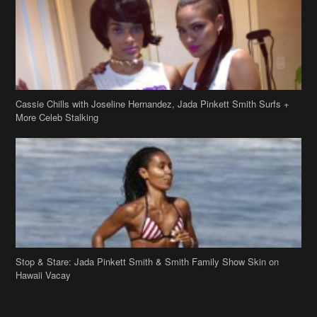
Cassie Chills with Joseline Hernandez, Jada Pinkett Smith Surfs +
More Celeb Stalking
Stop & Stare: Jada Pinkett Smith & Smith Family Show Skin on
Hawaii Vacay