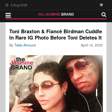
6-Aug-2026
Toni Braxton & Fiancé Birdman Cuddle
In Rare IG Photo Before Toni Deletes It
By
Twila-Amoure
April 14, 2020