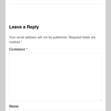
Leave a Reply
Your email address will not be published.
Required fields are
marked
*
Comment
*
Name