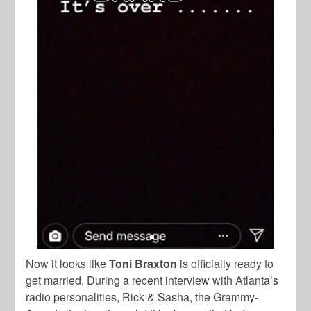
Now it looks like
Toni Braxton
is officially ready to
get married. During a recent interview with Atlanta’s
radio personalities,
Rick & Sasha
,
the Grammy-