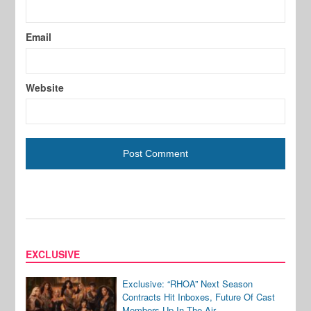
Email
Website
EXCLUSIVE
Exclusive: “RHOA” Next Season
Contracts Hit Inboxes, Future Of Cast
Members Up In The Air