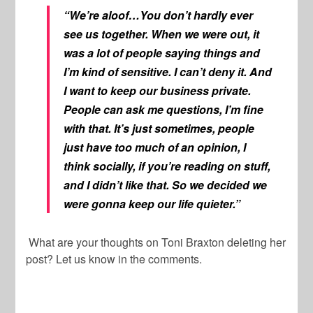
“We’re aloof…You don’t hardly ever
see us together. When we were out, it
was a lot of people saying things and
I’m kind of sensitive. I can’t deny it. And
I want to keep our business private.
People can ask me questions, I’m fine
with that. It’s just sometimes, people
just have too much of an opinion, I
think socially, if you’re reading on stuff,
and I didn’t like that. So we decided we
were gonna keep our life quieter.”
What are your thoughts on Toni Braxton deleting her
post? Let us know in the comments.