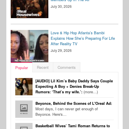
July 30, 2026
Love & Hip Hop Atlanta’s Bambi
Explains How She’s Preparing For Life
After Reality TV
July 29, 2026
Recent
Comments
Popular
[AUDIO] Lil Kim’s Baby Daddy Says Couple
Expecting A Boy + Denies Break-Up
Rumors: ‘That’s my wife.’:
(more…)
Beyonce, Behind the Scenes of L'Oreal Ad:
Most days, I can never get enough of
Beyonce. Here's…
Basketball Wives’ Tami Roman Returns to