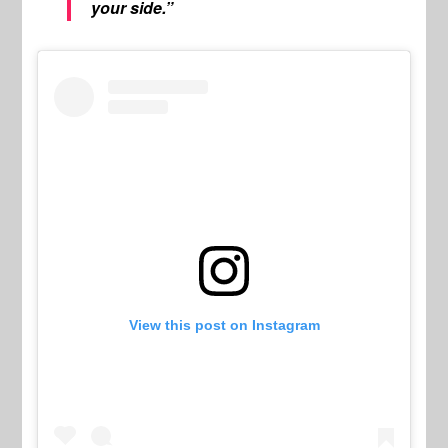
your side.”
View this post on Instagram