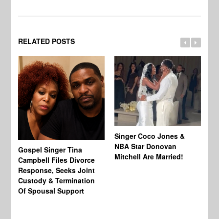
RELATED POSTS
Singer Coco Jones &
NBA Star Donovan
Gospel Singer Tina
Ra
Mitchell Are Married!
Campbell Files Divorce
St
Response, Seeks Joint
Ab
Custody & Termination
Re
Of Spousal Support
So