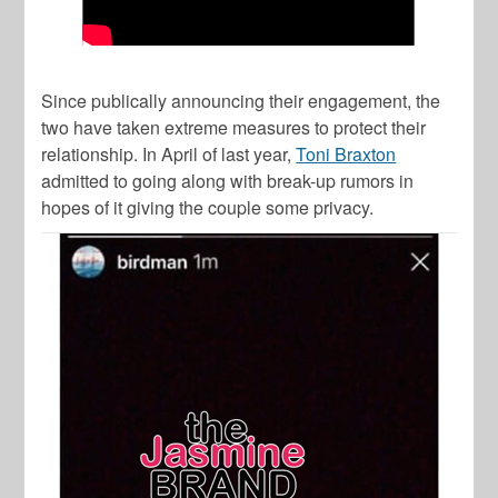
Since publically announcing their engagement, the
two have taken extreme measures to protect their
relationship. In April of last year,
Toni Braxton
admitted to going along with break-up rumors in
hopes of it giving the couple some privacy.