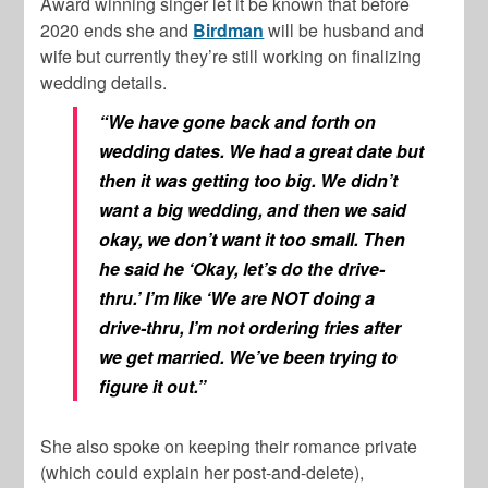
Award winning singer let it be known that before
2020 ends she and
Birdman
will be husband and
wife but currently they’re still working on finalizing
wedding details.
“We have gone back and forth on
wedding dates. We had a great date but
then it was getting too big. We didn’t
want a big wedding, and then we said
okay, we don’t want it too small. Then
he said he ‘Okay, let’s do the drive-
thru.’ I’m like ‘We are NOT doing a
drive-thru, I’m not ordering fries after
we get married. We’ve been trying to
figure it out.”
She also spoke on keeping their romance private
(which could explain her post-and-delete),