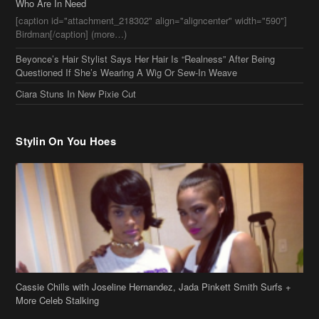
[caption id="attachment_218302" align="aligncenter" width="590"]
Birdman[/caption] (more…)
Beyonce’s Hair Stylist Says Her Hair Is “Realness” After Being
Questioned If She’s Wearing A Wig Or Sew-In Weave
Ciara Stuns In New Pixie Cut
Stylin On You Hoes
Cassie Chills with Joseline Hernandez, Jada Pinkett Smith Surfs +
More Celeb Stalking