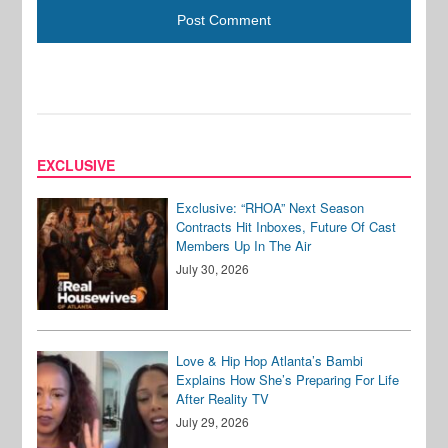
EXCLUSIVE
Exclusive: “RHOA” Next Season
Contracts Hit Inboxes, Future Of Cast
Members Up In The Air
July 30, 2026
Love & Hip Hop Atlanta’s Bambi
Explains How She’s Preparing For Life
After Reality TV
July 29, 2026