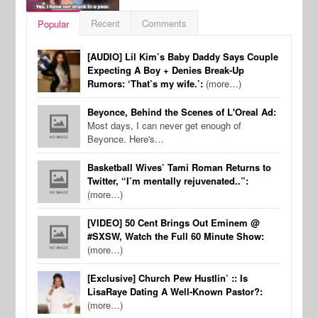
Recent
Comments
Popular
[AUDIO] Lil Kim’s Baby Daddy Says Couple
Expecting A Boy + Denies Break-Up
Rumors: ‘That’s my wife.’:
(more…)
Beyonce, Behind the Scenes of L'Oreal Ad:
Most days, I can never get enough of
Beyonce. Here's…
Basketball Wives’ Tami Roman Returns to
Twitter, “I’m mentally rejuvenated..”:
(more…)
[VIDEO] 50 Cent Brings Out Eminem @
#SXSW, Watch the Full 60 Minute Show:
(more…)
[Exclusive] Church Pew Hustlin’ :: Is
LisaRaye Dating A Well-Known Pastor?:
(more…)