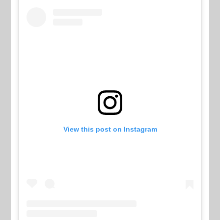
View this post on Instagram