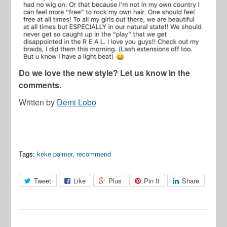
Do we love the new style? Let us know in the
comments.
Written by
Demi Lobo
Tags:
keke palmer
,
recommend
Tweet
Like
Plus
Pin It
Share