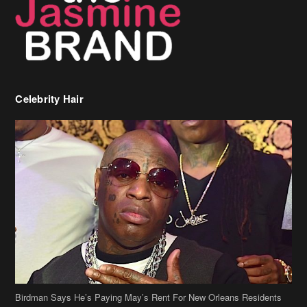
Celebrity Hair
Birdman Says He’s Paying May’s Rent For New Orleans Residents
Who Are In Need