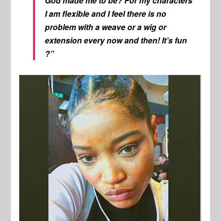
God made me to be? For my characters
I am flexible and I feel there is no
problem with a weave or a wig or
extension every now and then! It’s fun
?”