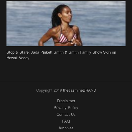
Stop & Stare: Jada Pinkett Smith & Smith Family Show Skin on
Hawaii Vacay
Copyright 2019
theJasmineBRAND
Disclaimer
Privacy Policy
Contact Us
FAQ
Archives
Search