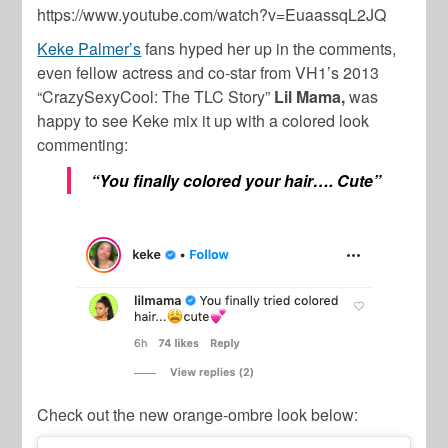
https://www.youtube.com/watch?v=EuaassqL2JQ
Keke Palmer’s
fans hyped her up in the comments,
even fellow actress and co-star from VH1’s 2013
“CrazySexyCool: The TLC Story”
Lil Mama,
was
happy to see Keke mix it up with a colored look
commenting:
“You finally colored your hair…. Cute”
Check out the new orange-ombre look below: