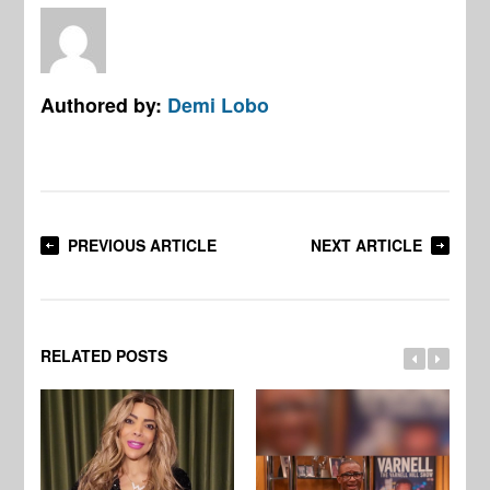
Authored by:
Demi Lobo
PREVIOUS ARTICLE
NEXT ARTICLE
RELATED POSTS