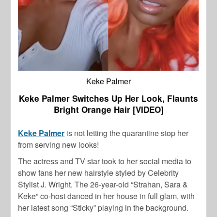
Keke Palmer
Keke Palmer Switches Up Her Look, Flaunts
Bright Orange Hair [VIDEO]
Keke Palmer
is not letting the quarantine stop her
from serving new looks!
The actress and TV star took to her social media to
show fans her new hairstyle styled by Celebrity
Stylist J. Wright. The 26-year-old “Strahan, Sara &
Keke” co-host danced in her house in full glam, with
her latest song “Sticky” playing in the background.