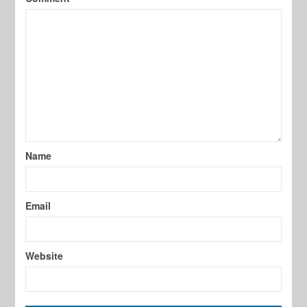
Name
Email
Website