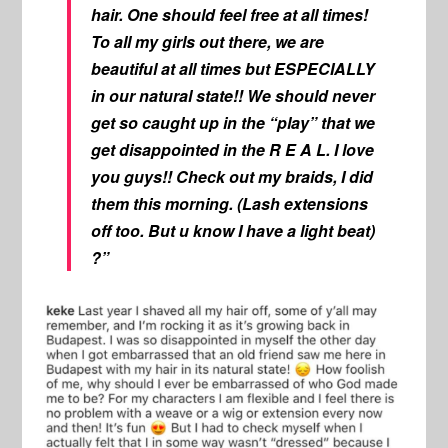
hair. One should feel free at all times!
To all my girls out there, we are
beautiful at all times but ESPECIALLY
in our natural state!! We should never
get so caught up in the “play” that we
get disappointed in the R E A L. I love
you guys!! Check out my braids, I did
them this morning. (Lash extensions
off too. But u know I have a light beat)
?”