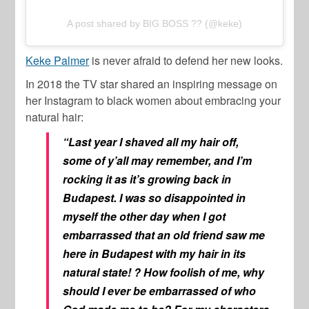
A post shared by BIG BOSS ?? (@keke)
Keke Palmer
is never afraid to defend her new looks.
In 2018 the TV star shared an inspiring message on
her Instagram to black women about embracing your
natural hair:
“Last year I shaved all my hair off,
some of y’all may remember, and I’m
rocking it as it’s growing back in
Budapest. I was so disappointed in
myself the other day when I got
embarrassed that an old friend saw me
here in Budapest with my hair in its
natural state! ? How foolish of me, why
should I ever be embarrassed of who