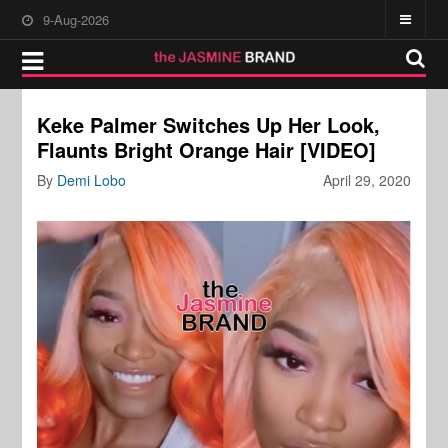
9-Aug-2026
Keke Palmer Switches Up Her Look,
Flaunts Bright Orange Hair [VIDEO]
By
Demi Lobo
April 29, 2020