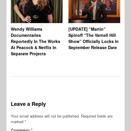
Wendy Williams
[UPDATE] “Martin”
Ke
Documentaries
Spinoff “The Varnell Hill
“T
Reportedly In The Works
Show” Officially Locks In
Ca
At Peacock & Netflix In
September Release Date
Fr
Separate Projects
Ex
Leave a Reply
Your email address will not be published.
Required fields are
marked
*
Comment
*