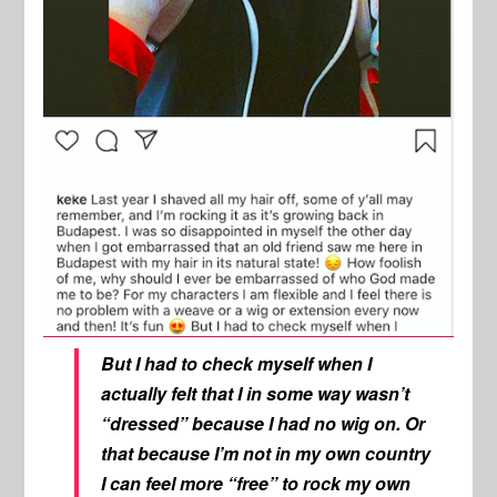
But I had to check myself when I
actually felt that I in some way wasn’t
“dressed” because I had no wig on. Or
that because I’m not in my own country
I can feel more “free” to rock my own