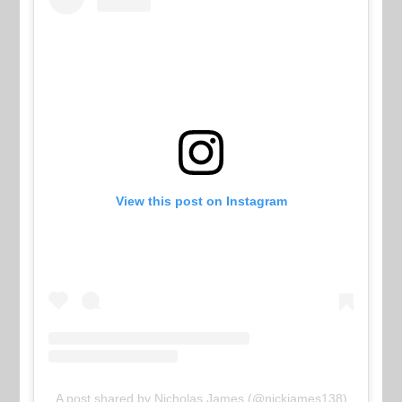
View this post on Instagram
A post shared by Nicholas James (@nickjames138)