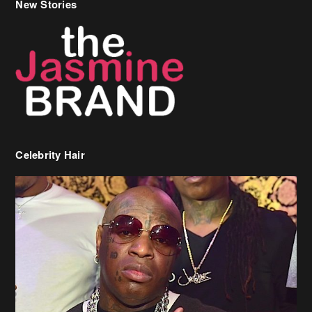
New Stories
Celebrity Hair