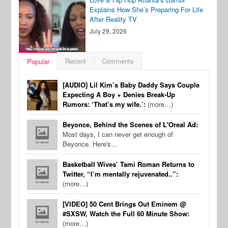
Explains How She’s Preparing For Life
After Reality TV
July 29, 2026
Recent
Comments
Popular
[AUDIO] Lil Kim’s Baby Daddy Says Couple
Expecting A Boy + Denies Break-Up
Rumors: ‘That’s my wife.’:
(more…)
Beyonce, Behind the Scenes of L'Oreal Ad:
Most days, I can never get enough of
Beyonce. Here's…
Basketball Wives’ Tami Roman Returns to
Twitter, “I’m mentally rejuvenated..”:
(more…)
[VIDEO] 50 Cent Brings Out Eminem @
#SXSW, Watch the Full 60 Minute Show:
(more…)