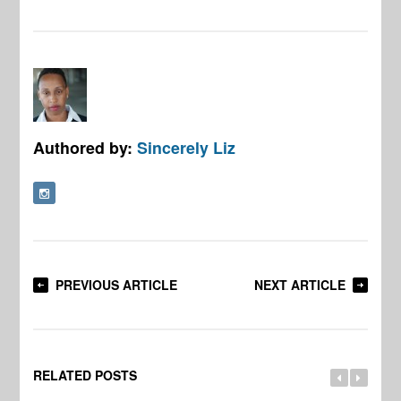
Authored by:
Sincerely Liz
PREVIOUS ARTICLE
NEXT ARTICLE
RELATED POSTS