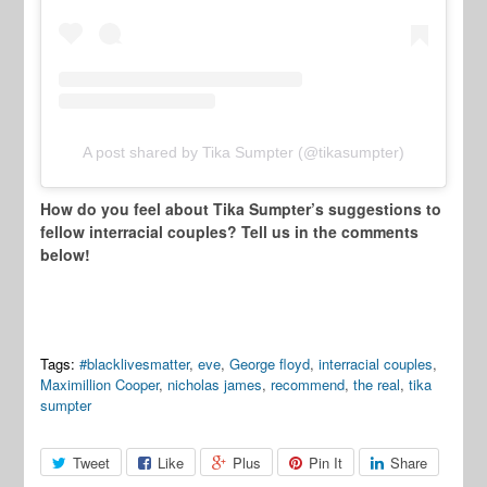
A post shared by Tika Sumpter (@tikasumpter)
How do you feel about Tika Sumpter’s suggestions to
fellow interracial couples? Tell us in the comments
below!
Tags:
#blacklivesmatter
,
eve
,
George floyd
,
interracial couples
,
Maximillion Cooper
,
nicholas james
,
recommend
,
the real
,
tika
sumpter
Tweet
Like
Plus
Pin It
Share