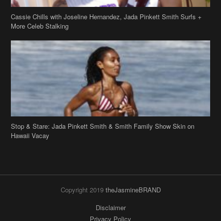
Cassie Chills with Joseline Hernandez, Jada Pinkett Smith Surfs +
More Celeb Stalking
Stop & Stare: Jada Pinkett Smith & Smith Family Show Skin on
Hawaii Vacay
Copyright 2019
theJasmineBRAND
Disclaimer
Privacy Policy