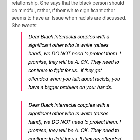
relationship. She says that the black person should
be mindful, rather, if their white significant other
seems to have an issue when racists are discussed.
She tweets:
Dear Black interracial couples with a
significant other who is white (raises
hand), we DO NOT need to protect them. I
promise, they will be A. OK. They need to
continue to fight for us. If they get
offended when you talk about racists, you
have a bigger problem on your hands.
Dear Black interracial couples with a
significant other who is white (raises
hand), we DO NOT need to protect them. I
promise, they will be A. OK. They need to
continue to fight for us. If they get offended