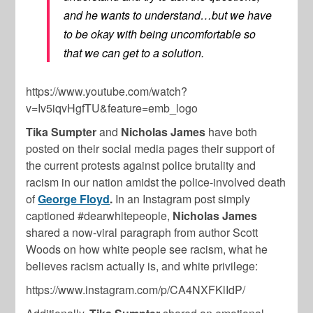
and he wants to understand…but we have
to be okay with being uncomfortable so
that we can get to a solution.
https://www.youtube.com/watch?
v=Iv5iqvHgfTU&feature=emb_logo
Tika Sumpter
and
Nicholas James
have both
posted on their social media pages their support of
the current protests against police brutality and
racism in our nation amidst the police-involved death
of
George Floyd
.
In an Instagram post simply
captioned #dearwhitepeople,
Nicholas James
shared a now-viral paragraph from author Scott
Woods on how white people see racism, what he
believes racism actually is, and white privilege:
https://www.instagram.com/p/CA4NXFKlIdP/