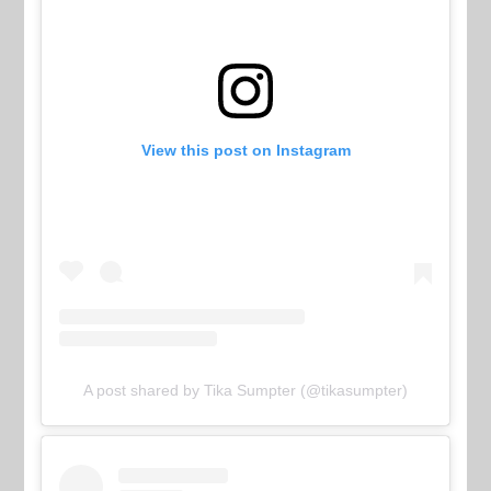
View this post on Instagram
A post shared by Tika Sumpter (@tikasumpter)