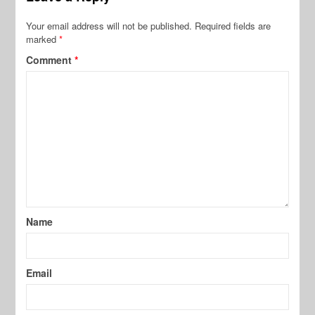
Your email address will not be published.
Required fields are
marked
*
Comment
*
Name
Email