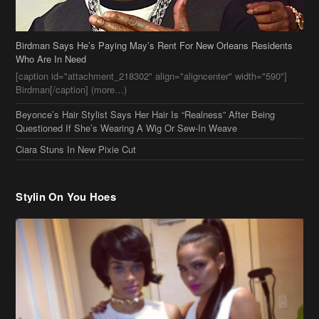
Birdman Says He’s Paying May’s Rent For New Orleans Residents
Who Are In Need
[caption id="attachment_218302" align="aligncenter" width="590"]
Birdman[/caption] (more…)
Beyonce’s Hair Stylist Says Her Hair Is “Realness” After Being
Questioned If She’s Wearing A Wig Or Sew-In Weave
Ciara Stuns In New Pixie Cut
Stylin On You Hoes