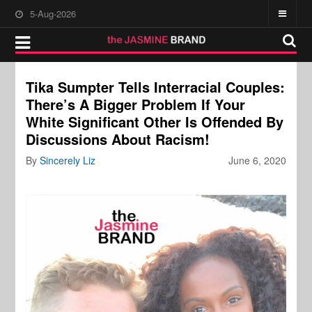
5-Aug-2026
Tika Sumpter Tells Interracial Couples:
There’s A Bigger Problem If Your
White Significant Other Is Offended By
Discussions About Racism!
By
Sincerely Liz
June 6, 2020