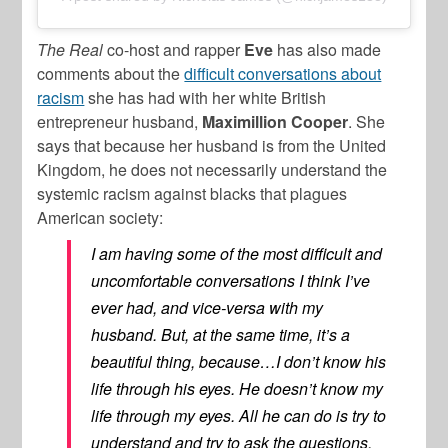
The Real
co-host and rapper
Eve
has also made
comments about the
difficult conversations about
racism
she has had with her white British
entrepreneur husband,
Maximillion Cooper
. She
says that because her husband is from the United
Kingdom, he does not necessarily understand the
systemic racism against blacks that plagues
American society:
I am having some of the most difficult and
uncomfortable conversations I think I’ve
ever had, and vice-versa with my
husband. But, at the same time, it’s a
beautiful thing, because…I don’t know his
life through his eyes. He doesn’t know my
life through my eyes. All he can do is try to
understand and try to ask the questions,