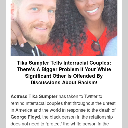
Tika Sumpter Tells Interracial Couples:
There’s A Bigger Problem If Your White
Significant Other Is Offended By
Discussions About Racism!
Actress Tika Sumpter
has taken to Twitter to
remind interracial couples that throughout the unrest
in America and the world in response to the death of
George Floyd
, the black person in the relationship
does not need to “protect” the white person in the