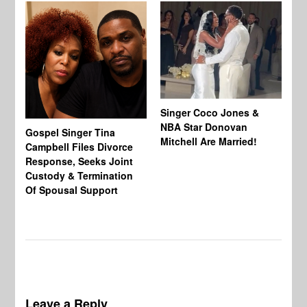
Singer Coco Jones &
NBA Star Donovan
Gospel Singer Tina
Ra
Mitchell Are Married!
Campbell Files Divorce
St
Response, Seeks Joint
Ab
Custody & Termination
Re
Of Spousal Support
So
Leave a Reply