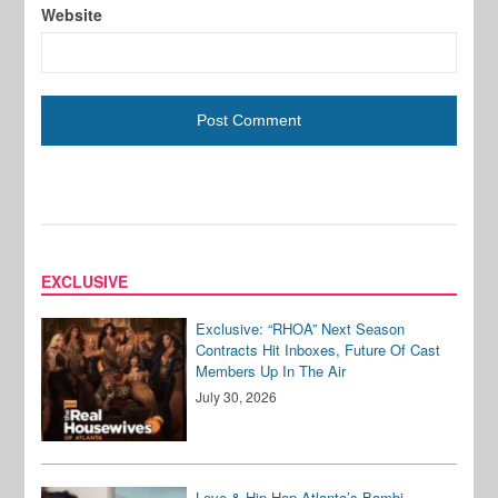
Website
EXCLUSIVE
Exclusive: “RHOA” Next Season
Contracts Hit Inboxes, Future Of Cast
Members Up In The Air
July 30, 2026
Love & Hip Hop Atlanta’s Bambi