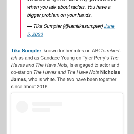
when you talk about racists. You have a
bigger problem on your hands.
— Tika Sumpter (@iamtikasumpter)
June
5, 2020
Tika Sumpter
, known for her roles on ABC’s
mixed-
ish
as and as Candace Young on Tyler Perry’s
The
Haves and The Have Nots,
is engaged to actor and
co-star on
The Haves and The Have Nots
Nicholas
James
, who is white. The two have been together
since about 2016.