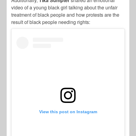
Additionally,
Tika Sumpter
shared an emotional
video of a young black girl talking about the unfair
treatment of black people and how protests are the
result of black people needing rights:
View this post on Instagram