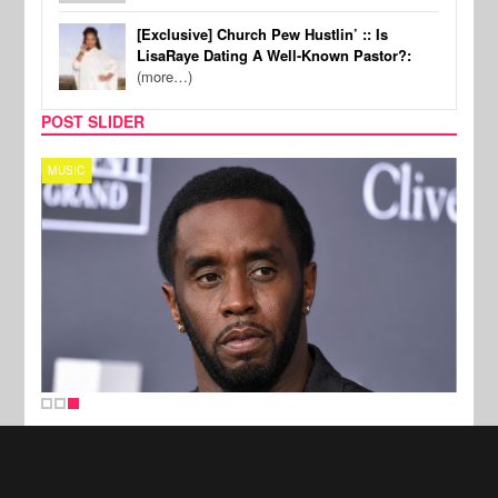
[Exclusive] Church Pew Hustlin’ :: Is
LisaRaye Dating A Well-Known Pastor?:
(more…)
POST SLIDER
MUSIC